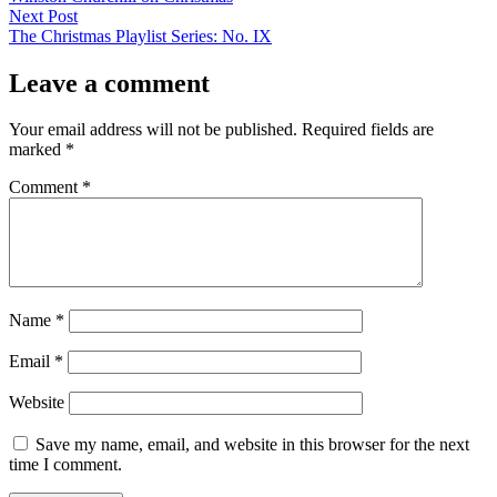
navigation
Next
Next Post
post:
The Christmas Playlist Series: No. IX
Leave a comment
Your email address will not be published.
Required fields are
marked
*
Comment
*
Name
*
Email
*
Website
Save my name, email, and website in this browser for the next
time I comment.