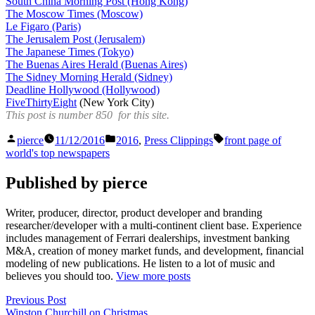
South China Morning Post (Hong Kong)
The Moscow Times (Moscow)
Le Figaro (Paris)
The Jerusalem Post (Jerusalem)
The Japanese Times (Tokyo)
The Buenas Aires Herald (Buenas Aires)
The Sidney Morning Herald (Sidney)
Deadline Hollywood (Hollywood)
FiveThirtyEight
(New York City)
This post is number 850 for this site.
Posted
Posted
Tags:
pierce
11/12/2016
2016
,
Press Clippings
front page of
by
in
world's top newspapers
Published by pierce
Writer, producer, director, product developer and branding
researcher/developer with a multi-continent client base. Experience
includes management of Ferrari dealerships, investment banking
M&A, creation of money market funds, and development, financial
modeling of new publications. He listen to a lot of music and
believes you should too.
View more posts
Post
Previous
Previous Post
post:
Winston Churchill on Christmas