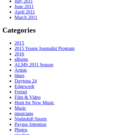
July 2011
June 2011
April 2011
March 2011
Categories
2015
2015 Young Journalist Program
2016
albums
ALMS 2011 Season
Artists
blues
Daytona 24
Edgework
Ferrari
Film & Video
Hunt for New Music
Music
musicians
Nightshift Sports
Paying Attention
Photos