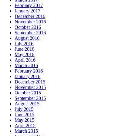
February 2017
January 2017
December 2016
November 2016
October 2016
September 2016
August 2016
July 2016
June 2016
May 2016
April 2016
March 2016
February 2016
January 2016
December 2015
November 2015
October 2015
September 2015
August 2015
July 2015
June 2015
May 2015
April 2015
March 2015