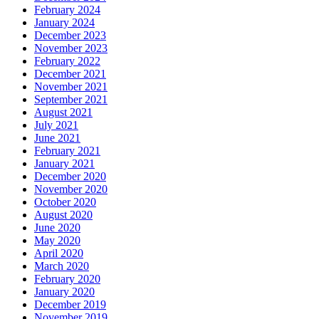
February 2024
January 2024
December 2023
November 2023
February 2022
December 2021
November 2021
September 2021
August 2021
July 2021
June 2021
February 2021
January 2021
December 2020
November 2020
October 2020
August 2020
June 2020
May 2020
April 2020
March 2020
February 2020
January 2020
December 2019
November 2019