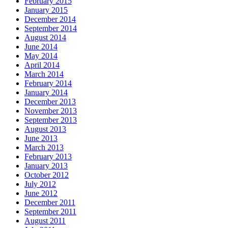
February 2015
January 2015
December 2014
September 2014
August 2014
June 2014
May 2014
April 2014
March 2014
February 2014
January 2014
December 2013
November 2013
September 2013
August 2013
June 2013
March 2013
February 2013
January 2013
October 2012
July 2012
June 2012
December 2011
September 2011
August 2011