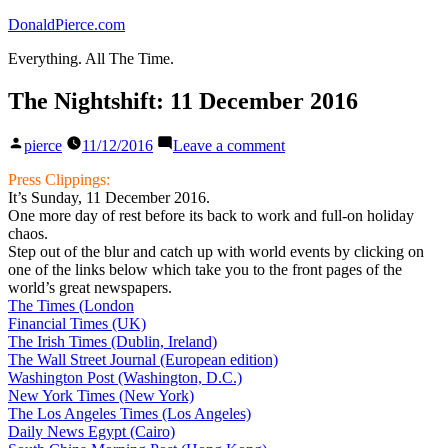
Skip
DonaldPierce.com
to
Everything. All The Time.
content
The Nightshift: 11 December 2016
Posted
on
pierce
11/12/2016
Leave a comment
by
The
Nightshift:
Press Clippings:
11
It’s Sunday, 11 December 2016.
December
One more day of rest before its back to work and full-on holiday
2016
chaos.
Step out of the blur and catch up with world events by clicking on
one of the links below which take you to the front pages of the
world’s great newspapers.
The Times (London
Financial Times (UK)
The Irish Times (Dublin, Ireland)
The Wall Street Journal (European edition)
Washington Post (Washington, D.C.)
New York Times (New York)
The Los Angeles Times (Los Angeles)
Daily News Egypt (Cairo)