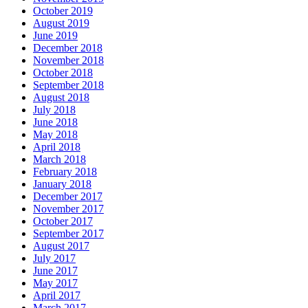
October 2019
August 2019
June 2019
December 2018
November 2018
October 2018
September 2018
August 2018
July 2018
June 2018
May 2018
April 2018
March 2018
February 2018
January 2018
December 2017
November 2017
October 2017
September 2017
August 2017
July 2017
June 2017
May 2017
April 2017
March 2017