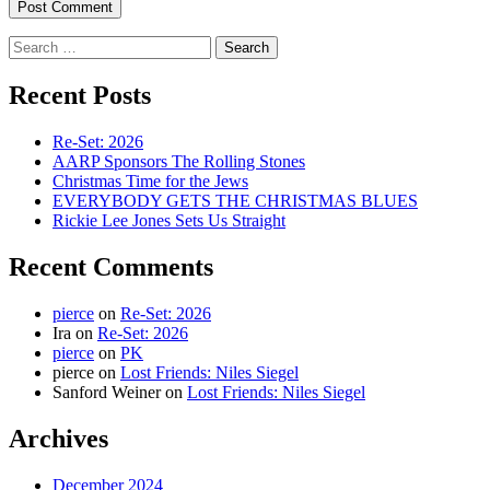
Search
for:
Recent Posts
Re-Set: 2026
AARP Sponsors The Rolling Stones
Christmas Time for the Jews
EVERYBODY GETS THE CHRISTMAS BLUES
Rickie Lee Jones Sets Us Straight
Recent Comments
pierce
on
Re-Set: 2026
Ira
on
Re-Set: 2026
pierce
on
PK
pierce
on
Lost Friends: Niles Siegel
Sanford Weiner
on
Lost Friends: Niles Siegel
Archives
December 2024