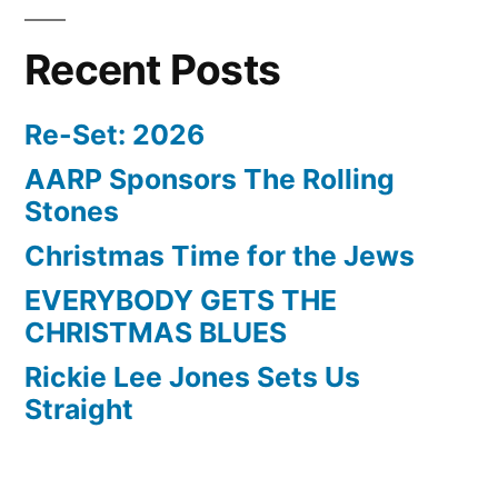
Recent Posts
Re-Set: 2026
AARP Sponsors The Rolling
Stones
Christmas Time for the Jews
EVERYBODY GETS THE
CHRISTMAS BLUES
Rickie Lee Jones Sets Us
Straight