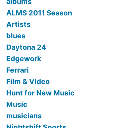
albums
ALMS 2011 Season
Artists
blues
Daytona 24
Edgework
Ferrari
Film & Video
Hunt for New Music
Music
musicians
Nightshift Sports