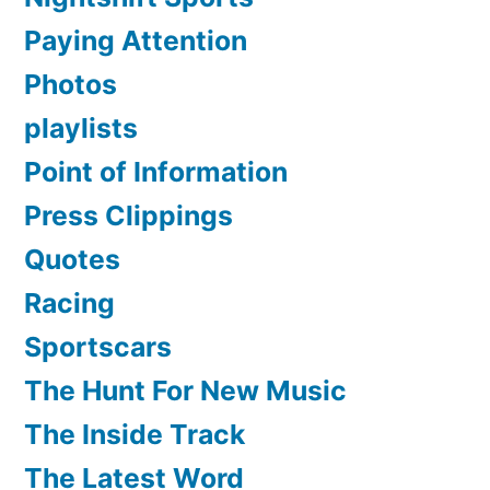
Paying Attention
Photos
playlists
Point of Information
Press Clippings
Quotes
Racing
Sportscars
The Hunt For New Music
The Inside Track
The Latest Word