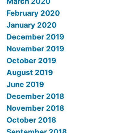
March 2020
February 2020
January 2020
December 2019
November 2019
October 2019
August 2019
June 2019
December 2018
November 2018
October 2018
September 2018