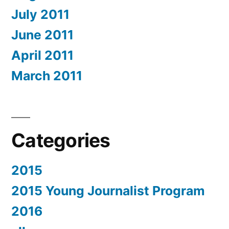
July 2011
June 2011
April 2011
March 2011
Categories
2015
2015 Young Journalist Program
2016