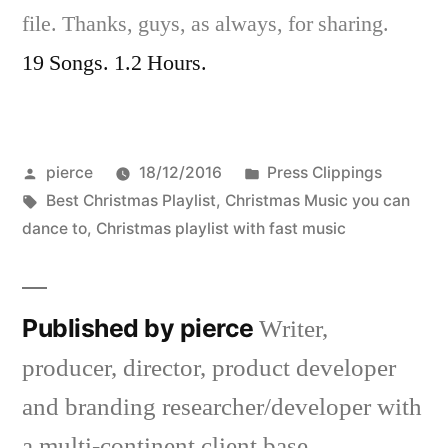
file. Thanks, guys, as always, for sharing.
19 Songs. 1.2 Hours.
Posted
Posted
pierce
18/12/2016
Press Clippings
by
Tags:
in
Best Christmas Playlist
,
Christmas Music you can
dance to
,
Christmas playlist with fast music
Published by pierce
Writer,
producer, director, product developer
and branding researcher/developer with
a multi-continent client base.