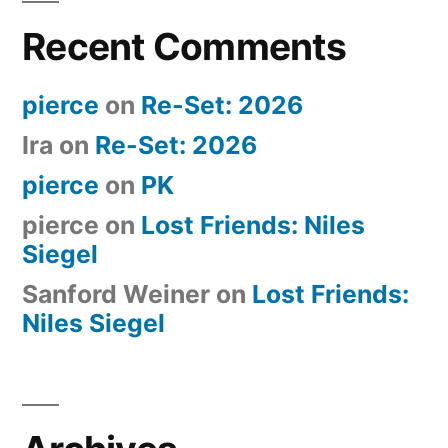
Recent Comments
pierce
on
Re-Set: 2026
Ira
on
Re-Set: 2026
pierce
on
PK
pierce
on
Lost Friends: Niles
Siegel
Sanford Weiner
on
Lost Friends:
Niles Siegel