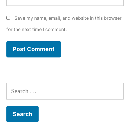
Save my name, email, and website in this browser
for the next time I comment.
Search
for: