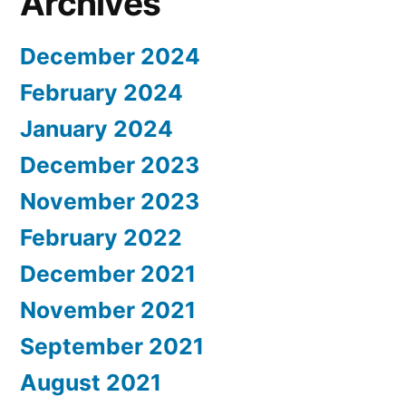
Archives
December 2024
February 2024
January 2024
December 2023
November 2023
February 2022
December 2021
November 2021
September 2021
August 2021