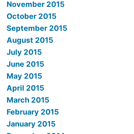
November 2015
October 2015
September 2015
August 2015
July 2015
June 2015
May 2015
April 2015
March 2015
February 2015
January 2015