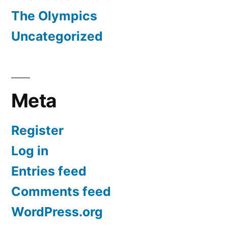
The Olympics
Uncategorized
Meta
Register
Log in
Entries feed
Comments feed
WordPress.org