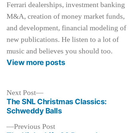
Ferrari dealerships, investment banking
M&A, creation of money market funds,
and development, financial modeling of
new publications. He listen to a lot of
music and believes you should too.
View more posts
Next
Next Post
post:
The SNL Christmas Classics:
Post
Schweddy Balls
navigation
Previous
Previous Post