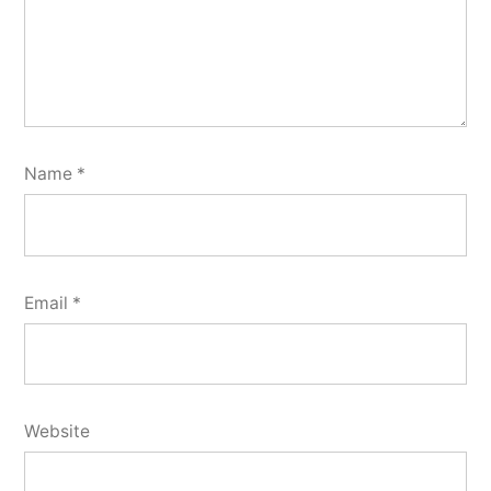
Name
*
Email
*
Website