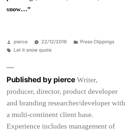
snow…”
Posted
Posted
pierce
22/12/2016
Press Clippings
by
Tags:
in
Let it snow quote
Published by pierce
Writer,
producer, director, product developer
and branding researcher/developer with
a multi-continent client base.
Experience includes management of