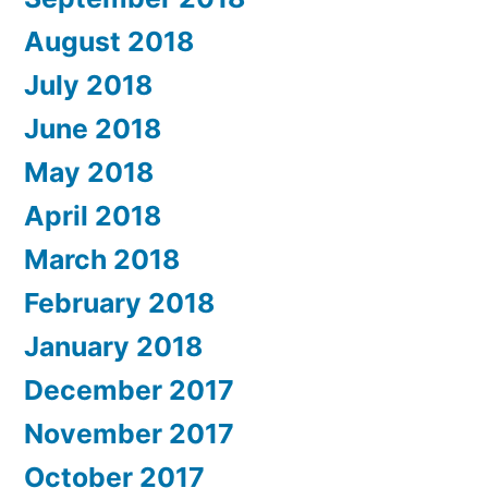
August 2018
July 2018
June 2018
May 2018
April 2018
March 2018
February 2018
January 2018
December 2017
November 2017
October 2017