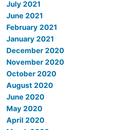
July 2021
June 2021
February 2021
January 2021
December 2020
November 2020
October 2020
August 2020
June 2020
May 2020
April 2020