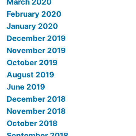
March 2020
February 2020
January 2020
December 2019
November 2019
October 2019
August 2019
June 2019
December 2018
November 2018
October 2018
September 2018