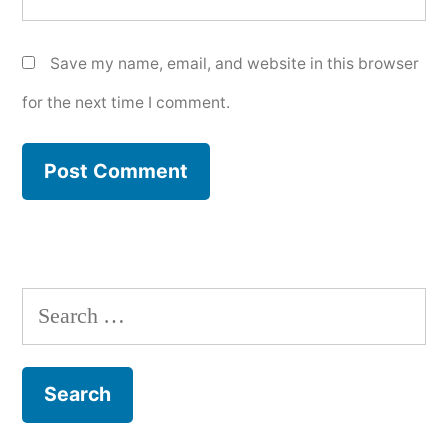
Save my name, email, and website in this browser
for the next time I comment.
Search
for: