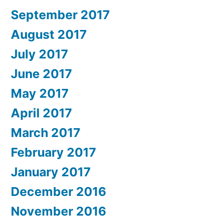
September 2017
August 2017
July 2017
June 2017
May 2017
April 2017
March 2017
February 2017
January 2017
December 2016
November 2016