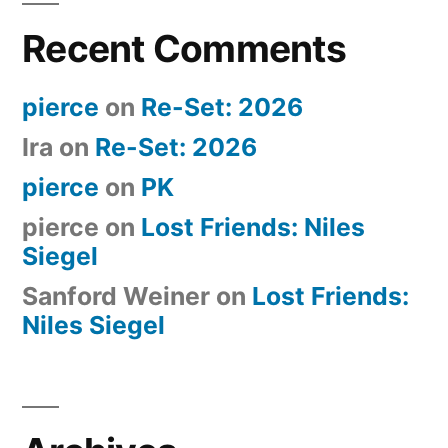
Recent Comments
pierce
on
Re-Set: 2026
Ira
on
Re-Set: 2026
pierce
on
PK
pierce
on
Lost Friends: Niles
Siegel
Sanford Weiner
on
Lost Friends:
Niles Siegel