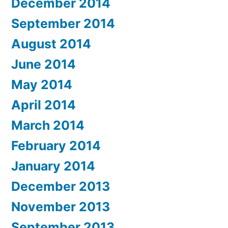
December 2014
September 2014
August 2014
June 2014
May 2014
April 2014
March 2014
February 2014
January 2014
December 2013
November 2013
September 2013