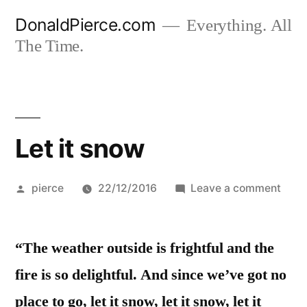
Skip
DonaldPierce.com
Everything. All
to
The Time.
content
Let it snow
Posted
on
pierce
22/12/2016
Leave a comment
by
Let
it
“The weather outside is frightful and the
sno
fire is so delightful. And since we’ve got no
place to go, let it snow, let it snow, let it