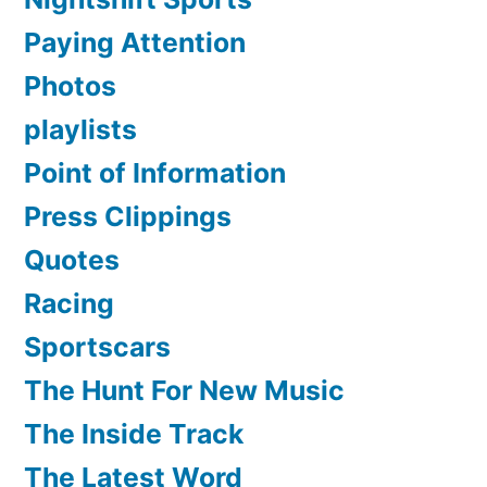
Paying Attention
Photos
playlists
Point of Information
Press Clippings
Quotes
Racing
Sportscars
The Hunt For New Music
The Inside Track
The Latest Word