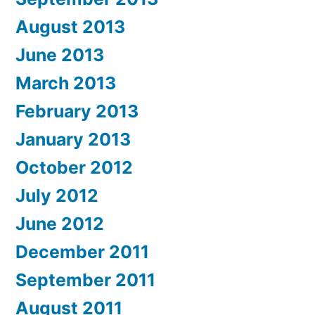
August 2013
June 2013
March 2013
February 2013
January 2013
October 2012
July 2012
June 2012
December 2011
September 2011
August 2011