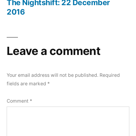
post:
The Nightshift: 22 December
2016
Leave a comment
Your email address will not be published.
Required
fields are marked
*
Comment
*