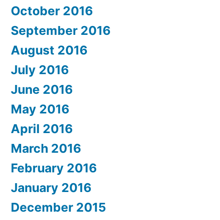
October 2016
September 2016
August 2016
July 2016
June 2016
May 2016
April 2016
March 2016
February 2016
January 2016
December 2015