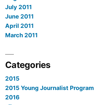
July 2011
June 2011
April 2011
March 2011
Categories
2015
2015 Young Journalist Program
2016