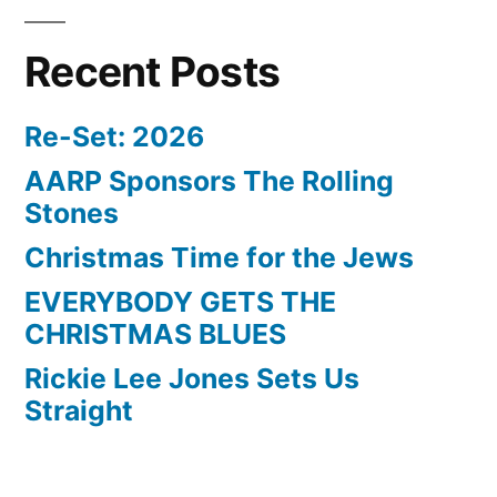
Recent Posts
Re-Set: 2026
AARP Sponsors The Rolling
Stones
Christmas Time for the Jews
EVERYBODY GETS THE
CHRISTMAS BLUES
Rickie Lee Jones Sets Us
Straight