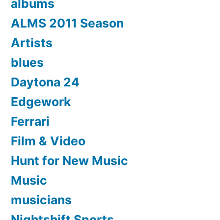
albums
ALMS 2011 Season
Artists
blues
Daytona 24
Edgework
Ferrari
Film & Video
Hunt for New Music
Music
musicians
Nightshift Sports