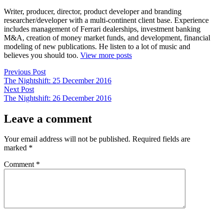
Writer, producer, director, product developer and branding
researcher/developer with a multi-continent client base. Experience
includes management of Ferrari dealerships, investment banking
M&A, creation of money market funds, and development, financial
modeling of new publications. He listen to a lot of music and
believes you should too.
View more posts
Post
Previous
Previous Post
post:
The Nightshift: 25 December 2016
navigation
Next
Next Post
post:
The Nightshift: 26 December 2016
Leave a comment
Your email address will not be published.
Required fields are
marked
*
Comment
*