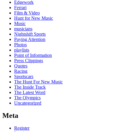
Edgework
Ferrari
Film & Video
Hunt for New Music
Music
musicians
Nightshift Sports
Paying Attention
Photos
playlists
Point of Information
Press Clippings
Quotes
Racing
Sportscars
The Hunt For New Music
The Inside Track
The Latest Word
The Olympics
Uncategorized
Meta
Register