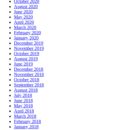
October 2020
August 2020
June 2020
May 2020
April 2020
March 2020
February 2020
January 2020
December 2019
November 2019
October 2019
August 2019
June 2019
December 2018
November 2018
October 2018
September 2018
August 2018
July 2018
June 2018
May 2018
April 2018
March 2018
February 2018
January 2018