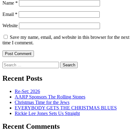
Name
*
Email
*
Website
Save my name, email, and website in this browser for the next
time I comment.
Search
for:
Recent Posts
Re-Set: 2026
AARP Sponsors The Rolling Stones
Christmas Time for the Jews
EVERYBODY GETS THE CHRISTMAS BLUES
Rickie Lee Jones Sets Us Straight
Recent Comments