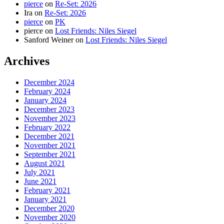
pierce
on
Re-Set: 2026
Ira
on
Re-Set: 2026
pierce
on
PK
pierce
on
Lost Friends: Niles Siegel
Sanford Weiner
on
Lost Friends: Niles Siegel
Archives
December 2024
February 2024
January 2024
December 2023
November 2023
February 2022
December 2021
November 2021
September 2021
August 2021
July 2021
June 2021
February 2021
January 2021
December 2020
November 2020