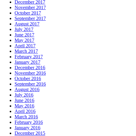
December 2017
November 2017
October 2017
September 2017
August 2017
July 2017
June 2017
May 2017
April 2017
March 2017
February 2017
January 2017
December 2016
November 2016
October 2016
September 2016
August 2016
July 2016
June 2016
May 2016
April 2016
March 2016
February 2016
January 2016
December 2015