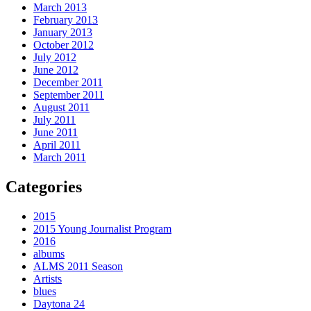
March 2013
February 2013
January 2013
October 2012
July 2012
June 2012
December 2011
September 2011
August 2011
July 2011
June 2011
April 2011
March 2011
Categories
2015
2015 Young Journalist Program
2016
albums
ALMS 2011 Season
Artists
blues
Daytona 24