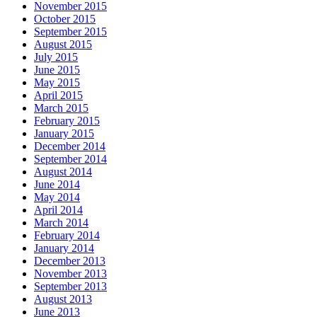
November 2015
October 2015
September 2015
August 2015
July 2015
June 2015
May 2015
April 2015
March 2015
February 2015
January 2015
December 2014
September 2014
August 2014
June 2014
May 2014
April 2014
March 2014
February 2014
January 2014
December 2013
November 2013
September 2013
August 2013
June 2013