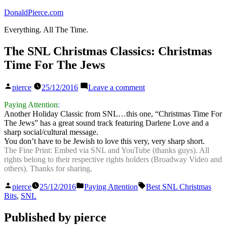
Skip
DonaldPierce.com
to
Everything. All The Time.
content
The SNL Christmas Classics: Christmas
Time For The Jews
Posted
on
pierce
25/12/2016
Leave a comment
by
The
SNL
Paying Attention
:
Christmas
Another Holiday Classic from SNL…this one, “Christmas Time For
Classics:
The Jews” has a great sound track featuring Darlene Love and a
Christmas
sharp social/cultural message.
Time
You don’t have to be Jewish to love this very, very sharp short.
For
The Fine Print: Embed via SNL and YouTube (thanks guys). All
The
rights belong to their respective rights holders (Broadway Video and
Jews
others). Thanks for sharing.
Posted
Posted
Tags:
pierce
25/12/2016
Paying Attention
Best SNL Christmas
by
in
Bits
,
SNL
Published by pierce