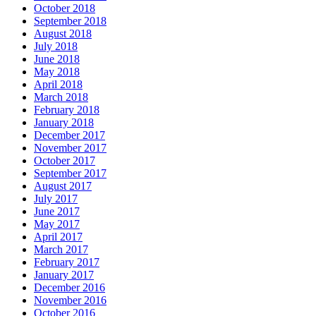
October 2018
September 2018
August 2018
July 2018
June 2018
May 2018
April 2018
March 2018
February 2018
January 2018
December 2017
November 2017
October 2017
September 2017
August 2017
July 2017
June 2017
May 2017
April 2017
March 2017
February 2017
January 2017
December 2016
November 2016
October 2016