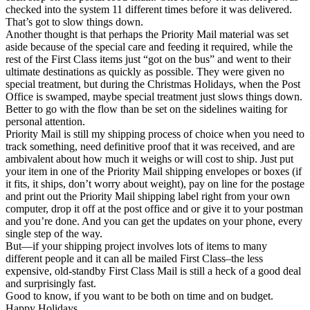
checked into the system 11 different times before it was delivered.
That’s got to slow things down.
Another thought is that perhaps the Priority Mail material was set
aside because of the special care and feeding it required, while the
rest of the First Class items just “got on the bus” and went to their
ultimate destinations as quickly as possible. They were given no
special treatment, but during the Christmas Holidays, when the Post
Office is swamped, maybe special treatment just slows things down.
Better to go with the flow than be set on the sidelines waiting for
personal attention.
Priority Mail is still my shipping process of choice when you need to
track something, need definitive proof that it was received, and are
ambivalent about how much it weighs or will cost to ship. Just put
your item in one of the Priority Mail shipping envelopes or boxes (if
it fits, it ships, don’t worry about weight), pay on line for the postage
and print out the Priority Mail shipping label right from your own
computer, drop it off at the post office and or give it to your postman
and you’re done. And you can get the updates on your phone, every
single step of the way.
But—if your shipping project involves lots of items to many
different people and it can all be mailed First Class–the less
expensive, old-standby First Class Mail is still a heck of a good deal
and surprisingly fast.
Good to know, if you want to be both on time and on budget.
Happy Holidays.