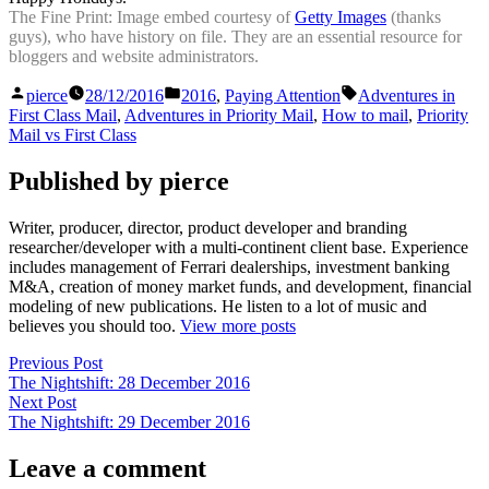
The Fine Print: Image embed courtesy of
Getty Images
(thanks
guys), who have history on file. They are an essential resource for
bloggers and website administrators.
Posted
Posted
Tags:
pierce
28/12/2016
2016
,
Paying Attention
Adventures in
by
in
First Class Mail
,
Adventures in Priority Mail
,
How to mail
,
Priority
Mail vs First Class
Published by pierce
Writer, producer, director, product developer and branding
researcher/developer with a multi-continent client base. Experience
includes management of Ferrari dealerships, investment banking
M&A, creation of money market funds, and development, financial
modeling of new publications. He listen to a lot of music and
believes you should too.
View more posts
Post
Previous
Previous Post
post:
The Nightshift: 28 December 2016
navigation
Next
Next Post
post:
The Nightshift: 29 December 2016
Leave a comment