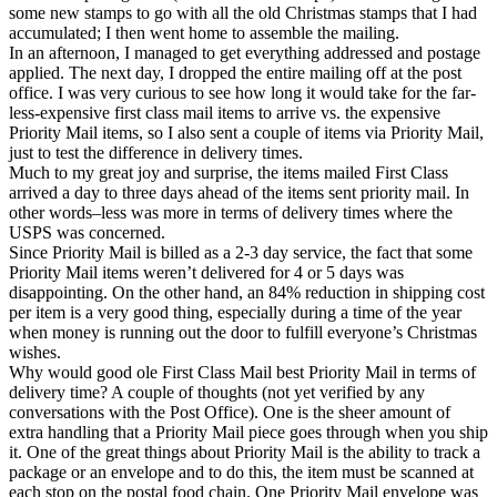
some new stamps to go with all the old Christmas stamps that I had
accumulated; I then went home to assemble the mailing.
In an afternoon, I managed to get everything addressed and postage
applied. The next day, I dropped the entire mailing off at the post
office. I was very curious to see how long it would take for the far-
less-expensive first class mail items to arrive vs. the expensive
Priority Mail items, so I also sent a couple of items via Priority Mail,
just to test the difference in delivery times.
Much to my great joy and surprise, the items mailed First Class
arrived a day to three days ahead of the items sent priority mail. In
other words–less was more in terms of delivery times where the
USPS was concerned.
Since Priority Mail is billed as a 2-3 day service, the fact that some
Priority Mail items weren’t delivered for 4 or 5 days was
disappointing. On the other hand, an 84% reduction in shipping cost
per item is a very good thing, especially during a time of the year
when money is running out the door to fulfill everyone’s Christmas
wishes.
Why would good ole First Class Mail best Priority Mail in terms of
delivery time? A couple of thoughts (not yet verified by any
conversations with the Post Office). One is the sheer amount of
extra handling that a Priority Mail piece goes through when you ship
it. One of the great things about Priority Mail is the ability to track a
package or an envelope and to do this, the item must be scanned at
each stop on the postal food chain. One Priority Mail envelope was