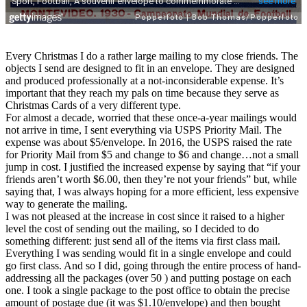
Every Christmas I do a rather large mailing to my close friends. The
objects I send are designed to fit in an envelope. They are designed
and produced professionally at a not-inconsiderable expense. It’s
important that they reach my pals on time because they serve as
Christmas Cards of a very different type.
For almost a decade, worried that these once-a-year mailings would
not arrive in time, I sent everything via USPS Priority Mail. The
expense was about $5/envelope. In 2016, the USPS raised the rate
for Priority Mail from $5 and change to $6 and change…not a small
jump in cost. I justified the increased expense by saying that “if your
friends aren’t worth $6.00, then they’re not your friends” but, while
saying that, I was always hoping for a more efficient, less expensive
way to generate the mailing.
I was not pleased at the increase in cost since it raised to a higher
level the cost of sending out the mailing, so I decided to do
something different: just send all of the items via first class mail.
Everything I was sending would fit in a single envelope and could
go first class. And so I did, going through the entire process of hand-
addressing all the packages (over 50 ) and putting postage on each
one. I took a single package to the post office to obtain the precise
amount of postage due (it was $1.10/envelope) and then bought