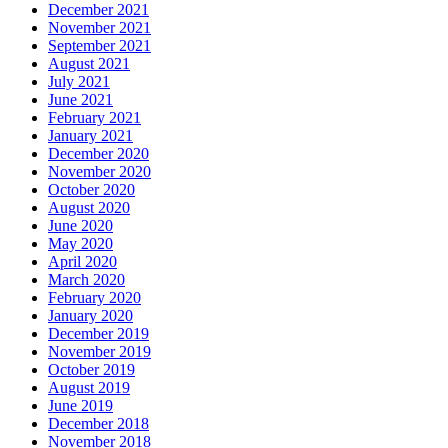
December 2021
November 2021
September 2021
August 2021
July 2021
June 2021
February 2021
January 2021
December 2020
November 2020
October 2020
August 2020
June 2020
May 2020
April 2020
March 2020
February 2020
January 2020
December 2019
November 2019
October 2019
August 2019
June 2019
December 2018
November 2018