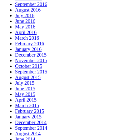
September 2016
August 2016
July 2016
June 2016
May 2016
April 2016
March 2016
February 2016
January 2016
December 2015
November 2015
October 2015
September 2015
August 2015
July 2015
June 2015
May 2015
April 2015
March 2015
February 2015
January 2015
December 2014
September 2014
August 2014
June 2014