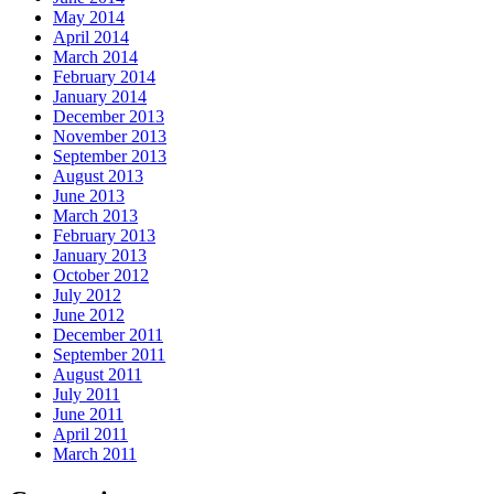
May 2014
April 2014
March 2014
February 2014
January 2014
December 2013
November 2013
September 2013
August 2013
June 2013
March 2013
February 2013
January 2013
October 2012
July 2012
June 2012
December 2011
September 2011
August 2011
July 2011
June 2011
April 2011
March 2011