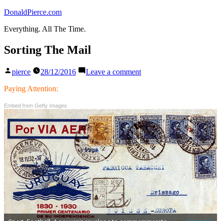
Skip
DonaldPierce.com
to
Everything. All The Time.
content
Sorting The Mail
Posted
on
pierce
28/12/2016
Leave a comment
by
Sorting
The
Paying Attention:
Mail
Embed from Getty Images