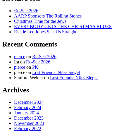
Re-Set: 2026
AARP Sponsors The Rolling Stones
Christmas Time for the Jews
EVERYBODY GETS THE CHRISTMAS BLUES
Rickie Lee Jones Sets Us Straight
Recent Comments
pierce
on
Re-Set: 2026
Ira
on
Re-Set: 2026
pierce
on
PK
pierce
on
Lost Friends: Niles Siegel
Sanford Weiner
on
Lost Friends: Niles Siegel
Archives
December 2024
February 2024
January 2024
December 2023
November 2023
February 2022