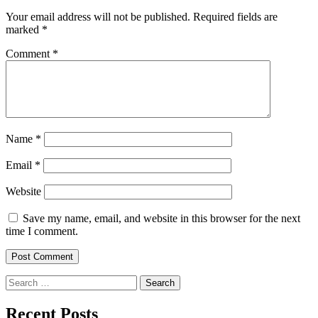
Your email address will not be published.
Required fields are
marked
*
Comment
*
Name
*
Email
*
Website
Save my name, email, and website in this browser for the next
time I comment.
Search
for:
Recent Posts