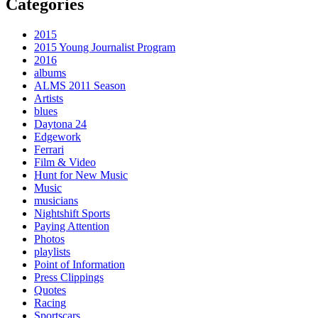
Categories
2015
2015 Young Journalist Program
2016
albums
ALMS 2011 Season
Artists
blues
Daytona 24
Edgework
Ferrari
Film & Video
Hunt for New Music
Music
musicians
Nightshift Sports
Paying Attention
Photos
playlists
Point of Information
Press Clippings
Quotes
Racing
Sportscars