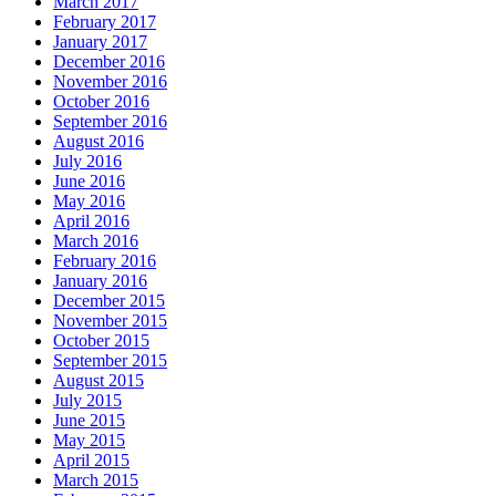
March 2017
February 2017
January 2017
December 2016
November 2016
October 2016
September 2016
August 2016
July 2016
June 2016
May 2016
April 2016
March 2016
February 2016
January 2016
December 2015
November 2015
October 2015
September 2015
August 2015
July 2015
June 2015
May 2015
April 2015
March 2015