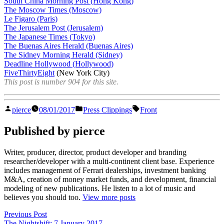
South China Morning Post (Hong Kong)
The Moscow Times (Moscow)
Le Figaro (Paris)
The Jerusalem Post (Jerusalem)
The Japanese Times (Tokyo)
The Buenas Aires Herald (Buenas Aires)
The Sidney Morning Herald (Sidney)
Deadline Hollywood (Hollywood)
FiveThirtyEight
(New York City)
This post is number 904 for this site.
Posted
Posted
Tags:
pierce
08/01/2017
Press Clippings
Front
by
in
Published by pierce
Writer, producer, director, product developer and branding
researcher/developer with a multi-continent client base. Experience
includes management of Ferrari dealerships, investment banking
M&A, creation of money market funds, and development, financial
modeling of new publications. He listen to a lot of music and
believes you should too.
View more posts
Post
Previous
Previous Post
post:
The Nightshift: 7 January 2017