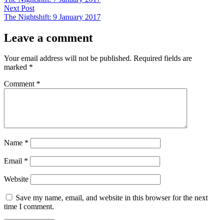
navigation
Next
Next Post
post:
The Nightshift: 9 January 2017
Leave a comment
Your email address will not be published.
Required fields are
marked
*
Comment
*
Name
*
Email
*
Website
Save my name, email, and website in this browser for the next
time I comment.