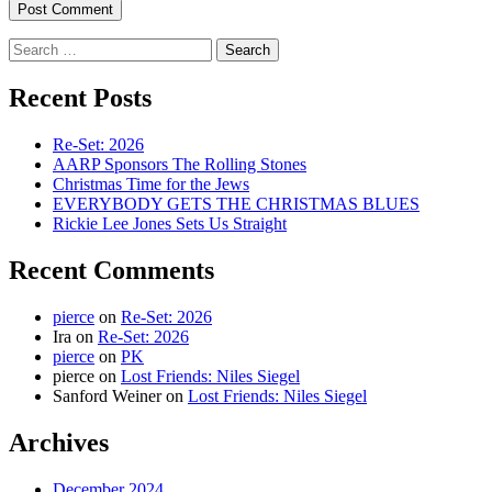
Search
for:
Recent Posts
Re-Set: 2026
AARP Sponsors The Rolling Stones
Christmas Time for the Jews
EVERYBODY GETS THE CHRISTMAS BLUES
Rickie Lee Jones Sets Us Straight
Recent Comments
pierce
on
Re-Set: 2026
Ira
on
Re-Set: 2026
pierce
on
PK
pierce
on
Lost Friends: Niles Siegel
Sanford Weiner
on
Lost Friends: Niles Siegel
Archives
December 2024