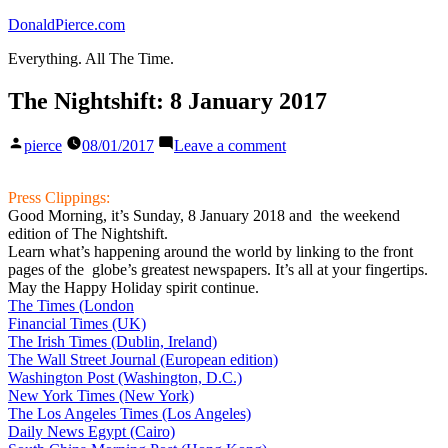
Skip
DonaldPierce.com
to
Everything. All The Time.
content
The Nightshift: 8 January 2017
Posted
on
pierce
08/01/2017
Leave a comment
by
The
Nightshift:
8
Press Clippings:
January
Good Morning, it’s Sunday, 8 January 2018 and the weekend
2017
edition of The Nightshift.
Learn what’s happening around the world by linking to the front
pages of the globe’s greatest newspapers. It’s all at your fingertips.
May the Happy Holiday spirit continue.
The Times (London
Financial Times (UK)
The Irish Times (Dublin, Ireland)
The Wall Street Journal (European edition)
Washington Post (Washington, D.C.)
New York Times (New York)
The Los Angeles Times (Los Angeles)
Daily News Egypt (Cairo)