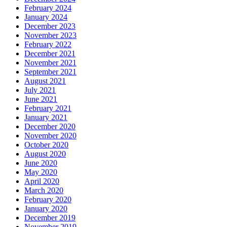
February 2024
January 2024
December 2023
November 2023
February 2022
December 2021
November 2021
September 2021
August 2021
July 2021
June 2021
February 2021
January 2021
December 2020
November 2020
October 2020
August 2020
June 2020
May 2020
April 2020
March 2020
February 2020
January 2020
December 2019
November 2019