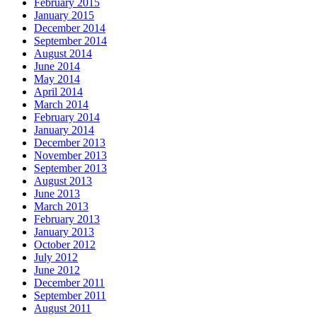
February 2015
January 2015
December 2014
September 2014
August 2014
June 2014
May 2014
April 2014
March 2014
February 2014
January 2014
December 2013
November 2013
September 2013
August 2013
June 2013
March 2013
February 2013
January 2013
October 2012
July 2012
June 2012
December 2011
September 2011
August 2011