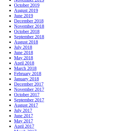
October 2019
August 2019
June 2019
December 2018
November 2018
October 2018
September 2018
August 2018
July 2018
June 2018
May 2018
April 2018
March 2018
February 2018
January 2018
December 2017
November 2017
October 2017
September 2017
August 2017
July 2017
June 2017
May 2017
April 2017