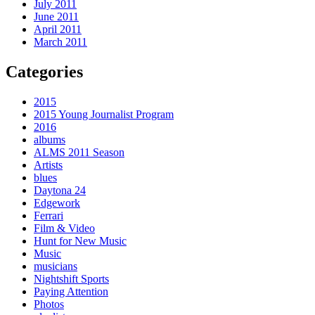
July 2011
June 2011
April 2011
March 2011
Categories
2015
2015 Young Journalist Program
2016
albums
ALMS 2011 Season
Artists
blues
Daytona 24
Edgework
Ferrari
Film & Video
Hunt for New Music
Music
musicians
Nightshift Sports
Paying Attention
Photos