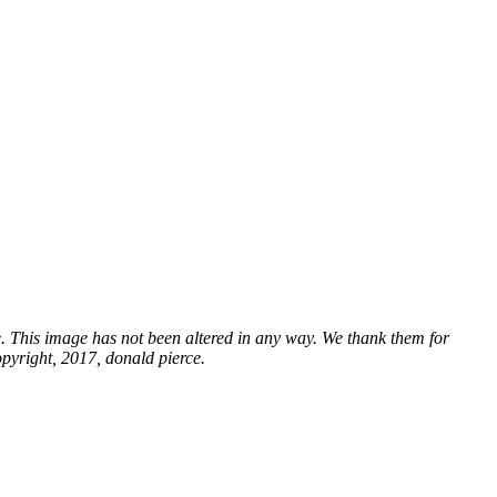
e. This image has not been altered in any way. We thank them for
opyright, 2017, donald pierce.