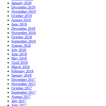
January 2020
December 2019
November 2019
October 2019
August 2019
June 2019
December 2018
November 2018
October 2018
September 2018
August 2018
July 2018
June 2018
May 2018
April 2018
March 2018
February 2018
January 2018
December 2017
November 2017
October 2017
September 2017
August 2017
July 2017
June 2017