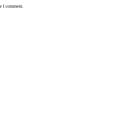
me I comment.