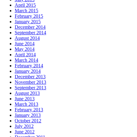
April 2015
March 2015
February 2015
January 2015
December 2014
September 2014
August 2014
June 2014
May 2014
April 2014
March 2014
February 2014
January 2014
December 2013
November 2013
September 2013
August 2013
June 2013
March 2013
February 2013
January 2013
October 2012
July 2012
June 2012