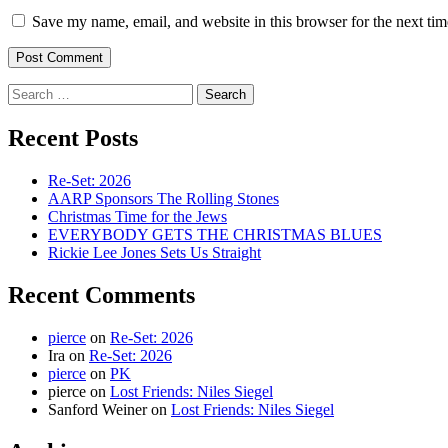
Save my name, email, and website in this browser for the next ti
Search
for:
Recent Posts
Re-Set: 2026
AARP Sponsors The Rolling Stones
Christmas Time for the Jews
EVERYBODY GETS THE CHRISTMAS BLUES
Rickie Lee Jones Sets Us Straight
Recent Comments
pierce
on
Re-Set: 2026
Ira
on
Re-Set: 2026
pierce
on
PK
pierce
on
Lost Friends: Niles Siegel
Sanford Weiner
on
Lost Friends: Niles Siegel