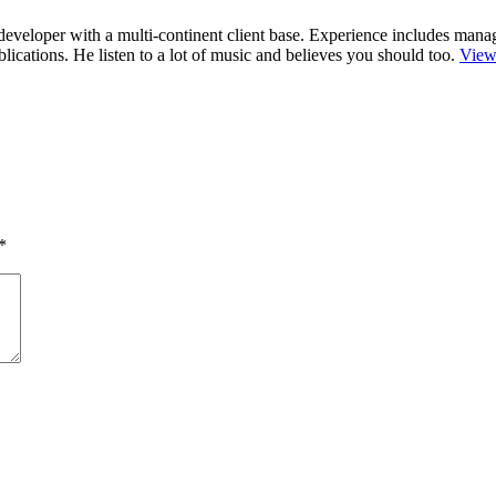
r/developer with a multi-continent client base. Experience includes man
cations. He listen to a lot of music and believes you should too.
View
*