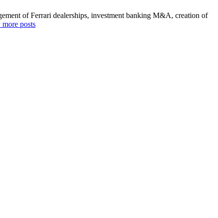
agement of Ferrari dealerships, investment banking M&A, creation of
 more posts