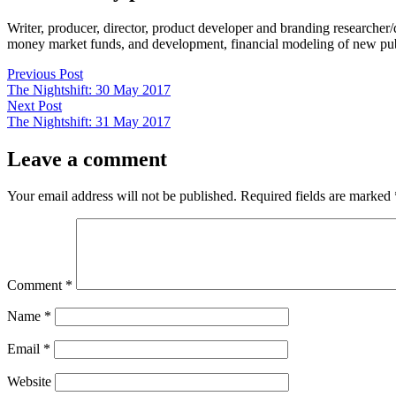
Writer, producer, director, product developer and branding researche
money market funds, and development, financial modeling of new publi
Post
Previous
Previous Post
post:
The Nightshift: 30 May 2017
navigation
Next
Next Post
post:
The Nightshift: 31 May 2017
Leave a comment
Your email address will not be published.
Required fields are marked
Comment
*
Name
*
Email
*
Website