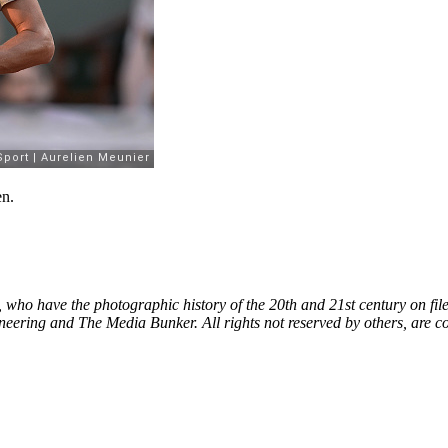
en.
, who have the photographic history of the 20th and 21st century on fil
neering and The Media Bunker. All rights not reserved by others, are c