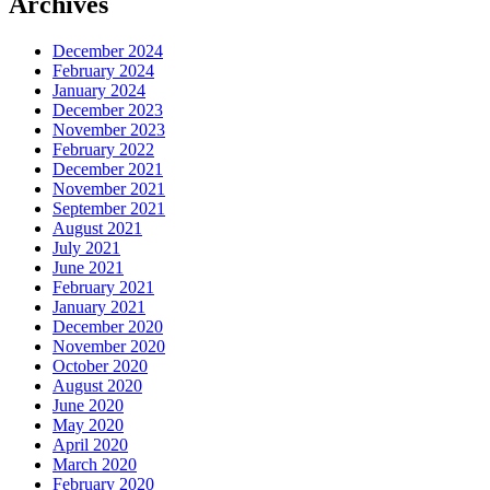
Archives
December 2024
February 2024
January 2024
December 2023
November 2023
February 2022
December 2021
November 2021
September 2021
August 2021
July 2021
June 2021
February 2021
January 2021
December 2020
November 2020
October 2020
August 2020
June 2020
May 2020
April 2020
March 2020
February 2020