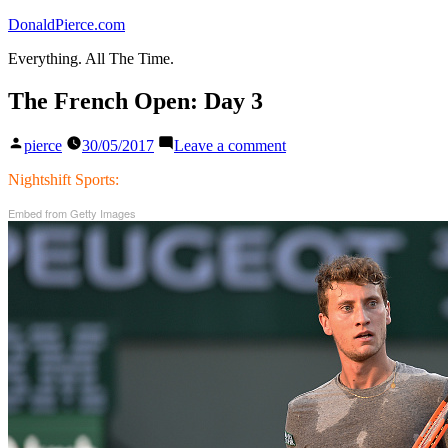
Skip
DonaldPierce.com
to
Everything. All The Time.
content
The French Open: Day 3
Posted
on
pierce
30/05/2017
Leave a comment
by
The
French
Nightshift Sports:
Open:
Embed from Getty Images
Day
3