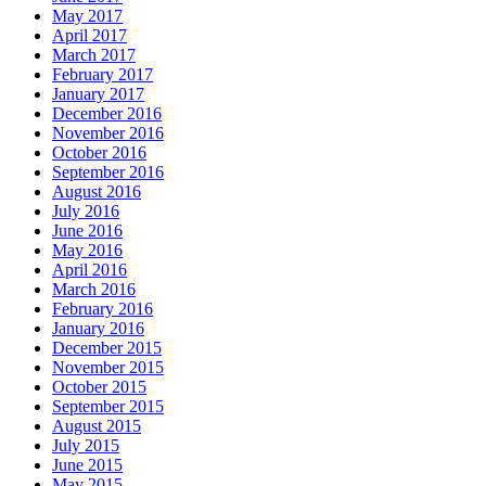
May 2017
April 2017
March 2017
February 2017
January 2017
December 2016
November 2016
October 2016
September 2016
August 2016
July 2016
June 2016
May 2016
April 2016
March 2016
February 2016
January 2016
December 2015
November 2015
October 2015
September 2015
August 2015
July 2015
June 2015
May 2015