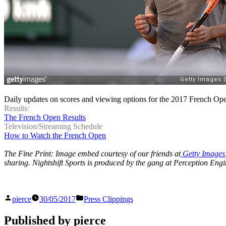
Daily updates on scores and viewing options for the 2017 French Op
Results:
The French Open Results
Television/Streaming Schedule
How to Watch the French Open
The Fine Print: Image embed courtesy of our friends at
Getty Images
sharing. Nightshift Sports is produced by the gang at Perception Engi
Posted
Posted
pierce
30/05/2017
Press Clippings
by
in
Published by pierce