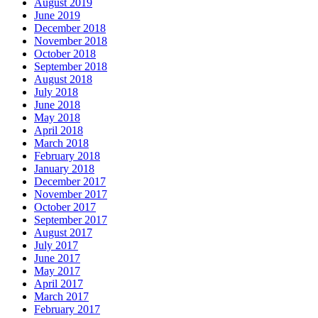
August 2019
June 2019
December 2018
November 2018
October 2018
September 2018
August 2018
July 2018
June 2018
May 2018
April 2018
March 2018
February 2018
January 2018
December 2017
November 2017
October 2017
September 2017
August 2017
July 2017
June 2017
May 2017
April 2017
March 2017
February 2017