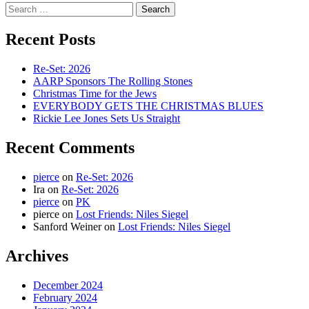
Search
for:
Recent Posts
Re-Set: 2026
AARP Sponsors The Rolling Stones
Christmas Time for the Jews
EVERYBODY GETS THE CHRISTMAS BLUES
Rickie Lee Jones Sets Us Straight
Recent Comments
pierce
on
Re-Set: 2026
Ira
on
Re-Set: 2026
pierce
on
PK
pierce
on
Lost Friends: Niles Siegel
Sanford Weiner
on
Lost Friends: Niles Siegel
Archives
December 2024
February 2024