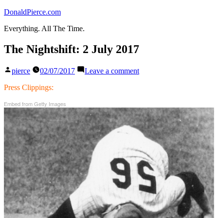
Skip
DonaldPierce.com
to
Everything. All The Time.
content
The Nightshift: 2 July 2017
Posted
on
pierce
02/07/2017
Leave a comment
by
The
Nightshift:
Press Clippings:
2
Embed from Getty Images
July
2017