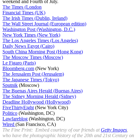
weekend and Fourth of July.
The Times (London
Financial Times (UK)
The Irish Times (Dublin, Ireland)
The Wall Street Journal (European edition)
Washington Post (Washington, D.C.)
New York Times (New York)
The Los Angeles Times (Los Angeles)
Daily News Egypt (Cairo)
South China Morning Post (Hong Kong)
The Moscow Times (Moscow)
Le Figaro (Paris)
Bloomberg.com
(New York)
The Jerusalem Post (Jerusalem)
The Japanese Times (Tokyo)
Sputnik
(Moscow)
The Buenas Aires Herald (Buenas Aires)
The Sidney Morning Herald (Sidney)
Deadline Hollywood (Hollywood)
FiveThirtyEight
(New York City)
Politico
(Washington, DC)
Lawfareblog
(Washington, DC)
Wired
(San Francisco, CA)
The Fine Print: Embed courtesy of our friends at
Getty Images
,
who have the photographic history of the 20th and 21st Century on