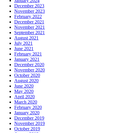
January 2024
December 2023
November 2023
February 2022
December 2021
November 2021
September 2021
August 2021
July 2021
June 2021
February 2021
January 2021
December 2020
November 2020
October 2020
August 2020
June 2020
May 2020
April 2020
March 2020
February 2020
January 2020
December 2019
November 2019
October 2019