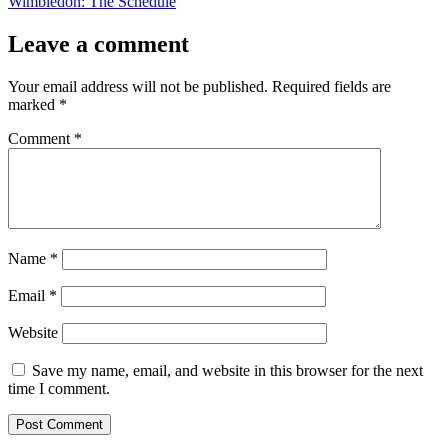
post:
Wimbledon: The Schedule
Leave a comment
Your email address will not be published.
Required fields are
marked
*
Comment
*
Name
*
Email
*
Website
Save my name, email, and website in this browser for the next
time I comment.