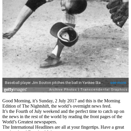
Good Morning, it’s Sunday, 2 July 2017 and this is the Morning
Edition of The Nightshift, the world’s overnight news feed.
It’s the Fourth of July weekend and the perfect time to catch up on
the news in the rest of the world by reading the front pages of the
World’s Greatest newspapers.
The International Headlines are all at your fingertips. Have a great