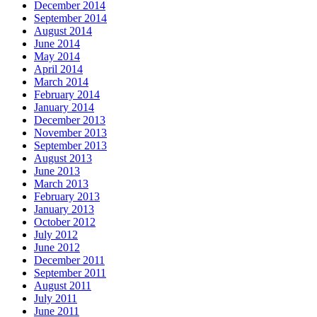
December 2014
September 2014
August 2014
June 2014
May 2014
April 2014
March 2014
February 2014
January 2014
December 2013
November 2013
September 2013
August 2013
June 2013
March 2013
February 2013
January 2013
October 2012
July 2012
June 2012
December 2011
September 2011
August 2011
July 2011
June 2011