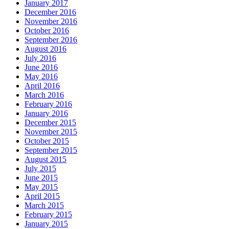
January 2017
December 2016
November 2016
October 2016
September 2016
August 2016
July 2016
June 2016
May 2016
April 2016
March 2016
February 2016
January 2016
December 2015
November 2015
October 2015
September 2015
August 2015
July 2015
June 2015
May 2015
April 2015
March 2015
February 2015
January 2015