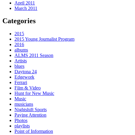
April 2011
March 2011
Categories
2015
2015 Young Journalist Program
2016
albums
ALMS 2011 Season
Artists
blues
Daytona 24
Edgework
Ferrari
Film & Video
Hunt for New Music
Music
musicians
Nightshift Sports
Paying Attention
Photos
playlists
Point of Information