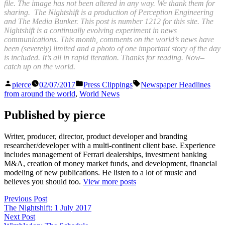
file. The image has not been altered in any way. We thank them for
sharing. The Nightshift is a production of Perception Engineering
and The Media Bunker. This post is number 1212 for this site. The
Nightshift is a continually evolving experiment in news
communications. This month, comments on the world’s news have
been (severely) limited and a photo of one important story of the day
is included. It’s all in rapid iteration. Thanks for reading. Now–
catch up on the world.
Posted
Posted
Tags:
pierce
02/07/2017
Press Clippings
Newspaper Headlines
by
in
from around the world
,
World News
Published by pierce
Writer, producer, director, product developer and branding
researcher/developer with a multi-continent client base. Experience
includes management of Ferrari dealerships, investment banking
M&A, creation of money market funds, and development, financial
modeling of new publications. He listen to a lot of music and
believes you should too.
View more posts
Post
Previous
Previous Post
post:
The Nightshift: 1 July 2017
navigation
Next
Next Post