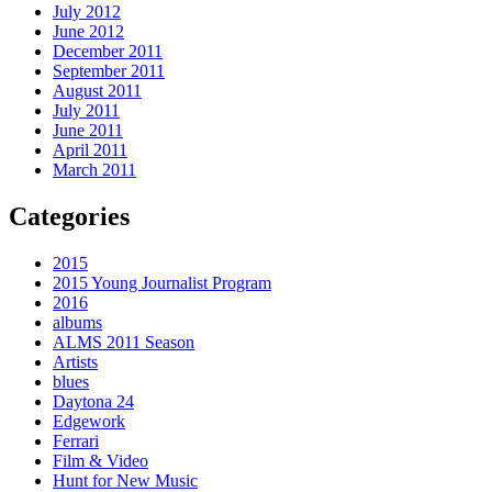
July 2012
June 2012
December 2011
September 2011
August 2011
July 2011
June 2011
April 2011
March 2011
Categories
2015
2015 Young Journalist Program
2016
albums
ALMS 2011 Season
Artists
blues
Daytona 24
Edgework
Ferrari
Film & Video
Hunt for New Music