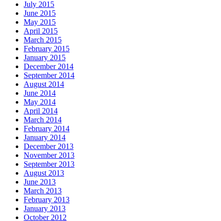
July 2015
June 2015
May 2015
April 2015
March 2015
February 2015
January 2015
December 2014
September 2014
August 2014
June 2014
May 2014
April 2014
March 2014
February 2014
January 2014
December 2013
November 2013
September 2013
August 2013
June 2013
March 2013
February 2013
January 2013
October 2012