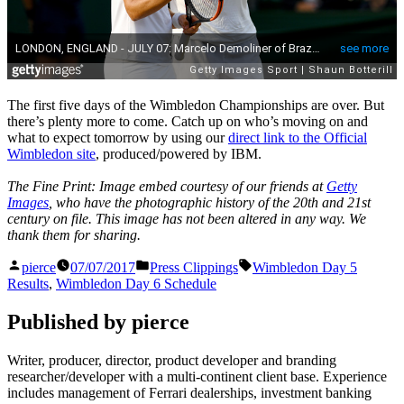
The first five days of the Wimbledon Championships are over. But
there’s plenty more to come. Catch up on who’s moving on and
what to expect tomorrow by using our
direct link to the Official
Wimbledon site
, produced/powered by IBM.
The Fine Print: Image embed courtesy of our friends at
Getty
Images
, who have the photographic history of the 20th and 21st
century on file. This image has not been altered in any way. We
thank them for sharing.
Posted
Posted
Tags:
pierce
07/07/2017
Press Clippings
Wimbledon Day 5
by
in
Results
,
Wimbledon Day 6 Schedule
Published by pierce
Writer, producer, director, product developer and branding
researcher/developer with a multi-continent client base. Experience
includes management of Ferrari dealerships, investment banking