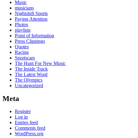
Music
musicians
Nightshift Sports
Paying Attention
Photos
playlists
Point of Information
Press Clippings
Quotes
Racing
Sportscars
The Hunt For New Music
The Inside Track
The Latest Word
The Olympics
Uncategorized
Meta
Register
Log in
Entries feed
Comments feed
WordPress.org