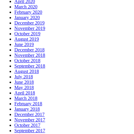
April 2020
March 2020
February 2020
January 2020
December 2019
November 2019
October 2019
August 2019
June 2019
December 2018
November 2018
October 2018
September 2018
August 2018
July 2018
June 2018
May 2018
April 2018
March 2018
February 2018
January 2018
December 2017
November 2017
October 2017
September 2017