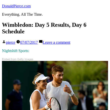
Skip
DonaldPierce.com
to
Everything. All The Time.
content
Wimbledon: Day 5 Results, Day 6
Schedule
Posted
on
pierce
07/07/2017
Leave a comment
by
Wimbledon:
Day
Nightshift Sports:
5
Embed from Getty Images
Results,
Day
6
Schedule