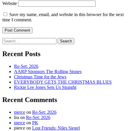
Website
Save my name, email, and website in this browser for the next
time I comment.
Search
for:
Recent Posts
Re-Set: 2026
AARP Sponsors The Rolling Stones
Christmas Time for the Jews
EVERYBODY GETS THE CHRISTMAS BLUES
Rickie Lee Jones Sets Us Straight
Recent Comments
pierce
on
Re-Set: 2026
Ira
on
Re-Set: 2026
pierce
on
PK
pierce
on
Lost Friends: Niles Siegel