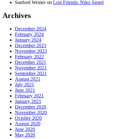
Sanford Weiner
on
Lost Friends: Niles Siegel
Archives
December 2024
February 2024
January 2024
December 2023
November 2023
February 2022
December 2021
November 2021
September 2021
August 2021
July 2021
June 2021
February 2021
January 2021
December 2020
November 2020
October 2020
August 2020
June 2020
May 2020