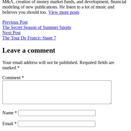
M&A, creation of money market funds, and development, financial
modeling of new publications. He listen to a lot of music and
believes you should too.
View more posts
Post
Previous
Previous Post
post:
The Secret Season of Summer Sports
navigation
Next
Next Post
post:
The Tour De France: Stage 7
Leave a comment
Your email address will not be published.
Required fields are
marked
*
Comment
*
Name
*
Email
*