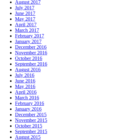
August 2017
July 2017
June 2017
May 2017
April 2017
March 2017
February 2017
January 2017
December 2016
November 2016
October 2016
September 2016
August 2016
July 2016
June 2016
May 2016
April 2016
March 2016
February 2016
January 2016
December 2015
November 2015
October 2015
September 2015
August 2015