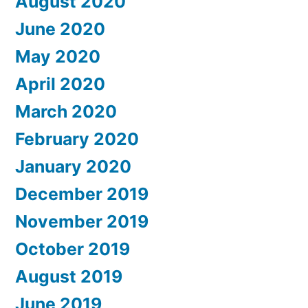
August 2020
June 2020
May 2020
April 2020
March 2020
February 2020
January 2020
December 2019
November 2019
October 2019
August 2019
June 2019