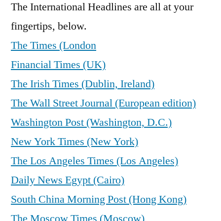
The International Headlines are all at your
fingertips, below.
The Times (London
Financial Times (UK)
The Irish Times (Dublin, Ireland)
The Wall Street Journal (European edition)
Washington Post (Washington, D.C.)
New York Times (New York)
The Los Angeles Times (Los Angeles)
Daily News Egypt (Cairo)
South China Morning Post (Hong Kong)
The Moscow Times (Moscow)