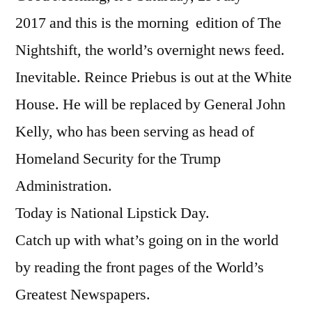
2017 and this is the morning edition of The
Nightshift, the world’s overnight news feed.
Inevitable. Reince Priebus is out at the White
House. He will be replaced by General John
Kelly, who has been serving as head of
Homeland Security for the Trump
Administration.
Today is National Lipstick Day.
Catch up with what’s going on in the world
by reading the front pages of the World’s
Greatest Newspapers.