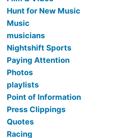
Hunt for New Music
Music
musicians
Nightshift Sports
Paying Attention
Photos
playlists
Point of Information
Press Clippings
Quotes
Racing