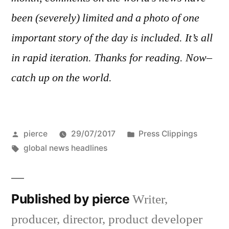
been (severely) limited and a photo of one
important story of the day is included. It’s all
in rapid iteration. Thanks for reading. Now–
catch up on the world.
Posted
Posted
pierce
29/07/2017
Press Clippings
by
Tags:
in
global news headlines
Published by pierce
Writer,
producer, director, product developer