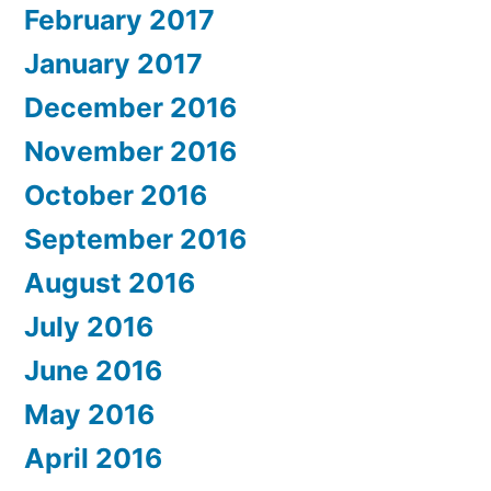
February 2017
January 2017
December 2016
November 2016
October 2016
September 2016
August 2016
July 2016
June 2016
May 2016
April 2016