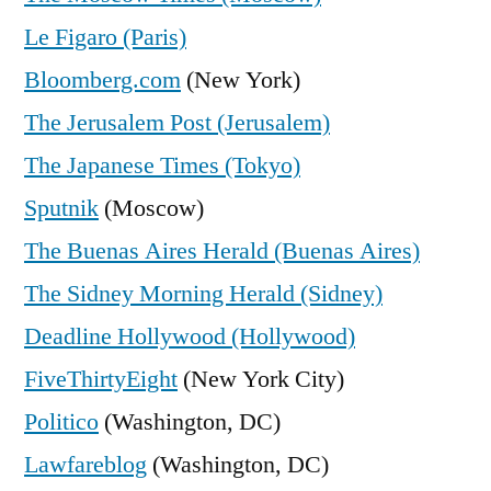
Le Figaro (Paris)
Bloomberg.com
(New York)
The Jerusalem Post (Jerusalem)
The Japanese Times (Tokyo)
Sputnik
(Moscow)
The Buenas Aires Herald (Buenas Aires)
The Sidney Morning Herald (Sidney)
Deadline Hollywood (Hollywood)
FiveThirtyEight
(New York City)
Politico
(Washington, DC)
Lawfareblog
(Washington, DC)