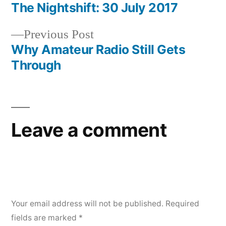
post:
The Nightshift: 30 July 2017
Post
Previous
Previous Post
navigation
post:
Why Amateur Radio Still Gets
Through
Leave a comment
Your email address will not be published.
Required
fields are marked
*