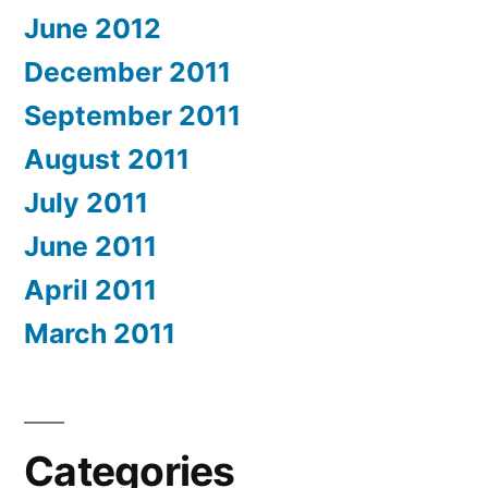
June 2012
December 2011
September 2011
August 2011
July 2011
June 2011
April 2011
March 2011
Categories