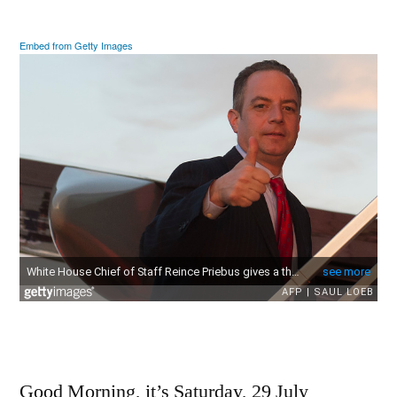
2017
Embed from Getty Images
Good Morning, it’s Saturday, 29 July