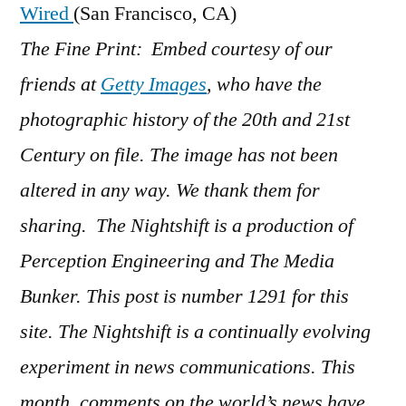
Wired
(San Francisco, CA)
The Fine Print: Embed courtesy of our
friends at
Getty Images
, who have the
photographic history of the 20th and 21st
Century on file. The image has not been
altered in any way. We thank them for
sharing. The Nightshift is a production of
Perception Engineering and The Media
Bunker. This post is number 1291 for this
site. The Nightshift is a continually evolving
experiment in news communications. This
month, comments on the world’s news have