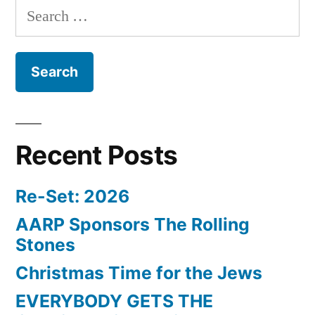
Search
for:
Recent Posts
Re-Set: 2026
AARP Sponsors The Rolling
Stones
Christmas Time for the Jews
EVERYBODY GETS THE