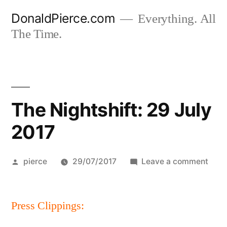
Skip
DonaldPierce.com
Everything. All
to
The Time.
content
The Nightshift: 29 July
2017
Posted
on
pierce
29/07/2017
Leave a comment
by
The
Night
Press Clippings:
29
July