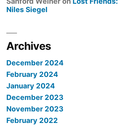
Sanford Weiner
on
Lost Friends:
Niles Siegel
Archives
December 2024
February 2024
January 2024
December 2023
November 2023
February 2022