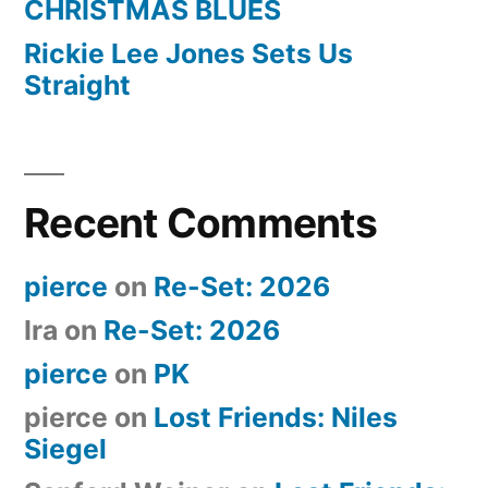
CHRISTMAS BLUES
Rickie Lee Jones Sets Us
Straight
Recent Comments
pierce
on
Re-Set: 2026
Ira
on
Re-Set: 2026
pierce
on
PK
pierce
on
Lost Friends: Niles
Siegel