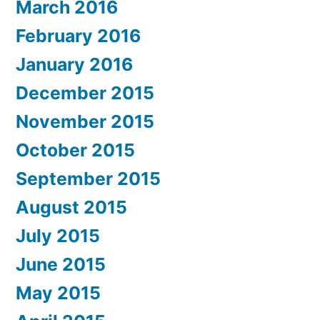
March 2016
February 2016
January 2016
December 2015
November 2015
October 2015
September 2015
August 2015
July 2015
June 2015
May 2015