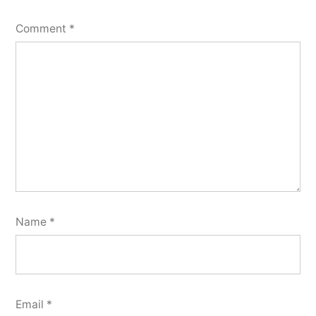
Comment
*
Name
*
Email
*