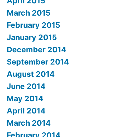
April 2015
March 2015
February 2015
January 2015
December 2014
September 2014
August 2014
June 2014
May 2014
April 2014
March 2014
February 2014