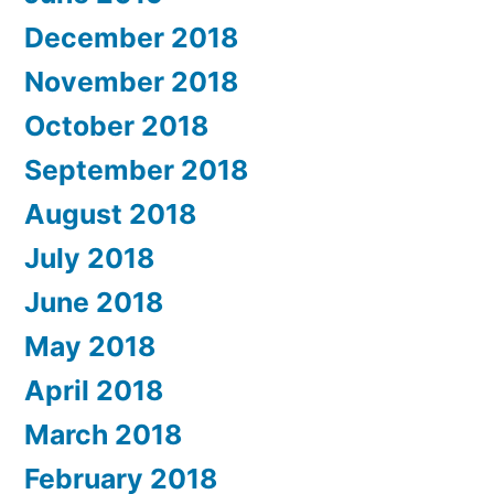
December 2018
November 2018
October 2018
September 2018
August 2018
July 2018
June 2018
May 2018
April 2018
March 2018
February 2018