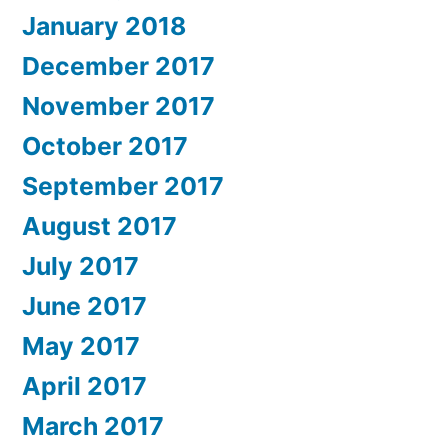
January 2018
December 2017
November 2017
October 2017
September 2017
August 2017
July 2017
June 2017
May 2017
April 2017
March 2017