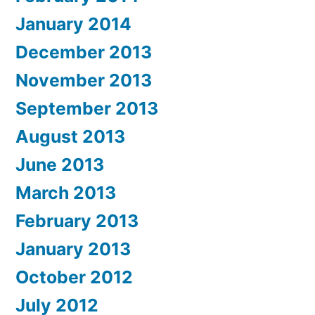
January 2014
December 2013
November 2013
September 2013
August 2013
June 2013
March 2013
February 2013
January 2013
October 2012
July 2012