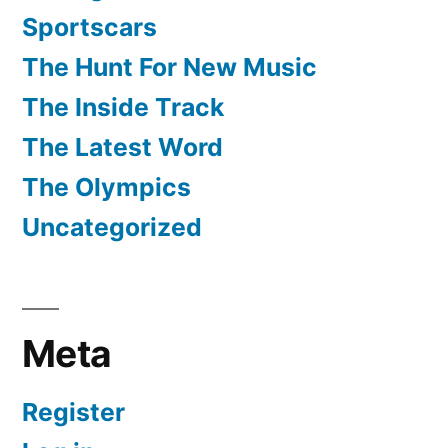
Sportscars
The Hunt For New Music
The Inside Track
The Latest Word
The Olympics
Uncategorized
Meta
Register