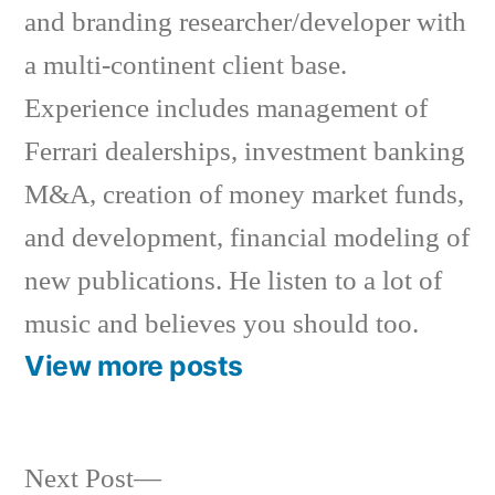
and branding researcher/developer with
a multi-continent client base.
Experience includes management of
Ferrari dealerships, investment banking
M&A, creation of money market funds,
and development, financial modeling of
new publications. He listen to a lot of
music and believes you should too.
View more posts
Next
Next Post