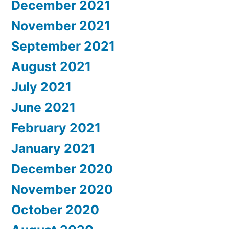
December 2021
November 2021
September 2021
August 2021
July 2021
June 2021
February 2021
January 2021
December 2020
November 2020
October 2020