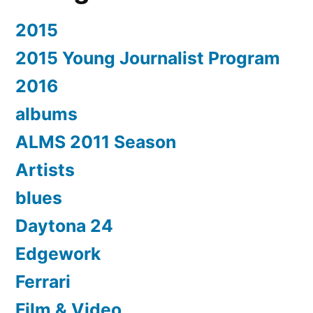
2015
2015 Young Journalist Program
2016
albums
ALMS 2011 Season
Artists
blues
Daytona 24
Edgework
Ferrari
Film & Video