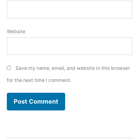
Website
Save my name, email, and website in this browser
for the next time I comment.