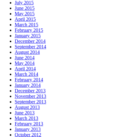
July 2015
June 2015
May 2015
April 2015
March 2015
February 2015
January 2015
December 2014
September 2014
August 2014
June 2014
May 2014
April 2014
March 2014
February 2014
January 2014
December 2013
November 2013
September 2013
August 2013
June 2013
March 2013
February 2013
January 2013
October 2012