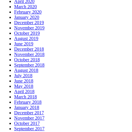
April 2020
March 2020
February 2020
January 2020
December 2019
November 2019
October 2019
August 2019
June 2019
December 2018
November 2018
October 2018
September 2018
August 2018
July 2018
June 2018
May 2018
April 2018
March 2018
February 2018
January 2018
December 2017
November 2017
October 2017
September 2017