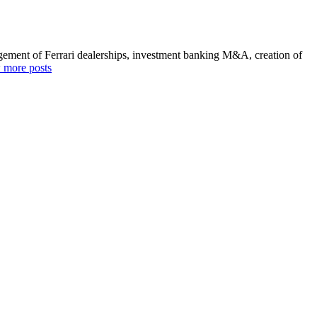
agement of Ferrari dealerships, investment banking M&A, creation of
 more posts