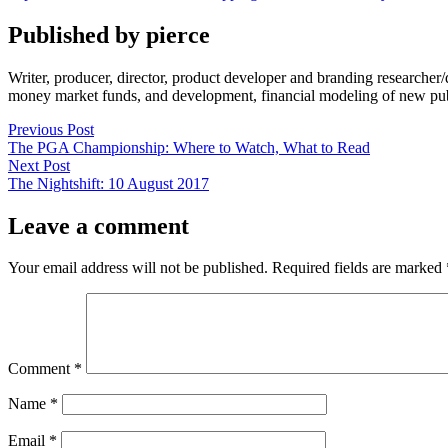
by
in
Published by pierce
Writer, producer, director, product developer and branding researche
money market funds, and development, financial modeling of new publi
Post
Previous
Previous Post
post:
The PGA Championship: Where to Watch, What to Read
navigation
Next
Next Post
post:
The Nightshift: 10 August 2017
Leave a comment
Your email address will not be published.
Required fields are marked
Comment
*
Name
*
Email
*