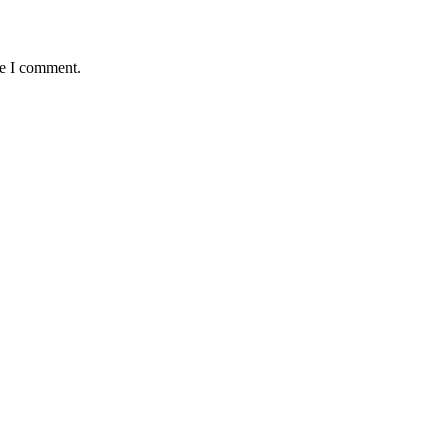
me I comment.