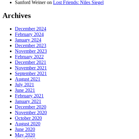
Sanford Weiner
on
Lost Friends: Niles Siegel
Archives
December 2024
February 2024
January 2024
December 2023
November 2023
February 2022
December 2021
November 2021
September 2021
August 2021
July 2021
June 2021
February 2021
January 2021
December 2020
November 2020
October 2020
August 2020
June 2020
May 2020