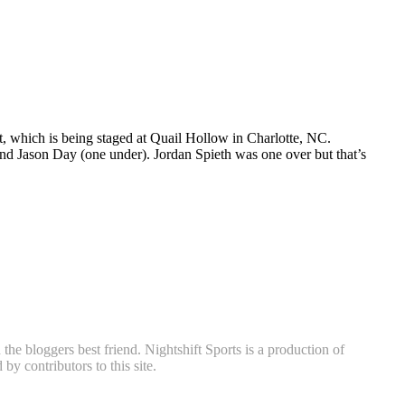
, which is being staged at Quail Hollow in Charlotte, NC.
nd Jason Day (one under). Jordan Spieth was one over but that’s
he bloggers best friend. Nightshift Sports is a production of
y contributors to this site.