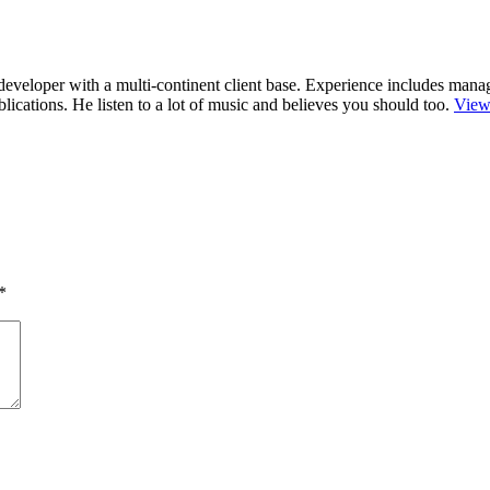
r/developer with a multi-continent client base. Experience includes man
cations. He listen to a lot of music and believes you should too.
View
*