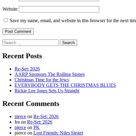
Website
Save my name, email, and website in this browser for the next ti
Search
for:
Recent Posts
Re-Set: 2026
AARP Sponsors The Rolling Stones
Christmas Time for the Jews
EVERYBODY GETS THE CHRISTMAS BLUES
Rickie Lee Jones Sets Us Straight
Recent Comments
pierce
on
Re-Set: 2026
Ira
on
Re-Set: 2026
pierce
on
PK
pierce
on
Lost Friends: Niles Siegel