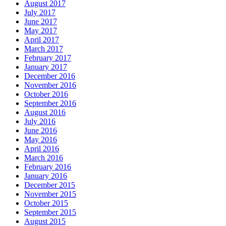
August 2017
July 2017
June 2017
May 2017
April 2017
March 2017
February 2017
January 2017
December 2016
November 2016
October 2016
September 2016
August 2016
July 2016
June 2016
May 2016
April 2016
March 2016
February 2016
January 2016
December 2015
November 2015
October 2015
September 2015
August 2015