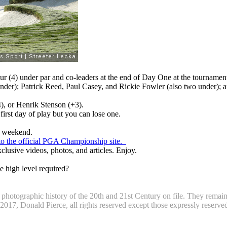
 (4) under par and co-leaders at the end of Day One at the tournament
der); Patrick Reed, Paul Casey, and Rickie Fowler (also two under); a
), or Henrik Stenson (+3).
first day of play but you can lose one.
he weekend.
k to the official PGA Championship site.
clusive videos, photos, and articles. Enjoy.
e high level required?
otographic history of the 20th and 21st Century on file. They remain t
7, Donald Pierce, all rights reserved except those expressly reserved b