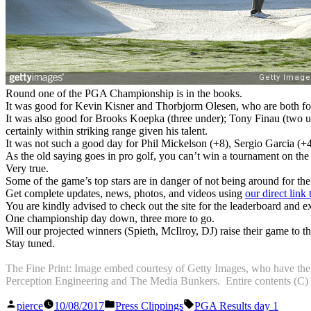
Round one of the PGA Championship is in the books.
It was good for Kevin Kisner and Thorbjorm Olesen, who are both four
It was also good for Brooks Koepka (three under); Tony Finau (two un
certainly within striking range given his talent.
It was not such a good day for Phil Mickelson (+8), Sergio Garcia (+4
As the old saying goes in pro golf, you can’t win a tournament on the 
Very true.
Some of the game’s top stars are in danger of not being around for t
Get complete updates, news, photos, and videos using
our direct lin
You are kindly advised to check out the site for the leaderboard and ex
One championship day down, three more to go.
Will our projected winners (Spieth, McIlroy, DJ) raise their game to th
Stay tuned.
The Fine Print: Image embed courtesy of Getty Images, who have the ph
Perception Engineering and The Media Bunkers. Entire contents (C) 201
Posted
Posted
Tags:
pierce
10/08/2017
Press Clippings
PGA Results day 1