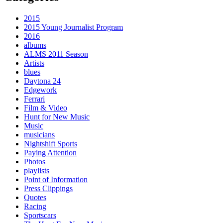
2015
2015 Young Journalist Program
2016
albums
ALMS 2011 Season
Artists
blues
Daytona 24
Edgework
Ferrari
Film & Video
Hunt for New Music
Music
musicians
Nightshift Sports
Paying Attention
Photos
playlists
Point of Information
Press Clippings
Quotes
Racing
Sportscars