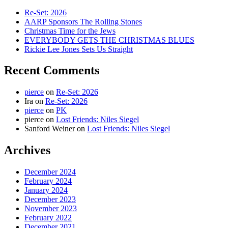
Re-Set: 2026
AARP Sponsors The Rolling Stones
Christmas Time for the Jews
EVERYBODY GETS THE CHRISTMAS BLUES
Rickie Lee Jones Sets Us Straight
Recent Comments
pierce
on
Re-Set: 2026
Ira
on
Re-Set: 2026
pierce
on
PK
pierce
on
Lost Friends: Niles Siegel
Sanford Weiner
on
Lost Friends: Niles Siegel
Archives
December 2024
February 2024
January 2024
December 2023
November 2023
February 2022
December 2021