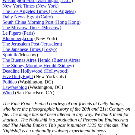
Washington Post (Washington, D.C.)
New York Times (New York)
The Los Angeles Times (Los Angeles)
Daily News Egypt (Cairo)
South China Morning Post (Hong Kong)
The Moscow Times (Moscow)
Le Figaro (Paris)
Bloomberg.com
(New York)
The Jerusalem Post (Jerusalem)
The Japanese Times (Tokyo)
Sputnik
(Moscow)
The Buenas Aires Herald (Buenas Aires)
The Sidney Morning Herald (Sidney)
Deadline Hollywood (Hollywood)
FiveThirtyEight
(New York City)
Politico
(Washington, DC)
Lawfareblog
(Washington, DC)
Wired
(San Francisco, CA)
The Fine Print: Embed courtesy of our friends at Getty Images,
who have the photographic history of the 20th and 21st Century on
file. The image has not been altered in any way. We thank them for
sharing. The Nightshift is a production of Perception Engineering
and The Media Bunker. This post is number 1325 for this site. The
Nightshift is a continually evolving experiment in news