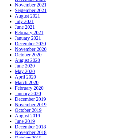
November 2021
September 2021
August 2021
July 2021
June 2021
February 2021
January 2021
December 2020
November 2020
October 2020
August 2020
June 2020
May 2020
April 2020
March 2020
February 2020
January 2020
December 2019
November 2019
October 2019
August 2019
June 2019
December 2018
November 2018
October 2018