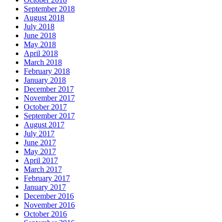
September 2018
August 2018
July 2018
June 2018
May 2018
April 2018
March 2018
February 2018
January 2018
December 2017
November 2017
October 2017
September 2017
August 2017
July 2017
June 2017
May 2017
April 2017
March 2017
February 2017
January 2017
December 2016
November 2016
October 2016