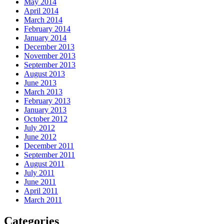
May 2014
April 2014
March 2014
February 2014
January 2014
December 2013
November 2013
September 2013
August 2013
June 2013
March 2013
February 2013
January 2013
October 2012
July 2012
June 2012
December 2011
September 2011
August 2011
July 2011
June 2011
April 2011
March 2011
Categories