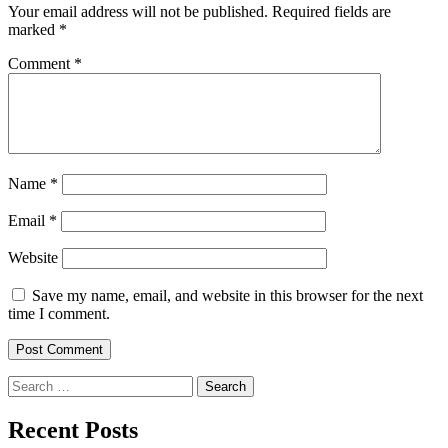
Your email address will not be published.
Required fields are
marked
*
Comment
*
Name
*
Email
*
Website
Save my name, email, and website in this browser for the next
time I comment.
Search
for:
Recent Posts