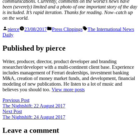
communications. Currently, comments on the world’s news have
been (severely) limited and a photo of one important story of the day
is included. It’s rapid iteration. Thanks for reading. Now–catch up
on the world.
Posted
Posted
Tags:
pierce
23/08/2017
Press Clippings
The International News
by
in
Daily
Published by pierce
Writer, producer, director, product developer and branding
researcher/developer with a multi-continent client base. Experience
includes management of Ferrari dealerships, investment banking
M&A, creation of money market funds, and development, financial
modeling of new publications. He listen to a lot of music and
believes you should too.
View more posts
Post
Previous
Previous Post
post:
The Nightshift: 22 August 2017
navigation
Next
Next Post
post:
The Nightshift: 24 August 2017
Leave a comment