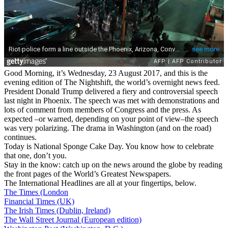
Good Morning, it’s Wednesday, 23 August 2017, and this is the
evening edition of The Nightshift, the world’s overnight news feed.
President Donald Trump delivered a fiery and controversial speech
last night in Phoenix. The speech was met with demonstrations and
lots of comment from members of Congress and the press. As
expected –or warned, depending on your point of view–the speech
was very polarizing. The drama in Washington (and on the road)
continues.
Today is National Sponge Cake Day. You know how to celebrate
that one, don’t you.
Stay in the know: catch up on the news around the globe by reading
the front pages of the World’s Greatest Newspapers.
The International Headlines are all at your fingertips, below.
The Times (London
Financial Times (UK)
The Irish Times (Dublin, Ireland)
The Wall Street Journal (European edition)