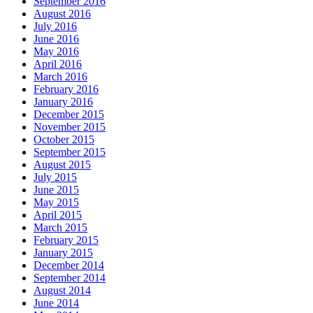
September 2016
August 2016
July 2016
June 2016
May 2016
April 2016
March 2016
February 2016
January 2016
December 2015
November 2015
October 2015
September 2015
August 2015
July 2015
June 2015
May 2015
April 2015
March 2015
February 2015
January 2015
December 2014
September 2014
August 2014
June 2014