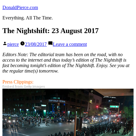
Skip
DonaldPierce.com
to
Everything. All The Time.
content
The Nightshift: 23 August 2017
Posted
on
pierce
23/08/2017
Leave a comment
by
The
Nightshift:
Editors Note: The editorial team has been on the road, with no
23
access to the internet and thus today’s edition of The Nightshift is
August
fast becoming tonight’s edition of The Nightshift. Enjoy. See you at
2017
the regular time(s) tomorrow.
Press Clippings:
Embed from Getty Images