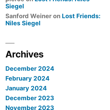
Siegel
Sanford Weiner
on
Lost Friends:
Niles Siegel
Archives
December 2024
February 2024
January 2024
December 2023
November 2023