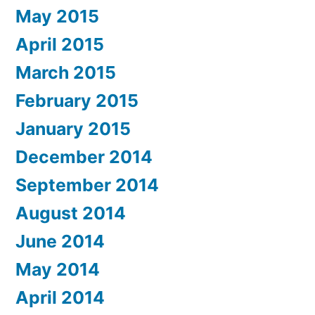
May 2015
April 2015
March 2015
February 2015
January 2015
December 2014
September 2014
August 2014
June 2014
May 2014
April 2014