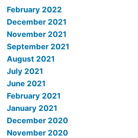
February 2022
December 2021
November 2021
September 2021
August 2021
July 2021
June 2021
February 2021
January 2021
December 2020
November 2020