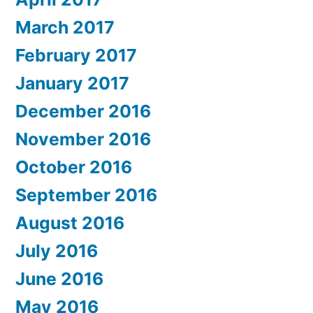
March 2017
February 2017
January 2017
December 2016
November 2016
October 2016
September 2016
August 2016
July 2016
June 2016
May 2016