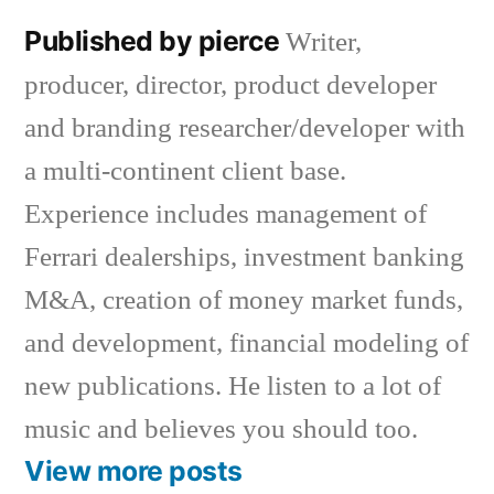
Published by pierce
Writer,
producer, director, product developer
and branding researcher/developer with
a multi-continent client base.
Experience includes management of
Ferrari dealerships, investment banking
M&A, creation of money market funds,
and development, financial modeling of
new publications. He listen to a lot of
music and believes you should too.
View more posts