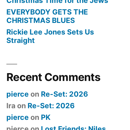
Christmas Time for the Jews
EVERYBODY GETS THE
CHRISTMAS BLUES
Rickie Lee Jones Sets Us
Straight
Recent Comments
pierce
on
Re-Set: 2026
Ira
on
Re-Set: 2026
pierce
on
PK
pierce
on
Lost Friends: Niles