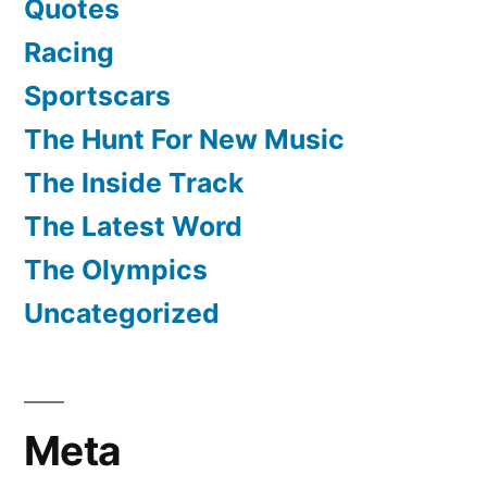
Quotes
Racing
Sportscars
The Hunt For New Music
The Inside Track
The Latest Word
The Olympics
Uncategorized
Meta