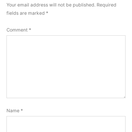
Your email address will not be published.
Required
fields are marked
*
Comment
*
Name
*