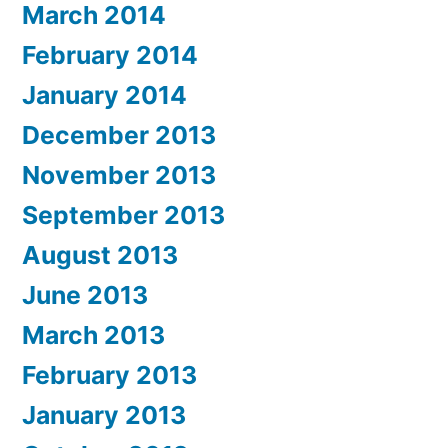
March 2014
February 2014
January 2014
December 2013
November 2013
September 2013
August 2013
June 2013
March 2013
February 2013
January 2013