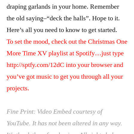
draping garlands in your home. Remember
the old saying–“deck the halls”. Hope to it.
Here’s all you need to know to get started.
To set the mood, check out the Christmas One
More Time XV playlist at Spotify…just type
http://sptfy.com/12dC into your browser and
you’ve got music to get you through all your
projects.
Fine Print: Video Embed courtesy of
YouTube. It has not been altered in any way.