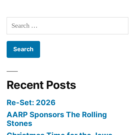
Search
for:
Recent Posts
Re-Set: 2026
AARP Sponsors The Rolling
Stones