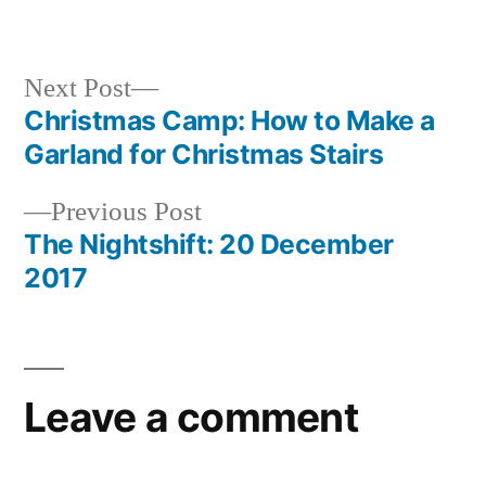
Next
Next Post
post:
Christmas Camp: How to Make a
Post
Garland for Christmas Stairs
navigation
Previous
Previous Post
post:
The Nightshift: 20 December
2017
Leave a comment