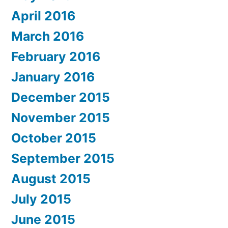
April 2016
March 2016
February 2016
January 2016
December 2015
November 2015
October 2015
September 2015
August 2015
July 2015
June 2015