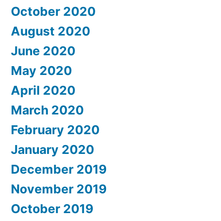
October 2020
August 2020
June 2020
May 2020
April 2020
March 2020
February 2020
January 2020
December 2019
November 2019
October 2019