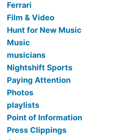
Ferrari
Film & Video
Hunt for New Music
Music
musicians
Nightshift Sports
Paying Attention
Photos
playlists
Point of Information
Press Clippings