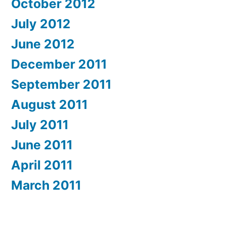
October 2012
July 2012
June 2012
December 2011
September 2011
August 2011
July 2011
June 2011
April 2011
March 2011