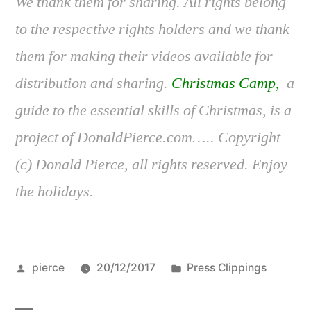
We thank them for sharing. All rights belong
to the respective rights holders and we thank
them for making their videos available for
distribution and sharing.
Christmas Camp,
a
guide to the essential skills of Christmas, is a
project of DonaldPierce.com….. Copyright
(c) Donald Pierce, all rights reserved. Enjoy
the holidays.
Posted
Posted
pierce
20/12/2017
Press Clippings
by
in