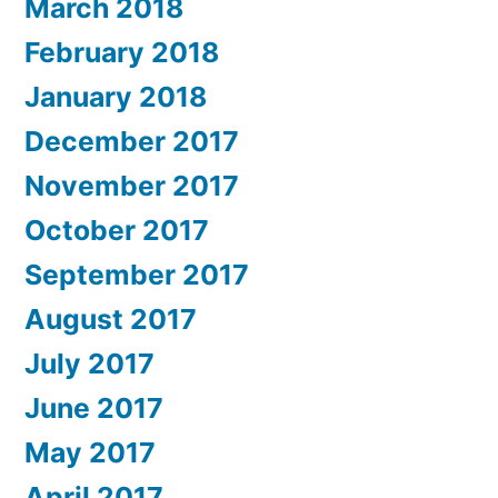
March 2018
February 2018
January 2018
December 2017
November 2017
October 2017
September 2017
August 2017
July 2017
June 2017
May 2017
April 2017