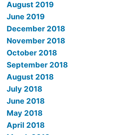
August 2019
June 2019
December 2018
November 2018
October 2018
September 2018
August 2018
July 2018
June 2018
May 2018
April 2018