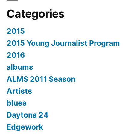
Categories
2015
2015 Young Journalist Program
2016
albums
ALMS 2011 Season
Artists
blues
Daytona 24
Edgework