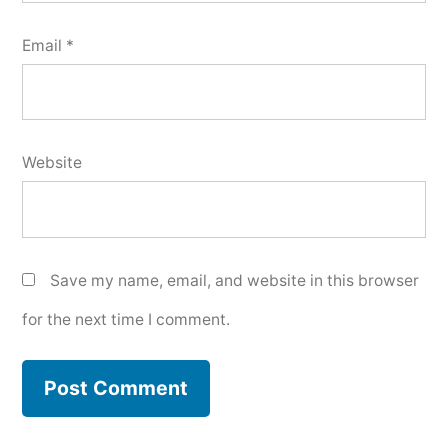
Email
*
Website
Save my name, email, and website in this browser
for the next time I comment.