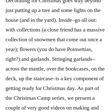
Decorating for Christmas goes way beyond
To
just putting up a tree and some lights on the
Mak
house (and in the yard). Inside–go all out:
A
Chri
with collections (a close friend has a massive
Garl
collection of snowmen that come out once a
year); flowers (you do have Poinsettias,
right?) and garlands. Stringing garlands–
across the mantle, over the bookcases, on the
deck, up the staircase–is a key component of
getting ready for Christmas day. As part of
the Christmas Camp series, we present a
couple of very good videos on making and