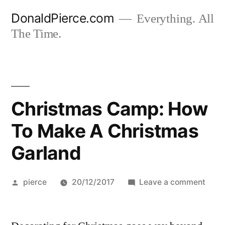
Skip
DonaldPierce.com
Everything. All
to
The Time.
content
Christmas Camp: How
To Make A Christmas
Garland
Posted
on
pierce
20/12/2017
Leave a comment
by
Chri
Camp
How