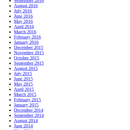
September 2016
August 2016
July 2016
June 2016
May 2016
April 2016
March 2016
February 2016
January 2016
December 2015
November 2015
October 2015
September 2015
August 2015
July 2015
June 2015
May 2015
April 2015
March 2015
February 2015
January 2015
December 2014
September 2014
August 2014
June 2014