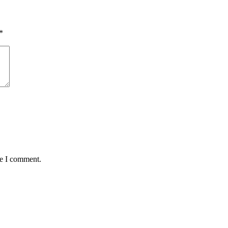
*
me I comment.