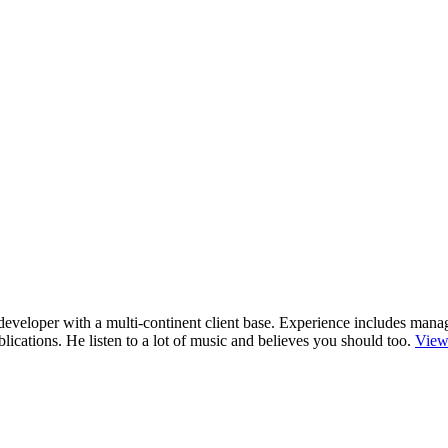
r/developer with a multi-continent client base. Experience includes man
cations. He listen to a lot of music and believes you should too.
View