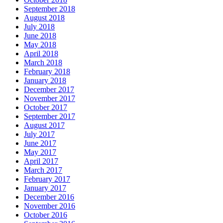
September 2018
August 2018
July 2018
June 2018
May 2018
April 2018
March 2018
February 2018
January 2018
December 2017
November 2017
October 2017
September 2017
August 2017
July 2017
June 2017
May 2017
April 2017
March 2017
February 2017
January 2017
December 2016
November 2016
October 2016