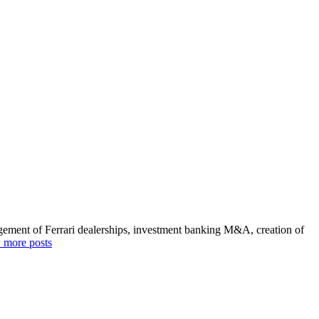
agement of Ferrari dealerships, investment banking M&A, creation of
 more posts