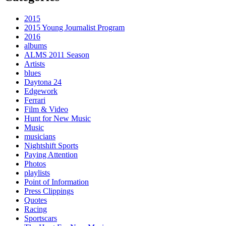
2015
2015 Young Journalist Program
2016
albums
ALMS 2011 Season
Artists
blues
Daytona 24
Edgework
Ferrari
Film & Video
Hunt for New Music
Music
musicians
Nightshift Sports
Paying Attention
Photos
playlists
Point of Information
Press Clippings
Quotes
Racing
Sportscars