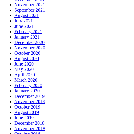
November 2021
September 2021
August 2021
July 2021
June 2021
February 2021
January 2021
December 2020
November 2020
October 2020
August 2020
June 2020
May 2020
April 2020
March 2020
February 2020
January 2020
December 2019
November 2019
October 2019
August 2019
June 2019
December 2018
November 2018
October 2018