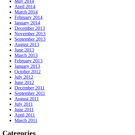
May 2014
April 2014
March 2014
February 2014
January 2014
December 2013
November 2013
September 2013
August 2013
June 2013
March 2013
February 2013
January 2013
October 2012
July 2012
June 2012
December 2011
September 2011
August 2011
July 2011
June 2011
April 2011
March 2011
Categories