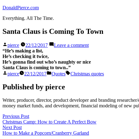
Skip
DonaldPierce.com
to
Everything. All The Time.
content
Santa Claus is Coming To Town
Posted
on
pierce
22/12/2017
Leave a comment
by
Santa
“He’s making a list,
Claus
He’s checking it twice,
is
He’s gonna find out who’s naughty or nice
Coming
Santa Claus is coming to town..”
To
Posted
Posted
Tags:
pierce
22/12/2017
Quotes
Christmas quotes
Town
by
in
Published by pierce
Writer, producer, director, product developer and branding researche
money market funds, and development, financial modeling of new publi
Post
Previous
Previous Post
post:
Christmas Camp: How to Create A Perfect Bow
navigation
Next
Next Post
post:
How to Make a Popcorn/Cranberry Garland