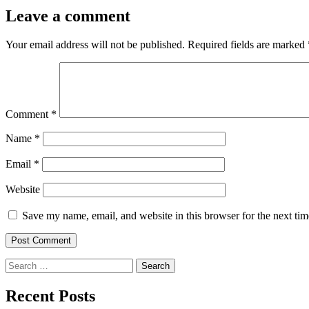
Leave a comment
Your email address will not be published.
Required fields are marked
Comment
*
Name
*
Email
*
Website
Save my name, email, and website in this browser for the next ti
Search
for:
Recent Posts