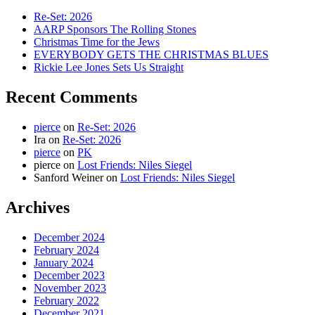
Re-Set: 2026
AARP Sponsors The Rolling Stones
Christmas Time for the Jews
EVERYBODY GETS THE CHRISTMAS BLUES
Rickie Lee Jones Sets Us Straight
Recent Comments
pierce
on
Re-Set: 2026
Ira
on
Re-Set: 2026
pierce
on
PK
pierce
on
Lost Friends: Niles Siegel
Sanford Weiner
on
Lost Friends: Niles Siegel
Archives
December 2024
February 2024
January 2024
December 2023
November 2023
February 2022
December 2021