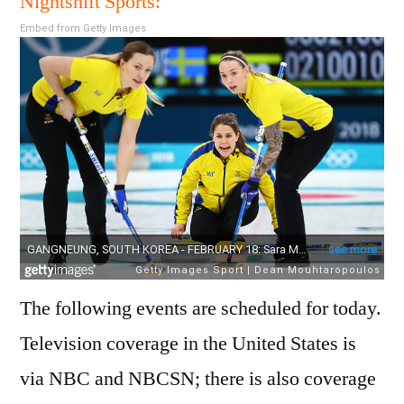
Nightshift Sports:
18
Embed from Getty Images
Febr
2018
Sche
The following events are scheduled for today.
Television coverage in the United States is
via NBC and NBCSN; there is also coverage