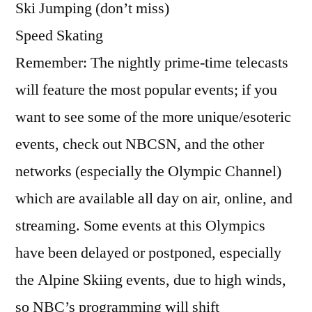
Ski Jumping (don’t miss)
Speed Skating
Remember: The nightly prime-time telecasts
will feature the most popular events; if you
want to see some of the more unique/esoteric
events, check out NBCSN, and the other
networks (especially the Olympic Channel)
which are available all day on air, online, and
streaming. Some events at this Olympics
have been delayed or postponed, especially
the Alpine Skiing events, due to high winds,
so NBC’s programming will shift