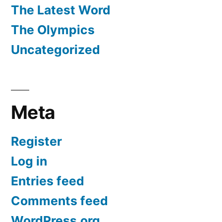
The Latest Word
The Olympics
Uncategorized
Meta
Register
Log in
Entries feed
Comments feed
WordPress.org