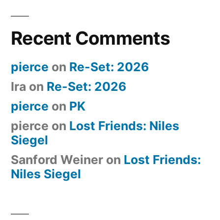
Recent Comments
pierce
on
Re-Set: 2026
Ira
on
Re-Set: 2026
pierce
on
PK
pierce
on
Lost Friends: Niles
Siegel
Sanford Weiner
on
Lost Friends:
Niles Siegel