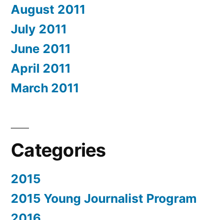
August 2011
July 2011
June 2011
April 2011
March 2011
Categories
2015
2015 Young Journalist Program
2016