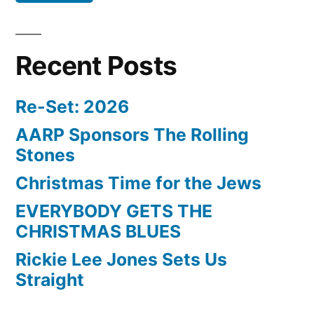
Recent Posts
Re-Set: 2026
AARP Sponsors The Rolling
Stones
Christmas Time for the Jews
EVERYBODY GETS THE
CHRISTMAS BLUES
Rickie Lee Jones Sets Us
Straight