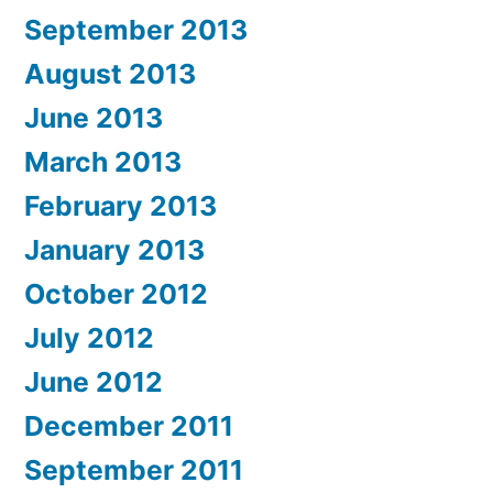
September 2013
August 2013
June 2013
March 2013
February 2013
January 2013
October 2012
July 2012
June 2012
December 2011
September 2011