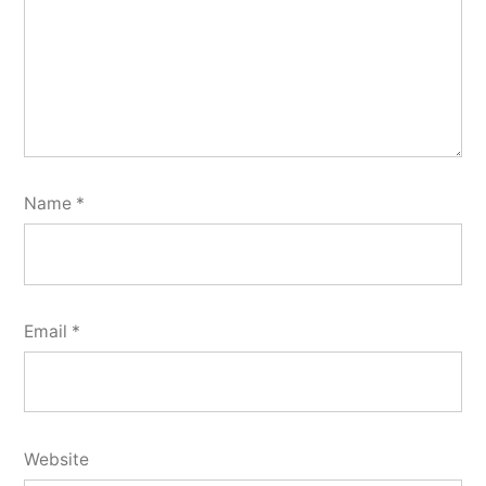
Name
*
Email
*
Website