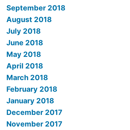
September 2018
August 2018
July 2018
June 2018
May 2018
April 2018
March 2018
February 2018
January 2018
December 2017
November 2017