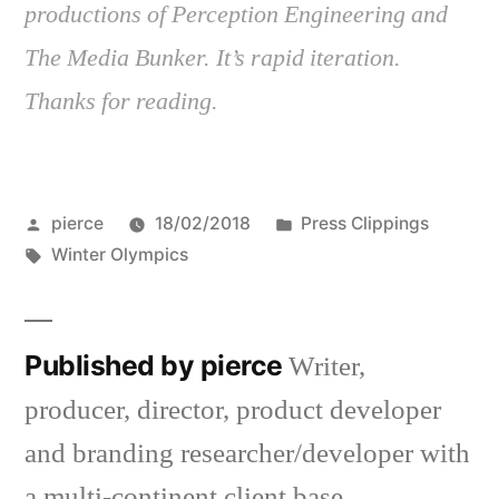
productions of Perception Engineering and
The Media Bunker. It’s rapid iteration.
Thanks for reading.
Posted
Posted
pierce
18/02/2018
Press Clippings
by
Tags:
in
Winter Olympics
Published by pierce
Writer,
producer, director, product developer
and branding researcher/developer with
a multi-continent client base.