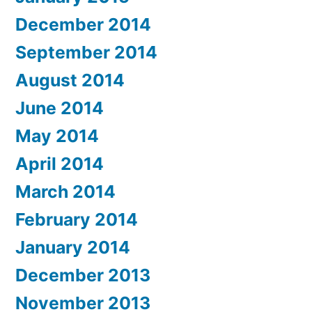
December 2014
September 2014
August 2014
June 2014
May 2014
April 2014
March 2014
February 2014
January 2014
December 2013
November 2013