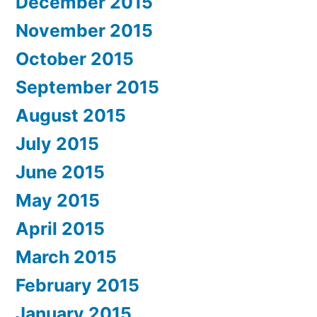
December 2015
November 2015
October 2015
September 2015
August 2015
July 2015
June 2015
May 2015
April 2015
March 2015
February 2015
January 2015