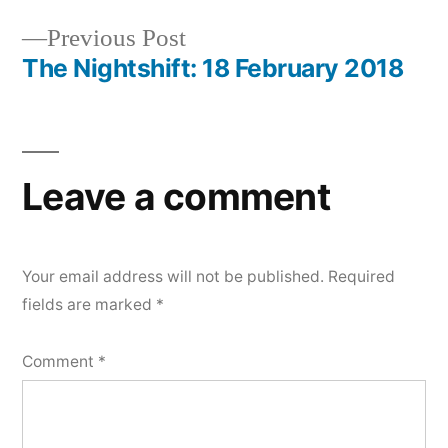
navigation
Previous
Previous Post
post:
The Nightshift: 18 February 2018
Leave a comment
Your email address will not be published.
Required
fields are marked
*
Comment
*