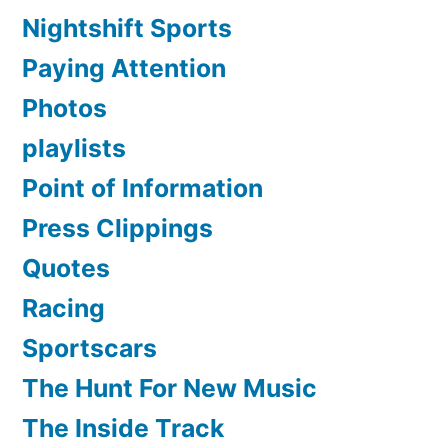
Nightshift Sports
Paying Attention
Photos
playlists
Point of Information
Press Clippings
Quotes
Racing
Sportscars
The Hunt For New Music
The Inside Track