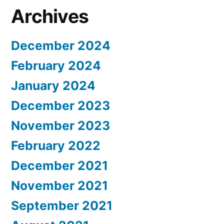
Archives
December 2024
February 2024
January 2024
December 2023
November 2023
February 2022
December 2021
November 2021
September 2021