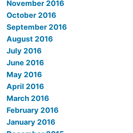
November 2016
October 2016
September 2016
August 2016
July 2016
June 2016
May 2016
April 2016
March 2016
February 2016
January 2016