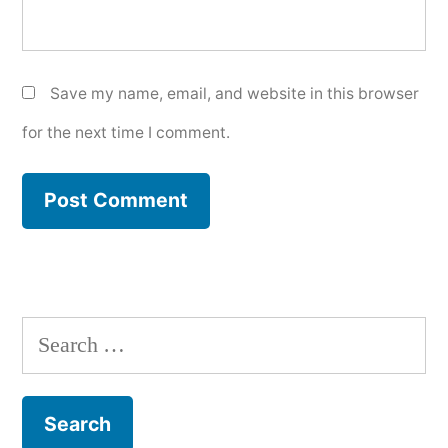
Save my name, email, and website in this browser
for the next time I comment.
Search
for: