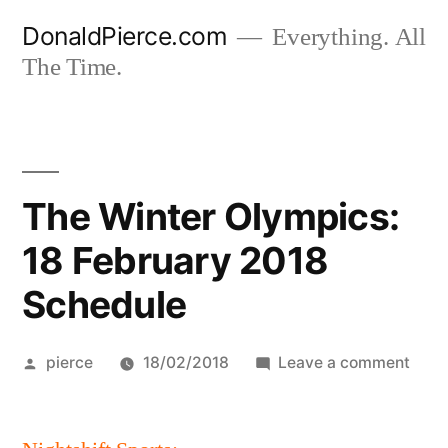
Skip
DonaldPierce.com
Everything. All
to
The Time.
content
The Winter Olympics:
18 February 2018
Schedule
Posted
on
pierce
18/02/2018
Leave a comment
by
The
Wint
Olym