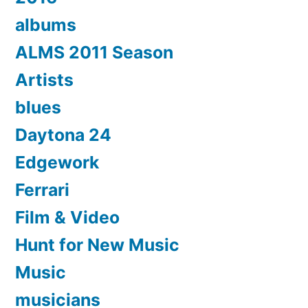
albums
ALMS 2011 Season
Artists
blues
Daytona 24
Edgework
Ferrari
Film & Video
Hunt for New Music
Music
musicians