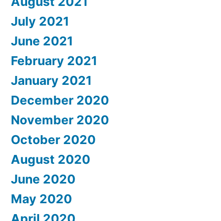
August 2021
July 2021
June 2021
February 2021
January 2021
December 2020
November 2020
October 2020
August 2020
June 2020
May 2020
April 2020