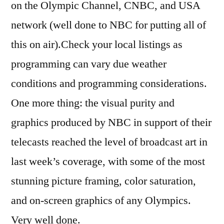
on the Olympic Channel, CNBC, and USA
network (well done to NBC for putting all of
this on air).Check your local listings as
programming can vary due weather
conditions and programming considerations.
One more thing: the visual purity and
graphics produced by NBC in support of their
telecasts reached the level of broadcast art in
last week’s coverage, with some of the most
stunning picture framing, color saturation,
and on-screen graphics of any Olympics.
Very well done.