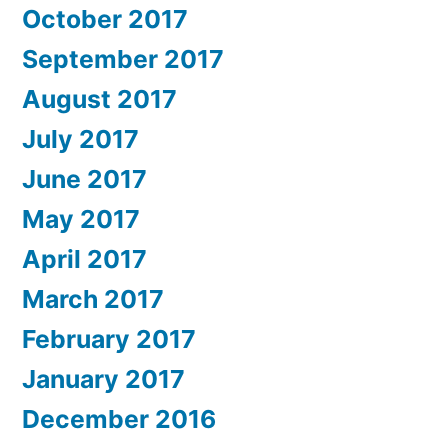
October 2017
September 2017
August 2017
July 2017
June 2017
May 2017
April 2017
March 2017
February 2017
January 2017
December 2016