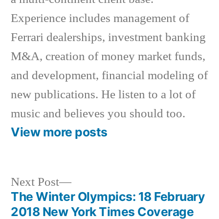
Experience includes management of
Ferrari dealerships, investment banking
M&A, creation of money market funds,
and development, financial modeling of
new publications. He listen to a lot of
music and believes you should too.
View more posts
Next
Next Post
post:
The Winter Olympics: 18 February
Post
2018 New York Times Coverage