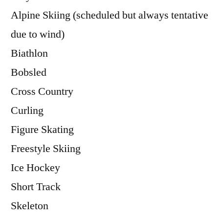
Alpine Skiing (scheduled but always tentative
due to wind)
Biathlon
Bobsled
Cross Country
Curling
Figure Skating
Freestyle Skiing
Ice Hockey
Short Track
Skeleton