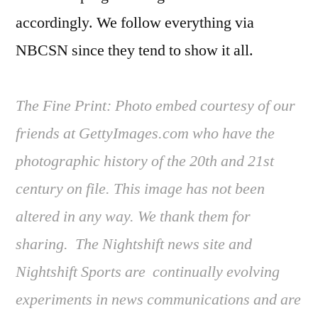
accordingly. We follow everything via
NBCSN since they tend to show it all.
The Fine Print: Photo embed courtesy of our
friends at GettyImages.com who have the
photographic history of the 20th and 21st
century on file. This image has not been
altered in any way. We thank them for
sharing. The Nightshift news site and
Nightshift Sports are continually evolving
experiments in news communications and are