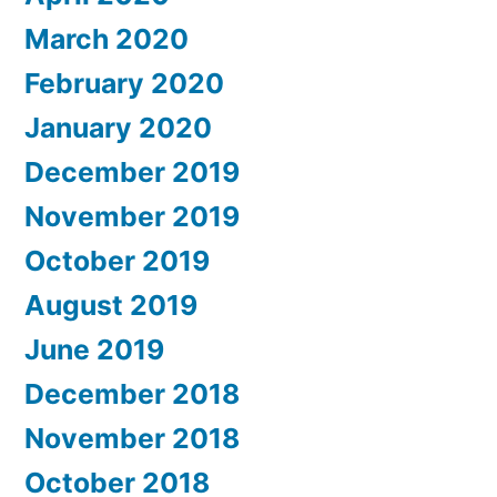
March 2020
February 2020
January 2020
December 2019
November 2019
October 2019
August 2019
June 2019
December 2018
November 2018
October 2018