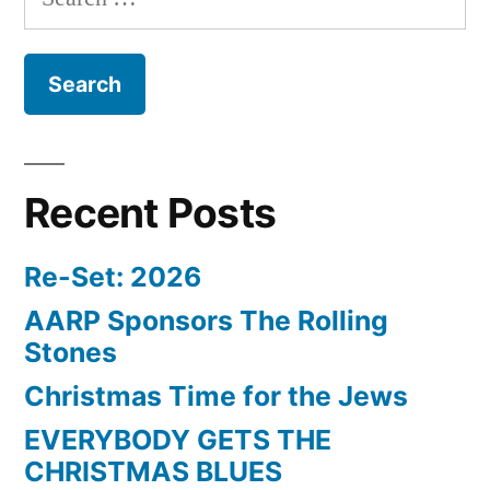
for:
Recent Posts
Re-Set: 2026
AARP Sponsors The Rolling
Stones
Christmas Time for the Jews
EVERYBODY GETS THE
CHRISTMAS BLUES