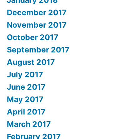
January 2018
December 2017
November 2017
October 2017
September 2017
August 2017
July 2017
June 2017
May 2017
April 2017
March 2017
February 2017