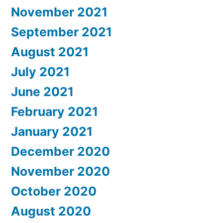
November 2021
September 2021
August 2021
July 2021
June 2021
February 2021
January 2021
December 2020
November 2020
October 2020
August 2020