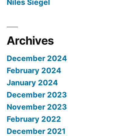
Niles Siegel
Archives
December 2024
February 2024
January 2024
December 2023
November 2023
February 2022
December 2021