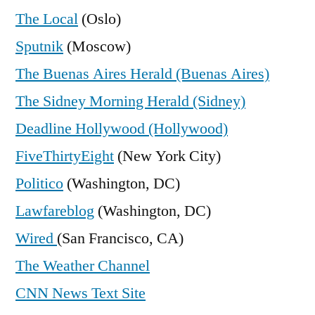
The Local
(Oslo)
Sputnik
(Moscow)
The Buenas Aires Herald (Buenas Aires)
The Sidney Morning Herald (Sidney)
Deadline Hollywood (Hollywood)
FiveThirtyEight
(New York City)
Politico
(Washington, DC)
Lawfareblog
(Washington, DC)
Wired
(San Francisco, CA)
The Weather Channel
CNN News Text Site