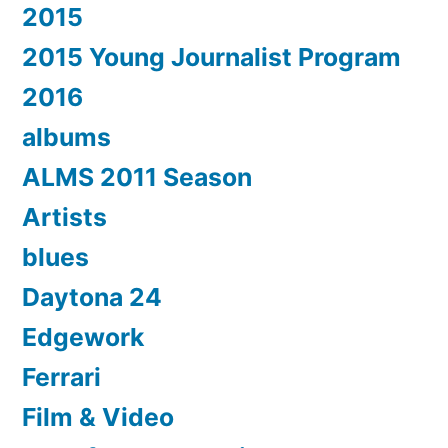
2015
2015 Young Journalist Program
2016
albums
ALMS 2011 Season
Artists
blues
Daytona 24
Edgework
Ferrari
Film & Video