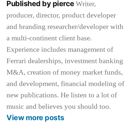
Published by pierce
Writer,
producer, director, product developer
and branding researcher/developer with
a multi-continent client base.
Experience includes management of
Ferrari dealerships, investment banking
M&A, creation of money market funds,
and development, financial modeling of
new publications. He listen to a lot of
music and believes you should too.
View more posts