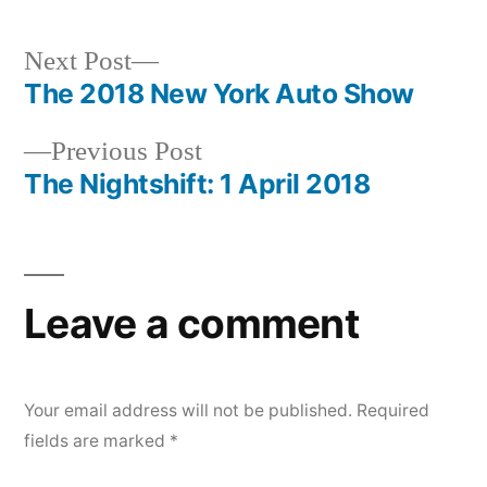
Next
Next Post
post:
The 2018 New York Auto Show
Post
Previous
Previous Post
navigation
post:
The Nightshift: 1 April 2018
Leave a comment
Your email address will not be published.
Required
fields are marked
*