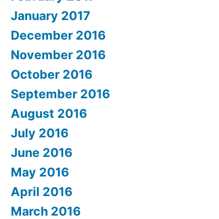
January 2017
December 2016
November 2016
October 2016
September 2016
August 2016
July 2016
June 2016
May 2016
April 2016
March 2016