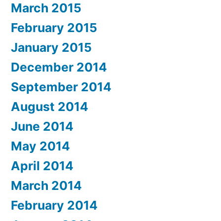
March 2015
February 2015
January 2015
December 2014
September 2014
August 2014
June 2014
May 2014
April 2014
March 2014
February 2014