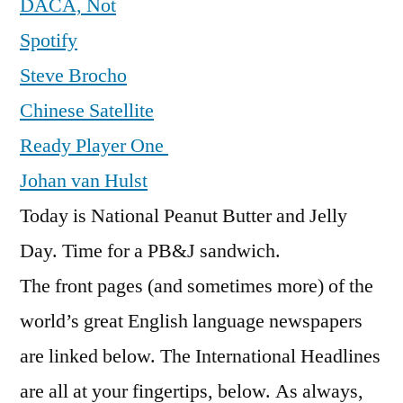
DACA, Not
Spotify
Steve Brocho
Chinese Satellite
Ready Player One
Johan van Hulst
Today is National Peanut Butter and Jelly
Day. Time for a PB&J sandwich.
The front pages (and sometimes more) of the
world’s great English language newspapers
are linked below. The International Headlines
are all at your fingertips, below. As always,