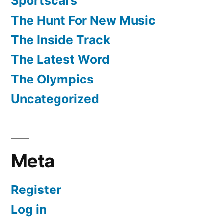
Sportscars
The Hunt For New Music
The Inside Track
The Latest Word
The Olympics
Uncategorized
Meta
Register
Log in