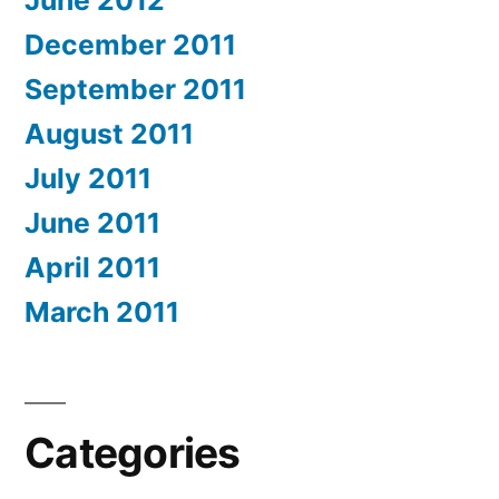
June 2012
December 2011
September 2011
August 2011
July 2011
June 2011
April 2011
March 2011
Categories