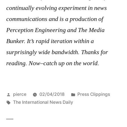
continually evolving experiment in news
communications and is a production of
Perception Engineering and The Media
Bunker. It’s rapid iteration within a
surprisingly wide bandwidth. Thanks for
reading. Now–catch up on the world.
Posted
Posted
pierce
02/04/2018
Press Clippings
by
Tags:
in
The International News Daily