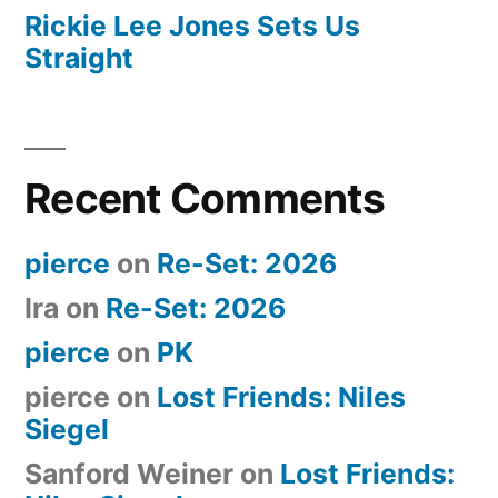
Rickie Lee Jones Sets Us
Straight
Recent Comments
pierce
on
Re-Set: 2026
Ira
on
Re-Set: 2026
pierce
on
PK
pierce
on
Lost Friends: Niles
Siegel
Sanford Weiner
on
Lost Friends: