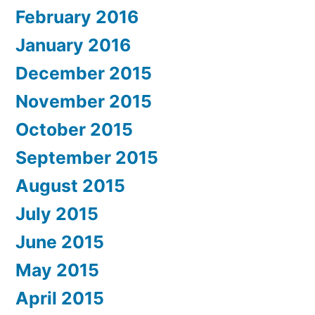
February 2016
January 2016
December 2015
November 2015
October 2015
September 2015
August 2015
July 2015
June 2015
May 2015
April 2015