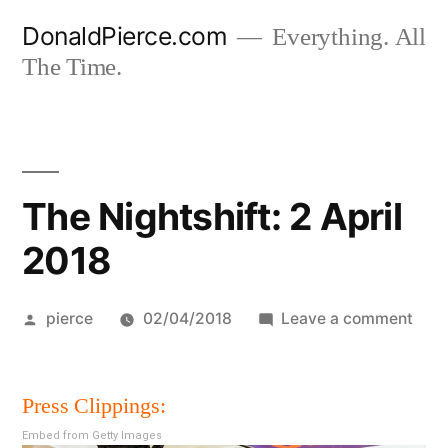
Skip
DonaldPierce.com
Everything. All
to
The Time.
content
The Nightshift: 2 April
2018
Posted
on
pierce
02/04/2018
Leave a comment
by
The
Night
Press Clippings:
2
April
Embed from Getty Images