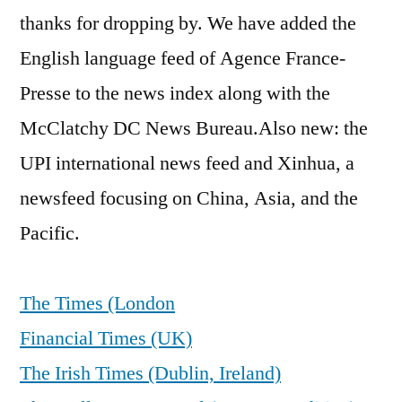
thanks for dropping by. We have added the
English language feed of Agence France-
Presse to the news index along with the
McClatchy DC News Bureau.Also new: the
UPI international news feed and Xinhua, a
newsfeed focusing on China, Asia, and the
Pacific.
The Times (London
Financial Times (UK)
The Irish Times (Dublin, Ireland)