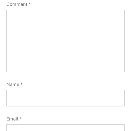
Comment
*
Name
*
Email
*