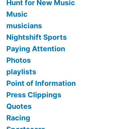
Hunt for New Music
Music
musicians
Nightshift Sports
Paying Attention
Photos
playlists
Point of Information
Press Clippings
Quotes
Racing