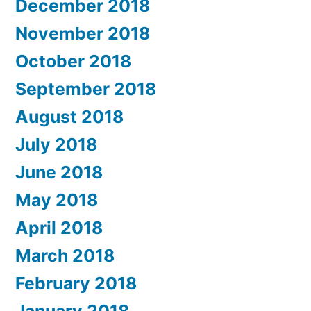
December 2018
November 2018
October 2018
September 2018
August 2018
July 2018
June 2018
May 2018
April 2018
March 2018
February 2018