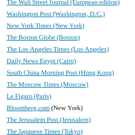
The Wall Street Journal (European edition)
Washington Post (Washington, D.C.)
New York Times (New York)
The Boston Globe (Boston)
The Los Angeles Times (Los Angeles)
Daily News Egypt (Cairo)
South China Morning Post (Hong Kong)
The Moscow Times (Moscow)
Le Figaro (Paris)
Bloomberg.com
(New York)
The Jerusalem Post (Jerusalem)
The Japanese Times (Tokyo)