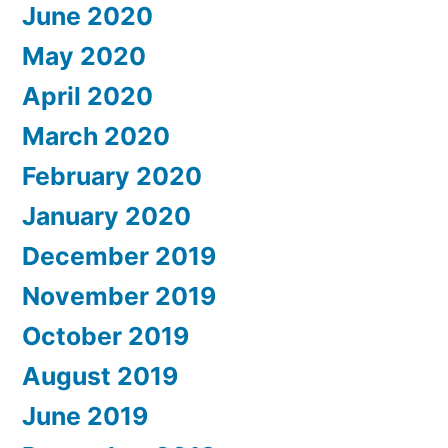
June 2020
May 2020
April 2020
March 2020
February 2020
January 2020
December 2019
November 2019
October 2019
August 2019
June 2019