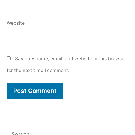
Website
Save my name, email, and website in this browser
for the next time I comment.
Search