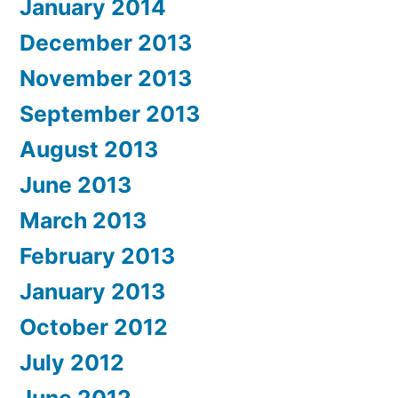
January 2014
December 2013
November 2013
September 2013
August 2013
June 2013
March 2013
February 2013
January 2013
October 2012
July 2012