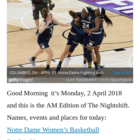
201
Good Morning it’s Monday, 2 April 2018
and this is the AM Edition of The Nightshift.
Names, events and places for today:
Notre Dame Women’s Basketball