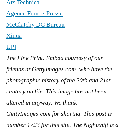
Ars Technica
Agence France-Presse
McClatchy DC Bureau
Xinua
UPI
The Fine Print. Embed courtesy of our
friends at GettyImages.com, who have the
photographic history of the 20th and 21st
century on file. This image has not been
altered in anyway. We thank
GettyImages.com for sharing. This post is
number 1723
for this site. The Nightshift is a