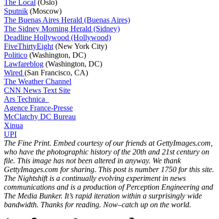
The Local
(Oslo)
Sputnik
(Moscow)
The Buenas Aires Herald (Buenas Aires)
The Sidney Morning Herald (Sidney)
Deadline Hollywood (Hollywood)
FiveThirtyEight
(New York City)
Politico
(Washington, DC)
Lawfareblog
(Washington, DC)
Wired
(San Francisco, CA)
The Weather Channel
CNN News Text Site
Ars Technica
Agence France-Presse
McClatchy DC Bureau
Xinua
UPI
The Fine Print. Embed courtesy of our friends at GettyImages.com,
who have the photographic history of the 20th and 21st century on
file. This image has not been altered in anyway. We thank
GettyImages.com for sharing. This post is number 1750
for this site.
The Nightshift is a continually evolving experiment in news
communications and is a production of Perception Engineering and
The Media Bunker. It’s rapid iteration within a surprisingly wide
bandwidth. Thanks for reading. Now–catch up on the world.