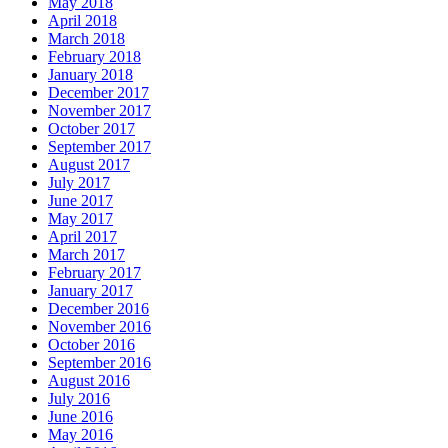
May 2018
April 2018
March 2018
February 2018
January 2018
December 2017
November 2017
October 2017
September 2017
August 2017
July 2017
June 2017
May 2017
April 2017
March 2017
February 2017
January 2017
December 2016
November 2016
October 2016
September 2016
August 2016
July 2016
June 2016
May 2016