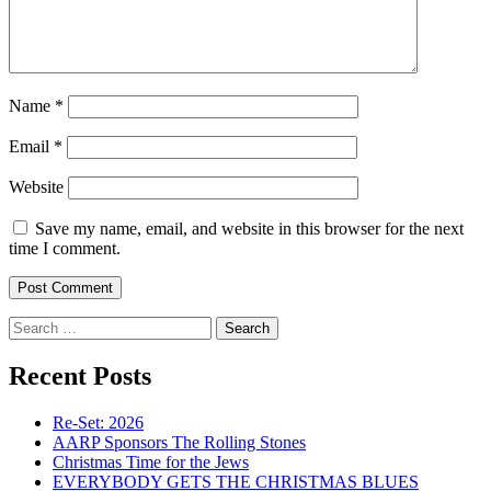
Name
*
Email
*
Website
Save my name, email, and website in this browser for the next
time I comment.
Search
for:
Recent Posts
Re-Set: 2026
AARP Sponsors The Rolling Stones
Christmas Time for the Jews
EVERYBODY GETS THE CHRISTMAS BLUES