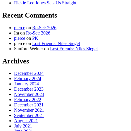
Rickie Lee Jones Sets Us Straight
Recent Comments
pierce
on
Re-Set: 2026
Ira
on
Re-Set: 2026
pierce
on
PK
pierce
on
Lost Friends: Niles Siegel
Sanford Weiner
on
Lost Friends: Niles Siegel
Archives
December 2024
February 2024
January 2024
December 2023
November 2023
February 2022
December 2021
November 2021
September 2021
August 2021
July 2021