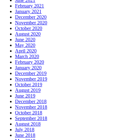
June 2021
February 2021
January 2021
December 2020
November 2020
October 2020
August 2020
June 2020
May 2020
April 2020
March 2020
February 2020
January 2020
December 2019
November 2019
October 2019
August 2019
June 2019
December 2018
November 2018
October 2018
September 2018
August 2018
July 2018
June 2018