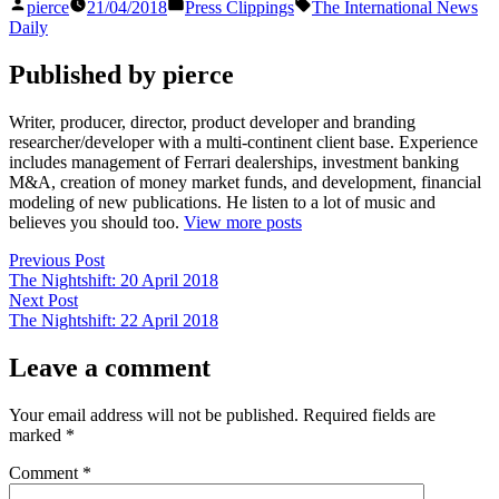
Posted
Posted
Tags:
pierce
21/04/2018
Press Clippings
The International News
by
in
Daily
Published by pierce
Writer, producer, director, product developer and branding
researcher/developer with a multi-continent client base. Experience
includes management of Ferrari dealerships, investment banking
M&A, creation of money market funds, and development, financial
modeling of new publications. He listen to a lot of music and
believes you should too.
View more posts
Post
Previous
Previous Post
post:
The Nightshift: 20 April 2018
navigation
Next
Next Post
post:
The Nightshift: 22 April 2018
Leave a comment
Your email address will not be published.
Required fields are
marked
*
Comment
*