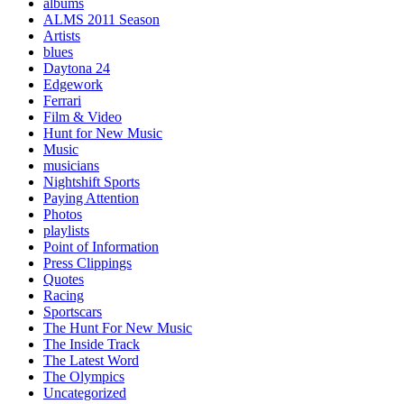
albums
ALMS 2011 Season
Artists
blues
Daytona 24
Edgework
Ferrari
Film & Video
Hunt for New Music
Music
musicians
Nightshift Sports
Paying Attention
Photos
playlists
Point of Information
Press Clippings
Quotes
Racing
Sportscars
The Hunt For New Music
The Inside Track
The Latest Word
The Olympics
Uncategorized