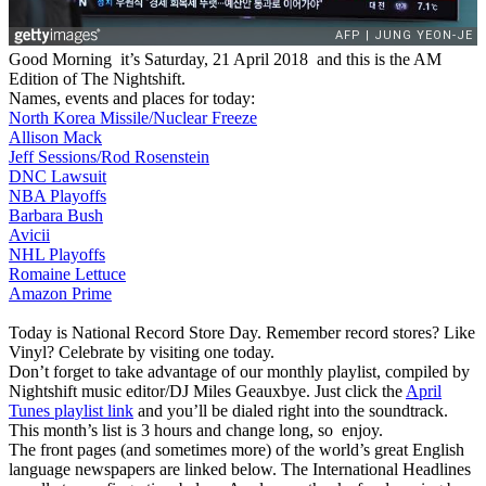
Good Morning it’s Saturday, 21 April 2018 and this is the AM
Edition of The Nightshift.
Names, events and places for today:
North Korea Missile/Nuclear Freeze
Allison Mack
Jeff Sessions/Rod Rosenstein
DNC Lawsuit
NBA Playoffs
Barbara Bush
Avicii
NHL Playoffs
Romaine Lettuce
Amazon Prime
Today is National Record Store Day. Remember record stores? Like
Vinyl? Celebrate by visiting one today.
Don’t forget to take advantage of our monthly playlist, compiled by
Nightshift music editor/DJ Miles Geauxbye. Just click the
April
Tunes playlist link
and you’ll be dialed right into the soundtrack.
This month’s list is 3 hours and change long, so enjoy.
The front pages (and sometimes more) of the world’s great English
language newspapers are linked below. The International Headlines