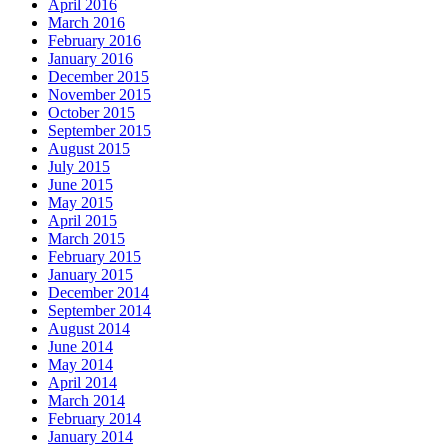
April 2016
March 2016
February 2016
January 2016
December 2015
November 2015
October 2015
September 2015
August 2015
July 2015
June 2015
May 2015
April 2015
March 2015
February 2015
January 2015
December 2014
September 2014
August 2014
June 2014
May 2014
April 2014
March 2014
February 2014
January 2014