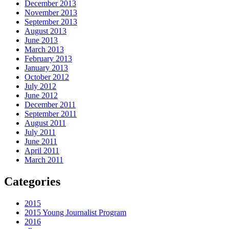
December 2013
November 2013
September 2013
August 2013
June 2013
March 2013
February 2013
January 2013
October 2012
July 2012
June 2012
December 2011
September 2011
August 2011
July 2011
June 2011
April 2011
March 2011
Categories
2015
2015 Young Journalist Program
2016