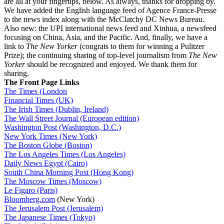
are all at your fingertips, below. As always, thanks for dropping by.
We have added the English language feed of Agence France-Presse
to the news index along with the McClatchy DC News Bureau.
Also new: the UPI international news feed and Xinhua, a newsfeed
focusing on China, Asia, and the Pacific. And, finally, we have a
link to
The New Yorker
(congrats to them for winning a Pulitzer
Prize); the continuing sharing of top-level journalism from
The New
Yorker
should be recognized and enjoyed. We thank them for
sharing.
The Front Page Links
The Times (London
Financial Times (UK)
The Irish Times (Dublin, Ireland)
The Wall Street Journal (European edition)
Washington Post (Washington, D.C.)
New York Times (New York)
The Boston Globe (Boston)
The Los Angeles Times (Los Angeles)
Daily News Egypt (Cairo)
South China Morning Post (Hong Kong)
The Moscow Times (Moscow)
Le Figaro (Paris)
Bloomberg.com
(New York)
The Jerusalem Post (Jerusalem)
The Japanese Times (Tokyo)