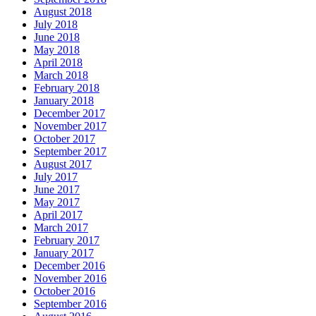
August 2018
July 2018
June 2018
May 2018
April 2018
March 2018
February 2018
January 2018
December 2017
November 2017
October 2017
September 2017
August 2017
July 2017
June 2017
May 2017
April 2017
March 2017
February 2017
January 2017
December 2016
November 2016
October 2016
September 2016