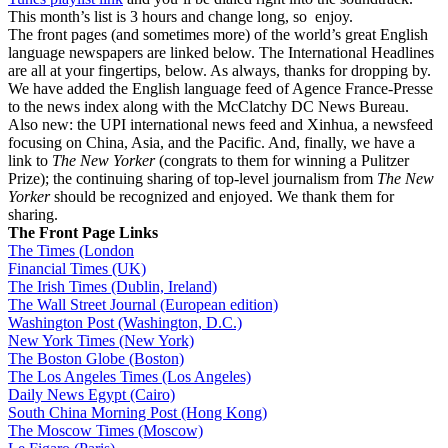
This month’s list is 3 hours and change long, so enjoy.
The front pages (and sometimes more) of the world’s great English
language newspapers are linked below. The International Headlines
are all at your fingertips, below. As always, thanks for dropping by.
We have added the English language feed of Agence France-Presse
to the news index along with the McClatchy DC News Bureau.
Also new: the UPI international news feed and Xinhua, a newsfeed
focusing on China, Asia, and the Pacific. And, finally, we have a
link to
The New Yorker
(congrats to them for winning a Pulitzer
Prize); the continuing sharing of top-level journalism from
The New
Yorker
should be recognized and enjoyed. We thank them for
sharing.
The Front Page Links
The Times (London
Financial Times (UK)
The Irish Times (Dublin, Ireland)
The Wall Street Journal (European edition)
Washington Post (Washington, D.C.)
New York Times (New York)
The Boston Globe (Boston)
The Los Angeles Times (Los Angeles)
Daily News Egypt (Cairo)
South China Morning Post (Hong Kong)
The Moscow Times (Moscow)