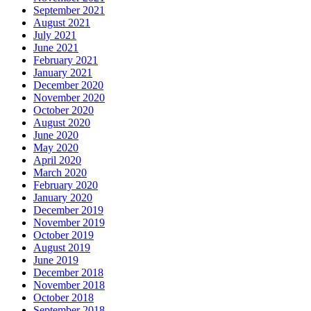
September 2021
August 2021
July 2021
June 2021
February 2021
January 2021
December 2020
November 2020
October 2020
August 2020
June 2020
May 2020
April 2020
March 2020
February 2020
January 2020
December 2019
November 2019
October 2019
August 2019
June 2019
December 2018
November 2018
October 2018
September 2018