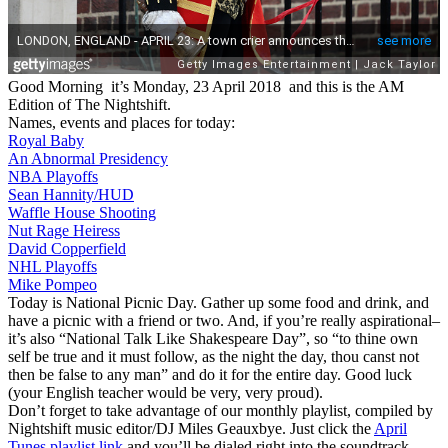
Good Morning it’s Monday, 23 April 2018 and this is the AM
Edition of The Nightshift.
Names, events and places for today:
Royal Baby
An Abnormal Presidency
NBA Playoffs
Sean Hannity/HUD
Waffle House Shooting
Nut Rage Heiress
David Copperfield
NHL Playoffs
Mike Pompeo
Today is National Picnic Day. Gather up some food and drink, and
have a picnic with a friend or two. And, if you’re really aspirational–
it’s also “National Talk Like Shakespeare Day”, so “to thine own
self be true and it must follow, as the night the day, thou canst not
then be false to any man” and do it for the entire day. Good luck
(your English teacher would be very, very proud).
Don’t forget to take advantage of our monthly playlist, compiled by
Nightshift music editor/DJ Miles Geauxbye. Just click the
April
Tunes playlist link
and you’ll be dialed right into the soundtrack.