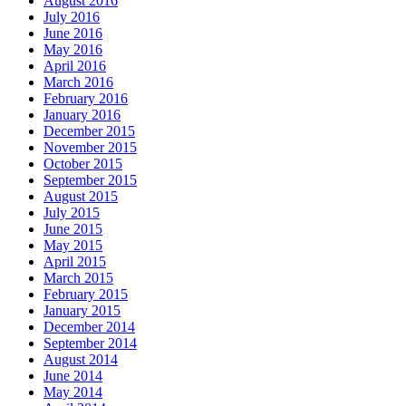
August 2016
July 2016
June 2016
May 2016
April 2016
March 2016
February 2016
January 2016
December 2015
November 2015
October 2015
September 2015
August 2015
July 2015
June 2015
May 2015
April 2015
March 2015
February 2015
January 2015
December 2014
September 2014
August 2014
June 2014
May 2014