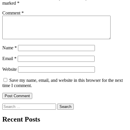
marked
*
Comment
*
Name
*
Email
*
Website
Save my name, email, and website in this browser for the next
time I comment.
Search
for:
Recent Posts