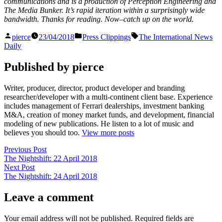
communications and is a production of Perception Engineering and
The Media Bunker. It’s rapid iteration within a surprisingly wide
bandwidth. Thanks for reading. Now–catch up on the world.
Posted
Posted
Tags:
pierce
23/04/2018
Press Clippings
The International News
by
in
Daily
Published by pierce
Writer, producer, director, product developer and branding
researcher/developer with a multi-continent client base. Experience
includes management of Ferrari dealerships, investment banking
M&A, creation of money market funds, and development, financial
modeling of new publications. He listen to a lot of music and
believes you should too.
View more posts
Post
Previous
Previous Post
post:
The Nightshift: 22 April 2018
navigation
Next
Next Post
post:
The Nightshift: 24 April 2018
Leave a comment
Your email address will not be published.
Required fields are