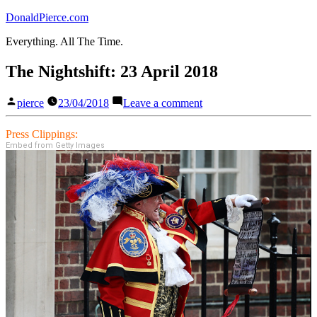
Skip
DonaldPierce.com
to
Everything. All The Time.
content
The Nightshift: 23 April 2018
Posted
on
pierce
23/04/2018
Leave a comment
by
The
Nightshift:
Press Clippings:
23
Embed from Getty Images
April
2018