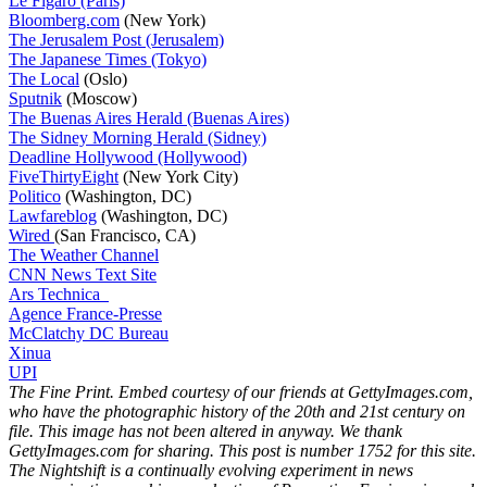
Le Figaro (Paris)
Bloomberg.com
(New York)
The Jerusalem Post (Jerusalem)
The Japanese Times (Tokyo)
The Local
(Oslo)
Sputnik
(Moscow)
The Buenas Aires Herald (Buenas Aires)
The Sidney Morning Herald (Sidney)
Deadline Hollywood (Hollywood)
FiveThirtyEight
(New York City)
Politico
(Washington, DC)
Lawfareblog
(Washington, DC)
Wired
(San Francisco, CA)
The Weather Channel
CNN News Text Site
Ars Technica
Agence France-Presse
McClatchy DC Bureau
Xinua
UPI
The Fine Print. Embed courtesy of our friends at GettyImages.com,
who have the photographic history of the 20th and 21st century on
file. This image has not been altered in anyway. We thank
GettyImages.com for sharing. This post is number 1752
for this site.
The Nightshift is a continually evolving experiment in news