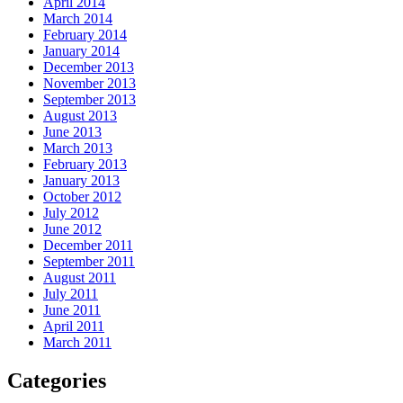
April 2014
March 2014
February 2014
January 2014
December 2013
November 2013
September 2013
August 2013
June 2013
March 2013
February 2013
January 2013
October 2012
July 2012
June 2012
December 2011
September 2011
August 2011
July 2011
June 2011
April 2011
March 2011
Categories