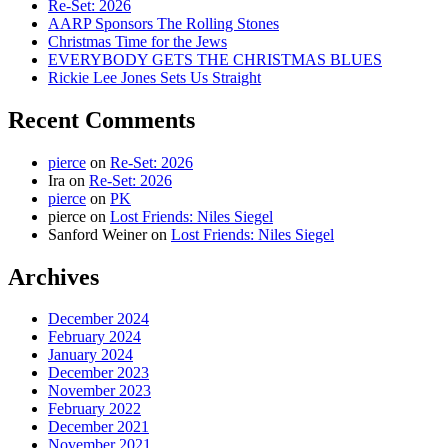
Re-Set: 2026
AARP Sponsors The Rolling Stones
Christmas Time for the Jews
EVERYBODY GETS THE CHRISTMAS BLUES
Rickie Lee Jones Sets Us Straight
Recent Comments
pierce
on
Re-Set: 2026
Ira
on
Re-Set: 2026
pierce
on
PK
pierce
on
Lost Friends: Niles Siegel
Sanford Weiner
on
Lost Friends: Niles Siegel
Archives
December 2024
February 2024
January 2024
December 2023
November 2023
February 2022
December 2021
November 2021