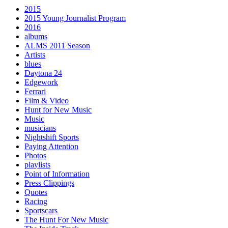
2015
2015 Young Journalist Program
2016
albums
ALMS 2011 Season
Artists
blues
Daytona 24
Edgework
Ferrari
Film & Video
Hunt for New Music
Music
musicians
Nightshift Sports
Paying Attention
Photos
playlists
Point of Information
Press Clippings
Quotes
Racing
Sportscars
The Hunt For New Music