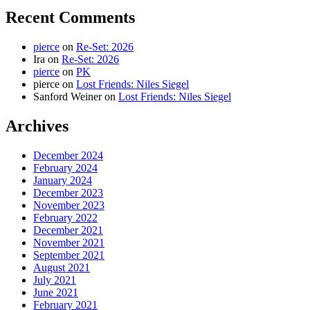
Recent Comments
pierce
on
Re-Set: 2026
Ira
on
Re-Set: 2026
pierce
on
PK
pierce
on
Lost Friends: Niles Siegel
Sanford Weiner
on
Lost Friends: Niles Siegel
Archives
December 2024
February 2024
January 2024
December 2023
November 2023
February 2022
December 2021
November 2021
September 2021
August 2021
July 2021
June 2021
February 2021