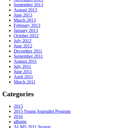
September 2013
August 2013
June 2013
March 2013
February 2013
January 2013
October 2012
July 2012
June 2012
December 2011
September 2011
August 2011
July 2011
June 2011
April 2011
March 2011
Categories
2015
2015 Young Journalist Program
2016
albums
ALMS 2011 Season