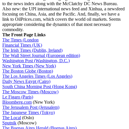
to the news index along with the McClatchy DC News Bureau.
Also new: the UPI international news feed and Xinhua, a newsfeed
focusing on China, Asia, and the Pacific. And, finally, we have a
link to OilPrices.com, which covers the world oil markets. Seems
appropriate considering the dynamics of that most necessary
commodity.
The Front Page Links
The Times (London
Financial Times (UK)
The Irish Times (Dublin, Ireland)
The Wall Street Journal (European edition)
Washington Post (Washington, D.C.)
New York Times (New York)
The Boston Globe (Boston)
The Los Angeles Times (Los Angeles)
Daily News Egypt (Cairo)
South China Morning Post (Hong Kong)
The Moscow Times (Moscow)
Le Figaro (Paris)
Bloomberg.com
(New York)
The Jerusalem Post (Jerusalem)
The Japanese Times (Tokyo)
The Local
(Oslo)
Sputnik
(Moscow)
The Buenas Aires Herald (Buenas Aires)