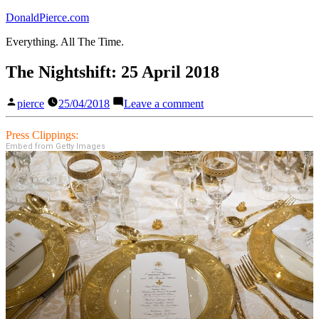
Skip
DonaldPierce.com
to
Everything. All The Time.
content
The Nightshift: 25 April 2018
Posted
on
pierce
25/04/2018
Leave a comment
by
The
Nightshift:
Press Clippings:
25
Embed from Getty Images
April
2018