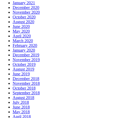
January 2021
December 2020
November 2020
October 2020
August 2020
June 2020
May 2020
April 2020
March 2020
February 2020
January 2020
December 2019
November 2019
October 2019
August 2019
June 2019
December 2018
November 2018
October 2018
September 2018
August 2018
July 2018
June 2018
May 2018
April 2018