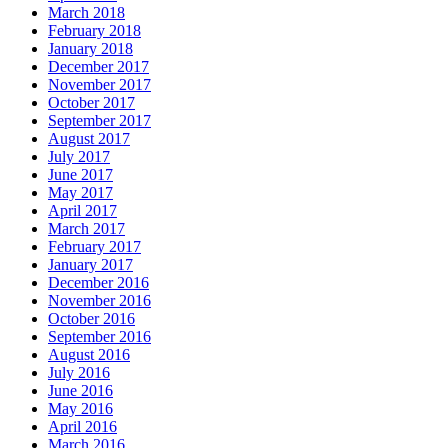
March 2018
February 2018
January 2018
December 2017
November 2017
October 2017
September 2017
August 2017
July 2017
June 2017
May 2017
April 2017
March 2017
February 2017
January 2017
December 2016
November 2016
October 2016
September 2016
August 2016
July 2016
June 2016
May 2016
April 2016
March 2016