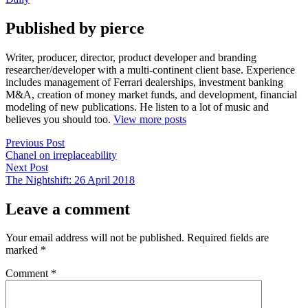
Published by pierce
Writer, producer, director, product developer and branding
researcher/developer with a multi-continent client base. Experience
includes management of Ferrari dealerships, investment banking
M&A, creation of money market funds, and development, financial
modeling of new publications. He listen to a lot of music and
believes you should too.
View more posts
Post
Previous
Previous Post
post:
Chanel on irreplaceability
navigation
Next
Next Post
post:
The Nightshift: 26 April 2018
Leave a comment
Your email address will not be published.
Required fields are
marked
*
Comment
*