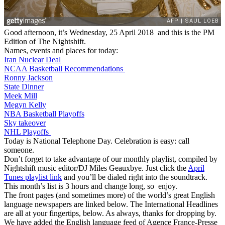
Good afternoon, it’s Wednesday, 25 April 2018 and this is the PM
Edition of The Nightshift.
Names, events and places for today:
Iran Nuclear Deal
NCAA Basketball Recommendations
Ronny Jackson
State Dinner
Meek Mill
Megyn Kelly
NBA Basketball Playoffs
Sky takeover
NHL Playoffs
Today is National Telephone Day. Celebration is easy: call
someone.
Don’t forget to take advantage of our monthly playlist, compiled by
Nightshift music editor/DJ Miles Geauxbye. Just click the
April
Tunes playlist link
and you’ll be dialed right into the soundtrack.
This month’s list is 3 hours and change long, so enjoy.
The front pages (and sometimes more) of the world’s great English
language newspapers are linked below. The International Headlines
are all at your fingertips, below. As always, thanks for dropping by.
We have added the English language feed of Agence France-Presse