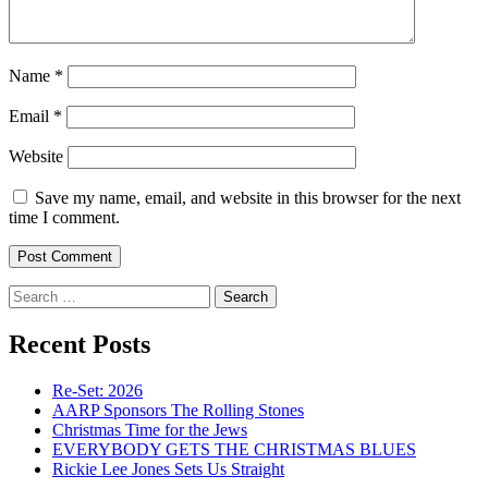
Name
*
Email
*
Website
Save my name, email, and website in this browser for the next
time I comment.
Search
for:
Recent Posts
Re-Set: 2026
AARP Sponsors The Rolling Stones
Christmas Time for the Jews
EVERYBODY GETS THE CHRISTMAS BLUES
Rickie Lee Jones Sets Us Straight