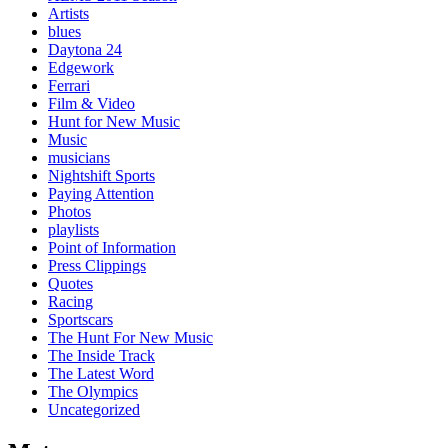
Artists
blues
Daytona 24
Edgework
Ferrari
Film & Video
Hunt for New Music
Music
musicians
Nightshift Sports
Paying Attention
Photos
playlists
Point of Information
Press Clippings
Quotes
Racing
Sportscars
The Hunt For New Music
The Inside Track
The Latest Word
The Olympics
Uncategorized