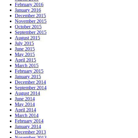
February 2016
January 2016
December 2015
November 2015
October 2015
September 2015
August 2015
July 2015
June 2015
May 2015
April 2015
March 2015
February 2015
January 2015
December 2014
September 2014
August 2014
June 2014
May 2014
April 2014
March 2014
February 2014
January 2014
December 2013
November 2013