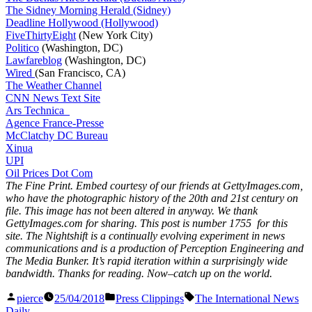
The Sidney Morning Herald (Sidney)
Deadline Hollywood (Hollywood)
FiveThirtyEight
(New York City)
Politico
(Washington, DC)
Lawfareblog
(Washington, DC)
Wired
(San Francisco, CA)
The Weather Channel
CNN News Text Site
Ars Technica
Agence France-Presse
McClatchy DC Bureau
Xinua
UPI
Oil Prices Dot Com
The Fine Print. Embed courtesy of our friends at GettyImages.com,
who have the photographic history of the 20th and 21st century on
file. This image has not been altered in anyway. We thank
GettyImages.com for sharing. This post is number 1755
for this
site. The Nightshift is a continually evolving experiment in news
communications and is a production of Perception Engineering and
The Media Bunker. It’s rapid iteration within a surprisingly wide
bandwidth. Thanks for reading. Now–catch up on the world.
Posted
Posted
Tags:
pierce
25/04/2018
Press Clippings
The International News
by
in
Daily