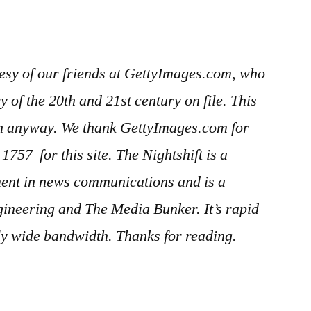
esy of our friends at GettyImages.com, who
 of the 20th and 21st century on file. This
in anyway. We thank GettyImages.com for
er 1757
for this site. The Nightshift is a
ment in news communications and is a
gineering and The Media Bunker. It’s rapid
gly wide bandwidth. Thanks for reading.