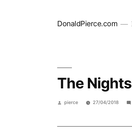
Skip
to
DonaldPierce.com
content
The Nightsh
Posted
pierce
27/04/2018
by