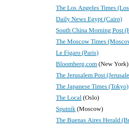
The Los Angeles Times (Los
Daily News Egypt (Cairo)
South China Morning Post 
The Moscow Times (Mosco
Le Figaro (Paris)
Bloomberg.com
(New York)
The Jerusalem Post (Jerusal
The Japanese Times (Tokyo)
The Local
(Oslo)
Sputnik
(Moscow)
The Buenas Aires Herald (B