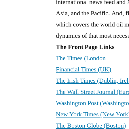
international news feed and
Asia, and the Pacific. And, f
which covers the world oil m
dynamics of that most nece
The Front Page Links
The Times (London
Financial Times (UK)
The Irish Times (Dublin, Ire
The Wall Street Journal (Eur
Washington Post (Washingto
New York Times (New York
The Boston Globe (Boston)