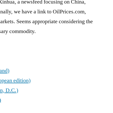
 Xinhua, a newsfeed focusing on China,
inally, we have a link to OilPrices.com,
arkets. Seems appropriate considering the
ssary commodity.
land)
opean edition)
n, D.C.)
)