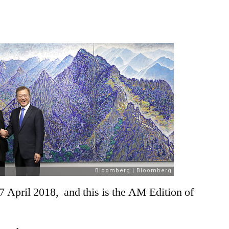
April
2018
7 April 2018, and this is the AM Edition of