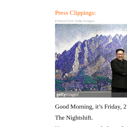
Press Clippings:
Embed from Getty Images
Good Morning, it’s Friday, 2
The Nightshift.