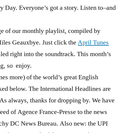
ry Day. Everyone’s got a story. Listen to–and
ge of our monthly playlist, compiled by
iles Geauxbye. Just click the
April Tunes
led right into the soundtrack. This month’s
ng, so enjoy.
es more) of the world’s great English
ked below. The International Headlines are
w. As always, thanks for dropping by. We have
feed of Agence France-Presse to the news
tchy DC News Bureau. Also new: the UPI