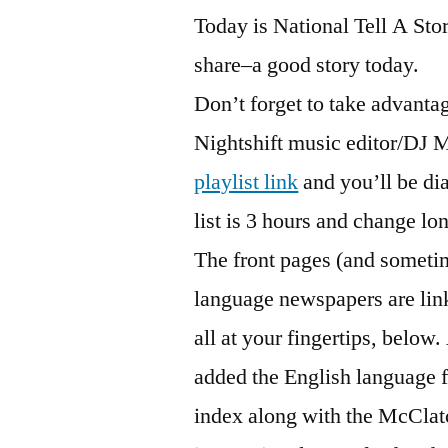
Today is National Tell A Sto
share–a good story today.
Don’t forget to take advanta
Nightshift music editor/DJ M
playlist link
and you’ll be dia
list is 3 hours and change lo
The front pages (and sometim
language newspapers are lin
all at your fingertips, belo
added the English language 
index along with the McCla