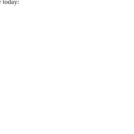
r today: