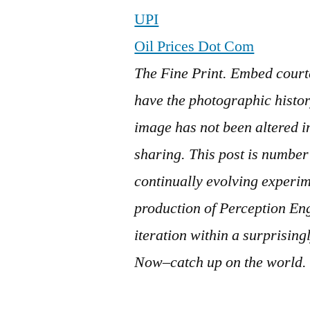
UPI
Oil Prices Dot Com
The Fine Print. Embed court
have the photographic history
image has not been altered 
sharing. This post is numb
continually evolving experi
production of Perception En
iteration within a surprisin
Now–catch up on the world.