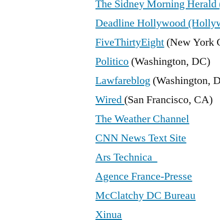
The Sidney Morning Herald 
Deadline Hollywood (Holly
FiveThirtyEight
(New York C
Politico
(Washington, DC)
Lawfareblog
(Washington, 
Wired
(San Francisco, CA)
The Weather Channel
CNN News Text Site
Ars Technica
Agence France-Presse
McClatchy DC Bureau
Xinua