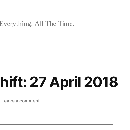
Everything. All The Time.
ift: 27 April 2018
on
Leave a comment
The
Nightshift:
27