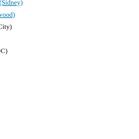
(Sidney)
wood)
ity)
DC)