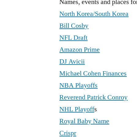
Names, events and places fo
North Korea/South Korea
Bill Cosby
NFL Draft
Amazon Prime
DJ Avicii
Michael Cohen Finances
NBA Playoffs
Reverend Patrick Conroy
NHL Playoff
s
Royal Baby Name
Crispr