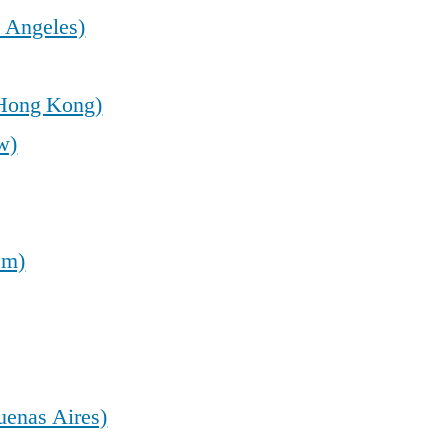
 Angeles)
(Hong Kong)
w)
em)
uenas Aires)