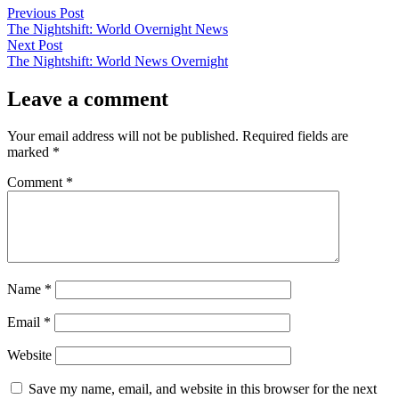
Post
Previous
Previous Post
post:
The Nightshift: World Overnight News
navigation
Next
Next Post
post:
The Nightshift: World News Overnight
Leave a comment
Your email address will not be published.
Required fields are
marked
*
Comment
*
Name
*
Email
*
Website
Save my name, email, and website in this browser for the next