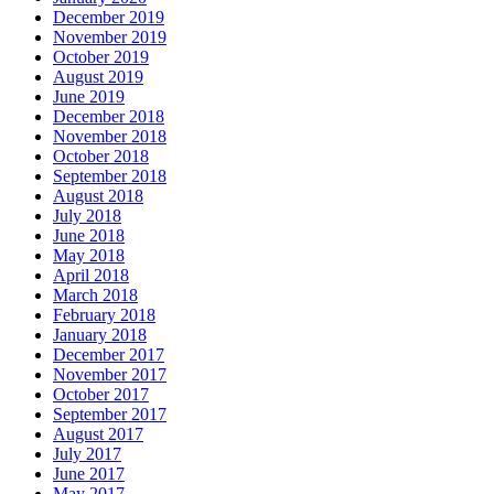
December 2019
November 2019
October 2019
August 2019
June 2019
December 2018
November 2018
October 2018
September 2018
August 2018
July 2018
June 2018
May 2018
April 2018
March 2018
February 2018
January 2018
December 2017
November 2017
October 2017
September 2017
August 2017
July 2017
June 2017
May 2017