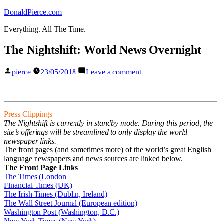
Skip
DonaldPierce.com
to
Everything. All The Time.
content
The Nightshift: World News Overnight
Posted
on
pierce
23/05/2018
Leave a comment
by
The
Nightshift:
World
News
Press Clippings
Overnight
The Nightshift is currently in standby mode. During this period, the
site’s offerings will be streamlined to only display the world
newspaper links.
The front pages (and sometimes more) of the world’s great English
language newspapers and news sources are linked below.
The Front Page Links
The Times (London
Financial Times (UK)
The Irish Times (Dublin, Ireland)
The Wall Street Journal (European edition)
Washington Post (Washington, D.C.)
New York Times (New York)