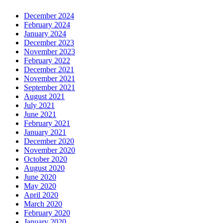
December 2024
February 2024
January 2024
December 2023
November 2023
February 2022
December 2021
November 2021
September 2021
August 2021
July 2021
June 2021
February 2021
January 2021
December 2020
November 2020
October 2020
August 2020
June 2020
May 2020
April 2020
March 2020
February 2020
January 2020