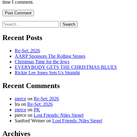
time I comment.
Search
for:
Recent Posts
Re-Set: 2026
AARP Sponsors The Rolling Stones
Christmas Time for the Jews
EVERYBODY GETS THE CHRISTMAS BLUES
Rickie Lee Jones Sets Us Straight
Recent Comments
pierce
on
Re-Set: 2026
Ira
on
Re-Set: 2026
pierce
on
PK
pierce
on
Lost Friends: Niles Siegel
Sanford Weiner
on
Lost Friends: Niles Siegel
Archives