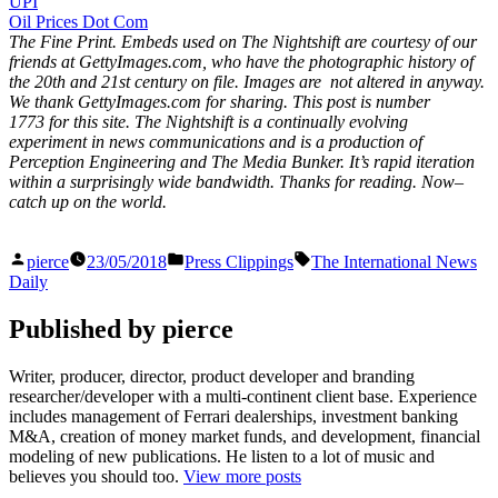
UPI
Oil Prices Dot Com
The Fine Print. Embeds used on The Nightshift are courtesy of our
friends at GettyImages.com, who have the photographic history of
the 20th and 21st century on file. Images are not altered in anyway.
We thank GettyImages.com for sharing. This post is number
1773
for this site. The Nightshift is a continually evolving
experiment in news communications and is a production of
Perception Engineering and The Media Bunker. It’s rapid iteration
within a surprisingly wide bandwidth. Thanks for reading. Now–
catch up on the world.
Posted
Posted
Tags:
pierce
23/05/2018
Press Clippings
The International News
by
in
Daily
Published by pierce
Writer, producer, director, product developer and branding
researcher/developer with a multi-continent client base. Experience
includes management of Ferrari dealerships, investment banking
M&A, creation of money market funds, and development, financial
modeling of new publications. He listen to a lot of music and
believes you should too.
View more posts