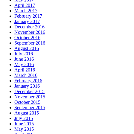
April 2017
March 2017
February 2017
January 2017
December 2016
November 2016
October 2016
September 2016
August 2016
July 2016
June 2016
May 2016
April 2016
March 2016
February 2016
January 2016
December 2015
November 2015
October 2015
September 2015
August 2015
July 2015
June 2015
May 2015