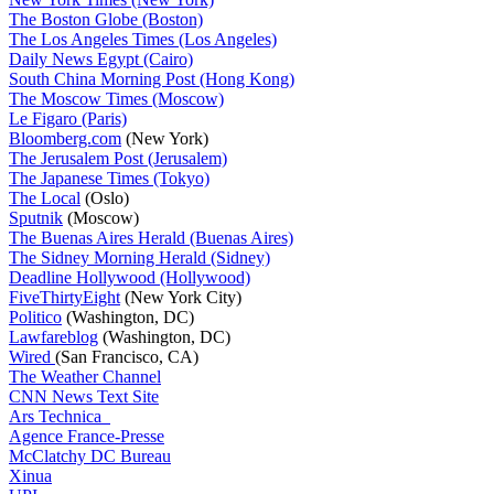
The Boston Globe (Boston)
The Los Angeles Times (Los Angeles)
Daily News Egypt (Cairo)
South China Morning Post (Hong Kong)
The Moscow Times (Moscow)
Le Figaro (Paris)
Bloomberg.com
(New York)
The Jerusalem Post (Jerusalem)
The Japanese Times (Tokyo)
The Local
(Oslo)
Sputnik
(Moscow)
The Buenas Aires Herald (Buenas Aires)
The Sidney Morning Herald (Sidney)
Deadline Hollywood (Hollywood)
FiveThirtyEight
(New York City)
Politico
(Washington, DC)
Lawfareblog
(Washington, DC)
Wired
(San Francisco, CA)
The Weather Channel
CNN News Text Site
Ars Technica
Agence France-Presse
McClatchy DC Bureau
Xinua