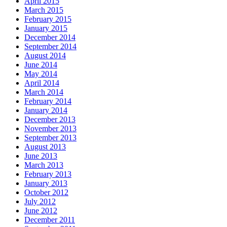
April 2015
March 2015
February 2015
January 2015
December 2014
September 2014
August 2014
June 2014
May 2014
April 2014
March 2014
February 2014
January 2014
December 2013
November 2013
September 2013
August 2013
June 2013
March 2013
February 2013
January 2013
October 2012
July 2012
June 2012
December 2011