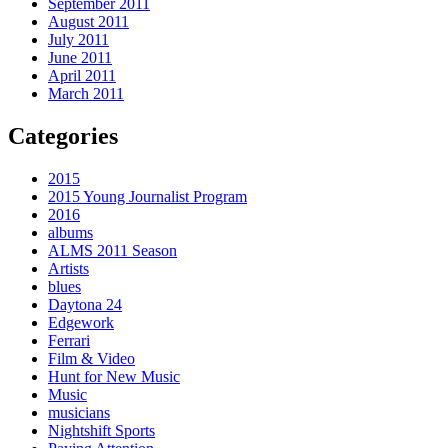
September 2011
August 2011
July 2011
June 2011
April 2011
March 2011
Categories
2015
2015 Young Journalist Program
2016
albums
ALMS 2011 Season
Artists
blues
Daytona 24
Edgework
Ferrari
Film & Video
Hunt for New Music
Music
musicians
Nightshift Sports