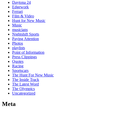
Daytona 24
Edgework
Ferrari
Film & Video
Hunt for New Music
Music
musicians
Nightshift Sports
Paying Attention
Photos
playlists
Point of Information
Press Clippings
Quotes
Racing
Sportscars
The Hunt For New Music
The Inside Track
The Latest Word
The Olympics
Uncategorized
Meta