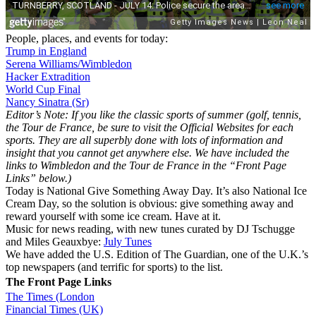
People, places, and events for today:
Trump in England
Serena Williams/Wimbledon
Hacker Extradition
World Cup Final
Nancy Sinatra (Sr)
Editor’s Note: If you like the classic sports of summer (golf, tennis,
the Tour de France, be sure to visit the Official Websites for each
sports. They are all superbly done with lots of information and
insight that you cannot get anywhere else. We have included the
links to Wimbledon and the Tour de France in the “Front Page
Links” below.)
Today is National Give Something Away Day. It’s also National Ice
Cream Day, so the solution is obvious: give something away and
reward yourself with some ice cream. Have at it.
Music for news reading, with new tunes curated by DJ Tschugge
and Miles Geauxbye:
July Tunes
We have added the U.S. Edition of The Guardian, one of the U.K.’s
top newspapers (and terrific for sports) to the list.
The Front Page Links
The Times (London
Financial Times (UK)