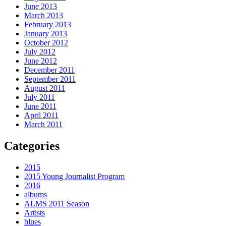
June 2013
March 2013
February 2013
January 2013
October 2012
July 2012
June 2012
December 2011
September 2011
August 2011
July 2011
June 2011
April 2011
March 2011
Categories
2015
2015 Young Journalist Program
2016
albums
ALMS 2011 Season
Artists
blues