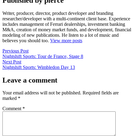
Published by pierce
Writer, producer, director, product developer and branding
researcher/developer with a multi-continent client base. Experience
includes management of Ferrari dealerships, investment banking
M&A, creation of money market funds, and development, financial
modeling of new publications. He listen to a lot of music and
believes you should too.
View more posts
Post
Previous
Previous Post
post:
Nightshift Sports: Tour de France, Stage 8
navigation
Next
Next Post
post:
Nightshift Sports: Wimbledon Day 13
Leave a comment
Your email address will not be published.
Required fields are
marked
*
Comment
*