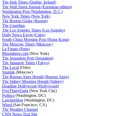
The Irish Times (Dublin, Ireland)
The Wall Street Journal (European edition)
Washington Post (Washington, D.C.)
New York Times (New York)
The Boston Globe (Boston)
The Guardian
The Los Angeles Times (Los Angeles)
Daily News Egypt (Cairo)
South China Morning Post (Hong Kong)
The Moscow Times (Moscow)
Le Figaro (Paris)
Bloomberg.com
(New York)
The Jerusalem Post (Jerusalem)
The Japanese Times (Tokyo)
The Local
(Oslo)
Sputnik
(Moscow)
The Buenas Aires Herald (Buenas Aires)
The Sidney Morning Herald (Sidney)
Deadline Hollywood (Hollywood)
FiveThirtyEight
(New York City)
Politico
(Washington, DC)
Lawfareblog
(Washington, DC)
Wired
(San Francisco, CA)
The Weather Channel
CNN News Text Site