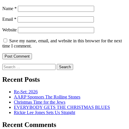
Name
*
Email
*
Website
Save my name, email, and website in this browser for the next
time I comment.
Search
for:
Recent Posts
Re-Set: 2026
AARP Sponsors The Rolling Stones
Christmas Time for the Jews
EVERYBODY GETS THE CHRISTMAS BLUES
Rickie Lee Jones Sets Us Straight
Recent Comments