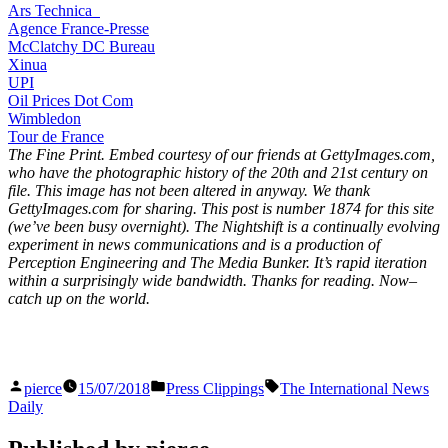
Ars Technica
Agence France-Presse
McClatchy DC Bureau
Xinua
UPI
Oil Prices Dot Com
Wimbledon
Tour de France
The Fine Print. Embed courtesy of our friends at GettyImages.com,
who have the photographic history of the 20th and 21st century on
file. This image has not been altered in anyway. We thank
GettyImages.com for sharing. This post is number 1874
for this site
(we’ve been busy overnight). The Nightshift is a continually evolving
experiment in news communications and is a production of
Perception Engineering and The Media Bunker. It’s rapid iteration
within a surprisingly wide bandwidth. Thanks for reading. Now–
catch up on the world.
Posted
Posted
Tags:
pierce
15/07/2018
Press Clippings
The International News
by
in
Daily