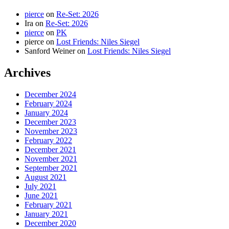
pierce
on
Re-Set: 2026
Ira
on
Re-Set: 2026
pierce
on
PK
pierce
on
Lost Friends: Niles Siegel
Sanford Weiner
on
Lost Friends: Niles Siegel
Archives
December 2024
February 2024
January 2024
December 2023
November 2023
February 2022
December 2021
November 2021
September 2021
August 2021
July 2021
June 2021
February 2021
January 2021
December 2020