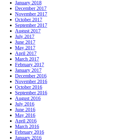
January 2018
December 2017
November 2017
October 2017
September 2017
August 2017
July 2017
June 2017
May 2017
April 2017
March 2017
February 2017
January 2017
December 2016
November 2016
October 2016
September 2016
August 2016
July 2016
June 2016
May 2016
April 2016
March 2016
February 2016
January 2016