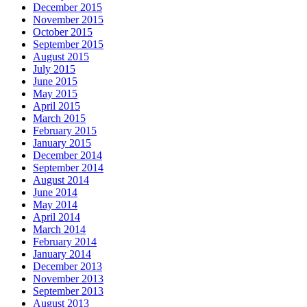
December 2015
November 2015
October 2015
September 2015
August 2015
July 2015
June 2015
May 2015
April 2015
March 2015
February 2015
January 2015
December 2014
September 2014
August 2014
June 2014
May 2014
April 2014
March 2014
February 2014
January 2014
December 2013
November 2013
September 2013
August 2013