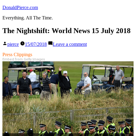
Skip
DonaldPierce.com
to
Everything. All The Time.
content
The Nightshift: World News 15 July 2018
Posted
on
pierce
15/07/2018
Leave a comment
by
The
Nightshift:
Press Clippings
World
Embed from Getty Images
News
15
July
2018