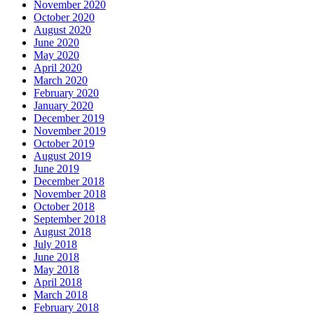
November 2020
October 2020
August 2020
June 2020
May 2020
April 2020
March 2020
February 2020
January 2020
December 2019
November 2019
October 2019
August 2019
June 2019
December 2018
November 2018
October 2018
September 2018
August 2018
July 2018
June 2018
May 2018
April 2018
March 2018
February 2018