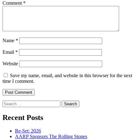
Comment
*
Name
*
Email
*
Website
Save my name, email, and website in this browser for the next
time I comment.
Search
for:
Recent Posts
Re-Set: 2026
AARP Sponsors The Rolling Stones