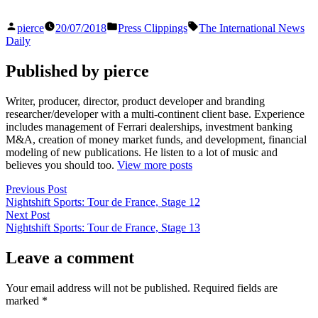
Posted
Posted
Tags:
pierce
20/07/2018
Press Clippings
The International News
by
in
Daily
Published by pierce
Writer, producer, director, product developer and branding
researcher/developer with a multi-continent client base. Experience
includes management of Ferrari dealerships, investment banking
M&A, creation of money market funds, and development, financial
modeling of new publications. He listen to a lot of music and
believes you should too.
View more posts
Post
Previous
Previous Post
post:
Nightshift Sports: Tour de France, Stage 12
navigation
Next
Next Post
post:
Nightshift Sports: Tour de France, Stage 13
Leave a comment
Your email address will not be published.
Required fields are
marked
*