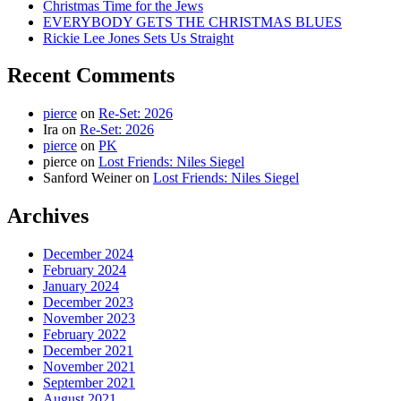
Christmas Time for the Jews
EVERYBODY GETS THE CHRISTMAS BLUES
Rickie Lee Jones Sets Us Straight
Recent Comments
pierce
on
Re-Set: 2026
Ira
on
Re-Set: 2026
pierce
on
PK
pierce
on
Lost Friends: Niles Siegel
Sanford Weiner
on
Lost Friends: Niles Siegel
Archives
December 2024
February 2024
January 2024
December 2023
November 2023
February 2022
December 2021
November 2021
September 2021
August 2021