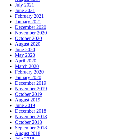
July 2021
June 2021
February 2021
January 2021
December 2020
November 2020
October 2020
August 2020
June 2020
May 2020
April 2020
March 2020
February 2020
January 2020
December 2019
November 2019
October 2019
August 2019
June 2019
December 2018
November 2018
October 2018
September 2018
August 2018
July 2018