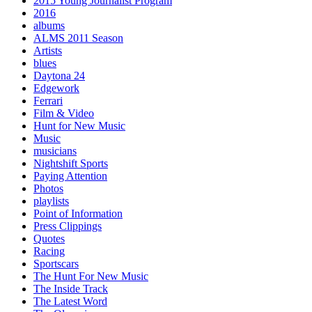
2015 Young Journalist Program
2016
albums
ALMS 2011 Season
Artists
blues
Daytona 24
Edgework
Ferrari
Film & Video
Hunt for New Music
Music
musicians
Nightshift Sports
Paying Attention
Photos
playlists
Point of Information
Press Clippings
Quotes
Racing
Sportscars
The Hunt For New Music
The Inside Track
The Latest Word