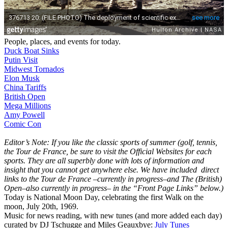
People, places, and events for today.
Duck Boat Sinks
Putin Visit
Midwest Tornados
Elon Musk
China Tariffs
British Open
Mega Millions
Amy Powell
Comic Con
Editor’s Note: If you like the classic sports of summer (golf, tennis,
the Tour de France, be sure to visit the Official Websites for each
sports. They are all superbly done with lots of information and
insight that you cannot get anywhere else. We have included direct
links to the Tour de France –currently in progress–and The (British)
Open–also currently in progress– in the “Front Page Links” below.)
Today is National Moon Day, celebrating the first Walk on the
moon, July 20th, 1969.
Music for news reading, with new tunes (and more added each day)
curated by DJ Tschugge and Miles Geauxbye:
July Tunes