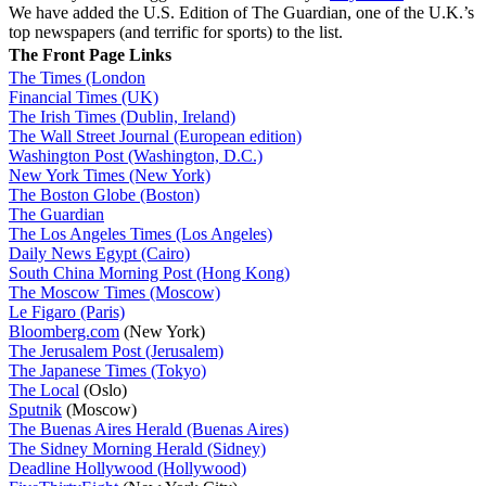
We have added the U.S. Edition of The Guardian, one of the U.K.’s
top newspapers (and terrific for sports) to the list.
The Front Page Links
The Times (London
Financial Times (UK)
The Irish Times (Dublin, Ireland)
The Wall Street Journal (European edition)
Washington Post (Washington, D.C.)
New York Times (New York)
The Boston Globe (Boston)
The Guardian
The Los Angeles Times (Los Angeles)
Daily News Egypt (Cairo)
South China Morning Post (Hong Kong)
The Moscow Times (Moscow)
Le Figaro (Paris)
Bloomberg.com
(New York)
The Jerusalem Post (Jerusalem)
The Japanese Times (Tokyo)
The Local
(Oslo)
Sputnik
(Moscow)
The Buenas Aires Herald (Buenas Aires)
The Sidney Morning Herald (Sidney)
Deadline Hollywood (Hollywood)