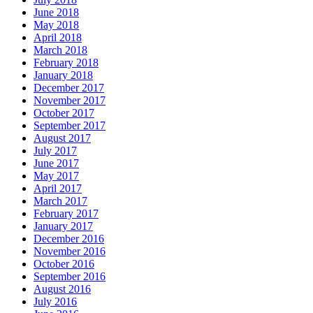
June 2018
May 2018
April 2018
March 2018
February 2018
January 2018
December 2017
November 2017
October 2017
September 2017
August 2017
July 2017
June 2017
May 2017
April 2017
March 2017
February 2017
January 2017
December 2016
November 2016
October 2016
September 2016
August 2016
July 2016