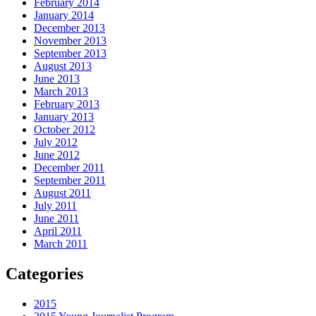
February 2014
January 2014
December 2013
November 2013
September 2013
August 2013
June 2013
March 2013
February 2013
January 2013
October 2012
July 2012
June 2012
December 2011
September 2011
August 2011
July 2011
June 2011
April 2011
March 2011
Categories
2015