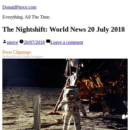
Skip
DonaldPierce.com
to
Everything. All The Time.
content
The Nightshift: World News 20 July 2018
Posted
on
pierce
20/07/2018
Leave a comment
by
The
Nightshift:
Press Clippings
World
Embed from Getty Images
News
20
July
2018