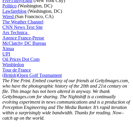
FiveThirtyEight
(New York City)
Politico
(Washington, DC)
Lawfareblog
(Washington, DC)
Wired
(San Francisco, CA)
The Weather Channel
CNN News Text Site
Ars Technica
Agence France-Presse
McClatchy DC Bureau
Xinua
UPI
Oil Prices Dot Com
Wimbledon
Tour de France
(British)Open Golf Tournament
The Fine Print. Embed courtesy of our friends at GettyImages.com,
who have the photographic history of the 20th and 21st century on
file. This image has not been altered in anyway. We thank
GettyImages.com for sharing.
The Nightshift is a continually
evolving experiment in news communications and is a production of
Perception Engineering and The Media Bunker. It’s rapid iteration
within a surprisingly wide bandwidth. Thanks for reading. Now–
catch up on the world.