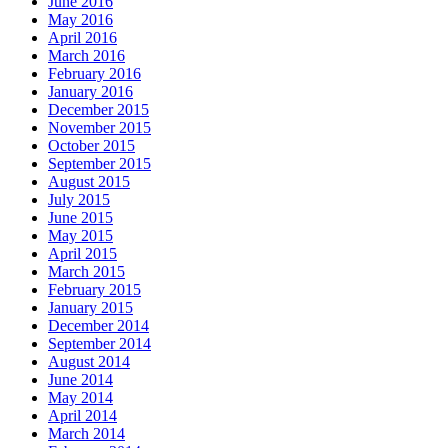
June 2016
May 2016
April 2016
March 2016
February 2016
January 2016
December 2015
November 2015
October 2015
September 2015
August 2015
July 2015
June 2015
May 2015
April 2015
March 2015
February 2015
January 2015
December 2014
September 2014
August 2014
June 2014
May 2014
April 2014
March 2014