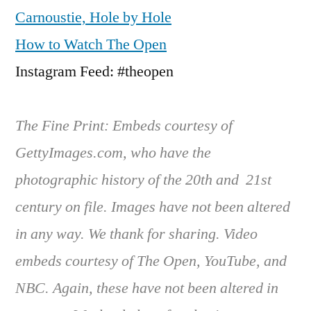
Carnoustie, Hole by Hole
How to Watch The Open
Instagram Feed: #theopen
The Fine Print: Embeds courtesy of
GettyImages.com, who have the
photographic history of the 20th and 21st
century on file. Images have not been altered
in any way. We thank for sharing. Video
embeds courtesy of The Open, YouTube, and
NBC. Again, these have not been altered in