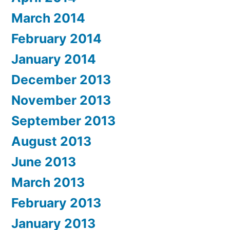
March 2014
February 2014
January 2014
December 2013
November 2013
September 2013
August 2013
June 2013
March 2013
February 2013
January 2013