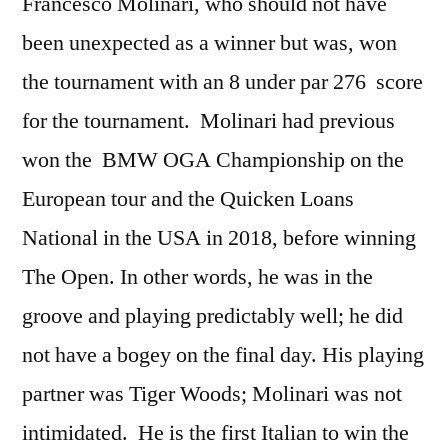
Francesco Molinari, who should not have
been unexpected as a winner but was, won
the tournament with an 8 under par 276 score
for the tournament. Molinari had previous
won the BMW OGA Championship on the
European tour and the Quicken Loans
National in the USA in 2018, before winning
The Open. In other words, he was in the
groove and playing predictably well; he did
not have a bogey on the final day. His playing
partner was Tiger Woods; Molinari was not
intimidated. He is the first Italian to win the