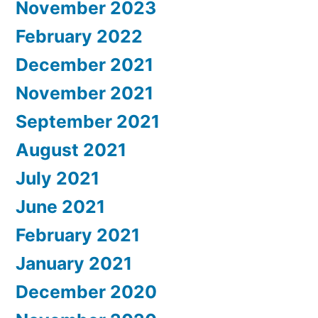
November 2023
February 2022
December 2021
November 2021
September 2021
August 2021
July 2021
June 2021
February 2021
January 2021
December 2020