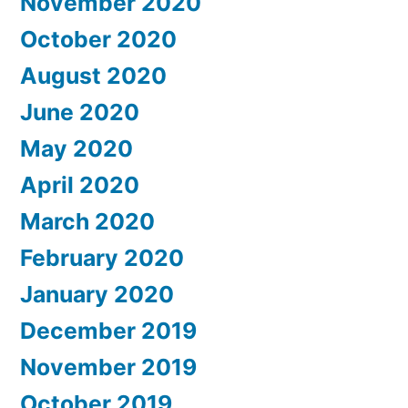
November 2020
October 2020
August 2020
June 2020
May 2020
April 2020
March 2020
February 2020
January 2020
December 2019
November 2019
October 2019