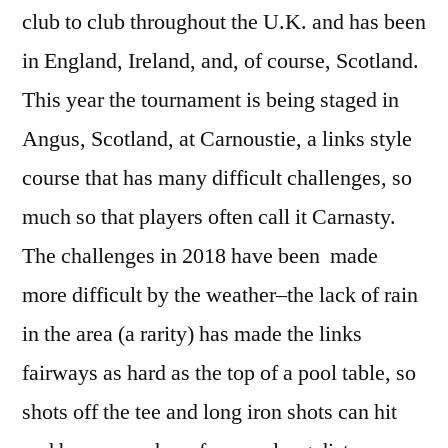
club to club throughout the U.K. and has been
in England, Ireland, and, of course, Scotland.
This year the tournament is being staged in
Angus, Scotland, at Carnoustie, a links style
course that has many difficult challenges, so
much so that players often call it Carnasty.
The challenges in 2018 have been made
more difficult by the weather–the lack of rain
in the area (a rarity) has made the links
fairways as hard as the top of a pool table, so
shots off the tee and long iron shots can hit