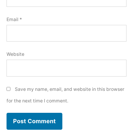
Email
*
Website
Save my name, email, and website in this browser
for the next time I comment.