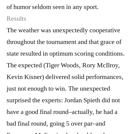
of humor seldom seen in any sport.
Results
The weather was unexpectedly cooperative
throughout the tournament and that grace of
state resulted in optimum scoring conditions.
The expected (Tiger Woods, Rory McIlroy,
Kevin Kisner) delivered solid performances,
just not enough to win. The unexpected
surprised the experts: Jordan Spieth did not
have a good final round–actually, he had a
bad final round, going 5 over par–and