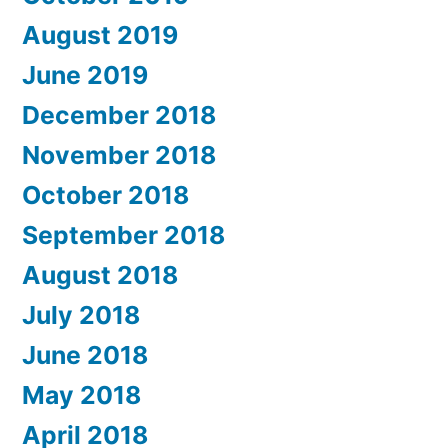
August 2019
June 2019
December 2018
November 2018
October 2018
September 2018
August 2018
July 2018
June 2018
May 2018
April 2018