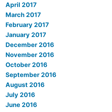
April 2017
March 2017
February 2017
January 2017
December 2016
November 2016
October 2016
September 2016
August 2016
July 2016
June 2016