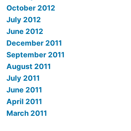
October 2012
July 2012
June 2012
December 2011
September 2011
August 2011
July 2011
June 2011
April 2011
March 2011