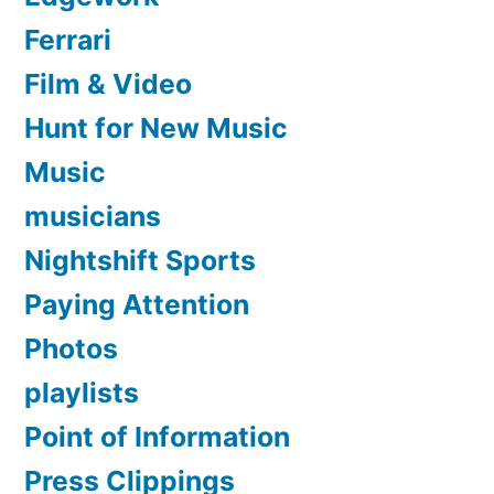
Ferrari
Film & Video
Hunt for New Music
Music
musicians
Nightshift Sports
Paying Attention
Photos
playlists
Point of Information
Press Clippings