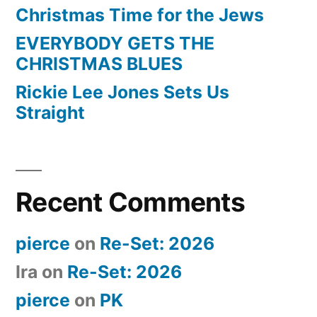
Christmas Time for the Jews
EVERYBODY GETS THE
CHRISTMAS BLUES
Rickie Lee Jones Sets Us
Straight
Recent Comments
pierce
on
Re-Set: 2026
Ira
on
Re-Set: 2026
pierce
on
PK