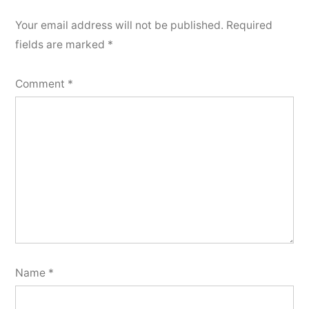
Your email address will not be published.
Required
fields are marked
*
Comment
*
Name
*