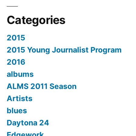
Categories
2015
2015 Young Journalist Program
2016
albums
ALMS 2011 Season
Artists
blues
Daytona 24
Edgework