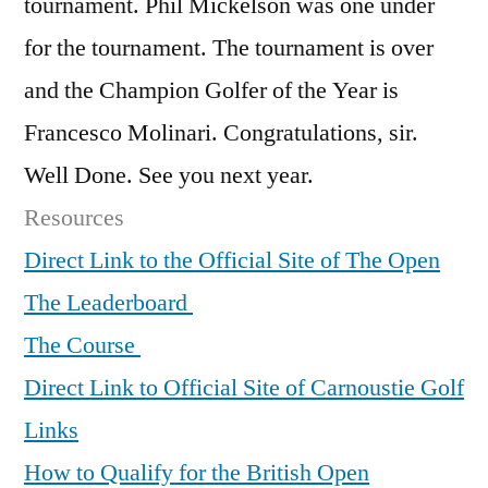
tournament. Phil Mickelson was one under
for the tournament. The tournament is over
and the Champion Golfer of the Year is
Francesco Molinari. Congratulations, sir.
Well Done. See you next year.
Resources
Direct Link to the Official Site of The Open
The Leaderboard
The Course
Direct Link to Official Site of Carnoustie Golf
Links
How to Qualify for the British Open