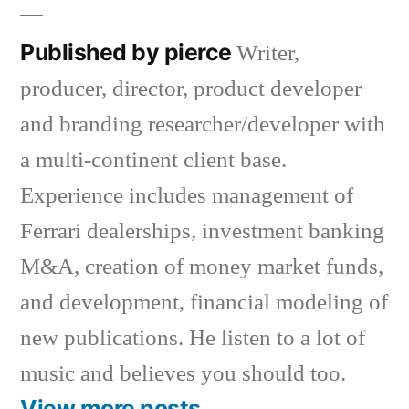
Published by pierce
Writer,
producer, director, product developer
and branding researcher/developer with
a multi-continent client base.
Experience includes management of
Ferrari dealerships, investment banking
M&A, creation of money market funds,
and development, financial modeling of
new publications. He listen to a lot of
music and believes you should too.
View more posts