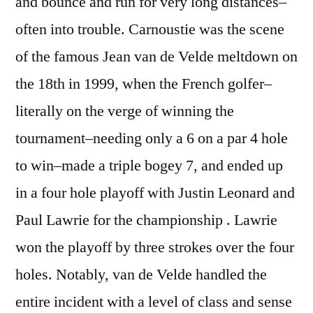
and bounce and run for very long distances–
often into trouble. Carnoustie was the scene
of the famous Jean van de Velde meltdown on
the 18th in 1999, when the French golfer–
literally on the verge of winning the
tournament–needing only a 6 on a par 4 hole
to win–made a triple bogey 7, and ended up
in a four hole playoff with Justin Leonard and
Paul Lawrie for the championship . Lawrie
won the playoff by three strokes over the four
holes. Notably, van de Velde handled the
entire incident with a level of class and sense