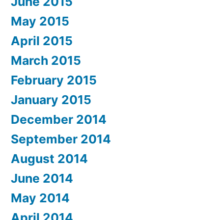
June 2015
May 2015
April 2015
March 2015
February 2015
January 2015
December 2014
September 2014
August 2014
June 2014
May 2014
April 2014