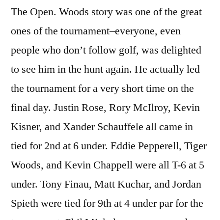
The Open. Woods story was one of the great
ones of the tournament–everyone, even
people who don’t follow golf, was delighted
to see him in the hunt again. He actually led
the tournament for a very short time on the
final day. Justin Rose, Rory McIlroy, Kevin
Kisner, and Xander Schauffele all came in
tied for 2nd at 6 under. Eddie Pepperell, Tiger
Woods, and Kevin Chappell were all T-6 at 5
under. Tony Finau, Matt Kuchar, and Jordan
Spieth were tied for 9th at 4 under par for the