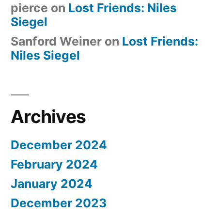
pierce
on
Lost Friends: Niles
Siegel
Sanford Weiner
on
Lost Friends:
Niles Siegel
Archives
December 2024
February 2024
January 2024
December 2023