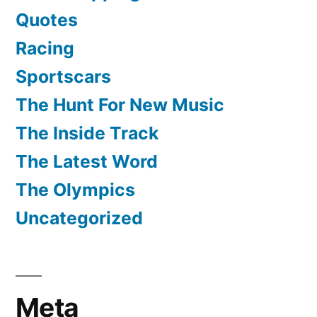
Quotes
Racing
Sportscars
The Hunt For New Music
The Inside Track
The Latest Word
The Olympics
Uncategorized
Meta