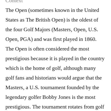
Context
Open
The Open (sometimes known in the United
23
States as The British Open) is the oldest of
July
201
the four Golf Majors (Masters, Open, U.S.
(Fina
Open, PGA) and was first played in 1860.
roun
The Open is often considered the most
prestigious because it is played in the country
which is the home of golf, although many
golf fans and historians would argue that the
Masters, a U.S. tournament founded by the
legendary golfer Bobby Jones is the most
prestigious. The tournament rotates from golf