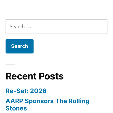
Search
for:
Recent Posts
Re-Set: 2026
AARP Sponsors The Rolling
Stones