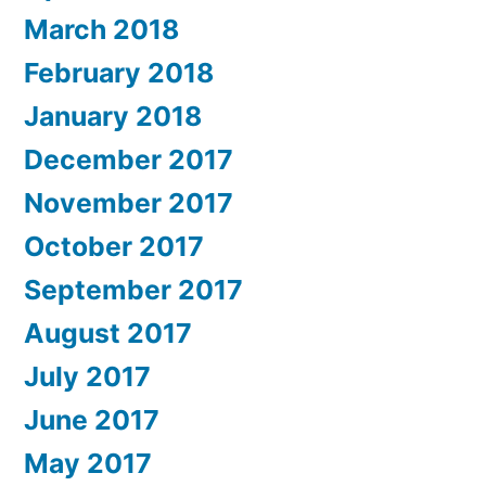
March 2018
February 2018
January 2018
December 2017
November 2017
October 2017
September 2017
August 2017
July 2017
June 2017
May 2017