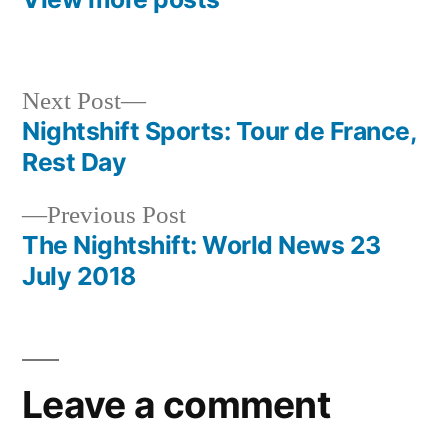
Next
Next Post
post:
Nightshift Sports: Tour de France,
Post
Rest Day
navigation
Previous
Previous Post
post:
The Nightshift: World News 23
July 2018
Leave a comment