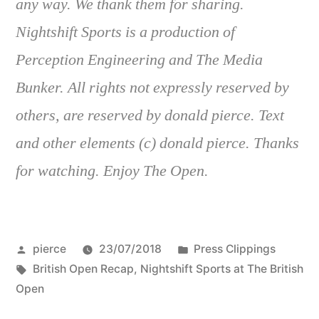
any way. We thank them for sharing.
Nightshift Sports is a production of
Perception Engineering and The Media
Bunker. All rights not expressly reserved by
others, are reserved by donald pierce. Text
and other elements (c) donald pierce. Thanks
for watching. Enjoy The Open.
Posted
Posted
pierce
23/07/2018
Press Clippings
by
Tags:
in
British Open Recap
,
Nightshift Sports at The British
Open