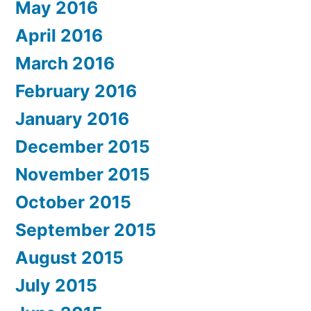
May 2016
April 2016
March 2016
February 2016
January 2016
December 2015
November 2015
October 2015
September 2015
August 2015
July 2015