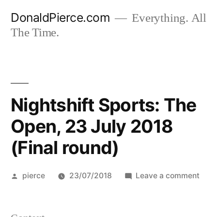
Skip
DonaldPierce.com
Everything. All
to
The Time.
content
Nightshift Sports: The
Open, 23 July 2018
(Final round)
Posted
on
pierce
23/07/2018
Leave a comment
by
Nigh
Spor
The