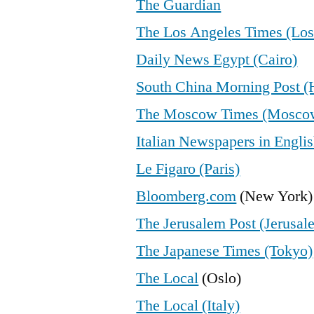
The Guardian
The Los Angeles Times (Los
Daily News Egypt (Cairo)
South China Morning Post 
The Moscow Times (Mosco
Italian Newspapers in Engli
Le Figaro (Paris)
Bloomberg.com
(New York)
The Jerusalem Post (Jerusal
The Japanese Times (Tokyo)
The Local
(Oslo)
The Local (Italy)