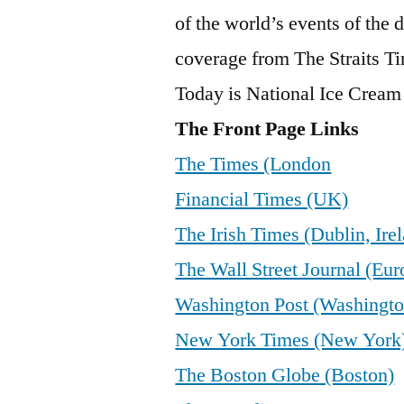
of the world’s events of the
coverage from The Straits Tim
Today is National Ice Crea
The Front Page Links
The Times (London
Financial Times (UK)
The Irish Times (Dublin, Ire
The Wall Street Journal (Eur
Washington Post (Washingto
New York Times (New York
The Boston Globe (Boston)