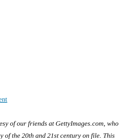
ent
esy of our friends at GettyImages.com, who
 of the 20th and 21st century on file. This