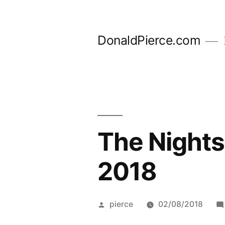
Skip
to
DonaldPierce.com
content
The Nights
2018
Posted
pierce
02/08/2018
by