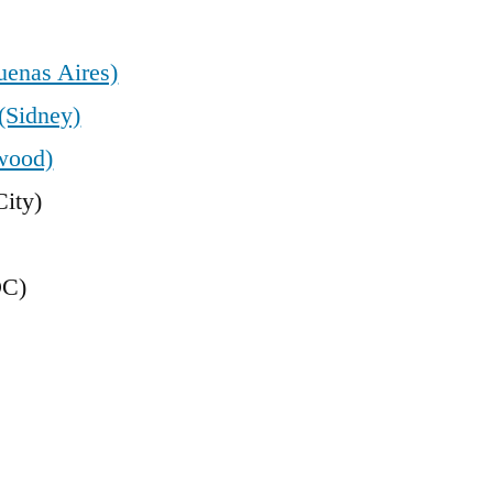
uenas Aires)
(Sidney)
wood)
ity)
DC)