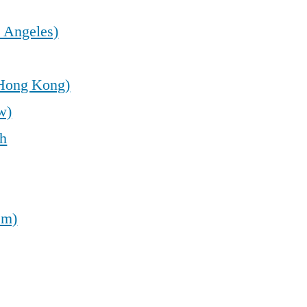
 Angeles)
(Hong Kong)
w)
sh
em)