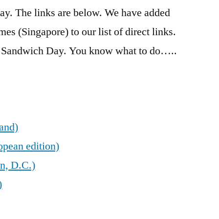
 day. The links are below. We have added
es (Singapore) to our list of direct links.
m Sandwich Day. You know what to do…..
land)
opean edition)
n, D.C.)
)