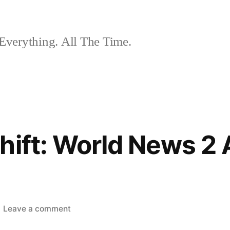
Everything. All The Time.
hift: World News 2
on
Leave a comment
The