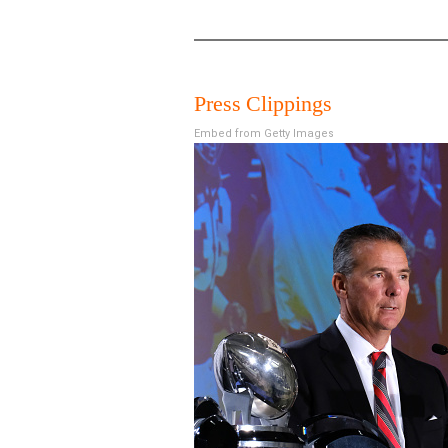
Press Clippings
Embed from Getty Images