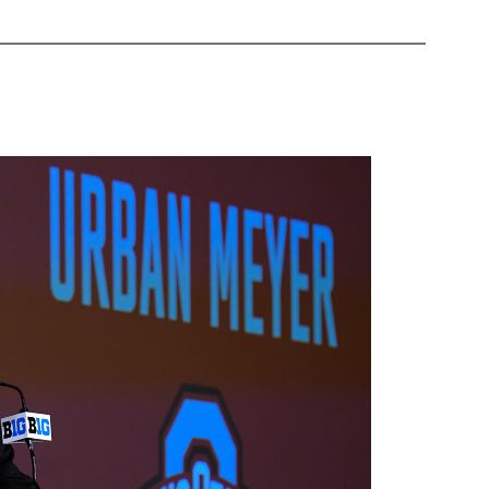
Nightshift:
World
News
2
August
2018