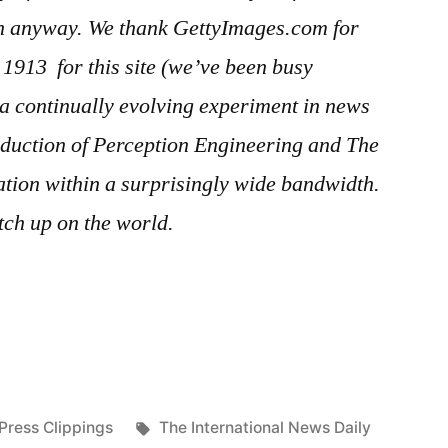
in anyway. We thank GettyImages.com for
er 1913
for this site (we’ve been busy
s a continually evolving experiment in news
duction of Perception Engineering and The
ration within a surprisingly wide bandwidth.
ch up on the world.
Posted
Tags:
Press Clippings
The International News Daily