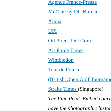
Agence France-Presse
McClatchy DC Bureau
Xinua
UPI
Oil Prices Dot Com
Air Force Times
Wimbledon
Tour de France
(British)Open Golf Tournam
Straits Times
(Singapore)
The Fine Print. Embed court
have the photographic history