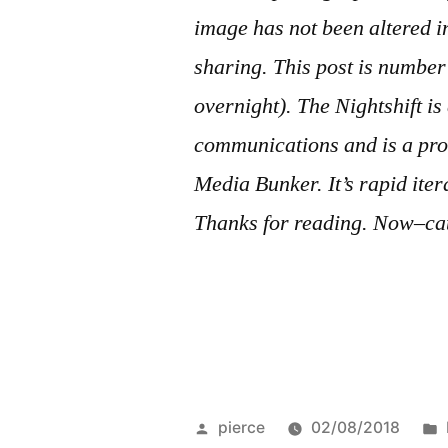
image has not been altered 
sharing. This post is numb
overnight). The Nightshift i
communications and is a pro
Media Bunker. It’s rapid ite
Thanks for reading. Now–cat
Posted
pierce
02/08/2018