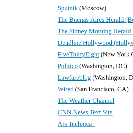
Sputnik
(Moscow)
The Buenas Aires Herald (B
The Sidney Morning Herald 
Deadline Hollywood (Holly
FiveThirtyEight
(New York C
Politico
(Washington, DC)
Lawfareblog
(Washington, 
Wired
(San Francisco, CA)
The Weather Channel
CNN News Text Site
Ars Technica