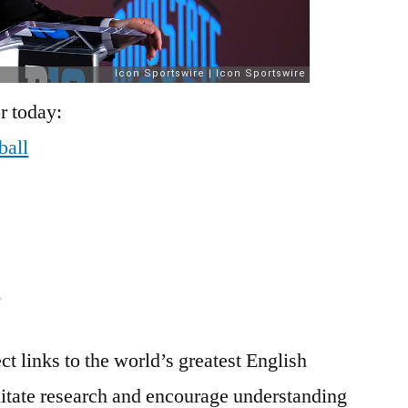
r today:
ball
t
ct links to the world’s greatest English
litate research and encourage understanding