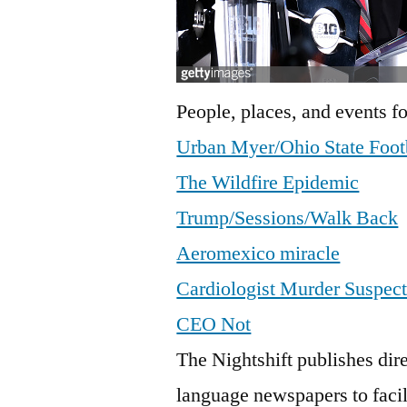
People, places, and events fo
Urban Myer/Ohio State Foot
The Wildfire Epidemic
Trump/Sessions/Walk Back
Aeromexico miracle
Cardiologist Murder Suspec
CEO Not
The Nightshift publishes dire
language newspapers to faci