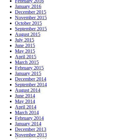
February 2016
January 2016
December 2015
November 2015
October 2015
September 2015
August 2015
July 2015
June 2015
May 2015
April 2015
March 2015
February 2015
January 2015
December 2014
September 2014
August 2014
June 2014
May 2014
April 2014
March 2014
February 2014
January 2014
December 2013
November 2013