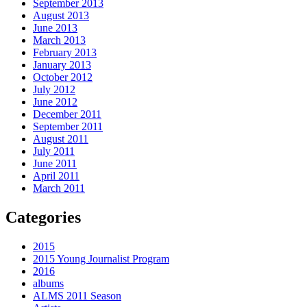
September 2013
August 2013
June 2013
March 2013
February 2013
January 2013
October 2012
July 2012
June 2012
December 2011
September 2011
August 2011
July 2011
June 2011
April 2011
March 2011
Categories
2015
2015 Young Journalist Program
2016
albums
ALMS 2011 Season