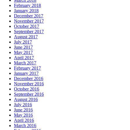
March 2018
February 2018
January 2018
December 2017
November 2017
October 2017
September 2017
August 2017
July 2017
June 2017
May 2017
April 2017
March 2017
February 2017
January 2017
December 2016
November 2016
October 2016
September 2016
August 2016
July 2016
June 2016
May 2016
April 2016
March 2016