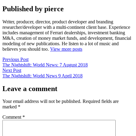
Published by pierce
Writer, producer, director, product developer and branding
researcher/developer with a multi-continent client base. Experience
includes management of Ferrari dealerships, investment banking
M&A, creation of money market funds, and development, financial
modeling of new publications. He listen to a lot of music and
believes you should too.
View more posts
Post
Previous
Previous Post
post:
The Nightshift: World News: 7 August 2018
navigation
Next
Next Post
post:
The Nightshift: World News 9 April 2018
Leave a comment
Your email address will not be published.
Required fields are
marked
*
Comment
*