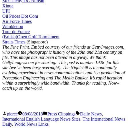
McClatchy DC Bureau
Xinua
UPI
Oil Prices Dot Com
Air Force Times
Wimbledon
Tour de France
(British)Open Golf Tournament
Straits Times
(Singapore)
The Fine Print. Embed courtesy of our friends at GettyImages.com,
who have the photographic history of the 20th and 21st century on
file. This image has not been altered in anyway. We thank
GettyImages.com for sharing. This post is number 1928
for this
site (we’ve been busy overnight). The Nightshift is a continually
evolving experiment in news communications and is a production of
Perception Engineering and The Media Bunker. It’s rapid iteration
within a surprisingly wide bandwidth. Thanks for reading. Now–
catch up on the world.
Posted
Posted
Tags:
pierce
08/08/2018
Press Clippings
Daily News
,
by
in
International English Language News Sites
,
The International News
Daily
,
World News Links