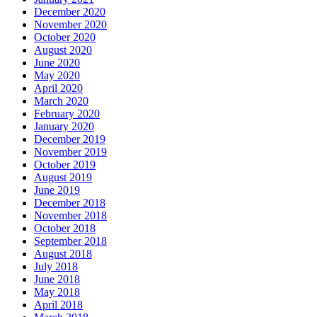
December 2020
November 2020
October 2020
August 2020
June 2020
May 2020
April 2020
March 2020
February 2020
January 2020
December 2019
November 2019
October 2019
August 2019
June 2019
December 2018
November 2018
October 2018
September 2018
August 2018
July 2018
June 2018
May 2018
April 2018