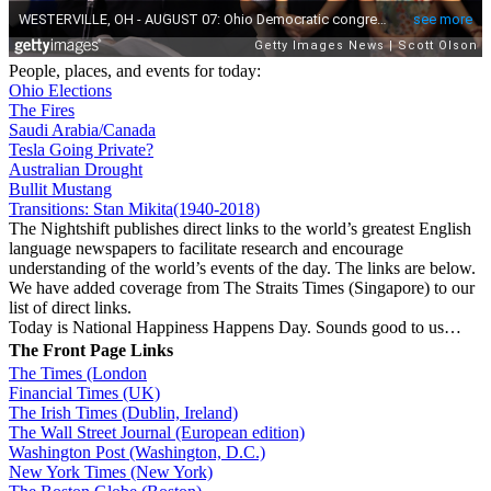
People, places, and events for today:
Ohio Elections
The Fires
Saudi Arabia/Canada
Tesla Going Private?
Australian Drought
Bullit Mustang
Transitions: Stan Mikita(1940-2018)
The Nightshift publishes direct links to the world’s greatest English
language newspapers to facilitate research and encourage
understanding of the world’s events of the day. The links are below.
We have added coverage from The Straits Times (Singapore) to our
list of direct links.
Today is National Happiness Happens Day. Sounds good to us…
The Front Page Links
The Times (London
Financial Times (UK)
The Irish Times (Dublin, Ireland)
The Wall Street Journal (European edition)
Washington Post (Washington, D.C.)
New York Times (New York)