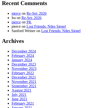
Recent Comments
pierce
on
Re-Set: 2026
Ira
on
Re-Set: 2026
pierce
on
PK
pierce
on
Lost Friends: Niles Siegel
Sanford Weiner
on
Lost Friends: Niles Siegel
Archives
December 2024
February 2024
January 2024
December 2023
November 2023
February 2022
December 2021
November 2021
September 2021
August 2021
July 2021
June 2021
February 2021
January 2021