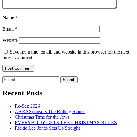
Name
*
Email
*
Website
Save my name, email, and website in this browser for the next
time I comment.
Search
for:
Recent Posts
Re-Set: 2026
AARP Sponsors The Rolling Stones
Christmas Time for the Jews
EVERYBODY GETS THE CHRISTMAS BLUES
Rickie Lee Jones Sets Us Straight