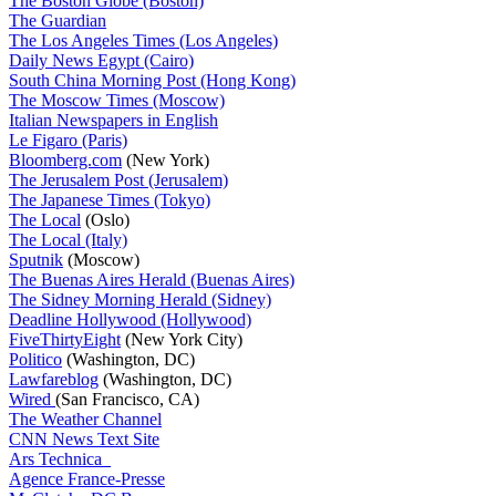
The Boston Globe (Boston)
The Guardian
The Los Angeles Times (Los Angeles)
Daily News Egypt (Cairo)
South China Morning Post (Hong Kong)
The Moscow Times (Moscow)
Italian Newspapers in English
Le Figaro (Paris)
Bloomberg.com
(New York)
The Jerusalem Post (Jerusalem)
The Japanese Times (Tokyo)
The Local
(Oslo)
The Local (Italy)
Sputnik
(Moscow)
The Buenas Aires Herald (Buenas Aires)
The Sidney Morning Herald (Sidney)
Deadline Hollywood (Hollywood)
FiveThirtyEight
(New York City)
Politico
(Washington, DC)
Lawfareblog
(Washington, DC)
Wired
(San Francisco, CA)
The Weather Channel
CNN News Text Site
Ars Technica
Agence France-Presse