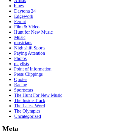
Artists
blues
Daytona 24
Edgework
Ferrari
Film & Video
Hunt for New Music
Music
musicians
Nightshift Sports
Paying Attention
Photos
playlists
Point of Information
Press Clippings
Quotes
Racing
Sportscars
The Hunt For New Music
The Inside Track
The Latest Word
The Olympics
Uncategorized
Meta