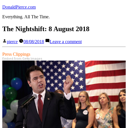
Skip
DonaldPierce.com
to
Everything. All The Time.
content
The Nightshift: 8 August 2018
Posted
on
pierce
08/08/2018
Leave a comment
by
The
Nightshift:
Press Clippings
8
Embed from Getty Images
August
2018