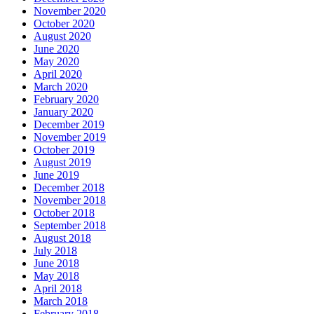
November 2020
October 2020
August 2020
June 2020
May 2020
April 2020
March 2020
February 2020
January 2020
December 2019
November 2019
October 2019
August 2019
June 2019
December 2018
November 2018
October 2018
September 2018
August 2018
July 2018
June 2018
May 2018
April 2018
March 2018
February 2018