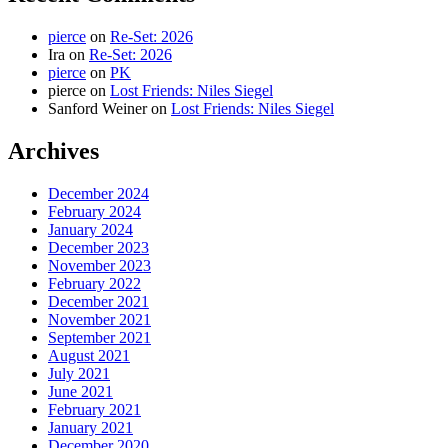
pierce
on
Re-Set: 2026
Ira
on
Re-Set: 2026
pierce
on
PK
pierce
on
Lost Friends: Niles Siegel
Sanford Weiner
on
Lost Friends: Niles Siegel
Archives
December 2024
February 2024
January 2024
December 2023
November 2023
February 2022
December 2021
November 2021
September 2021
August 2021
July 2021
June 2021
February 2021
January 2021
December 2020