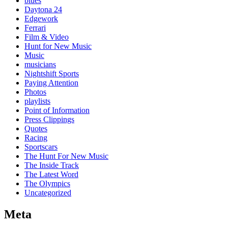
blues
Daytona 24
Edgework
Ferrari
Film & Video
Hunt for New Music
Music
musicians
Nightshift Sports
Paying Attention
Photos
playlists
Point of Information
Press Clippings
Quotes
Racing
Sportscars
The Hunt For New Music
The Inside Track
The Latest Word
The Olympics
Uncategorized
Meta