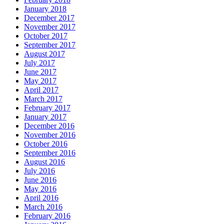
January 2018
December 2017
November 2017
October 2017
September 2017
August 2017
July 2017
June 2017
May 2017
April 2017
March 2017
February 2017
January 2017
December 2016
November 2016
October 2016
September 2016
August 2016
July 2016
June 2016
May 2016
April 2016
March 2016
February 2016