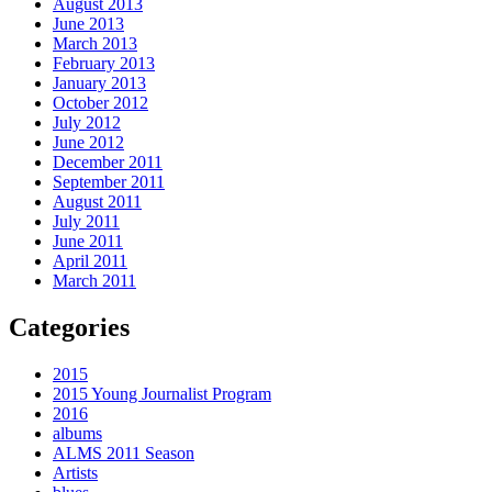
August 2013
June 2013
March 2013
February 2013
January 2013
October 2012
July 2012
June 2012
December 2011
September 2011
August 2011
July 2011
June 2011
April 2011
March 2011
Categories
2015
2015 Young Journalist Program
2016
albums
ALMS 2011 Season
Artists