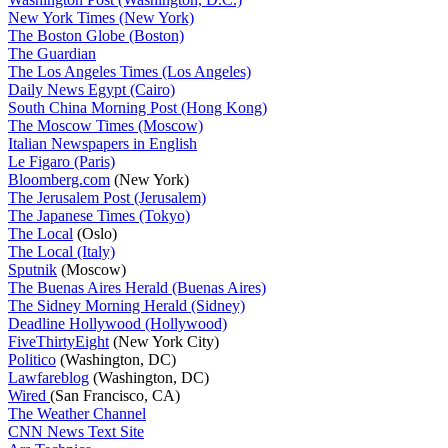
New York Times (New York)
The Boston Globe (Boston)
The Guardian
The Los Angeles Times (Los Angeles)
Daily News Egypt (Cairo)
South China Morning Post (Hong Kong)
The Moscow Times (Moscow)
Italian Newspapers in English
Le Figaro (Paris)
Bloomberg.com
(New York)
The Jerusalem Post (Jerusalem)
The Japanese Times (Tokyo)
The Local
(Oslo)
The Local (Italy)
Sputnik
(Moscow)
The Buenas Aires Herald (Buenas Aires)
The Sidney Morning Herald (Sidney)
Deadline Hollywood (Hollywood)
FiveThirtyEight
(New York City)
Politico
(Washington, DC)
Lawfareblog
(Washington, DC)
Wired
(San Francisco, CA)
The Weather Channel
CNN News Text Site