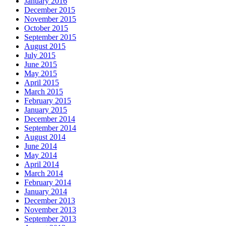
January 2016
December 2015
November 2015
October 2015
September 2015
August 2015
July 2015
June 2015
May 2015
April 2015
March 2015
February 2015
January 2015
December 2014
September 2014
August 2014
June 2014
May 2014
April 2014
March 2014
February 2014
January 2014
December 2013
November 2013
September 2013