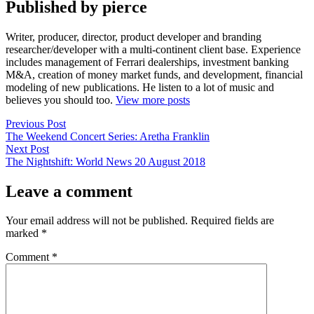
Published by pierce
Writer, producer, director, product developer and branding
researcher/developer with a multi-continent client base. Experience
includes management of Ferrari dealerships, investment banking
M&A, creation of money market funds, and development, financial
modeling of new publications. He listen to a lot of music and
believes you should too.
View more posts
Post
Previous
Previous Post
post:
The Weekend Concert Series: Aretha Franklin
navigation
Next
Next Post
post:
The Nightshift: World News 20 August 2018
Leave a comment
Your email address will not be published.
Required fields are
marked
*
Comment
*