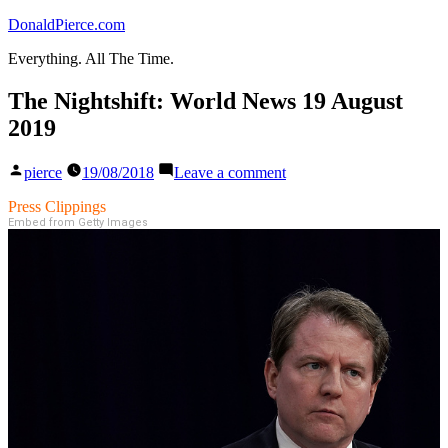
Skip
DonaldPierce.com
to
Everything. All The Time.
content
The Nightshift: World News 19 August
2019
Posted
on
pierce
19/08/2018
Leave a comment
by
The
Nightshift:
Press Clippings
World
Embed from Getty Images
News
19
August
2019