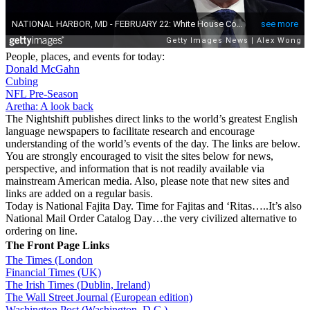
People, places, and events for today:
Donald McGahn
Cubing
NFL Pre-Season
Aretha: A look back
The Nightshift publishes direct links to the world’s greatest English
language newspapers to facilitate research and encourage
understanding of the world’s events of the day. The links are below.
You are strongly encouraged to visit the sites below for news,
perspective, and information that is not readily available via
mainstream American media. Also, please note that new sites and
links are added on a regular basis.
Today is National Fajita Day. Time for Fajitas and ‘Ritas…..It’s also
National Mail Order Catalog Day…the very civilized alternative to
ordering on line.
The Front Page Links
The Times (London
Financial Times (UK)
The Irish Times (Dublin, Ireland)
The Wall Street Journal (European edition)
Washington Post (Washington, D.C.)