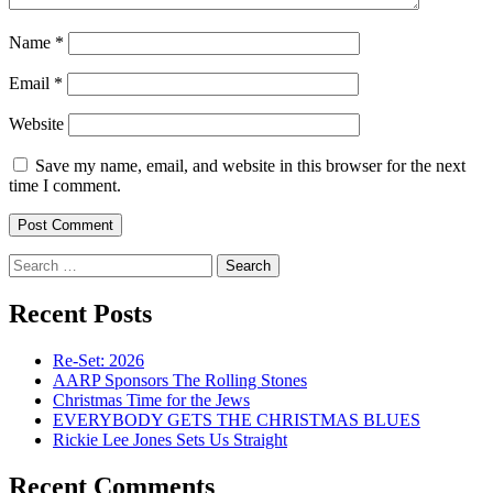
Name
*
Email
*
Website
Save my name, email, and website in this browser for the next
time I comment.
Search
for:
Recent Posts
Re-Set: 2026
AARP Sponsors The Rolling Stones
Christmas Time for the Jews
EVERYBODY GETS THE CHRISTMAS BLUES
Rickie Lee Jones Sets Us Straight
Recent Comments