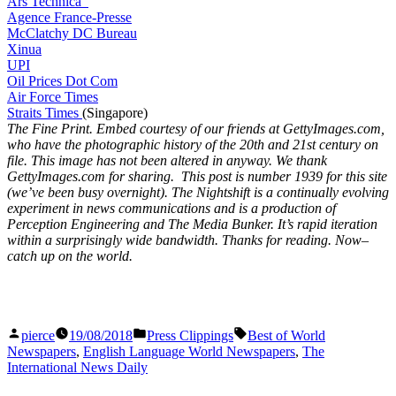
Ars Technica
Agence France-Presse
McClatchy DC Bureau
Xinua
UPI
Oil Prices Dot Com
Air Force Times
Straits Times
(Singapore)
The Fine Print. Embed courtesy of our friends at GettyImages.com,
who have the photographic history of the 20th and 21st century on
file. This image has not been altered in anyway. We thank
GettyImages.com for sharing. This post is number 1939
for this site
(we’ve been busy overnight). The Nightshift is a continually evolving
experiment in news communications and is a production of
Perception Engineering and The Media Bunker. It’s rapid iteration
within a surprisingly wide bandwidth. Thanks for reading. Now–
catch up on the world.
Posted
Posted
Tags:
pierce
19/08/2018
Press Clippings
Best of World
by
in
Newspapers
,
English Language World Newspapers
,
The
International News Daily