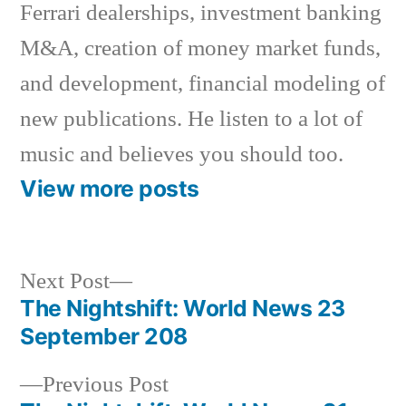
Ferrari dealerships, investment banking
M&A, creation of money market funds,
and development, financial modeling of
new publications. He listen to a lot of
music and believes you should too.
View more posts
Next
Next Post
post:
The Nightshift: World News 23
Post
September 208
navigation
Previous
Previous Post