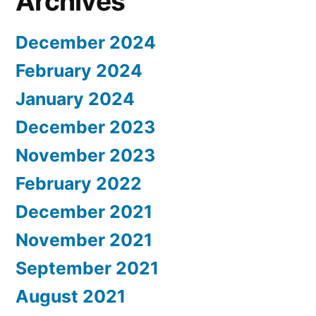
Archives
December 2024
February 2024
January 2024
December 2023
November 2023
February 2022
December 2021
November 2021
September 2021
August 2021