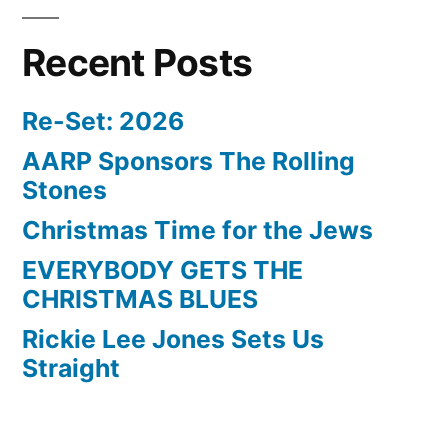
Recent Posts
Re-Set: 2026
AARP Sponsors The Rolling
Stones
Christmas Time for the Jews
EVERYBODY GETS THE
CHRISTMAS BLUES
Rickie Lee Jones Sets Us
Straight