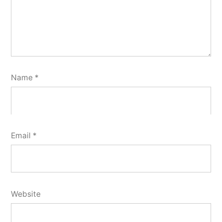
Name
*
Email
*
Website