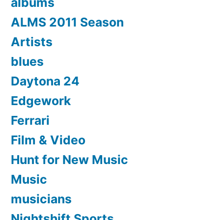
albums
ALMS 2011 Season
Artists
blues
Daytona 24
Edgework
Ferrari
Film & Video
Hunt for New Music
Music
musicians
Nightshift Sports