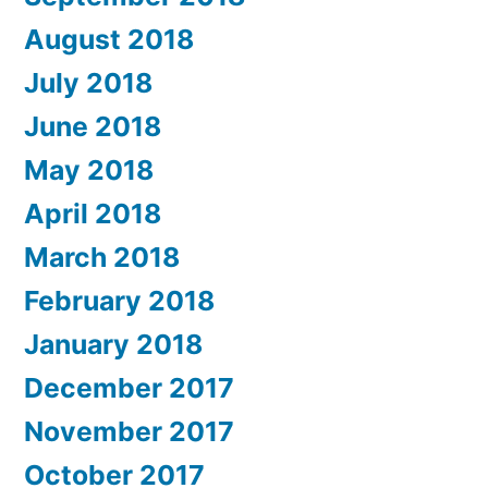
August 2018
July 2018
June 2018
May 2018
April 2018
March 2018
February 2018
January 2018
December 2017
November 2017
October 2017