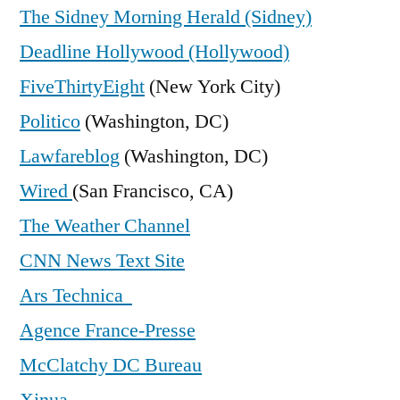
The Sidney Morning Herald (Sidney)
Deadline Hollywood (Hollywood)
FiveThirtyEight
(New York City)
Politico
(Washington, DC)
Lawfareblog
(Washington, DC)
Wired
(San Francisco, CA)
The Weather Channel
CNN News Text Site
Ars Technica
Agence France-Presse
McClatchy DC Bureau
Xinua