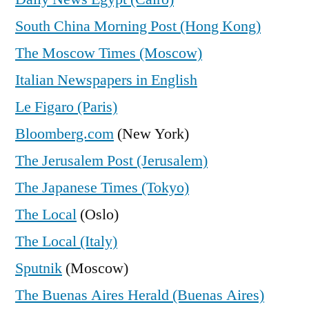
South China Morning Post (Hong Kong)
The Moscow Times (Moscow)
Italian Newspapers in English
Le Figaro (Paris)
Bloomberg.com
(New York)
The Jerusalem Post (Jerusalem)
The Japanese Times (Tokyo)
The Local
(Oslo)
The Local (Italy)
Sputnik
(Moscow)
The Buenas Aires Herald (Buenas Aires)