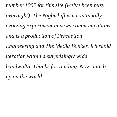
number 1992
for this site (we’ve been busy
overnight). The Nightshift is a continually
evolving experiment in news communications
and is a production of Perception
Engineering and The Media Bunker. It’s rapid
iteration within a surprisingly wide
bandwidth. Thanks for reading. Now–catch
up on the world.