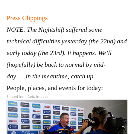
New
22
Press Clippings
Sep
NOTE: The Nightshift suffered some
201
technical difficulties yesterday (the 22nd) and
early today (the 23rd). It happens. We’ll
(hopefully) be back to normal by mid-
day…..in the meantime, catch up..
People, places, and events for today:
Embed from Getty Images