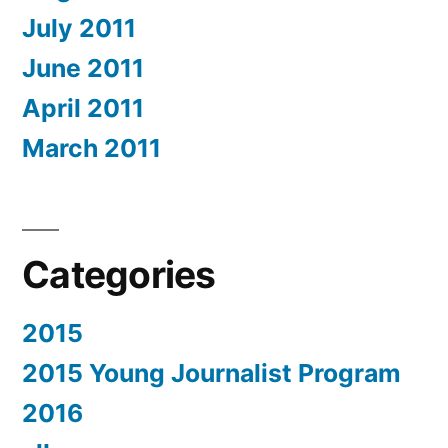
July 2011
June 2011
April 2011
March 2011
Categories
2015
2015 Young Journalist Program
2016