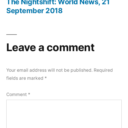
post:
The Nightshift: World News, 21
September 2018
Leave a comment
Your email address will not be published.
Required
fields are marked
*
Comment
*