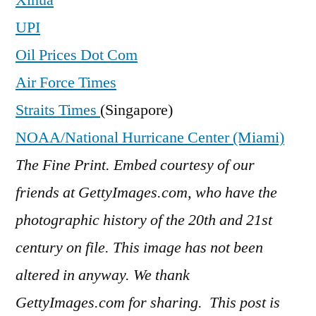
UPI
Oil Prices Dot Com
Air Force Times
Straits Times
(Singapore)
NOAA/National Hurricane Center (Miami)
The Fine Print. Embed courtesy of our
friends at GettyImages.com, who have the
photographic history of the 20th and 21st
century on file. This image has not been
altered in anyway. We thank
GettyImages.com for sharing. This post is