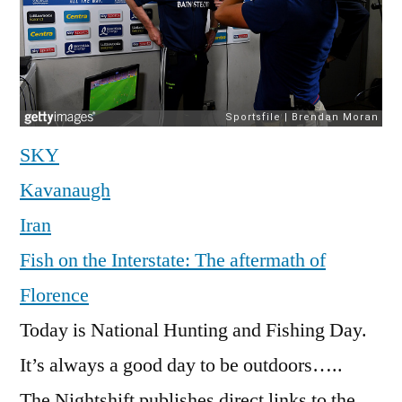
SKY
Kavanaugh
Iran
Fish on the Interstate: The aftermath of
Florence
Today is National Hunting and Fishing Day.
It’s always a good day to be outdoors…..
The Nightshift publishes direct links to the