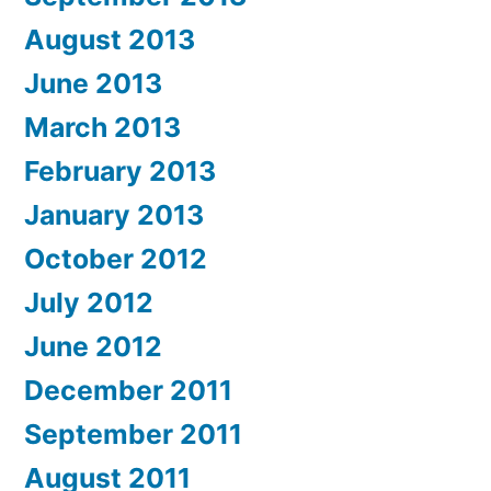
August 2013
June 2013
March 2013
February 2013
January 2013
October 2012
July 2012
June 2012
December 2011
September 2011
August 2011