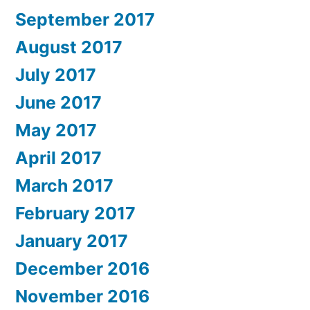
September 2017
August 2017
July 2017
June 2017
May 2017
April 2017
March 2017
February 2017
January 2017
December 2016
November 2016