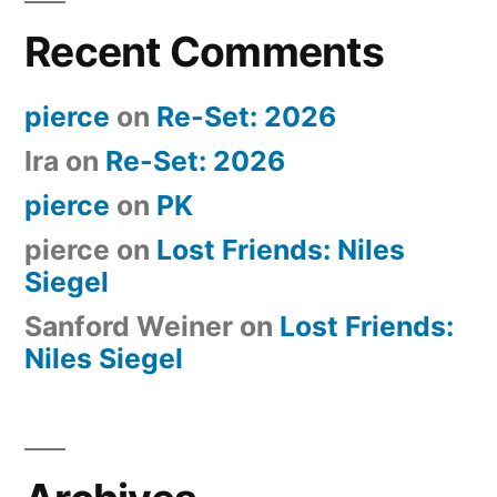
Recent Comments
pierce
on
Re-Set: 2026
Ira
on
Re-Set: 2026
pierce
on
PK
pierce
on
Lost Friends: Niles
Siegel
Sanford Weiner
on
Lost Friends:
Niles Siegel