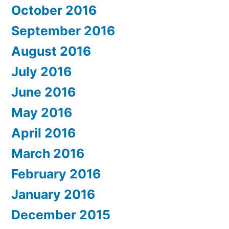
October 2016
September 2016
August 2016
July 2016
June 2016
May 2016
April 2016
March 2016
February 2016
January 2016
December 2015