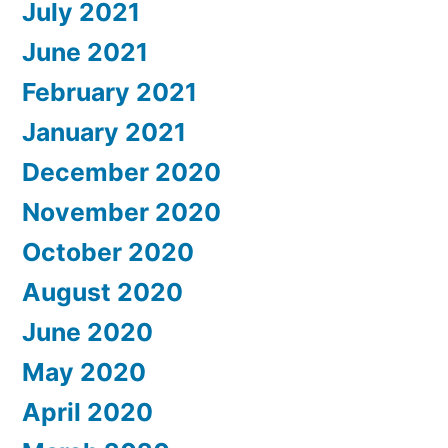
July 2021
June 2021
February 2021
January 2021
December 2020
November 2020
October 2020
August 2020
June 2020
May 2020
April 2020