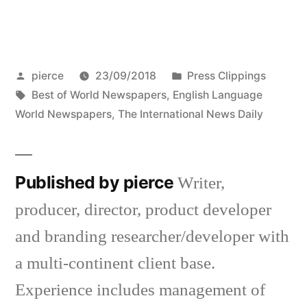
Posted
Posted
pierce
23/09/2018
Press Clippings
by
Tags:
in
Best of World Newspapers
,
English Language
World Newspapers
,
The International News Daily
Published by pierce
Writer,
producer, director, product developer
and branding researcher/developer with
a multi-continent client base.
Experience includes management of