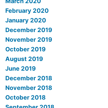
March 2020
February 2020
January 2020
December 2019
November 2019
October 2019
August 2019
June 2019
December 2018
November 2018
October 2018
September 2018