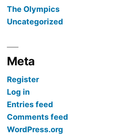
The Olympics
Uncategorized
Meta
Register
Log in
Entries feed
Comments feed
WordPress.org