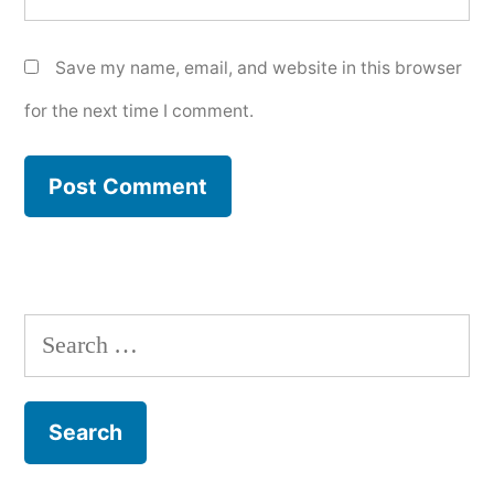
Save my name, email, and website in this browser
for the next time I comment.
Search
for: