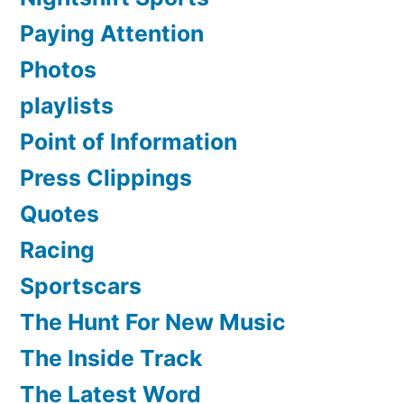
Paying Attention
Photos
playlists
Point of Information
Press Clippings
Quotes
Racing
Sportscars
The Hunt For New Music
The Inside Track
The Latest Word