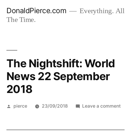
Skip
DonaldPierce.com
Everything. All
to
The Time.
content
The Nightshift: World
News 22 September
2018
Posted
on
pierce
23/09/2018
Leave a comment
by
The
Night
Worl