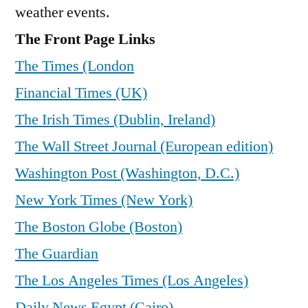
weather events.
The Front Page Links
The Times (London
Financial Times (UK)
The Irish Times (Dublin, Ireland)
The Wall Street Journal (European edition)
Washington Post (Washington, D.C.)
New York Times (New York)
The Boston Globe (Boston)
The Guardian
The Los Angeles Times (Los Angeles)
Daily News Egypt (Cairo)