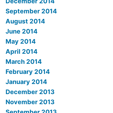
December 2014
September 2014
August 2014
June 2014
May 2014
April 2014
March 2014
February 2014
January 2014
December 2013
November 2013
September 2013