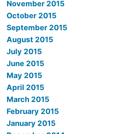
November 2015
October 2015
September 2015
August 2015
July 2015
June 2015
May 2015
April 2015
March 2015
February 2015
January 2015