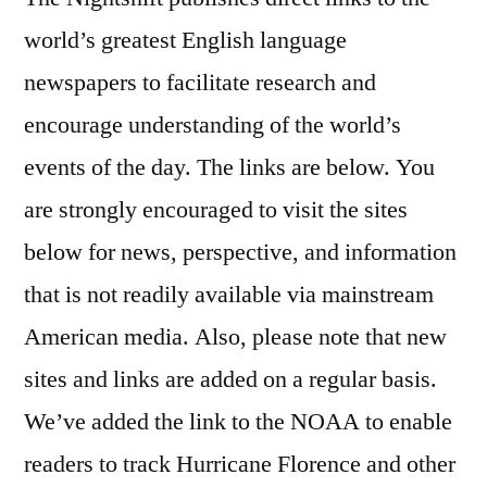
world’s greatest English language
newspapers to facilitate research and
encourage understanding of the world’s
events of the day. The links are below. You
are strongly encouraged to visit the sites
below for news, perspective, and information
that is not readily available via mainstream
American media. Also, please note that new
sites and links are added on a regular basis.
We’ve added the link to the NOAA to enable
readers to track Hurricane Florence and other