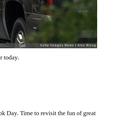
r today.
 Day. Time to revisit the fun of great