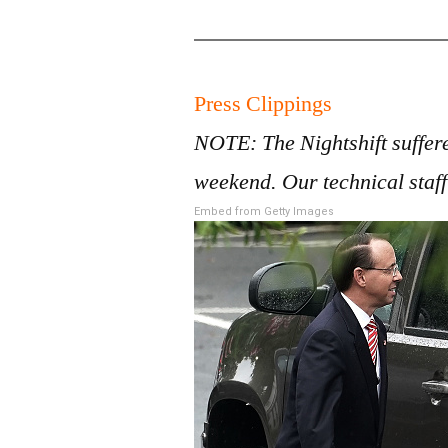
Press Clippings
NOTE: The Nightshift suffere
weekend. Our technical staff
Embed from Getty Images