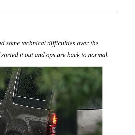
Nightshift:
World
News
25
September
d some technical difficulties over the
2018
 sorted it out and ops are back to normal.