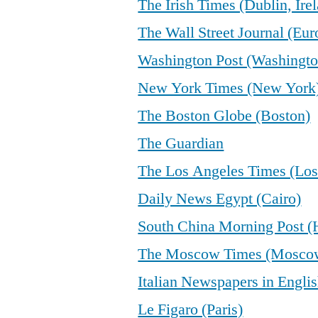
The Irish Times (Dublin, Ire
The Wall Street Journal (Eur
Washington Post (Washingto
New York Times (New York
The Boston Globe (Boston)
The Guardian
The Los Angeles Times (Los
Daily News Egypt (Cairo)
South China Morning Post 
The Moscow Times (Mosco
Italian Newspapers in Engli
Le Figaro (Paris)