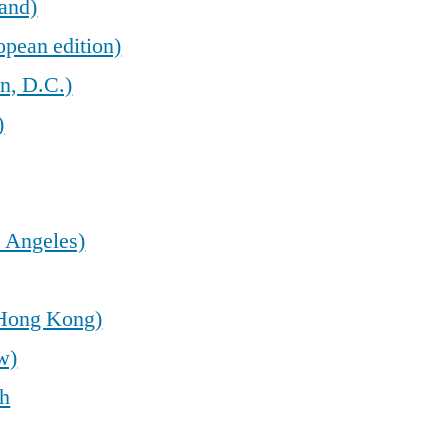
land)
opean edition)
n, D.C.)
)
 Angeles)
(Hong Kong)
w)
sh