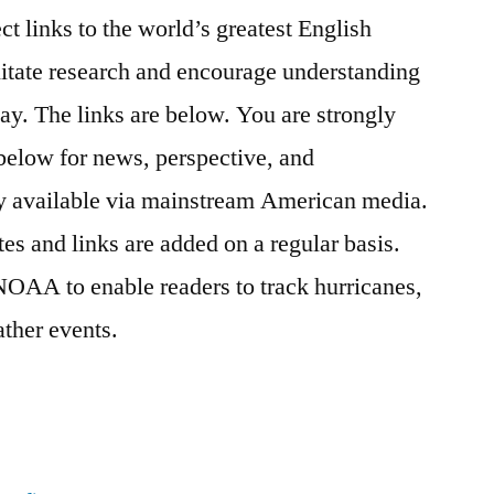
ct links to the world’s greatest English
litate research and encourage understanding
day. The links are below. You are strongly
 below for news, perspective, and
ily available via mainstream American media.
tes and links are added on a regular basis.
NOAA to enable readers to track hurricanes,
ther events.