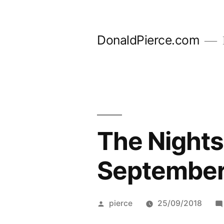
Skip
to
DonaldPierce.com
content
The Nights
September
Posted
pierce
25/09/2018
by