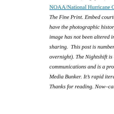
NOAA/National Hurricane C
The Fine Print. Embed court
have the photographic history
image has not been altered 
sharing. This post is numb
overnight). The Nightshift i
communications and is a pro
Media Bunker. It’s rapid ite
Thanks for reading. Now–cat