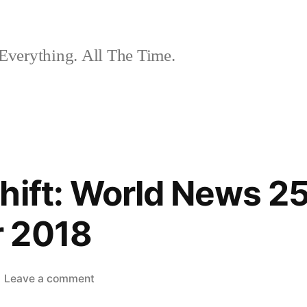
Everything. All The Time.
hift: World News 2
 2018
on
Leave a comment
The