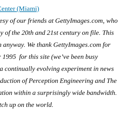
enter (Miami)
esy of our friends at GettyImages.com, who
 of the 20th and 21st century on file. This
in anyway. We thank GettyImages.com for
er 1995
for this site (we’ve been busy
s a continually evolving experiment in news
duction of Perception Engineering and The
ration within a surprisingly wide bandwidth.
ch up on the world.