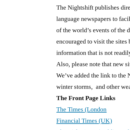
The Nightshift publishes dire
language newspapers to faci
of the world’s events of the 
encouraged to visit the sites
information that is not read
Also, please note that new si
We’ve added the link to the 
winter storms, and other wea
The Front Page Links
The Times (London
Financial Times (UK)