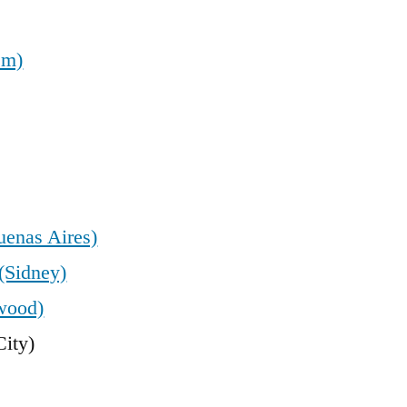
em)
uenas Aires)
(Sidney)
wood)
ity)