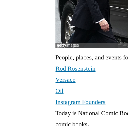
People, places, and events fo
Rod Rosenstein
Versace
Oil
Instagram Founders
Today is National Comic Book
comic books.