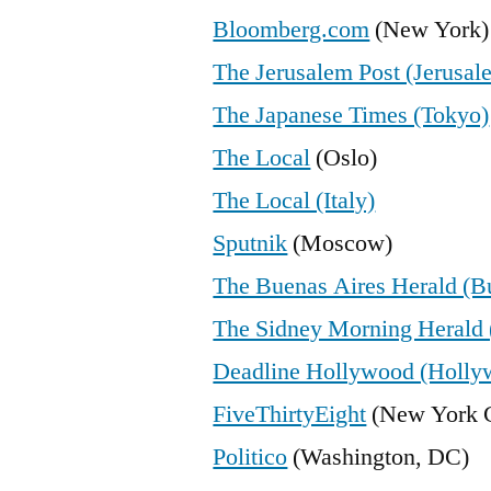
Bloomberg.com
(New York)
The Jerusalem Post (Jerusal
The Japanese Times (Tokyo)
The Local
(Oslo)
The Local (Italy)
Sputnik
(Moscow)
The Buenas Aires Herald (B
The Sidney Morning Herald 
Deadline Hollywood (Holly
FiveThirtyEight
(New York C
Politico
(Washington, DC)