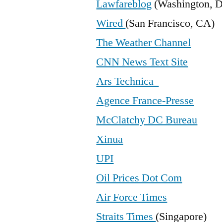
Lawfareblog
(Washington, 
Wired
(San Francisco, CA)
The Weather Channel
CNN News Text Site
Ars Technica
Agence France-Presse
McClatchy DC Bureau
Xinua
UPI
Oil Prices Dot Com
Air Force Times
Straits Times
(Singapore)