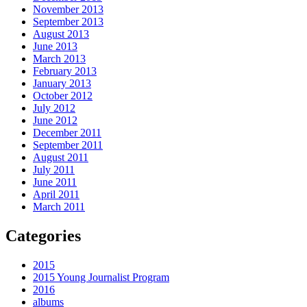
November 2013
September 2013
August 2013
June 2013
March 2013
February 2013
January 2013
October 2012
July 2012
June 2012
December 2011
September 2011
August 2011
July 2011
June 2011
April 2011
March 2011
Categories
2015
2015 Young Journalist Program
2016
albums