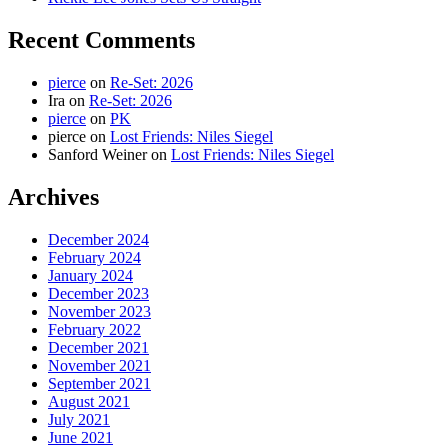
Recent Comments
pierce
on
Re-Set: 2026
Ira
on
Re-Set: 2026
pierce
on
PK
pierce
on
Lost Friends: Niles Siegel
Sanford Weiner
on
Lost Friends: Niles Siegel
Archives
December 2024
February 2024
January 2024
December 2023
November 2023
February 2022
December 2021
November 2021
September 2021
August 2021
July 2021
June 2021