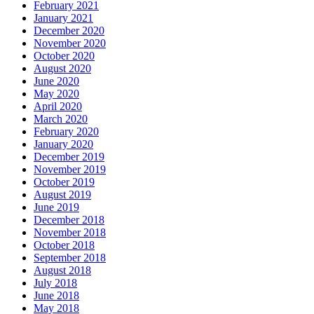
February 2021
January 2021
December 2020
November 2020
October 2020
August 2020
June 2020
May 2020
April 2020
March 2020
February 2020
January 2020
December 2019
November 2019
October 2019
August 2019
June 2019
December 2018
November 2018
October 2018
September 2018
August 2018
July 2018
June 2018
May 2018