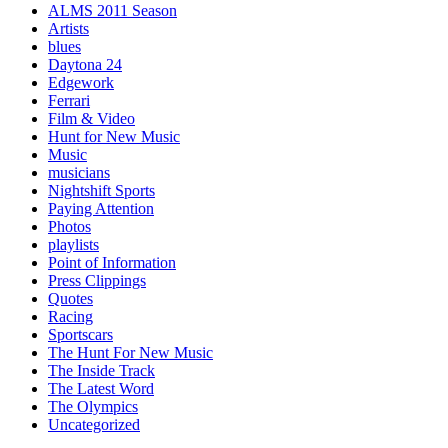
ALMS 2011 Season
Artists
blues
Daytona 24
Edgework
Ferrari
Film & Video
Hunt for New Music
Music
musicians
Nightshift Sports
Paying Attention
Photos
playlists
Point of Information
Press Clippings
Quotes
Racing
Sportscars
The Hunt For New Music
The Inside Track
The Latest Word
The Olympics
Uncategorized