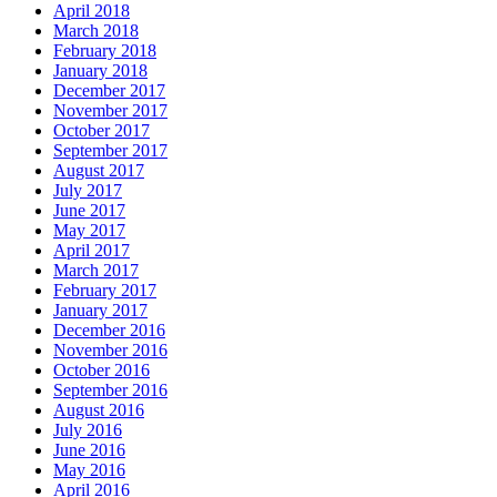
April 2018
March 2018
February 2018
January 2018
December 2017
November 2017
October 2017
September 2017
August 2017
July 2017
June 2017
May 2017
April 2017
March 2017
February 2017
January 2017
December 2016
November 2016
October 2016
September 2016
August 2016
July 2016
June 2016
May 2016
April 2016