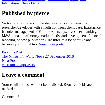
International News Daily
Published by pierce
Writer, producer, director, product developer and branding
researcher/developer with a multi-continent client base. Experience
includes management of Ferrari dealerships, investment banking
M&A, creation of money market funds, and development, financial
modeling of new publications. He listen to a lot of music and
believes you should too.
View more posts
Post
Previous
Previous Post
post:
The Nightshift: World News 27 September 2018
navigation
Next
Next Post
post:
churchill on appeasers
Leave a comment
Your email address will not be published.
Required fields are
marked
*
Comment
*