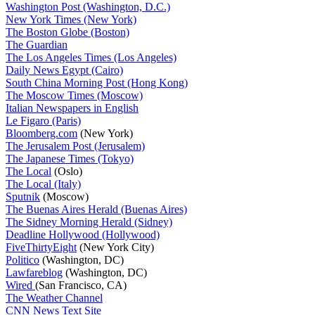
Washington Post (Washington, D.C.)
New York Times (New York)
The Boston Globe (Boston)
The Guardian
The Los Angeles Times (Los Angeles)
Daily News Egypt (Cairo)
South China Morning Post (Hong Kong)
The Moscow Times (Moscow)
Italian Newspapers in English
Le Figaro (Paris)
Bloomberg.com
(New York)
The Jerusalem Post (Jerusalem)
The Japanese Times (Tokyo)
The Local
(Oslo)
The Local (Italy)
Sputnik
(Moscow)
The Buenas Aires Herald (Buenas Aires)
The Sidney Morning Herald (Sidney)
Deadline Hollywood (Hollywood)
FiveThirtyEight
(New York City)
Politico
(Washington, DC)
Lawfareblog
(Washington, DC)
Wired
(San Francisco, CA)
The Weather Channel
CNN News Text Site