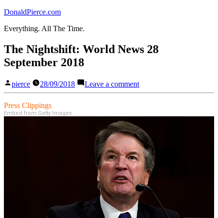
Skip
DonaldPierce.com
to
Everything. All The Time.
content
The Nightshift: World News 28
September 2018
Posted
on
pierce
28/09/2018
Leave a comment
by
The
Nightshift:
Press Clippings
World
Embed from Getty Images
News
28
September
2018