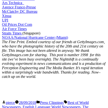
Ars Technica
Agence France-Presse
McClatchy DC Bureau
Xinua
UPI
Oil Prices Dot Com
Air Force Times
Straits Times
(Singapore)
NOAA/National Hurricane Center (Miami)
The Fine Print. Embed courtesy of our friends at GettyImages.com,
who have the photographic history of the 20th and 21st century on
file. This image has not been altered in anyway. We thank
GettyImages.com for sharing. This post is number 1998
for this
site (we’ve been busy overnight). The Nightshift is a continually
evolving experiment in news communications and is a production of
Perception Engineering and The Media Bunker. It’s rapid iteration
within a surprisingly wide bandwidth. Thanks for reading. Now–
catch up on the world.
Posted
Posted
Tags:
pierce
28/09/2018
Press Clippings
Best of World
by
in
Newspapers
,
English Language World Newspapers
,
The