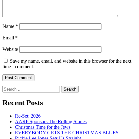
Name
*
Email
*
Website
Save my name, email, and website in this browser for the next
time I comment.
Search
for:
Recent Posts
Re-Set: 2026
AARP Sponsors The Rolling Stones
Christmas Time for the Jews
EVERYBODY GETS THE CHRISTMAS BLUES
Rickie Lee Jones Sets Us Straight