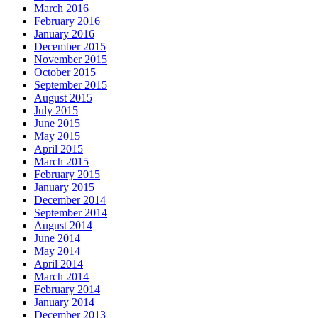
March 2016
February 2016
January 2016
December 2015
November 2015
October 2015
September 2015
August 2015
July 2015
June 2015
May 2015
April 2015
March 2015
February 2015
January 2015
December 2014
September 2014
August 2014
June 2014
May 2014
April 2014
March 2014
February 2014
January 2014
December 2013