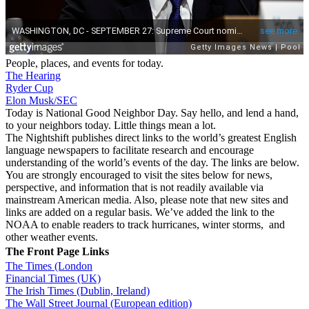
People, places, and events for today.
The Hearing
Ryder Cup
Elon Musk/SEC
Today is National Good Neighbor Day. Say hello, and lend a hand,
to your neighbors today. Little things mean a lot.
The Nightshift publishes direct links to the world’s greatest English
language newspapers to facilitate research and encourage
understanding of the world’s events of the day. The links are below.
You are strongly encouraged to visit the sites below for news,
perspective, and information that is not readily available via
mainstream American media. Also, please note that new sites and
links are added on a regular basis. We’ve added the link to the
NOAA to enable readers to track hurricanes, winter storms, and
other weather events.
The Front Page Links
The Times (London
Financial Times (UK)
The Irish Times (Dublin, Ireland)
The Wall Street Journal (European edition)