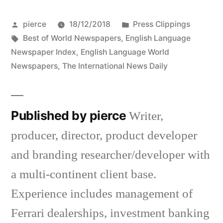
Posted
Posted
pierce
18/12/2018
Press Clippings
by
Tags:
in
Best of World Newspapers
,
English Language
Newspaper Index
,
English Language World
Newspapers
,
The International News Daily
Published by pierce
Writer,
producer, director, product developer
and branding researcher/developer with
a multi-continent client base.
Experience includes management of
Ferrari dealerships, investment banking