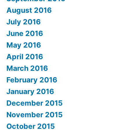
August 2016
July 2016
June 2016
May 2016
April 2016
March 2016
February 2016
January 2016
December 2015
November 2015
October 2015