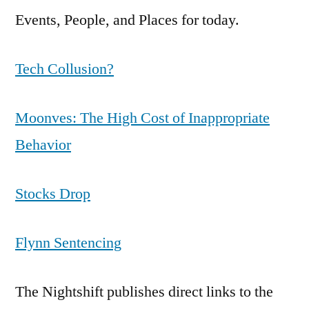
Events, People, and Places for today.
Tech Collusion?
Moonves: The High Cost of Inappropriate
Behavior
Stocks Drop
Flynn Sentencing
The Nightshift publishes direct links to the