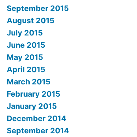
September 2015
August 2015
July 2015
June 2015
May 2015
April 2015
March 2015
February 2015
January 2015
December 2014
September 2014