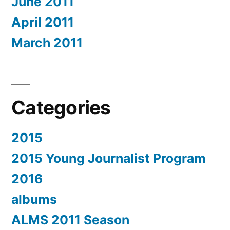
June 2011
April 2011
March 2011
Categories
2015
2015 Young Journalist Program
2016
albums
ALMS 2011 Season