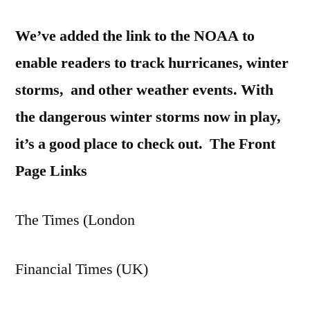
We’ve added the link to the NOAA to
enable readers to track hurricanes, winter
storms, and other weather events. With
the dangerous winter storms now in play,
it’s a good place to check out.
The Front
Page Links
The Times (London
Financial Times (UK)