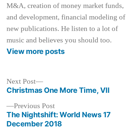
M&A, creation of money market funds,
and development, financial modeling of
new publications. He listen to a lot of
music and believes you should too.
View more posts
Next
Next Post
post:
Christmas One More Time, VII
Post
Previous
Previous Post
navigation
post:
The Nightshift: World News 17
December 2018