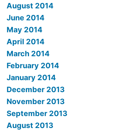
August 2014
June 2014
May 2014
April 2014
March 2014
February 2014
January 2014
December 2013
November 2013
September 2013
August 2013