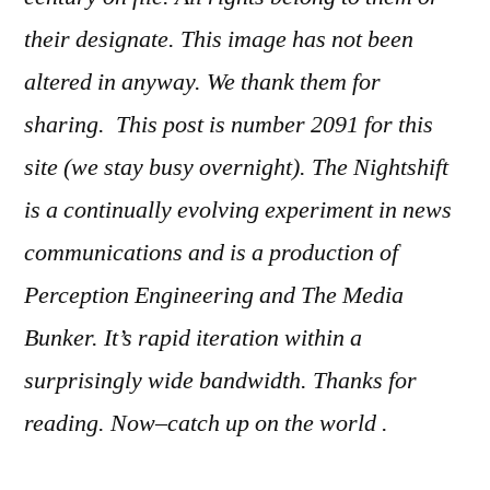
their designate. This image has not been
altered in anyway. We thank them for
sharing. This post is number 2091
for this
site (we stay busy overnight). The Nightshift
is a continually evolving experiment in news
communications and is a production of
Perception Engineering and The Media
Bunker. It’s rapid iteration within a
surprisingly wide bandwidth. Thanks for
reading. Now–catch up on the world .