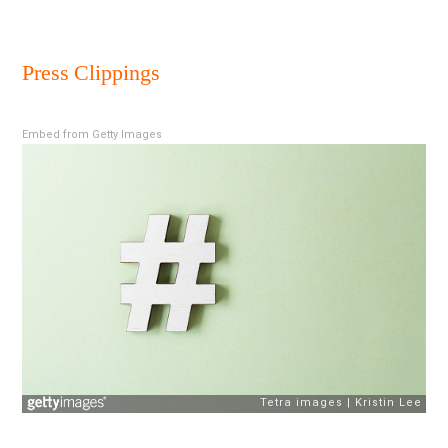
New
18
Press Clippings
Dece
2018
Embed from Getty Images