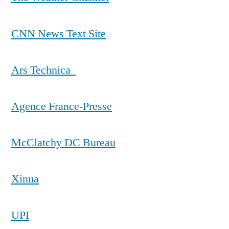
CNN News Text Site
Ars Technica
Agence France-Presse
McClatchy DC Bureau
Xinua
UPI