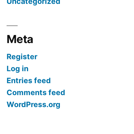
Uncategorized
Meta
Register
Log in
Entries feed
Comments feed
WordPress.org