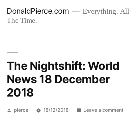
Skip
DonaldPierce.com
Everything. All
to
The Time.
content
The Nightshift: World
News 18 December
2018
Posted
on
pierce
18/12/2018
Leave a comment
by
The
Night
Worl