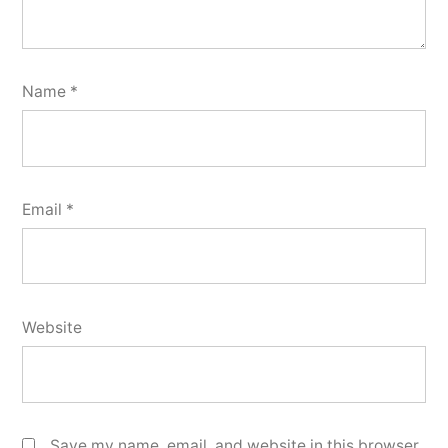
Name
*
Email
*
Website
Save my name, email, and website in this browser