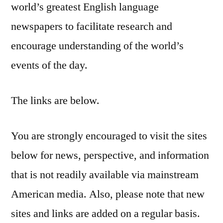
world’s greatest English language
newspapers to facilitate research and
encourage understanding of the world’s
events of the day.
The links are below.
You are strongly encouraged to visit the sites
below for news, perspective, and information
that is not readily available via mainstream
American media. Also, please note that new
sites and links are added on a regular basis.