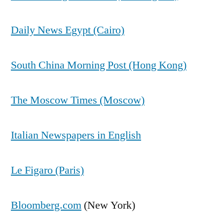
Daily News Egypt (Cairo)
South China Morning Post (Hong Kong)
The Moscow Times (Moscow)
Italian Newspapers in English
Le Figaro (Paris)
Bloomberg.com
(New York)