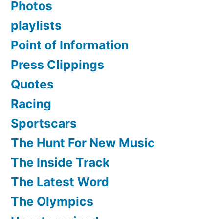
Photos
playlists
Point of Information
Press Clippings
Quotes
Racing
Sportscars
The Hunt For New Music
The Inside Track
The Latest Word
The Olympics