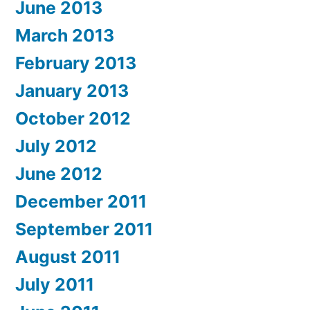
June 2013
March 2013
February 2013
January 2013
October 2012
July 2012
June 2012
December 2011
September 2011
August 2011
July 2011