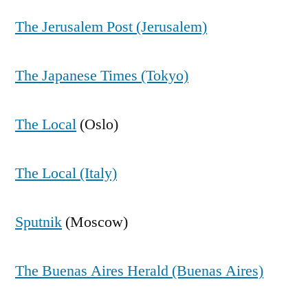
The Jerusalem Post (Jerusalem)
The Japanese Times (Tokyo)
The Local
(Oslo)
The Local (Italy)
Sputnik
(Moscow)
The Buenas Aires Herald (Buenas Aires)