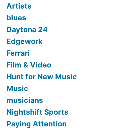
Artists
blues
Daytona 24
Edgework
Ferrari
Film & Video
Hunt for New Music
Music
musicians
Nightshift Sports
Paying Attention