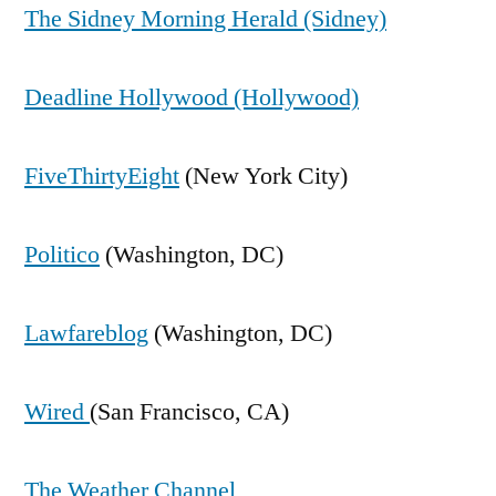
The Sidney Morning Herald (Sidney)
Deadline Hollywood (Hollywood)
FiveThirtyEight
(New York City)
Politico
(Washington, DC)
Lawfareblog
(Washington, DC)
Wired
(San Francisco, CA)
The Weather Channel