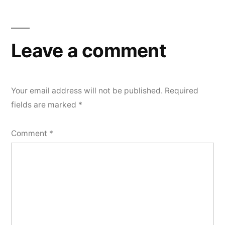
Leave a comment
Your email address will not be published.
Required
fields are marked
*
Comment
*