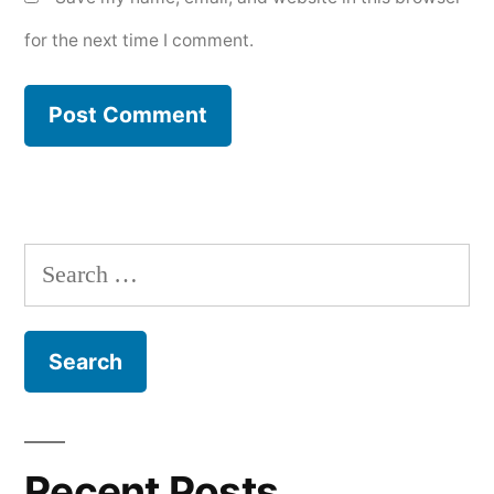
for the next time I comment.
Search
for:
Recent Posts