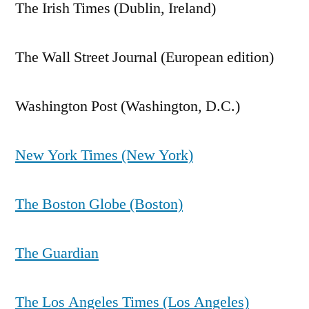
The Irish Times (Dublin, Ireland)
The Wall Street Journal (European edition)
Washington Post (Washington, D.C.)
New York Times (New York)
The Boston Globe (Boston)
The Guardian
The Los Angeles Times (Los Angeles)