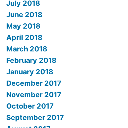
July 2018
June 2018
May 2018
April 2018
March 2018
February 2018
January 2018
December 2017
November 2017
October 2017
September 2017