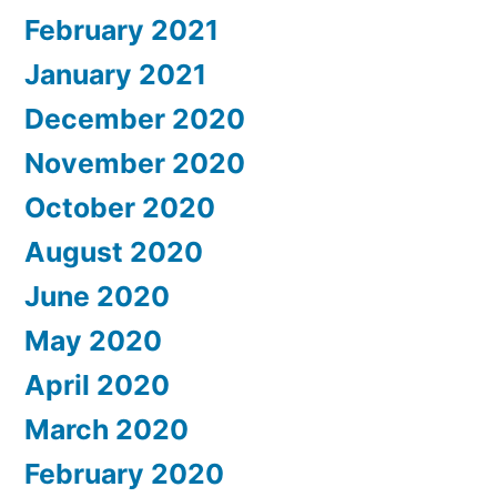
February 2021
January 2021
December 2020
November 2020
October 2020
August 2020
June 2020
May 2020
April 2020
March 2020
February 2020