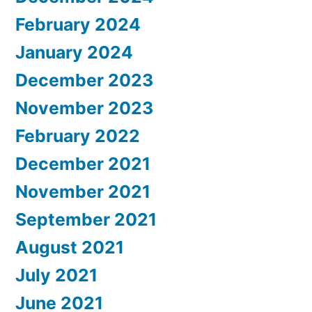
February 2024
January 2024
December 2023
November 2023
February 2022
December 2021
November 2021
September 2021
August 2021
July 2021
June 2021