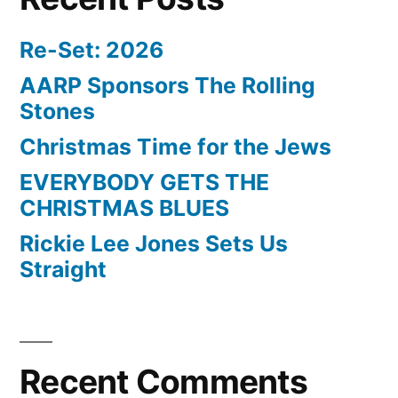
Re-Set: 2026
AARP Sponsors The Rolling
Stones
Christmas Time for the Jews
EVERYBODY GETS THE
CHRISTMAS BLUES
Rickie Lee Jones Sets Us
Straight
Recent Comments