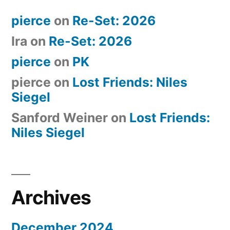
pierce
on
Re-Set: 2026
Ira
on
Re-Set: 2026
pierce
on
PK
pierce
on
Lost Friends: Niles
Siegel
Sanford Weiner
on
Lost Friends:
Niles Siegel
Archives
December 2024