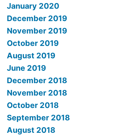
January 2020
December 2019
November 2019
October 2019
August 2019
June 2019
December 2018
November 2018
October 2018
September 2018
August 2018