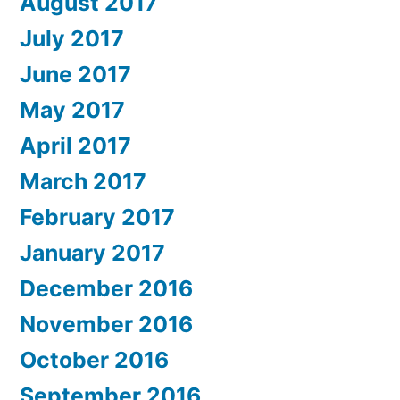
August 2017
July 2017
June 2017
May 2017
April 2017
March 2017
February 2017
January 2017
December 2016
November 2016
October 2016
September 2016