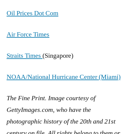
Oil Prices Dot Com
Air Force Times
Straits Times
(Singapore)
NOAA/National Hurricane Center (Miami)
The Fine Print. Image courtesy of
GettyImages.com, who have the
photographic history of the 20th and 21st
century on file. All rights belong to them or