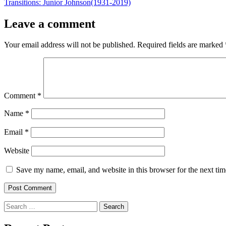
post:
Transitions: Junior Johnson(1931-2019)
Leave a comment
Your email address will not be published.
Required fields are marked
Comment
*
Name
*
Email
*
Website
Save my name, email, and website in this browser for the next ti
Search
for: