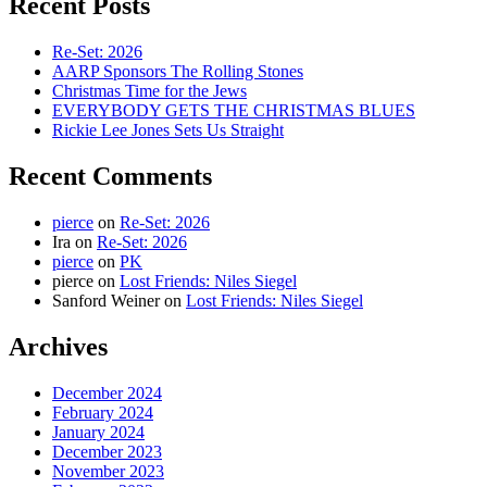
Recent Posts
Re-Set: 2026
AARP Sponsors The Rolling Stones
Christmas Time for the Jews
EVERYBODY GETS THE CHRISTMAS BLUES
Rickie Lee Jones Sets Us Straight
Recent Comments
pierce
on
Re-Set: 2026
Ira
on
Re-Set: 2026
pierce
on
PK
pierce
on
Lost Friends: Niles Siegel
Sanford Weiner
on
Lost Friends: Niles Siegel
Archives
December 2024
February 2024
January 2024
December 2023
November 2023