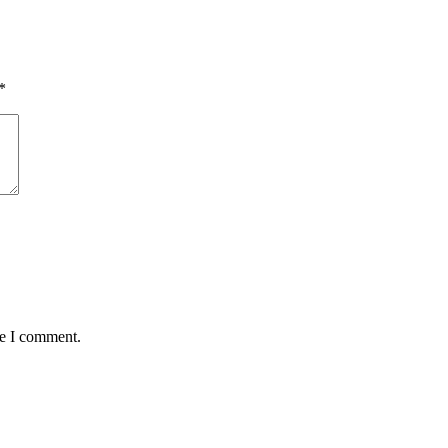
*
me I comment.