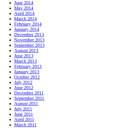
June 2014
May 2014
April 2014
March 2014
February 2014
January 2014
December 2013
November 2013
September 2013
August 2013
June 2013
March 2013
February 2013
January 2013
October 2012
July 2012
June 2012
December 2011
September 2011
August 2011
July 2011
June 2011
April 2011
March 2011