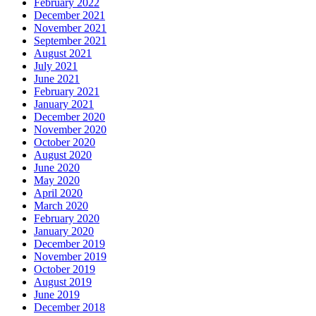
February 2022
December 2021
November 2021
September 2021
August 2021
July 2021
June 2021
February 2021
January 2021
December 2020
November 2020
October 2020
August 2020
June 2020
May 2020
April 2020
March 2020
February 2020
January 2020
December 2019
November 2019
October 2019
August 2019
June 2019
December 2018