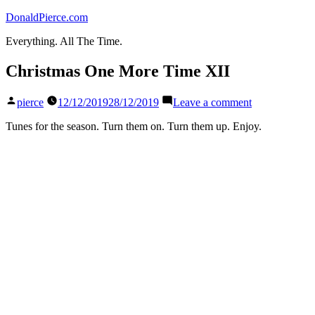
Skip
DonaldPierce.com
to
Everything. All The Time.
content
Christmas One More Time XII
Posted
on
pierce
12/12/2019
28/12/2019
Leave a comment
by
Christmas
One
Tunes for the season. Turn them on. Turn them up. Enjoy.
More
Time
XII