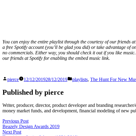
You can enjoy the entire playlist through the courtesy of our friends at
a free Spotify account (you’ll be glad you did) or take advantage of o
no commercials. Either way, you should check it out if you like mus
our friends at Spotify for enabling the embed music link.
Posted
Posted
pierce
12/12/2019
28/12/2019
playlists
,
The Hunt For New Mus
by
in
Published by pierce
Writer, producer, director, product developer and branding researche
money market funds, and development, financial modeling of new publi
Post
Previous
Previous Post
post:
Beazely Design Awards 2019
navigation
Next
Next Post