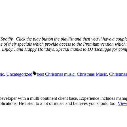
 Spotify. Click the play button the playlist and then you’ll have a coupl
ne of their specials which provide access to the Premium version which 
ic. Enjoy…and Happy Holidays. Special thanks to DJ Tschugge for compil
Tags:
ic
,
Uncategorized
best Christmas music
,
Christmas Music
,
Christma
r/developer with a multi-continent client base. Experience includes man
cations. He listen to a lot of music and believes you should too.
View