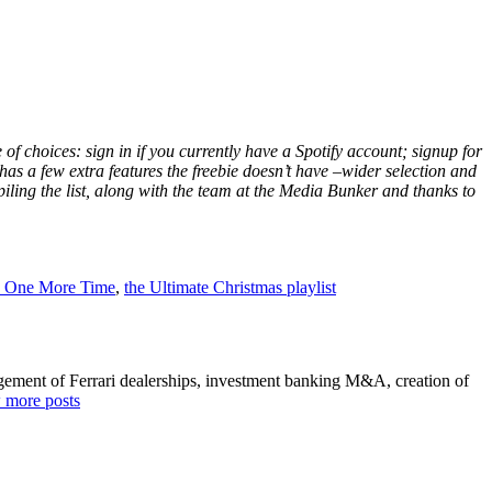
e of choices: sign in if you currently have a Spotify account; signup for
has a few extra features the freebie doesn’t have –wider selection and
ing the list, along with the team at the Media Bunker and thanks to
s One More Time
,
the Ultimate Christmas playlist
agement of Ferrari dealerships, investment banking M&A, creation of
 more posts