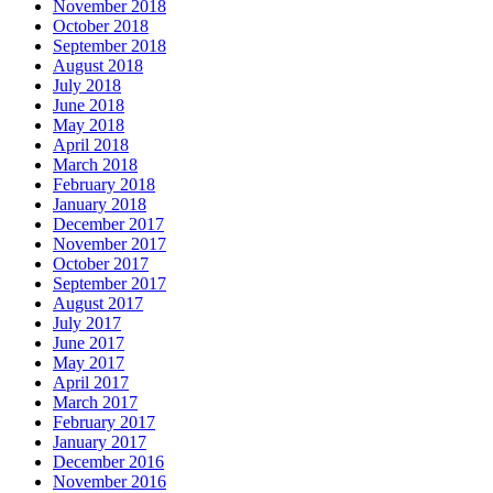
November 2018
October 2018
September 2018
August 2018
July 2018
June 2018
May 2018
April 2018
March 2018
February 2018
January 2018
December 2017
November 2017
October 2017
September 2017
August 2017
July 2017
June 2017
May 2017
April 2017
March 2017
February 2017
January 2017
December 2016
November 2016