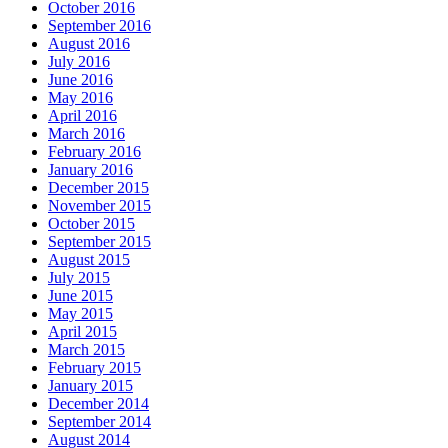
October 2016
September 2016
August 2016
July 2016
June 2016
May 2016
April 2016
March 2016
February 2016
January 2016
December 2015
November 2015
October 2015
September 2015
August 2015
July 2015
June 2015
May 2015
April 2015
March 2015
February 2015
January 2015
December 2014
September 2014
August 2014