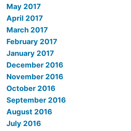
May 2017
April 2017
March 2017
February 2017
January 2017
December 2016
November 2016
October 2016
September 2016
August 2016
July 2016