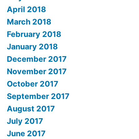
April 2018
March 2018
February 2018
January 2018
December 2017
November 2017
October 2017
September 2017
August 2017
July 2017
June 2017