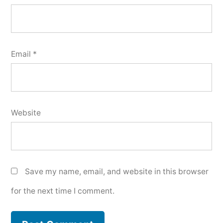
Email
*
Website
Save my name, email, and website in this browser
for the next time I comment.