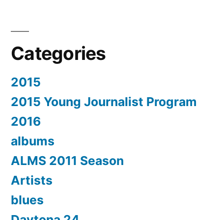
Categories
2015
2015 Young Journalist Program
2016
albums
ALMS 2011 Season
Artists
blues
Daytona 24