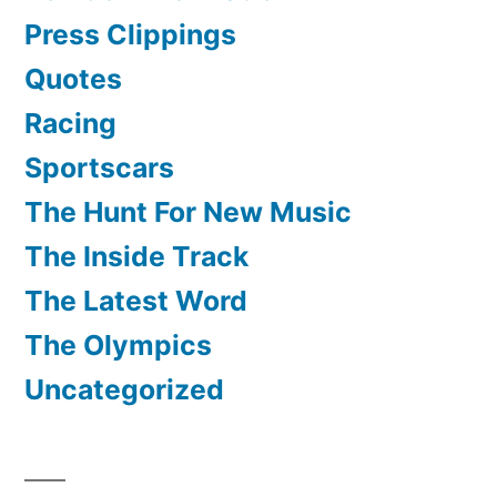
Press Clippings
Quotes
Racing
Sportscars
The Hunt For New Music
The Inside Track
The Latest Word
The Olympics
Uncategorized