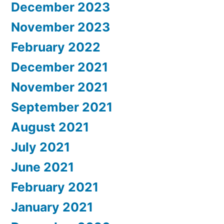
December 2023
November 2023
February 2022
December 2021
November 2021
September 2021
August 2021
July 2021
June 2021
February 2021
January 2021