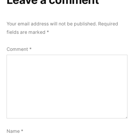
Your email address will not be published.
Required
fields are marked
*
Comment
*
Name
*