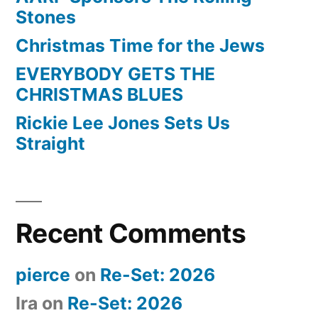
Stones
Christmas Time for the Jews
EVERYBODY GETS THE
CHRISTMAS BLUES
Rickie Lee Jones Sets Us
Straight
Recent Comments
pierce
on
Re-Set: 2026
Ira
on
Re-Set: 2026