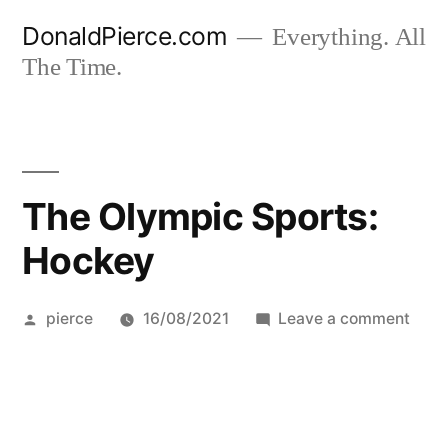
Skip
DonaldPierce.com
Everything. All
to
The Time.
content
The Olympic Sports:
Hockey
Posted
on
pierce
16/08/2021
Leave a comment
by
The
Olym
Sport
Hock