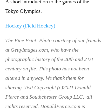
A short introduction to the games of the
Tokyo Olympics.
Hockey (Field Hockey)
The Fine Print: Photo courtesy of our friends
at GettyImages.com, who have the
photographic history of the 20th and 21st
century on file. This photo has not been
altered in anyway. We thank them for
sharing. Text Copyright (c)2021 Donald
Pierce and Southchester Group LLC, all
rights reserved. DonaldPierce.com is