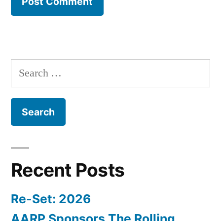
Search
for:
Recent Posts
Re-Set: 2026
AARP Sponsors The Rolling