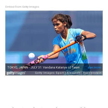
Embed from Getty Images