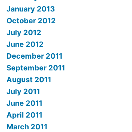
January 2013
October 2012
July 2012
June 2012
December 2011
September 2011
August 2011
July 2011
June 2011
April 2011
March 2011