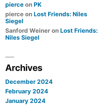
pierce
on
PK
pierce
on
Lost Friends: Niles
Siegel
Sanford Weiner
on
Lost Friends:
Niles Siegel
Archives
December 2024
February 2024
January 2024