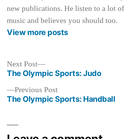
new publications. He listen to a lot of
music and believes you should too.
View more posts
Next
Next Post
post:
The Olympic Sports: Judo
Post
Previous
Previous Post
navigation
post:
The Olympic Sports: Handball
Leave a comment