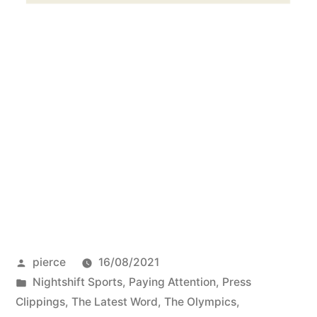
Posted
pierce
16/08/2021
by
Posted
Nightshift Sports
,
Paying Attention
,
Press
in
Clippings
,
The Latest Word
,
The Olympics
,