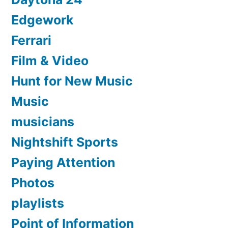
Edgework
Ferrari
Film & Video
Hunt for New Music
Music
musicians
Nightshift Sports
Paying Attention
Photos
playlists
Point of Information