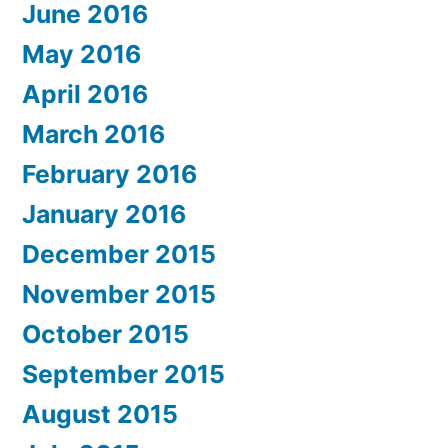
June 2016
May 2016
April 2016
March 2016
February 2016
January 2016
December 2015
November 2015
October 2015
September 2015
August 2015