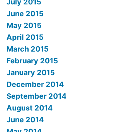
July 2015
June 2015
May 2015
April 2015
March 2015
February 2015
January 2015
December 2014
September 2014
August 2014
June 2014
May 2014