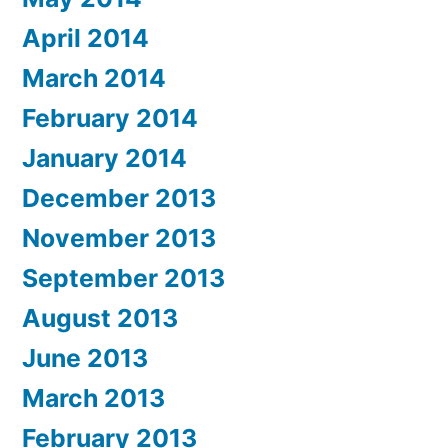
April 2014
March 2014
February 2014
January 2014
December 2013
November 2013
September 2013
August 2013
June 2013
March 2013
February 2013