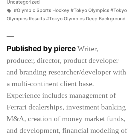
Uncategorized
Tags:
#Olympic Sports Hockey #Tokyo Olympics #Tokyo
Olympics Results #Tokyo Olympics Deep Background
Published by pierce
Writer,
producer, director, product developer
and branding researcher/developer with
a multi-continent client base.
Experience includes management of
Ferrari dealerships, investment banking
M&A, creation of money market funds,
and development, financial modeling of