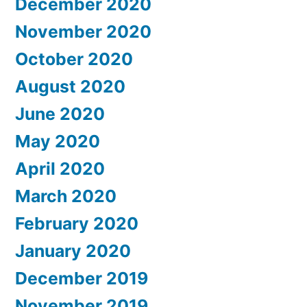
December 2020
November 2020
October 2020
August 2020
June 2020
May 2020
April 2020
March 2020
February 2020
January 2020
December 2019
November 2019