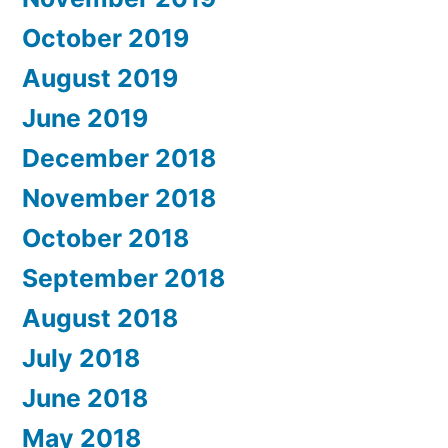
October 2019
August 2019
June 2019
December 2018
November 2018
October 2018
September 2018
August 2018
July 2018
June 2018
May 2018