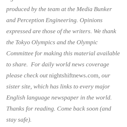
produced by the team at the Media Bunker
and Perception Engineering. Opinions
expressed are those of the writers. We thank
the Tokyo Olympics and the Olympic
Committee for making this material available
to share. For daily world news coverage
please check out
nightshiftnews.com
, our
sister site, which has links to every major
English language newspaper in the world.
Thanks for reading. Come back soon (and
stay safe).