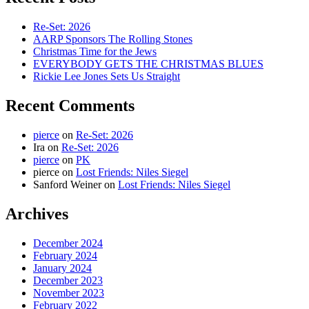
Re-Set: 2026
AARP Sponsors The Rolling Stones
Christmas Time for the Jews
EVERYBODY GETS THE CHRISTMAS BLUES
Rickie Lee Jones Sets Us Straight
Recent Comments
pierce
on
Re-Set: 2026
Ira
on
Re-Set: 2026
pierce
on
PK
pierce
on
Lost Friends: Niles Siegel
Sanford Weiner
on
Lost Friends: Niles Siegel
Archives
December 2024
February 2024
January 2024
December 2023
November 2023
February 2022