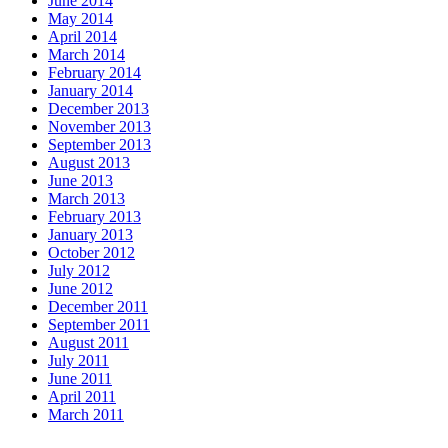
June 2014
May 2014
April 2014
March 2014
February 2014
January 2014
December 2013
November 2013
September 2013
August 2013
June 2013
March 2013
February 2013
January 2013
October 2012
July 2012
June 2012
December 2011
September 2011
August 2011
July 2011
June 2011
April 2011
March 2011