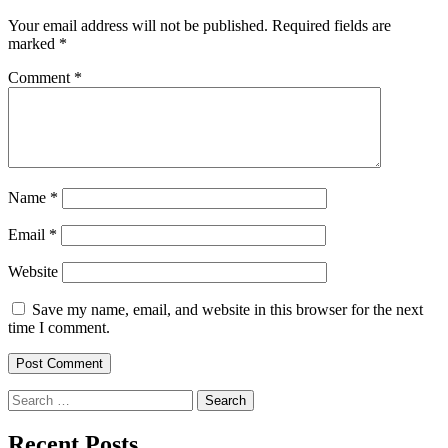
Your email address will not be published.
Required fields are
marked
*
Comment
*
Name
*
Email
*
Website
Save my name, email, and website in this browser for the next
time I comment.
Search
for:
Recent Posts