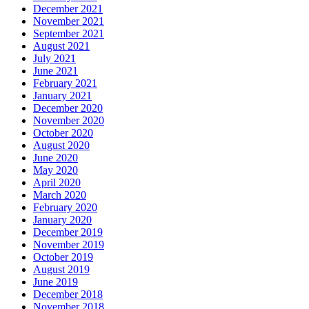
December 2021
November 2021
September 2021
August 2021
July 2021
June 2021
February 2021
January 2021
December 2020
November 2020
October 2020
August 2020
June 2020
May 2020
April 2020
March 2020
February 2020
January 2020
December 2019
November 2019
October 2019
August 2019
June 2019
December 2018
November 2018