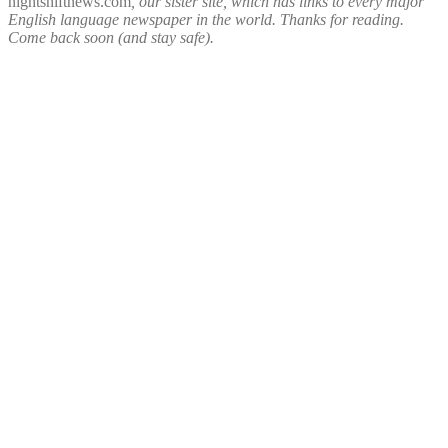
nightshiftnews.com
, our sister site, which has links to every major
English language newspaper in the world. Thanks for reading.
Come back soon (and stay safe).