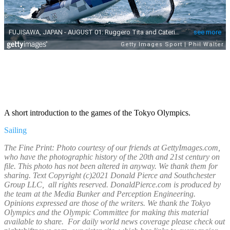
A short introduction to the games of the Tokyo Olympics.
Sailing
The Fine Print: Photo courtesy of our friends at GettyImages.com,
who have the photographic history of the 20th and 21st century on
file. This photo has not been altered in anyway. We thank them for
sharing. Text Copyright (c)2021 Donald Pierce and Southchester
Group LLC, all rights reserved. DonaldPierce.com is produced by
the team at the Media Bunker and Perception Engineering.
Opinions expressed are those of the writers. We thank the Tokyo
Olympics and the Olympic Committee for making this material
available to share. For daily world news coverage please check out