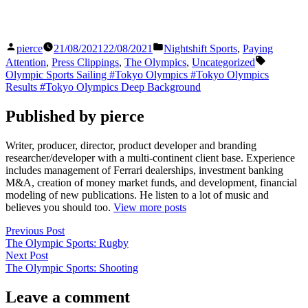
Posted
Posted
pierce
21/08/2021
22/08/2021
Nightshift Sports
,
Paying
by
in
Tags:
Attention
,
Press Clippings
,
The Olympics
,
Uncategorized
Olympic Sports Sailing #Tokyo Olympics #Tokyo Olympics
Results #Tokyo Olympics Deep Background
Published by pierce
Writer, producer, director, product developer and branding
researcher/developer with a multi-continent client base. Experience
includes management of Ferrari dealerships, investment banking
M&A, creation of money market funds, and development, financial
modeling of new publications. He listen to a lot of music and
believes you should too.
View more posts
Post
Previous
Previous Post
post:
The Olympic Sports: Rugby
navigation
Next
Next Post
post:
The Olympic Sports: Shooting
Leave a comment