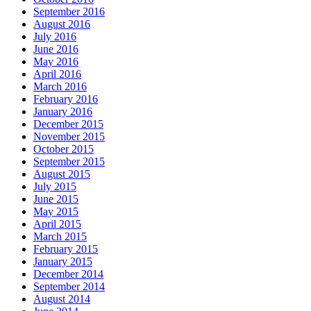
September 2016
August 2016
July 2016
June 2016
May 2016
April 2016
March 2016
February 2016
January 2016
December 2015
November 2015
October 2015
September 2015
August 2015
July 2015
June 2015
May 2015
April 2015
March 2015
February 2015
January 2015
December 2014
September 2014
August 2014