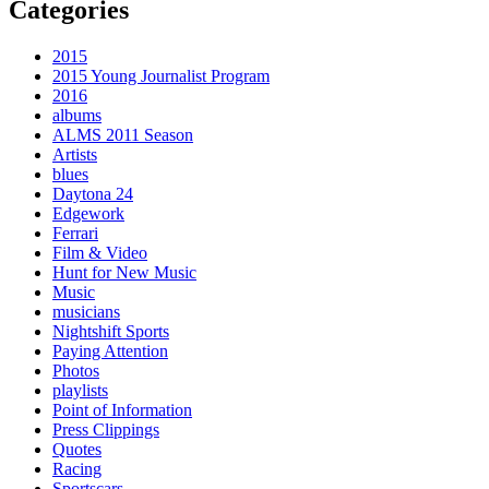
Categories
2015
2015 Young Journalist Program
2016
albums
ALMS 2011 Season
Artists
blues
Daytona 24
Edgework
Ferrari
Film & Video
Hunt for New Music
Music
musicians
Nightshift Sports
Paying Attention
Photos
playlists
Point of Information
Press Clippings
Quotes
Racing
Sportscars