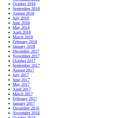
October 2018
September 2018
August 2018
July 2018
June 2018
May 2018
April 2018
March 2018
February 2018
January 2018
December 2017
November 2017
October 2017
September 2017
August 2017
July 2017
June 2017
May 2017
April 2017
March 2017
February 2017
January 2017
December 2016
November 2016
October 2016