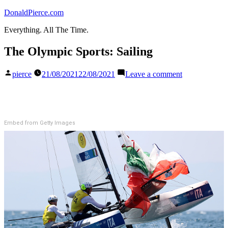
Skip
DonaldPierce.com
to
Everything. All The Time.
content
The Olympic Sports: Sailing
Posted
on
pierce
21/08/2021
22/08/2021
Leave a comment
by
The
Olympic
Sports:
Sailing
Embed from Getty Images