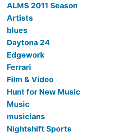
ALMS 2011 Season
Artists
blues
Daytona 24
Edgework
Ferrari
Film & Video
Hunt for New Music
Music
musicians
Nightshift Sports