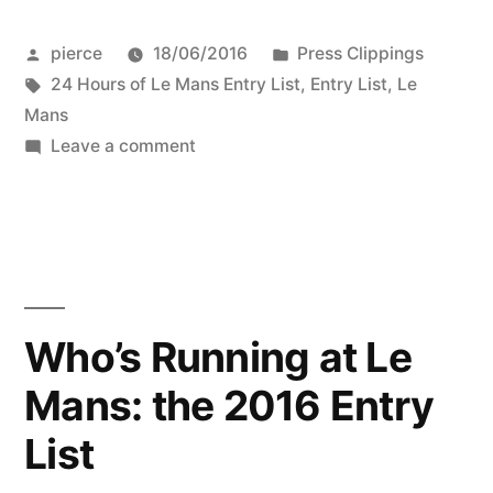
Posted
Posted
pierce
18/06/2016
Press Clippings
by
Tags:
in
24 Hours of Le Mans Entry List
,
Entry List
,
Le
Mans
on
Leave a comment
Who's
Running
at
Le
Mans:
the
Who’s Running at Le
2016
Mans: the 2016 Entry
Entry
List
List