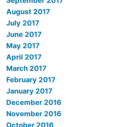
September 2017
August 2017
July 2017
June 2017
May 2017
April 2017
March 2017
February 2017
January 2017
December 2016
November 2016
October 2016