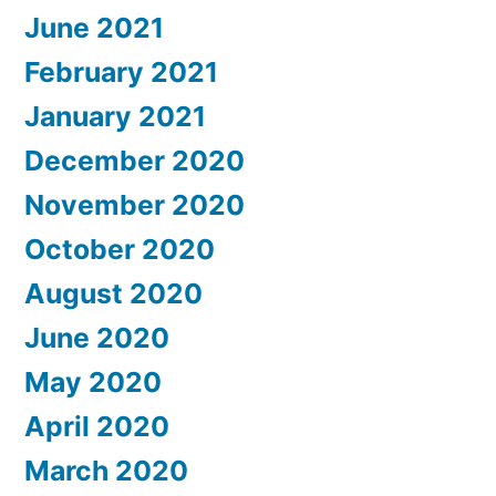
June 2021
February 2021
January 2021
December 2020
November 2020
October 2020
August 2020
June 2020
May 2020
April 2020
March 2020