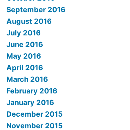
September 2016
August 2016
July 2016
June 2016
May 2016
April 2016
March 2016
February 2016
January 2016
December 2015
November 2015