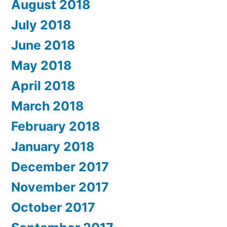
August 2018
July 2018
June 2018
May 2018
April 2018
March 2018
February 2018
January 2018
December 2017
November 2017
October 2017