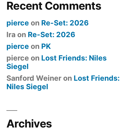
Recent Comments
pierce
on
Re-Set: 2026
Ira
on
Re-Set: 2026
pierce
on
PK
pierce
on
Lost Friends: Niles
Siegel
Sanford Weiner
on
Lost Friends:
Niles Siegel
Archives