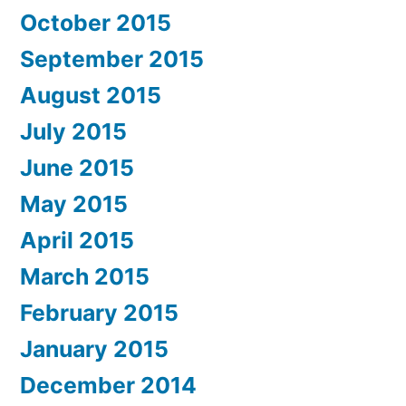
October 2015
September 2015
August 2015
July 2015
June 2015
May 2015
April 2015
March 2015
February 2015
January 2015
December 2014