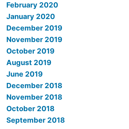
February 2020
January 2020
December 2019
November 2019
October 2019
August 2019
June 2019
December 2018
November 2018
October 2018
September 2018