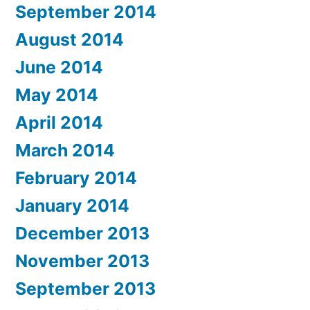
September 2014
August 2014
June 2014
May 2014
April 2014
March 2014
February 2014
January 2014
December 2013
November 2013
September 2013