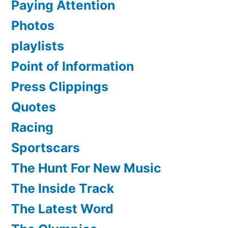
Paying Attention
Photos
playlists
Point of Information
Press Clippings
Quotes
Racing
Sportscars
The Hunt For New Music
The Inside Track
The Latest Word