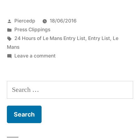
Posted
Piercedp
18/06/2016
by
Posted
Press Clippings
in
Tags:
24 Hours of Le Mans Entry List
,
Entry List
,
Le
Mans
on
Leave a comment
Who’s
Running
at
Search
Le
for:
Mans:
the
2016
Entry
List