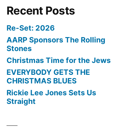
Recent Posts
Re-Set: 2026
AARP Sponsors The Rolling
Stones
Christmas Time for the Jews
EVERYBODY GETS THE
CHRISTMAS BLUES
Rickie Lee Jones Sets Us
Straight