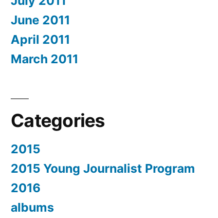
July 2011
June 2011
April 2011
March 2011
Categories
2015
2015 Young Journalist Program
2016
albums