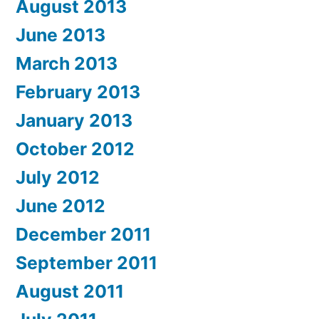
August 2013
June 2013
March 2013
February 2013
January 2013
October 2012
July 2012
June 2012
December 2011
September 2011
August 2011