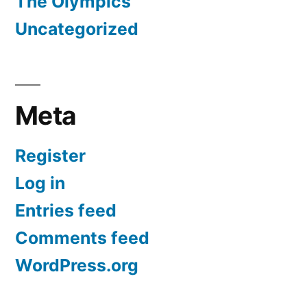
The Olympics
Uncategorized
Meta
Register
Log in
Entries feed
Comments feed
WordPress.org