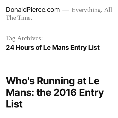
Skip
DonaldPierce.com
Everything. All
to
The Time.
content
Tag Archives:
24 Hours of Le Mans Entry List
Who's Running at Le
Mans: the 2016 Entry
List