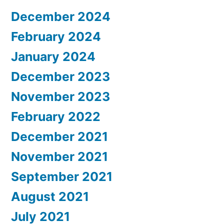
December 2024
February 2024
January 2024
December 2023
November 2023
February 2022
December 2021
November 2021
September 2021
August 2021
July 2021