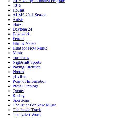
2015 Young Journalist Program
2016
albums
ALMS 2011 Season
Artists
blues
Daytona 24
Edgework
Ferrari
Film & Video
Hunt for New Music
Music
musicians
Nightshift Sports
Paying Attention
Photos
playlists
Point of Information
Press Clippings
Quotes
Racing
Sportscars
The Hunt For New Music
The Inside Track
The Latest Word