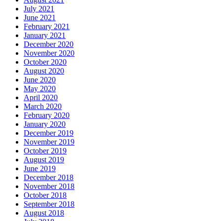
July 2021
June 2021
February 2021
January 2021
December 2020
November 2020
October 2020
August 2020
June 2020
May 2020
April 2020
March 2020
February 2020
January 2020
December 2019
November 2019
October 2019
August 2019
June 2019
December 2018
November 2018
October 2018
September 2018
August 2018