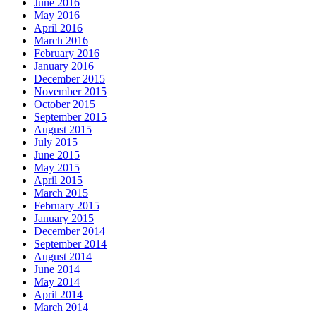
June 2016
May 2016
April 2016
March 2016
February 2016
January 2016
December 2015
November 2015
October 2015
September 2015
August 2015
July 2015
June 2015
May 2015
April 2015
March 2015
February 2015
January 2015
December 2014
September 2014
August 2014
June 2014
May 2014
April 2014
March 2014