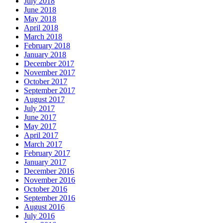
July 2018
June 2018
May 2018
April 2018
March 2018
February 2018
January 2018
December 2017
November 2017
October 2017
September 2017
August 2017
July 2017
June 2017
May 2017
April 2017
March 2017
February 2017
January 2017
December 2016
November 2016
October 2016
September 2016
August 2016
July 2016