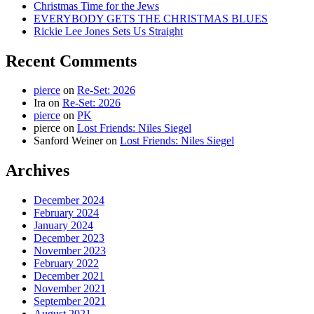
Christmas Time for the Jews
EVERYBODY GETS THE CHRISTMAS BLUES
Rickie Lee Jones Sets Us Straight
Recent Comments
pierce
on
Re-Set: 2026
Ira
on
Re-Set: 2026
pierce
on
PK
pierce
on
Lost Friends: Niles Siegel
Sanford Weiner
on
Lost Friends: Niles Siegel
Archives
December 2024
February 2024
January 2024
December 2023
November 2023
February 2022
December 2021
November 2021
September 2021
August 2021