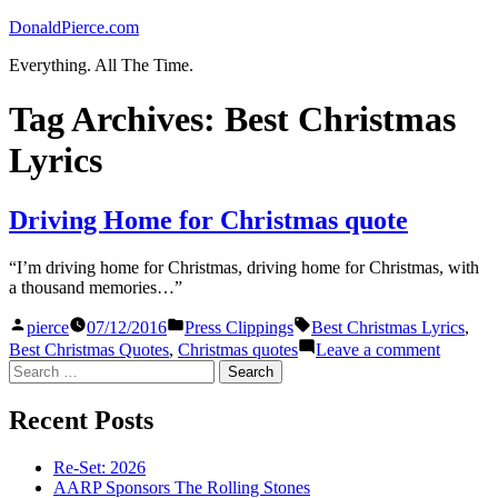
Skip
DonaldPierce.com
to
Everything. All The Time.
content
Tag Archives:
Best Christmas
Lyrics
Driving Home for Christmas quote
“I’m driving home for Christmas, driving home for Christmas, with
a thousand memories…”
Posted
Posted
Tags:
pierce
07/12/2016
Press Clippings
Best Christmas Lyrics
,
by
in
on
Best Christmas Quotes
,
Christmas quotes
Leave a comment
Driving
Search
Home
for:
for
Recent Posts
Christm
quote
Re-Set: 2026
AARP Sponsors The Rolling Stones