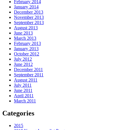
February 2014
January 2014
December 2013
November 2013
September 2013
August 2013
June 2013
March 2013
February 2013
January 2013
October 2012
July 2012
June 2012
December 2011
September 2011
August 2011
July 2011
June 2011
April 2011
March 2011
Categories
2015