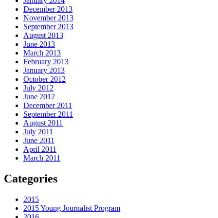
January 2014
December 2013
November 2013
September 2013
August 2013
June 2013
March 2013
February 2013
January 2013
October 2012
July 2012
June 2012
December 2011
September 2011
August 2011
July 2011
June 2011
April 2011
March 2011
Categories
2015
2015 Young Journalist Program
2016