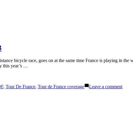
3
stance bicycle race, goes on at the same time France is playing in the w
hy this year’s …
on
DF
,
Tour De France
,
Tour de France coverage
Leave a comment
Night
Sport
Tour
de
Franc
Stage
13