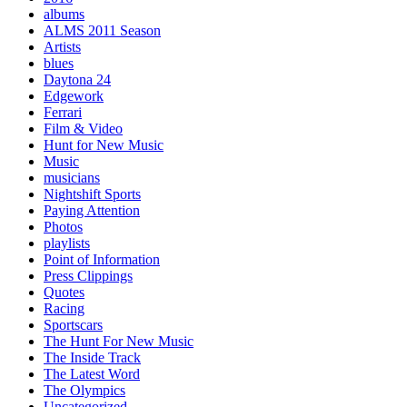
albums
ALMS 2011 Season
Artists
blues
Daytona 24
Edgework
Ferrari
Film & Video
Hunt for New Music
Music
musicians
Nightshift Sports
Paying Attention
Photos
playlists
Point of Information
Press Clippings
Quotes
Racing
Sportscars
The Hunt For New Music
The Inside Track
The Latest Word
The Olympics
Uncategorized