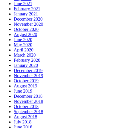
June 2021
February 2021
January 2021
December 2020
November 2020
October 2020
August 2020
June 2020
May 2020
April 2020
March 2020
February 2020
January 2020
December 2019
November 2019
October 2019
August 2019
June 2019
December 2018
November 2018
October 2018
September 2018
August 2018
July 2018
June 2018