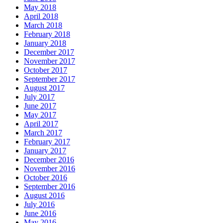
May 2018
April 2018
March 2018
February 2018
January 2018
December 2017
November 2017
October 2017
September 2017
August 2017
July 2017
June 2017
May 2017
April 2017
March 2017
February 2017
January 2017
December 2016
November 2016
October 2016
September 2016
August 2016
July 2016
June 2016
May 2016