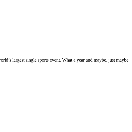
orld’s largest single sports event. What a year and maybe, just maybe,
shift
s:
e,