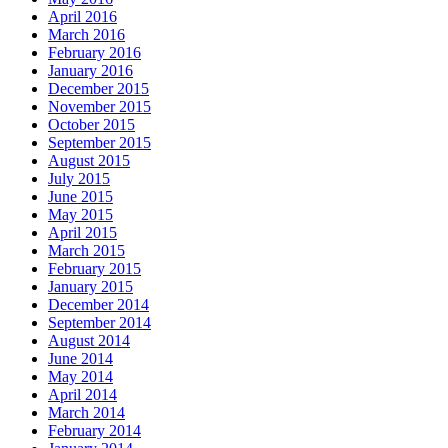
April 2016
March 2016
February 2016
January 2016
December 2015
November 2015
October 2015
September 2015
August 2015
July 2015
June 2015
May 2015
April 2015
March 2015
February 2015
January 2015
December 2014
September 2014
August 2014
June 2014
May 2014
April 2014
March 2014
February 2014