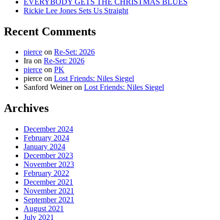
EVERYBODY GETS THE CHRISTMAS BLUES
Rickie Lee Jones Sets Us Straight
Recent Comments
pierce
on
Re-Set: 2026
Ira
on
Re-Set: 2026
pierce
on
PK
pierce
on
Lost Friends: Niles Siegel
Sanford Weiner
on
Lost Friends: Niles Siegel
Archives
December 2024
February 2024
January 2024
December 2023
November 2023
February 2022
December 2021
November 2021
September 2021
August 2021
July 2021