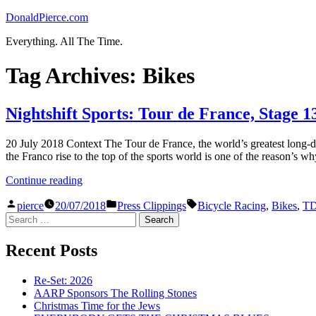
Skip
DonaldPierce.com
to
Everything. All The Time.
content
Tag Archives:
Bikes
Nightshift Sports: Tour de France, Stage 1
20 July 2018 Context The Tour de France, the world’s greatest long-di
the Franco rise to the top of the sports world is one of the reason’s w
“Nightshift
Continue reading
Sports:
Posted
Posted
Tags:
Tour
pierce
20/07/2018
Press Clippings
Bicycle Racing
,
Bikes
,
T
by
in
Search
de
for:
France,
Stage
Recent Posts
13”
Re-Set: 2026
AARP Sponsors The Rolling Stones
Christmas Time for the Jews