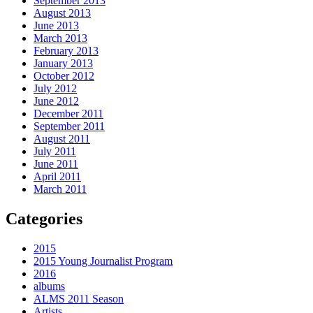
September 2013
August 2013
June 2013
March 2013
February 2013
January 2013
October 2012
July 2012
June 2012
December 2011
September 2011
August 2011
July 2011
June 2011
April 2011
March 2011
Categories
2015
2015 Young Journalist Program
2016
albums
ALMS 2011 Season
Artists