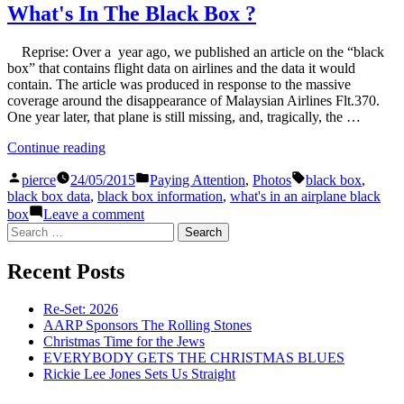
In
What's In The Black Box ?
The
Black
Reprise: Over a year ago, we published an article on the “black
Box
box” that contains flight data on airlines and the data it would
?
contain. The article was produced in response to the massive
coverage around the disappearance of Malaysian Airlines Flt.370.
One year later, that plane is still missing, and, tragically, the …
“What's
Continue reading
In
Posted
Posted
Tags:
The
pierce
24/05/2015
Paying Attention
,
Photos
black box
,
by
in
Black
black box data
,
black box information
,
what's in an airplane black
Box
on
box
Leave a comment
?”
What's
Search
In
for:
The
Recent Posts
Black
Box
?
Re-Set: 2026
AARP Sponsors The Rolling Stones
Christmas Time for the Jews
EVERYBODY GETS THE CHRISTMAS BLUES
Rickie Lee Jones Sets Us Straight