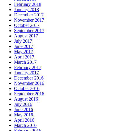
February 2018
January 2018
December 2017
November 2017
October 2017
September 2017
August 2017
July 2017
June 2017
May 2017
April 2017
March 2017
February 2017
January 2017
December 2016
November 2016
October 2016
September 2016
August 2016
July 2016
June 2016
May 2016
April 2016
March 2016
February 2016