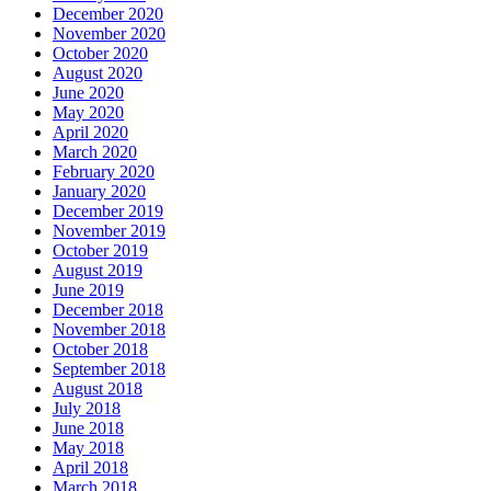
December 2020
November 2020
October 2020
August 2020
June 2020
May 2020
April 2020
March 2020
February 2020
January 2020
December 2019
November 2019
October 2019
August 2019
June 2019
December 2018
November 2018
October 2018
September 2018
August 2018
July 2018
June 2018
May 2018
April 2018
March 2018