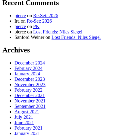
Recent Comments
pierce
on
Re-Set: 2026
Ira
on
Re-Set: 2026
pierce
on
PK
pierce
on
Lost Friends: Niles Siegel
Sanford Weiner
on
Lost Friends: Niles Siegel
Archives
December 2024
February 2024
January 2024
December 2023
November 2023
February 2022
December 2021
November 2021
September 2021
August 2021
July 2021
June 2021
February 2021
January 2021