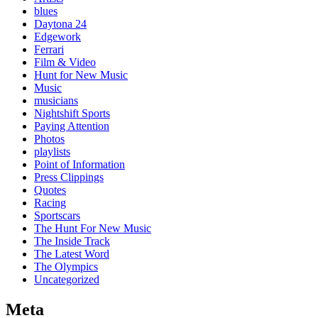
blues
Daytona 24
Edgework
Ferrari
Film & Video
Hunt for New Music
Music
musicians
Nightshift Sports
Paying Attention
Photos
playlists
Point of Information
Press Clippings
Quotes
Racing
Sportscars
The Hunt For New Music
The Inside Track
The Latest Word
The Olympics
Uncategorized
Meta