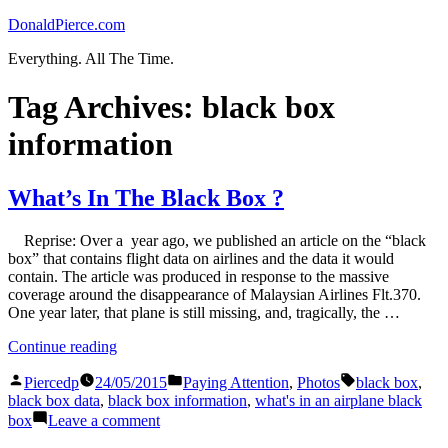
Skip
DonaldPierce.com
to
Everything. All The Time.
content
Tag Archives:
black box
information
What’s In The Black Box ?
Reprise: Over a year ago, we published an article on the “black
box” that contains flight data on airlines and the data it would
contain. The article was produced in response to the massive
coverage around the disappearance of Malaysian Airlines Flt.370.
One year later, that plane is still missing, and, tragically, the …
“What’s
Continue reading
In
Posted
Posted
Tags:
The
Piercedp
24/05/2015
Paying Attention
,
Photos
black box
,
by
in
Black
black box data
,
black box information
,
what's in an airplane black
Box
on
box
Leave a comment
?”
What’s