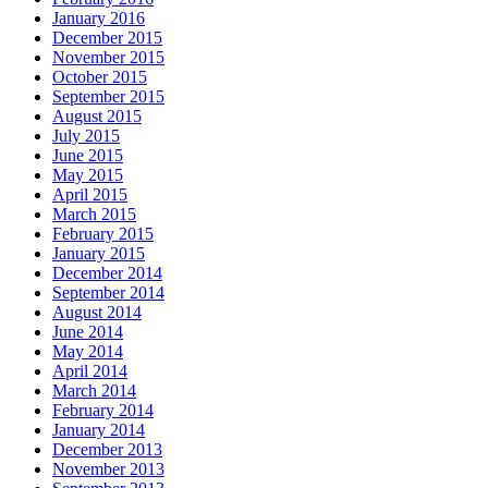
January 2016
December 2015
November 2015
October 2015
September 2015
August 2015
July 2015
June 2015
May 2015
April 2015
March 2015
February 2015
January 2015
December 2014
September 2014
August 2014
June 2014
May 2014
April 2014
March 2014
February 2014
January 2014
December 2013
November 2013