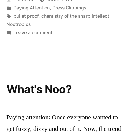
by
Posted
Paying Attention
,
Press Clippings
in
Tags:
bullet proof
,
chemistry of the sharp intellect
,
Nootropics
on
Leave a comment
What’s
Noo?
What's Noo?
Paying attention: Once everyone wanted to
get fuzzy, dizzy and out of it. Now, the trend