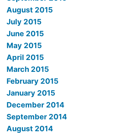
August 2015
July 2015
June 2015
May 2015
April 2015
March 2015
February 2015
January 2015
December 2014
September 2014
August 2014