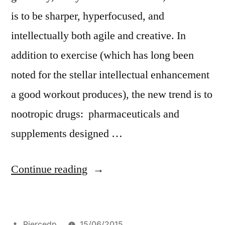
is to be sharper, hyperfocused, and
intellectually both agile and creative. In
addition to exercise (which has long been
noted for the stellar intellectual enhancement
a good workout produces), the new trend is to
nootropic drugs: pharmaceuticals and
supplements designed …
“What’s
Continue reading
Noo?”
Posted
Piercedp
15/06/2015