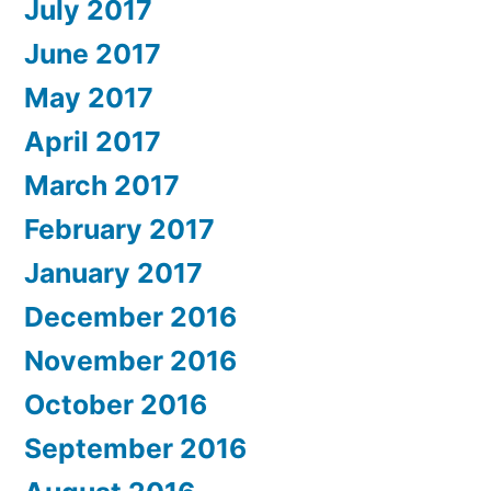
July 2017
June 2017
May 2017
April 2017
March 2017
February 2017
January 2017
December 2016
November 2016
October 2016
September 2016