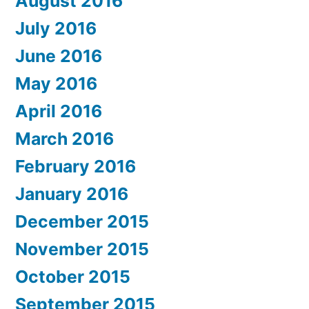
August 2016
July 2016
June 2016
May 2016
April 2016
March 2016
February 2016
January 2016
December 2015
November 2015
October 2015
September 2015