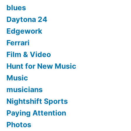
blues
Daytona 24
Edgework
Ferrari
Film & Video
Hunt for New Music
Music
musicians
Nightshift Sports
Paying Attention
Photos