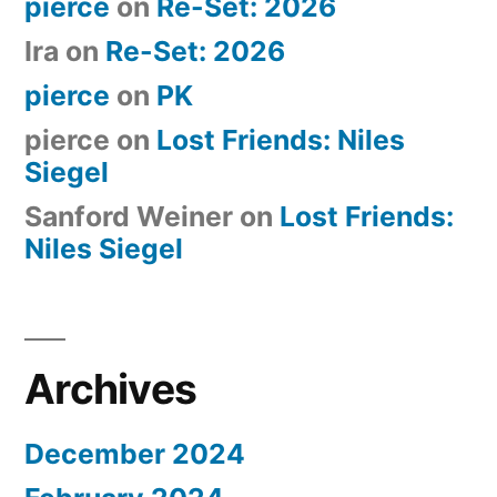
pierce
on
Re-Set: 2026
Ira
on
Re-Set: 2026
pierce
on
PK
pierce
on
Lost Friends: Niles
Siegel
Sanford Weiner
on
Lost Friends:
Niles Siegel
Archives
December 2024