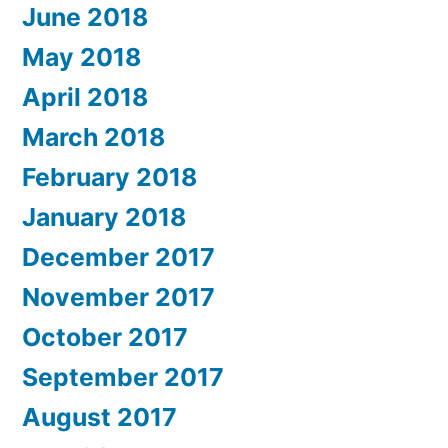
June 2018
May 2018
April 2018
March 2018
February 2018
January 2018
December 2017
November 2017
October 2017
September 2017
August 2017