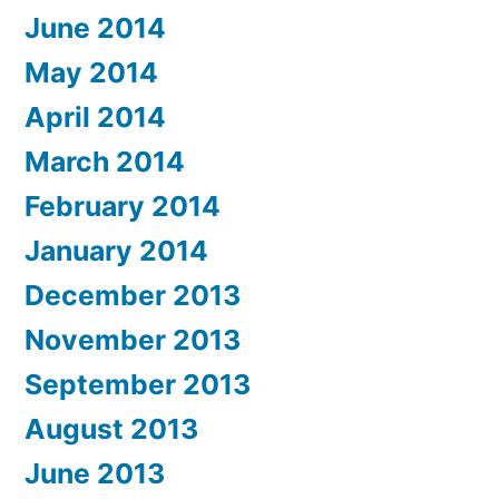
June 2014
May 2014
April 2014
March 2014
February 2014
January 2014
December 2013
November 2013
September 2013
August 2013
June 2013