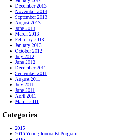
January 2014
December 2013
November 2013
September 2013
August 2013
June 2013
March 2013
February 2013
January 2013
October 2012
July 2012
June 2012
December 2011
September 2011
August 2011
July 2011
June 2011
April 2011
March 2011
Categories
2015
2015 Young Journalist Program
2016