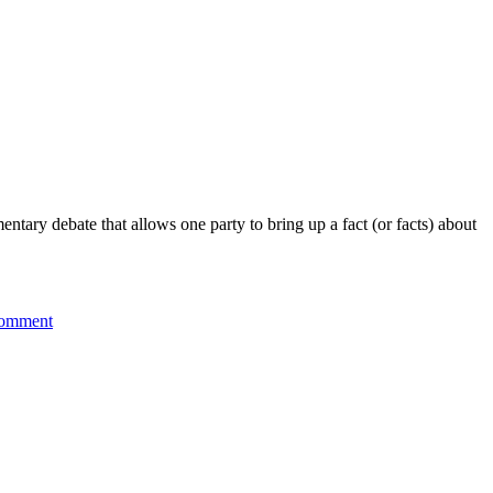
mentary debate that allows one party to bring up a fact (or facts) about
on
comment
Point
of
Information:
Brexit