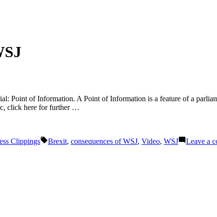
WSJ
al: Point of Information. A Point of Information is a feature of a parlia
ic, click here for further …
Tags:
ess Clippings
Brexit
,
consequences of WSJ
,
Video
,
WSJ
Leave a 