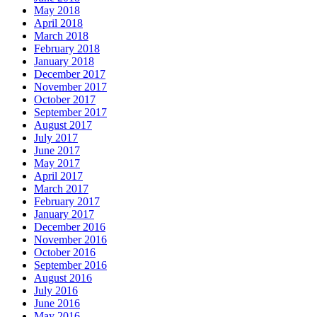
May 2018
April 2018
March 2018
February 2018
January 2018
December 2017
November 2017
October 2017
September 2017
August 2017
July 2017
June 2017
May 2017
April 2017
March 2017
February 2017
January 2017
December 2016
November 2016
October 2016
September 2016
August 2016
July 2016
June 2016
May 2016