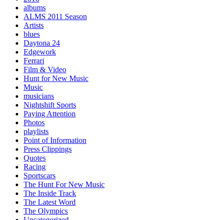
albums
ALMS 2011 Season
Artists
blues
Daytona 24
Edgework
Ferrari
Film & Video
Hunt for New Music
Music
musicians
Nightshift Sports
Paying Attention
Photos
playlists
Point of Information
Press Clippings
Quotes
Racing
Sportscars
The Hunt For New Music
The Inside Track
The Latest Word
The Olympics
Uncategorized