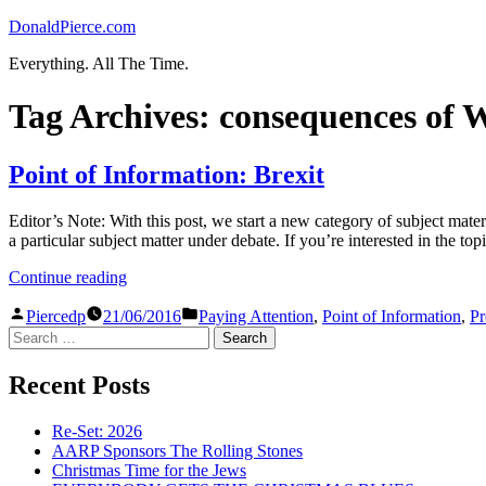
Skip
DonaldPierce.com
to
Everything. All The Time.
content
Tag Archives:
consequences of 
Point of Information: Brexit
Editor’s Note: With this post, we start a new category of subject materi
a particular subject matter under debate. If you’re interested in the top
“Point
Continue reading
of
Posted
Posted
Information:
Piercedp
21/06/2016
Paying Attention
,
Point of Information
,
Pr
by
in
Search
Brexit”
for:
Recent Posts
Re-Set: 2026
AARP Sponsors The Rolling Stones
Christmas Time for the Jews