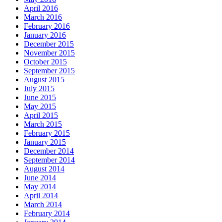
April 2016
March 2016
February 2016
January 2016
December 2015
November 2015
October 2015
September 2015
August 2015
July 2015
June 2015
May 2015
April 2015
March 2015
February 2015
January 2015
December 2014
September 2014
August 2014
June 2014
May 2014
April 2014
March 2014
February 2014