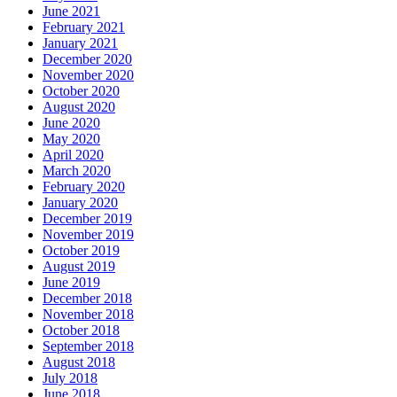
June 2021
February 2021
January 2021
December 2020
November 2020
October 2020
August 2020
June 2020
May 2020
April 2020
March 2020
February 2020
January 2020
December 2019
November 2019
October 2019
August 2019
June 2019
December 2018
November 2018
October 2018
September 2018
August 2018
July 2018
June 2018