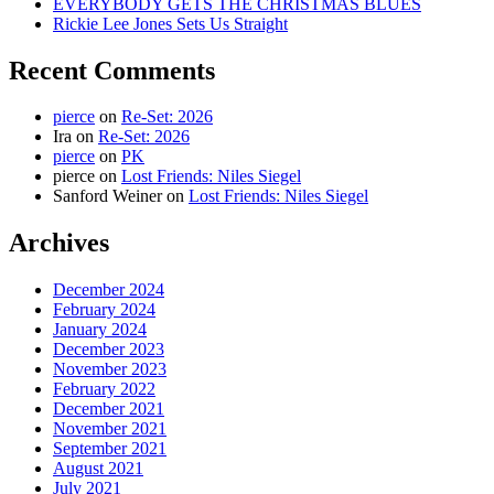
EVERYBODY GETS THE CHRISTMAS BLUES
Rickie Lee Jones Sets Us Straight
Recent Comments
pierce
on
Re-Set: 2026
Ira
on
Re-Set: 2026
pierce
on
PK
pierce
on
Lost Friends: Niles Siegel
Sanford Weiner
on
Lost Friends: Niles Siegel
Archives
December 2024
February 2024
January 2024
December 2023
November 2023
February 2022
December 2021
November 2021
September 2021
August 2021
July 2021