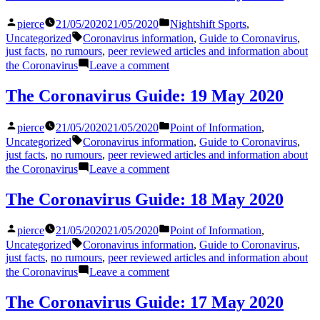
24
Posted
Posted
pierce
21/05/2020
21/05/2020
Nightshift Sports
,
May
by
in
Tags:
2020
Uncategorized
Coronavirus information
,
Guide to Coronavirus
,
just facts
,
no rumours
,
peer reviewed articles and information about
on
the Coronavirus
Leave a comment
The
Coronavirus
The Coronavirus Guide: 19 May 2020
Guide:
20
Posted
Posted
pierce
21/05/2020
21/05/2020
Point of Information
,
May
by
in
Tags:
2020
Uncategorized
Coronavirus information
,
Guide to Coronavirus
,
just facts
,
no rumours
,
peer reviewed articles and information about
on
the Coronavirus
Leave a comment
The
Coronavirus
The Coronavirus Guide: 18 May 2020
Guide:
19
Posted
Posted
pierce
21/05/2020
21/05/2020
Point of Information
,
May
by
in
Tags:
2020
Uncategorized
Coronavirus information
,
Guide to Coronavirus
,
just facts
,
no rumours
,
peer reviewed articles and information about
on
the Coronavirus
Leave a comment
The
Coronavirus
The Coronavirus Guide: 17 May 2020
Guide: