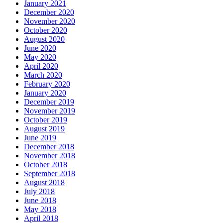
January 2021
December 2020
November 2020
October 2020
August 2020
June 2020
May 2020
April 2020
March 2020
February 2020
January 2020
December 2019
November 2019
October 2019
August 2019
June 2019
December 2018
November 2018
October 2018
September 2018
August 2018
July 2018
June 2018
May 2018
April 2018