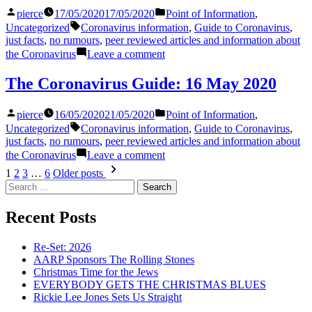
18
Posted
Posted
pierce
17/05/2020
17/05/2020
Point of Information
,
May
by
in
Tags:
2020
Uncategorized
Coronavirus information
,
Guide to Coronavirus
,
just facts
,
no rumours
,
peer reviewed articles and information about
on
the Coronavirus
Leave a comment
The
Coronavirus
The Coronavirus Guide: 16 May 2020
Guide:
17
Posted
Posted
pierce
16/05/2020
21/05/2020
Point of Information
,
May
by
in
Tags:
2020
Uncategorized
Coronavirus information
,
Guide to Coronavirus
,
just facts
,
no rumours
,
peer reviewed articles and information about
on
the Coronavirus
Leave a comment
The
Posts
1
2
3
…
6
Older posts
Coronavirus
Search
pagination
Guide:
for:
16
Recent Posts
May
2020
Re-Set: 2026
AARP Sponsors The Rolling Stones
Christmas Time for the Jews
EVERYBODY GETS THE CHRISTMAS BLUES
Rickie Lee Jones Sets Us Straight