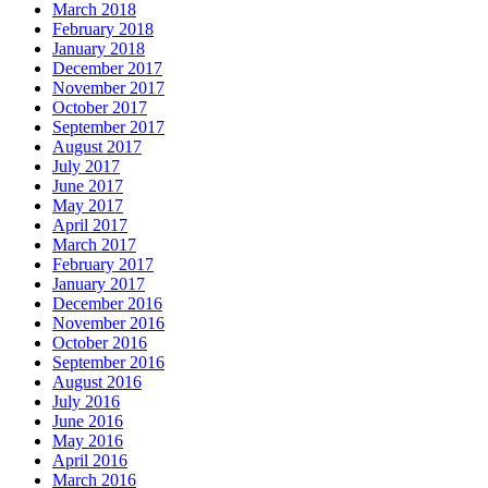
March 2018
February 2018
January 2018
December 2017
November 2017
October 2017
September 2017
August 2017
July 2017
June 2017
May 2017
April 2017
March 2017
February 2017
January 2017
December 2016
November 2016
October 2016
September 2016
August 2016
July 2016
June 2016
May 2016
April 2016
March 2016