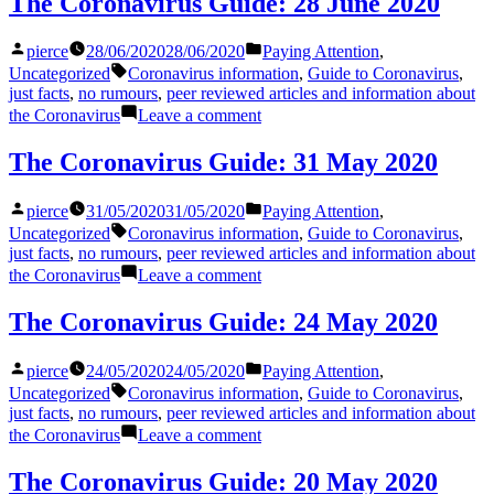
The Coronavirus Guide: 28 June 2020
Guide:
20
Posted
Posted
pierce
28/06/2020
28/06/2020
Paying Attention
,
August
by
in
Tags:
2020
Uncategorized
Coronavirus information
,
Guide to Coronavirus
,
just facts
,
no rumours
,
peer reviewed articles and information about
on
the Coronavirus
Leave a comment
The
Coronavirus
The Coronavirus Guide: 31 May 2020
Guide:
28
Posted
Posted
pierce
31/05/2020
31/05/2020
Paying Attention
,
June
by
in
Tags:
2020
Uncategorized
Coronavirus information
,
Guide to Coronavirus
,
just facts
,
no rumours
,
peer reviewed articles and information about
on
the Coronavirus
Leave a comment
The
Coronavirus
The Coronavirus Guide: 24 May 2020
Guide:
31
Posted
Posted
pierce
24/05/2020
24/05/2020
Paying Attention
,
May
by
in
Tags:
2020
Uncategorized
Coronavirus information
,
Guide to Coronavirus
,
just facts
,
no rumours
,
peer reviewed articles and information about
on
the Coronavirus
Leave a comment
The
Coronavirus
The Coronavirus Guide: 20 May 2020
Guide: