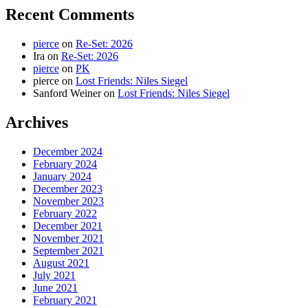
Recent Comments
pierce
on
Re-Set: 2026
Ira
on
Re-Set: 2026
pierce
on
PK
pierce
on
Lost Friends: Niles Siegel
Sanford Weiner
on
Lost Friends: Niles Siegel
Archives
December 2024
February 2024
January 2024
December 2023
November 2023
February 2022
December 2021
November 2021
September 2021
August 2021
July 2021
June 2021
February 2021