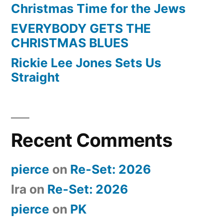
Christmas Time for the Jews
EVERYBODY GETS THE
CHRISTMAS BLUES
Rickie Lee Jones Sets Us
Straight
Recent Comments
pierce
on
Re-Set: 2026
Ira
on
Re-Set: 2026
pierce
on
PK