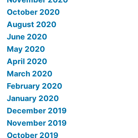
October 2020
August 2020
June 2020
May 2020
April 2020
March 2020
February 2020
January 2020
December 2019
November 2019
October 2019