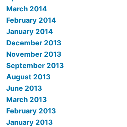
March 2014
February 2014
January 2014
December 2013
November 2013
September 2013
August 2013
June 2013
March 2013
February 2013
January 2013