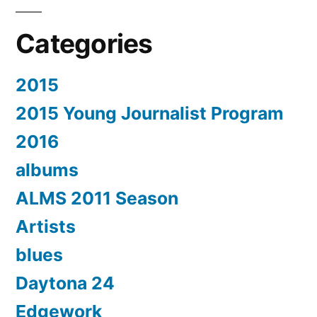
Categories
2015
2015 Young Journalist Program
2016
albums
ALMS 2011 Season
Artists
blues
Daytona 24
Edgework