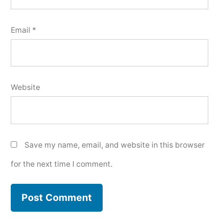
Email
*
Website
Save my name, email, and website in this browser
for the next time I comment.