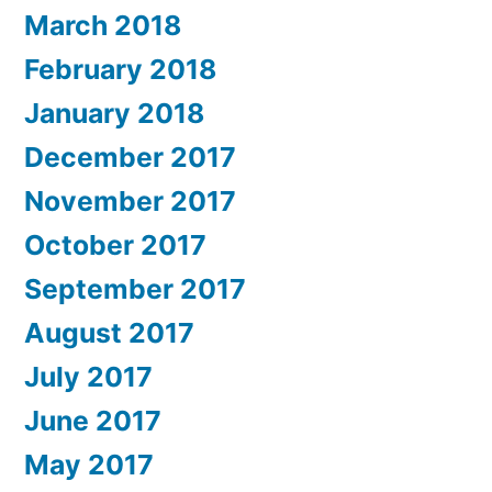
March 2018
February 2018
January 2018
December 2017
November 2017
October 2017
September 2017
August 2017
July 2017
June 2017
May 2017