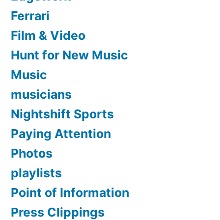
Ferrari
Film & Video
Hunt for New Music
Music
musicians
Nightshift Sports
Paying Attention
Photos
playlists
Point of Information
Press Clippings