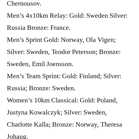
Chernousov.
Men’s 4x10km Relay: Gold: Sweden Silver:
Russia Bronze: France.
Men’s Sprint Gold: Norway, Ola Vigen;
Silver: Sweden, Teodor Peterson; Bronze:
Sweden, Emil Joensson.
Men’s Team Sprint: Gold: Finland; Silver:
Russia; Bronze: Sweden.
Women’s 10km Classical: Gold: Poland,
Justyna Kowalczyk; Silver: Sweden,
Charlotte Kalla; Bronze: Norway, Theresa
Johaug.