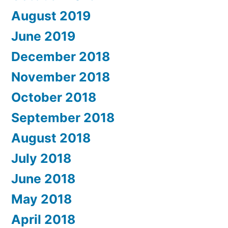
August 2019
June 2019
December 2018
November 2018
October 2018
September 2018
August 2018
July 2018
June 2018
May 2018
April 2018