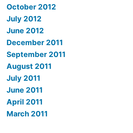
October 2012
July 2012
June 2012
December 2011
September 2011
August 2011
July 2011
June 2011
April 2011
March 2011