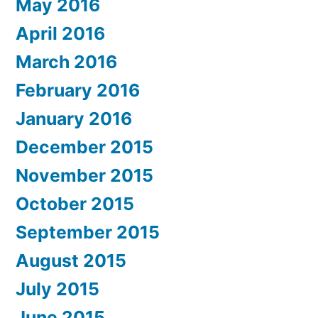
May 2016
April 2016
March 2016
February 2016
January 2016
December 2015
November 2015
October 2015
September 2015
August 2015
July 2015
June 2015