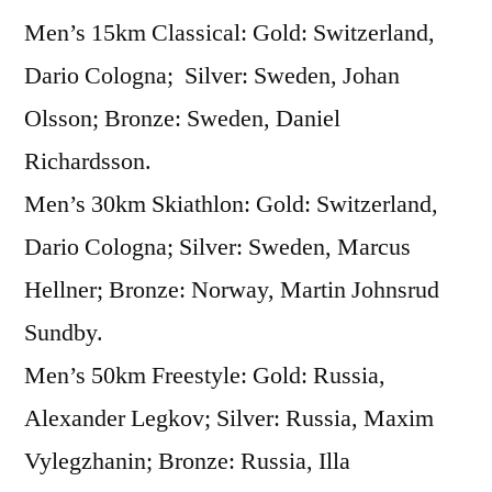
Men’s 15km Classical: Gold: Switzerland,
The
Medal
Dario Cologna; Silver: Sweden, Johan
Round,
Olsson; Bronze: Sweden, Daniel
Cross
Country
Richardsson.
Skiing
Men’s 30km Skiathlon: Gold: Switzerland,
Dario Cologna; Silver: Sweden, Marcus
Hellner; Bronze: Norway, Martin Johnsrud
Sundby.
Men’s 50km Freestyle: Gold: Russia,
Alexander Legkov; Silver: Russia, Maxim
Vylegzhanin; Bronze: Russia, Illa