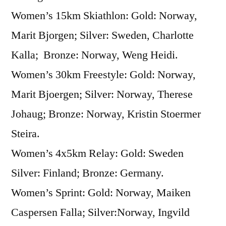
Women’s 15km Skiathlon: Gold: Norway,
Marit Bjorgen; Silver: Sweden, Charlotte
Kalla; Bronze: Norway, Weng Heidi.
Women’s 30km Freestyle: Gold: Norway,
Marit Bjoergen; Silver: Norway, Therese
Johaug; Bronze: Norway, Kristin Stoermer
Steira.
Women’s 4x5km Relay: Gold: Sweden
Silver: Finland; Bronze: Germany.
Women’s Sprint: Gold: Norway, Maiken
Caspersen Falla; Silver:Norway, Ingvild