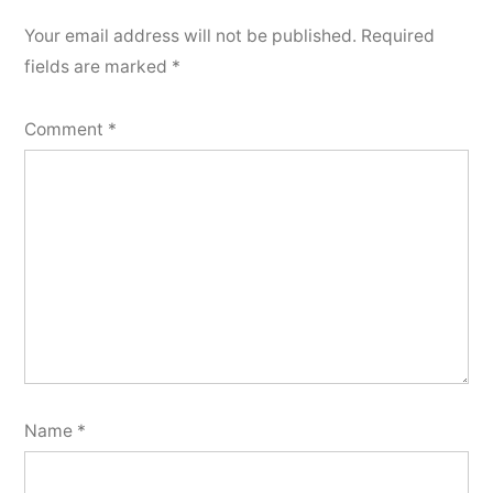
Your email address will not be published.
Required
fields are marked
*
Comment
*
Name
*