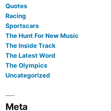
Quotes
Racing
Sportscars
The Hunt For New Music
The Inside Track
The Latest Word
The Olympics
Uncategorized
Meta