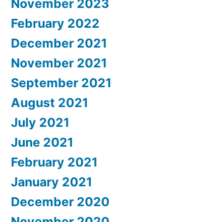
November 2023
February 2022
December 2021
November 2021
September 2021
August 2021
July 2021
June 2021
February 2021
January 2021
December 2020
November 2020