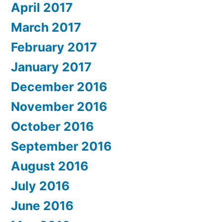
April 2017
March 2017
February 2017
January 2017
December 2016
November 2016
October 2016
September 2016
August 2016
July 2016
June 2016