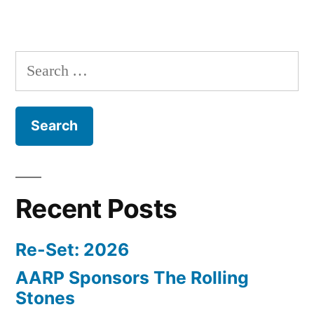
Search
for:
Recent Posts
Re-Set: 2026
AARP Sponsors The Rolling
Stones