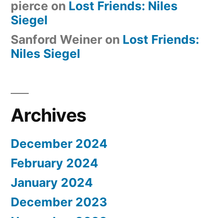
pierce
on
Lost Friends: Niles
Siegel
Sanford Weiner
on
Lost Friends:
Niles Siegel
Archives
December 2024
February 2024
January 2024
December 2023