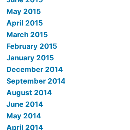
May 2015
April 2015
March 2015
February 2015
January 2015
December 2014
September 2014
August 2014
June 2014
May 2014
April 2014