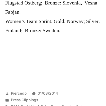
Flugstad Ostberg; Bronze: Slovenia, Vesna
Fabjan.
Women’s Team Sprint: Gold: Norway; Silver:
Finland; Bronze: Sweden.
Posted
Piercedp
01/03/2014
by
Posted
Press Clippings