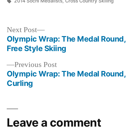
in
Tags:
2014 Sochi Medalists
,
Cross Country Skiiing
Next
Next Post
post:
Olympic Wrap: The Medal Round,
Post
Free Style Skiing
navigation
Previous
Previous Post
post:
Olympic Wrap: The Medal Round,
Curling
Leave a comment