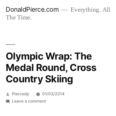
Skip
DonaldPierce.com
Everything. All
to
The Time.
content
Olympic Wrap: The
Medal Round, Cross
Country Skiing
Posted
Piercedp
01/03/2014
by
on
Leave a comment
Olympic
Wrap: