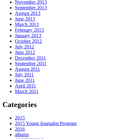
November 2013
September 2013
August 2013
June 2013
March 2013
February 2013
January 2013
October 2012
July 2012
June 2012
December 2011
September 2011
August 2011
July 2011
June 2011
April 2011
March 2011
Categories
2015
2015 Young Journalist Program
2016
albums