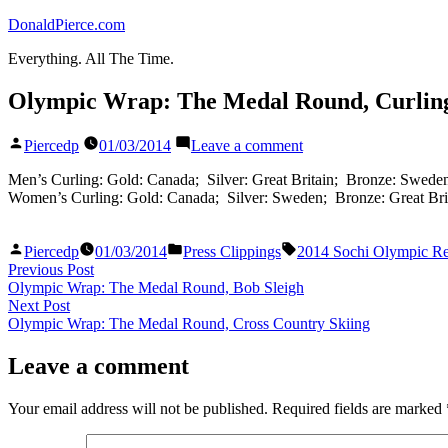
Skip
DonaldPierce.com
to
Everything. All The Time.
content
Olympic Wrap: The Medal Round, Curlin
Posted
on
Piercedp
01/03/2014
Leave a comment
by
Olympic
Wrap:
Men’s Curling: Gold: Canada; Silver: Great Britain; Bronze: Swede
The
Women’s Curling: Gold: Canada; Silver: Sweden; Bronze: Great Bri
Medal
Round,
Posted
Posted
Tags:
Curling
Piercedp
01/03/2014
Press Clippings
2014 Sochi Olympic Re
by
in
Post
Previous
Previous Post
post:
Olympic Wrap: The Medal Round, Bob Sleigh
navigation
Next
Next Post
post:
Olympic Wrap: The Medal Round, Cross Country Skiing
Leave a comment
Your email address will not be published.
Required fields are marked