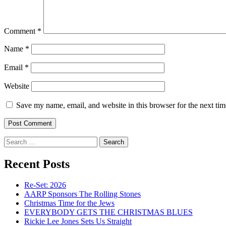
Comment
*
Name
*
Email
*
Website
Save my name, email, and website in this browser for the next ti
Search
for:
Recent Posts
Re-Set: 2026
AARP Sponsors The Rolling Stones
Christmas Time for the Jews
EVERYBODY GETS THE CHRISTMAS BLUES
Rickie Lee Jones Sets Us Straight