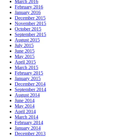
March 2016
February 2016
January 2016
December 2015
November 2015
October 2015
September 2015
August 2015
July 2015
June 2015
May 2015
April 2015
March 2015
February 2015
January 2015
December 2014
September 2014
August 2014
June 2014
May 2014
April 2014
March 2014
February 2014
January 2014
December 2013