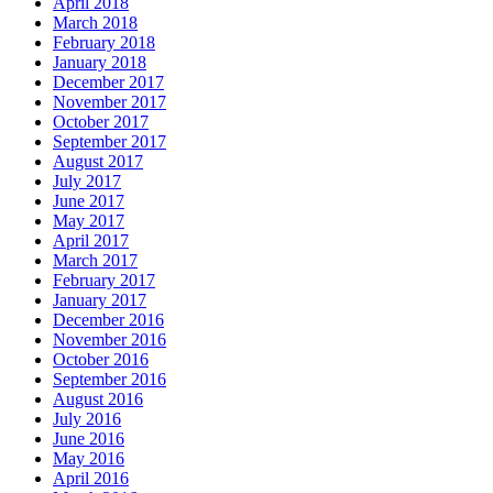
April 2018
March 2018
February 2018
January 2018
December 2017
November 2017
October 2017
September 2017
August 2017
July 2017
June 2017
May 2017
April 2017
March 2017
February 2017
January 2017
December 2016
November 2016
October 2016
September 2016
August 2016
July 2016
June 2016
May 2016
April 2016