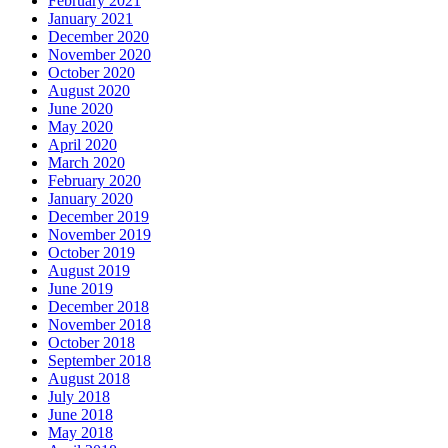
February 2021
January 2021
December 2020
November 2020
October 2020
August 2020
June 2020
May 2020
April 2020
March 2020
February 2020
January 2020
December 2019
November 2019
October 2019
August 2019
June 2019
December 2018
November 2018
October 2018
September 2018
August 2018
July 2018
June 2018
May 2018