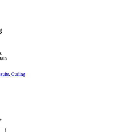
g
n.
tain
sults
,
Curling
*