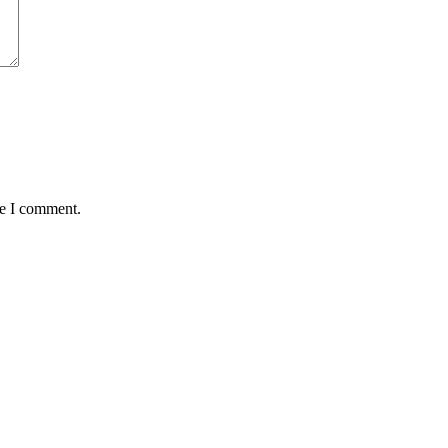
me I comment.