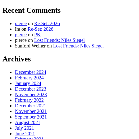
Recent Comments
pierce
on
Re-Set: 2026
Ira
on
Re-Set: 2026
pierce
on
PK
pierce
on
Lost Friends: Niles Siegel
Sanford Weiner
on
Lost Friends: Niles Siegel
Archives
December 2024
February 2024
January 2024
December 2023
November 2023
February 2022
December 2021
November 2021
September 2021
August 2021
July 2021
June 2021