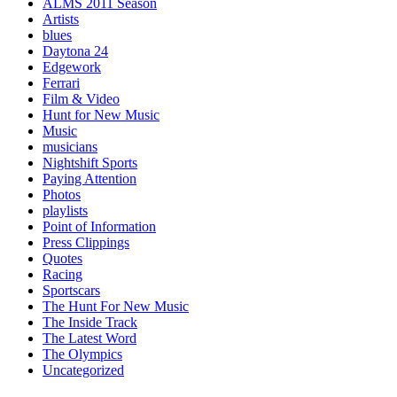
ALMS 2011 Season
Artists
blues
Daytona 24
Edgework
Ferrari
Film & Video
Hunt for New Music
Music
musicians
Nightshift Sports
Paying Attention
Photos
playlists
Point of Information
Press Clippings
Quotes
Racing
Sportscars
The Hunt For New Music
The Inside Track
The Latest Word
The Olympics
Uncategorized