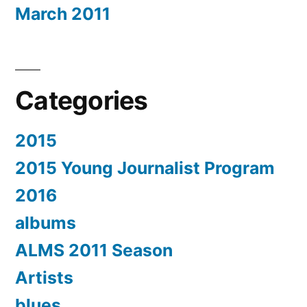
March 2011
Categories
2015
2015 Young Journalist Program
2016
albums
ALMS 2011 Season
Artists
blues