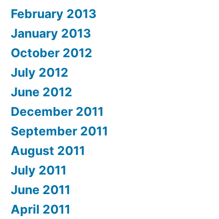
February 2013
January 2013
October 2012
July 2012
June 2012
December 2011
September 2011
August 2011
July 2011
June 2011
April 2011