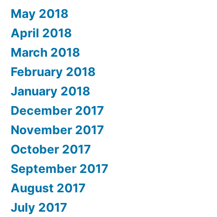
May 2018
April 2018
March 2018
February 2018
January 2018
December 2017
November 2017
October 2017
September 2017
August 2017
July 2017