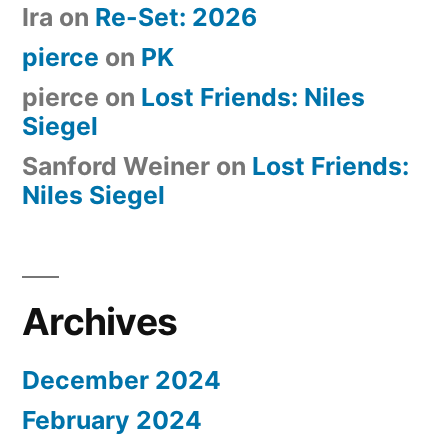
Ira
on
Re-Set: 2026
pierce
on
PK
pierce
on
Lost Friends: Niles
Siegel
Sanford Weiner
on
Lost Friends:
Niles Siegel
Archives
December 2024
February 2024