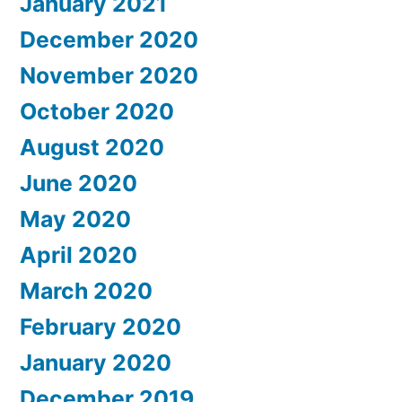
January 2021
December 2020
November 2020
October 2020
August 2020
June 2020
May 2020
April 2020
March 2020
February 2020
January 2020
December 2019