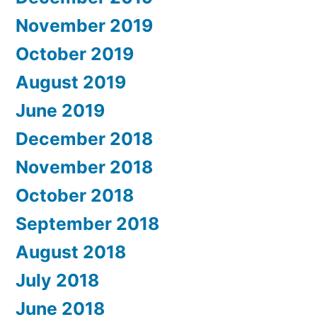
November 2019
October 2019
August 2019
June 2019
December 2018
November 2018
October 2018
September 2018
August 2018
July 2018
June 2018