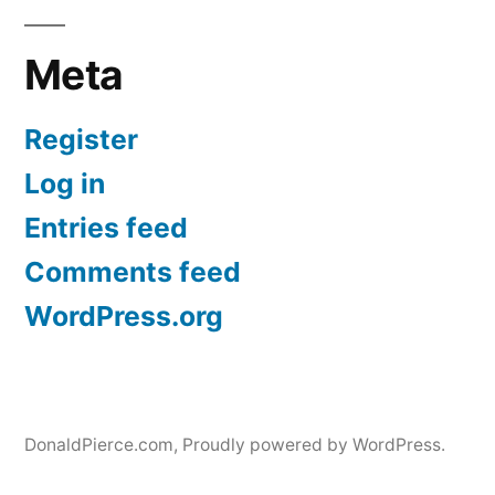
Meta
Register
Log in
Entries feed
Comments feed
WordPress.org
DonaldPierce.com
,
Proudly powered by WordPress.