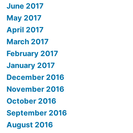
June 2017
May 2017
April 2017
March 2017
February 2017
January 2017
December 2016
November 2016
October 2016
September 2016
August 2016