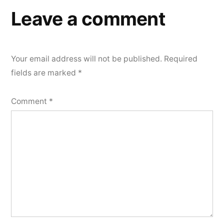
Leave a comment
Your email address will not be published.
Required
fields are marked
*
Comment
*