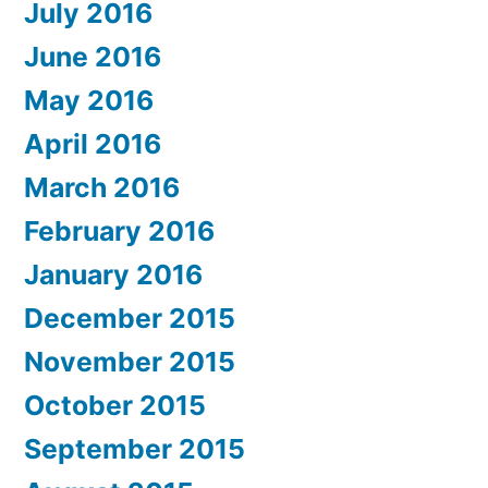
July 2016
June 2016
May 2016
April 2016
March 2016
February 2016
January 2016
December 2015
November 2015
October 2015
September 2015