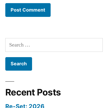
Search
for:
Recent Posts
Re-Set: 2026