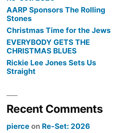
AARP Sponsors The Rolling
Stones
Christmas Time for the Jews
EVERYBODY GETS THE
CHRISTMAS BLUES
Rickie Lee Jones Sets Us
Straight
Recent Comments
pierce
on
Re-Set: 2026