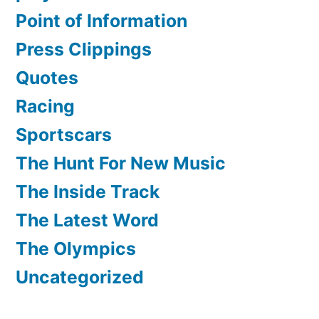
Point of Information
Press Clippings
Quotes
Racing
Sportscars
The Hunt For New Music
The Inside Track
The Latest Word
The Olympics
Uncategorized