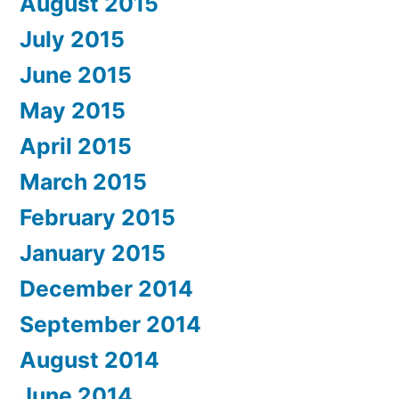
August 2015
July 2015
June 2015
May 2015
April 2015
March 2015
February 2015
January 2015
December 2014
September 2014
August 2014
June 2014