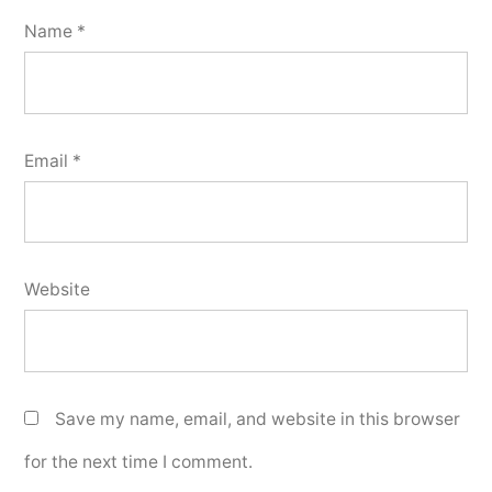
Name
*
Email
*
Website
Save my name, email, and website in this browser
for the next time I comment.