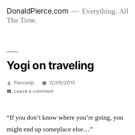
Skip
DonaldPierce.com
Everything. All
to
The Time.
content
Yogi on traveling
Posted
Piercedp
12/05/2015
by
on
Leave a comment
Yogi
on
“If you don’t know where you’re going, you
traveling
might end up someplace else…”