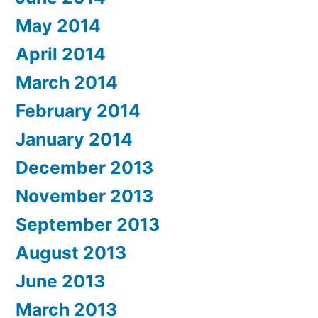
May 2014
April 2014
March 2014
February 2014
January 2014
December 2013
November 2013
September 2013
August 2013
June 2013
March 2013