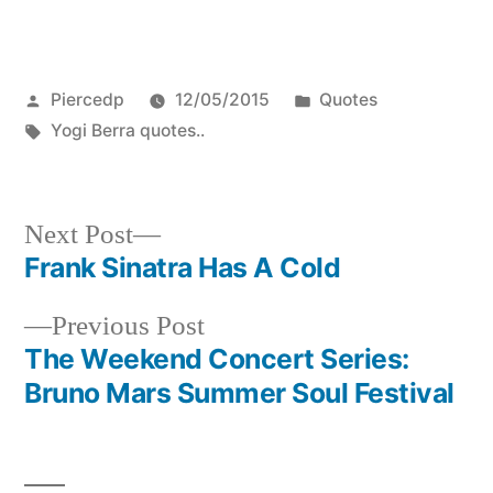
Posted
Posted
Piercedp
12/05/2015
Quotes
by
Tags:
in
Yogi Berra quotes..
Next
Next Post
post:
Frank Sinatra Has A Cold
Post
Previous
Previous Post
navigation
post:
The Weekend Concert Series:
Bruno Mars Summer Soul Festival