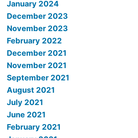
January 2024
December 2023
November 2023
February 2022
December 2021
November 2021
September 2021
August 2021
July 2021
June 2021
February 2021