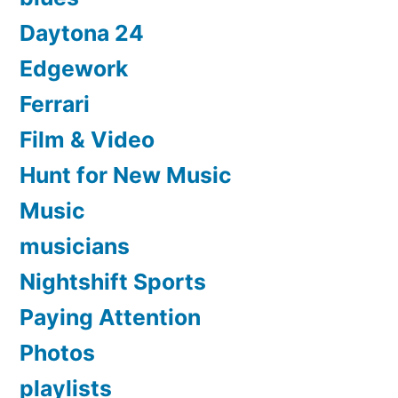
Daytona 24
Edgework
Ferrari
Film & Video
Hunt for New Music
Music
musicians
Nightshift Sports
Paying Attention
Photos
playlists