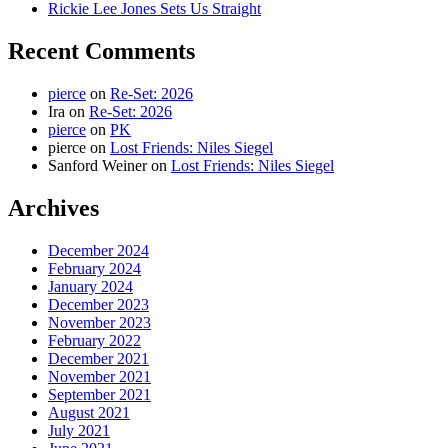
Rickie Lee Jones Sets Us Straight
Recent Comments
pierce
on
Re-Set: 2026
Ira
on
Re-Set: 2026
pierce
on
PK
pierce
on
Lost Friends: Niles Siegel
Sanford Weiner
on
Lost Friends: Niles Siegel
Archives
December 2024
February 2024
January 2024
December 2023
November 2023
February 2022
December 2021
November 2021
September 2021
August 2021
July 2021