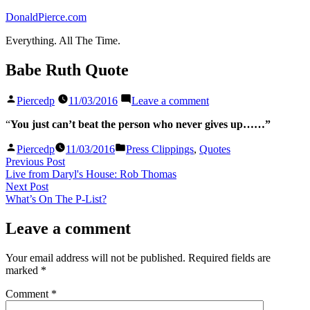
Skip
DonaldPierce.com
to
Everything. All The Time.
content
Babe Ruth Quote
Posted
on
Piercedp
11/03/2016
Leave a comment
by
Babe
Ruth
“
You just can’t beat the person who never gives up……”
Quote
Posted
Posted
Piercedp
11/03/2016
Press Clippings
,
Quotes
by
in
Post
Previous
Previous Post
post:
Live from Daryl's House: Rob Thomas
navigation
Next
Next Post
post:
What’s On The P-List?
Leave a comment
Your email address will not be published.
Required fields are
marked
*
Comment
*