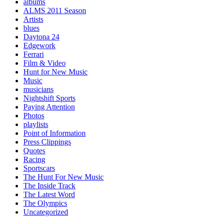
albums
ALMS 2011 Season
Artists
blues
Daytona 24
Edgework
Ferrari
Film & Video
Hunt for New Music
Music
musicians
Nightshift Sports
Paying Attention
Photos
playlists
Point of Information
Press Clippings
Quotes
Racing
Sportscars
The Hunt For New Music
The Inside Track
The Latest Word
The Olympics
Uncategorized