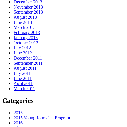
December 2013
November 2013
September 2013
August 2013
June 2013
March 2013
February 2013
January 2013
October 2012
July 2012
June 2012
December 2011
September 2011
August 2011
July 2011
June 2011
April 2011
March 2011
Categories
2015
2015 Young Journalist Program
2016