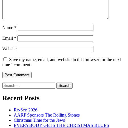
Name
*
Email
*
Website
Save my name, email, and website in this browser for the next
time I comment.
Search
for:
Recent Posts
Re-Set: 2026
AARP Sponsors The Rolling Stones
Christmas Time for the Jews
EVERYBODY GETS THE CHRISTMAS BLUES