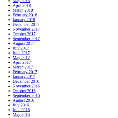
May 2018
April 2018
March 2018
February 2018
January 2018
December 2017
November 2017
October 2017
September 2017
August 2017
July 2017
June 2017
May 2017
April 2017
March 2017
February 2017
January 2017
December 2016
November 2016
October 2016
September 2016
August 2016
July 2016
June 2016
May 2016