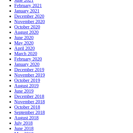
June 2021
February 2021
January 2021
December 2020
November 2020
October 2020
August 2020
June 2020
May 2020
April 2020
March 2020
February 2020
January 2020
December 2019
November 2019
October 2019
August 2019
June 2019
December 2018
November 2018
October 2018
September 2018
August 2018
July 2018
June 2018