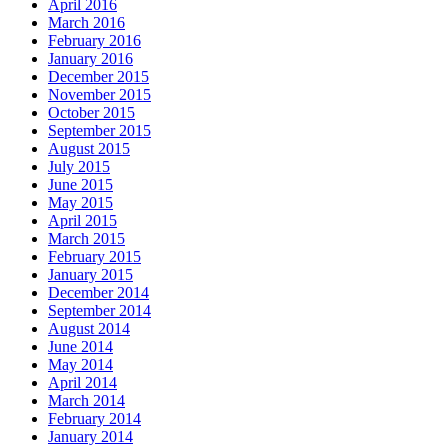
April 2016
March 2016
February 2016
January 2016
December 2015
November 2015
October 2015
September 2015
August 2015
July 2015
June 2015
May 2015
April 2015
March 2015
February 2015
January 2015
December 2014
September 2014
August 2014
June 2014
May 2014
April 2014
March 2014
February 2014
January 2014