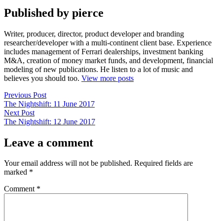
Published by pierce
Writer, producer, director, product developer and branding
researcher/developer with a multi-continent client base. Experience
includes management of Ferrari dealerships, investment banking
M&A, creation of money market funds, and development, financial
modeling of new publications. He listen to a lot of music and
believes you should too.
View more posts
Post
Previous
Previous Post
post:
The Nightshift: 11 June 2017
navigation
Next
Next Post
post:
The Nightshift: 12 June 2017
Leave a comment
Your email address will not be published.
Required fields are
marked
*
Comment
*