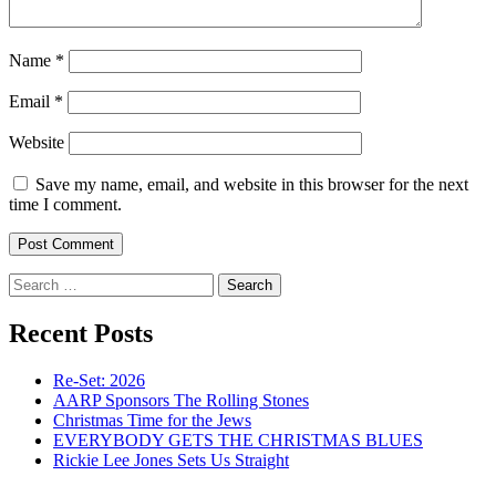
Name
*
Email
*
Website
Save my name, email, and website in this browser for the next
time I comment.
Search
for:
Recent Posts
Re-Set: 2026
AARP Sponsors The Rolling Stones
Christmas Time for the Jews
EVERYBODY GETS THE CHRISTMAS BLUES
Rickie Lee Jones Sets Us Straight