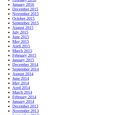
January 2016
December 2015
November 2015
October 2015
September 2015
August 2015
July 2015
June 2015
May 2015
April 2015
March 2015
February 2015
January 2015
December 2014
September 2014
August 2014
June 2014
May 2014
April 2014
March 2014
February 2014
January 2014
December 2013
November 2013