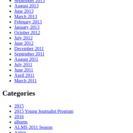
September 2013
August 2013
June 2013
March 2013
February 2013
January 2013
October 2012
July 2012
June 2012
December 2011
September 2011
August 2011
July 2011
June 2011
April 2011
March 2011
Categories
2015
2015 Young Journalist Program
2016
albums
ALMS 2011 Season
Artists