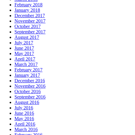
February 2018
January 2018
December 2017
November 2017
October 2017
September 2017
August 2017
July 2017
June 2017
May 2017
April 2017
March 2017
February 2017
January 2017
December 2016
November 2016
October 2016
September 2016
August 2016
July 2016
June 2016
May 2016
April 2016
March 2016
February 2016