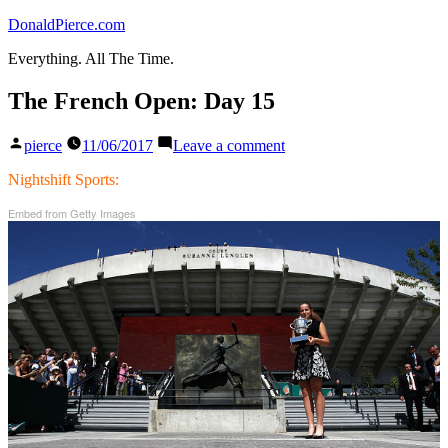
Skip
DonaldPierce.com
to
Everything. All The Time.
content
The French Open: Day 15
Posted
on
pierce
11/06/2017
Leave a comment
by
The
French
Nightshift Sports:
Open:
Embed from Getty Images
Day
15