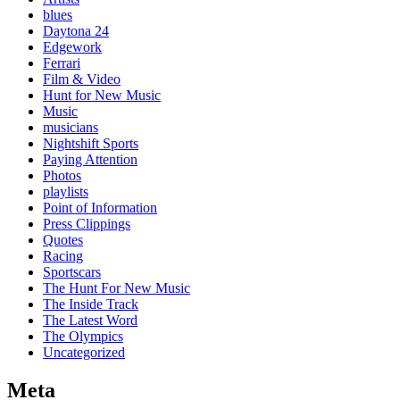
blues
Daytona 24
Edgework
Ferrari
Film & Video
Hunt for New Music
Music
musicians
Nightshift Sports
Paying Attention
Photos
playlists
Point of Information
Press Clippings
Quotes
Racing
Sportscars
The Hunt For New Music
The Inside Track
The Latest Word
The Olympics
Uncategorized
Meta