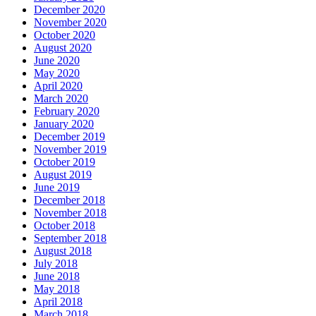
December 2020
November 2020
October 2020
August 2020
June 2020
May 2020
April 2020
March 2020
February 2020
January 2020
December 2019
November 2019
October 2019
August 2019
June 2019
December 2018
November 2018
October 2018
September 2018
August 2018
July 2018
June 2018
May 2018
April 2018
March 2018