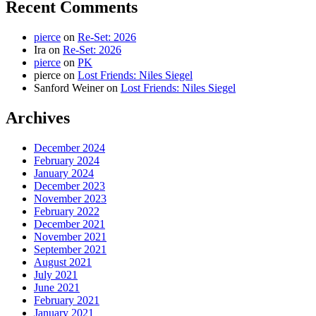
Recent Comments
pierce
on
Re-Set: 2026
Ira
on
Re-Set: 2026
pierce
on
PK
pierce
on
Lost Friends: Niles Siegel
Sanford Weiner
on
Lost Friends: Niles Siegel
Archives
December 2024
February 2024
January 2024
December 2023
November 2023
February 2022
December 2021
November 2021
September 2021
August 2021
July 2021
June 2021
February 2021
January 2021