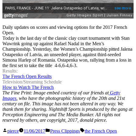
Daily updates on scores and viewing options for the 2017 French
Open.
Today is the last day of the classic clay court tournament with Stan
Wawrink going up against Rafael Nadal in the Men’s
Championship. Yesterday, the Women’s Championship pitted Jalena
Ostapenko of Latvia, an unseeded player, against third-seeded
Simona Harlep of Romania. Ostapenka won, rallying from a loss in
the first set to take the title 4-6,6-4,6-3.
Results:
The French Open Results
Television/Streaming Schedule
How to Watch The French
The Fine Print: Image embed courtesy of our friends at
Getty
Images
, who have the photographic history of the 20th and 21st
century on file. This image has not been altered in any way. We
thank them for sharing. Nightshift Sports is produced by the gang at
Perception Engineering and The Media Bunker. All rights not
reserved by others, are copyright, 2017, donald pierce.
Posted
Posted
Tags:
pierce
11/06/2017
Press Clippings
the French Open
by
in