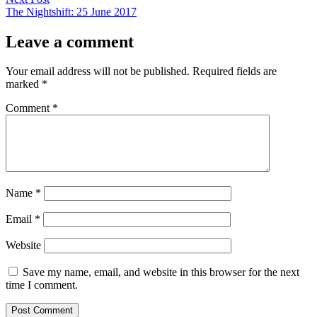
post:
The Nightshift: 25 June 2017
Leave a comment
Your email address will not be published.
Required fields are
marked
*
Comment
*
Name
*
Email
*
Website
Save my name, email, and website in this browser for the next
time I comment.