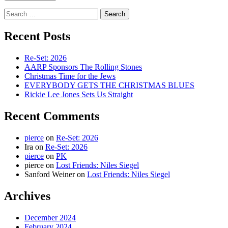
Search
for:
Recent Posts
Re-Set: 2026
AARP Sponsors The Rolling Stones
Christmas Time for the Jews
EVERYBODY GETS THE CHRISTMAS BLUES
Rickie Lee Jones Sets Us Straight
Recent Comments
pierce
on
Re-Set: 2026
Ira
on
Re-Set: 2026
pierce
on
PK
pierce
on
Lost Friends: Niles Siegel
Sanford Weiner
on
Lost Friends: Niles Siegel
Archives
December 2024
February 2024