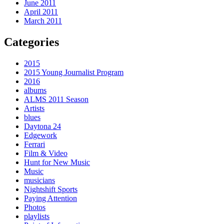
June 2011
April 2011
March 2011
Categories
2015
2015 Young Journalist Program
2016
albums
ALMS 2011 Season
Artists
blues
Daytona 24
Edgework
Ferrari
Film & Video
Hunt for New Music
Music
musicians
Nightshift Sports
Paying Attention
Photos
playlists