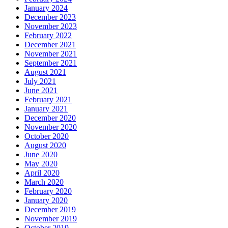
January 2024
December 2023
November 2023
February 2022
December 2021
November 2021
September 2021
August 2021
July 2021
June 2021
February 2021
January 2021
December 2020
November 2020
October 2020
August 2020
June 2020
May 2020
April 2020
March 2020
February 2020
January 2020
December 2019
November 2019
October 2019