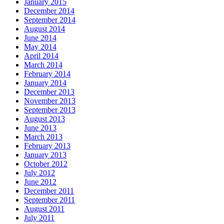
January 2015
December 2014
September 2014
August 2014
June 2014
May 2014
April 2014
March 2014
February 2014
January 2014
December 2013
November 2013
September 2013
August 2013
June 2013
March 2013
February 2013
January 2013
October 2012
July 2012
June 2012
December 2011
September 2011
August 2011
July 2011