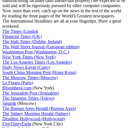
manufacturing facilities (and intellectual property) are expected to be
sold and will be rigorously pursued by other computer companies.
Now more than ever, catch up on the news in the rest of the world
by reading the front pages of the World’s Greatest newspapers.
The International Headlines are all at your fingertips. Have a great
weekend.
The Times (London
Financial Times (UK)
The Irish Times (Dublin, Ireland)
The Wall Street Journal (European edition)
Washington Post (Washington, D.C.)
New York Times (New York)
The Los Angeles Times (Los Angeles)
Daily News Egypt (Cairo)
South China Morning Post (Hong Kong)
The Moscow Times (Moscow)
Le Figaro (Paris)
Bloomberg.com
(New York)
The Jerusalem Post (Jerusalem)
The Japanese Times (Tokyo)
Sputnik
(Moscow)
The Buenas Aires Herald (Buenas Aires)
The Sidney Morning Herald (Sidney)
Deadline Hollywood (Hollywood)
FiveThirtyEight
(New York City)