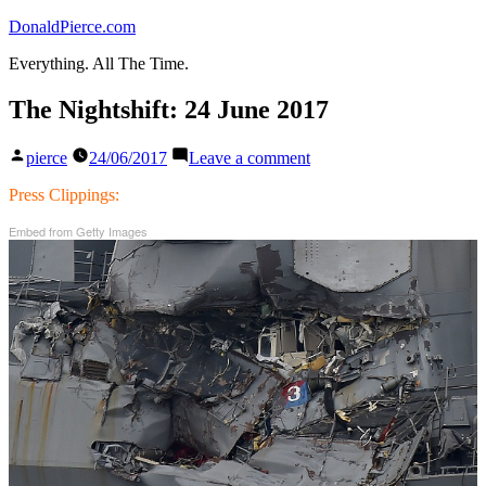
Skip
DonaldPierce.com
to
Everything. All The Time.
content
The Nightshift: 24 June 2017
Posted
on
pierce
24/06/2017
Leave a comment
by
The
Nightshift:
Press Clippings:
24
Embed from Getty Images
June
2017