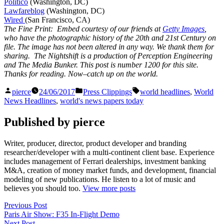
Politico
(Washington, DC)
Lawfareblog
(Washington, DC)
Wired
(San Francisco, CA)
The Fine Print: Embed courtesy of our friends at
Getty Images
,
who have the photographic history of the 20th and 21st Century on
file. The image has not been altered in any way. We thank them for
sharing. The Nightshift is a production of Perception Engineering
and The Media Bunker. This post is number 1200 for this site.
Thanks for reading. Now–catch up on the world.
Posted
Posted
Tags:
pierce
24/06/2017
Press Clippings
world headlines
,
World
by
in
News Headlines
,
world's news papers today
Published by pierce
Writer, producer, director, product developer and branding
researcher/developer with a multi-continent client base. Experience
includes management of Ferrari dealerships, investment banking
M&A, creation of money market funds, and development, financial
modeling of new publications. He listen to a lot of music and
believes you should too.
View more posts
Post
Previous
Previous Post
post:
Paris Air Show: F35 In-Flight Demo
navigation
Next
Next Post