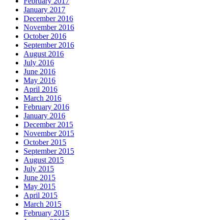
February 2017
January 2017
December 2016
November 2016
October 2016
September 2016
August 2016
July 2016
June 2016
May 2016
April 2016
March 2016
February 2016
January 2016
December 2015
November 2015
October 2015
September 2015
August 2015
July 2015
June 2015
May 2015
April 2015
March 2015
February 2015