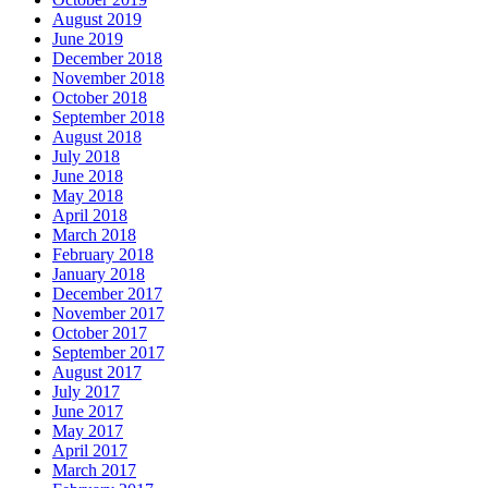
August 2019
June 2019
December 2018
November 2018
October 2018
September 2018
August 2018
July 2018
June 2018
May 2018
April 2018
March 2018
February 2018
January 2018
December 2017
November 2017
October 2017
September 2017
August 2017
July 2017
June 2017
May 2017
April 2017
March 2017