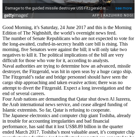
Good Morning, it’s Saturday, 24 June 2017 and this is the Morning
Edition of The Nightshift, the world’s overnight news feed.
The number of Senate Republicans who are not expected to vote for
the long-awaited, crafted-in-secrecy health care bill is rising. This
morning, five Senators were against the bill; it will only take two
negatives to kill it. The political implications of the bill are very
difficult for those who vote for it, according to analysts.
Naval authorities are trying to determine how an advanced, missile
destroyer, the Fitzgerald, was hit in open seas by a huge cargo ship.
The Fitzgerald’s radar and bridge personnel should have seen the
cargo ship approaching and taken evasive action; there was no
attempt to divert the Fitzgerald. Expect a long investigation and the
end of several careers.
Four Arab nations are demanding that Qatar shut down Al Jazeera,
the Arab international news service, and cease alleged funding of
Islamic extremists. So far, Qatar is refusing to cooperate.
The Japanese electronics and computer chip giant Toshiba, already
in trouble for accounting irregularities and bad financial
performance, has said that it lost US$8.89 billion in the quarter
ended March 2017. Toshiba’s most valuable asset, it’s computer chip