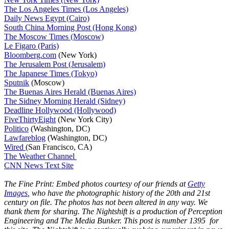
The Los Angeles Times (Los Angeles)
Daily News Egypt (Cairo)
South China Morning Post (Hong Kong)
The Moscow Times (Moscow)
Le Figaro (Paris)
Bloomberg.com
(New York)
The Jerusalem Post (Jerusalem)
The Japanese Times (Tokyo)
Sputnik
(Moscow)
The Buenas Aires Herald (Buenas Aires)
The Sidney Morning Herald (Sidney)
Deadline Hollywood (Hollywood)
FiveThirtyEight
(New York City)
Politico
(Washington, DC)
Lawfareblog
(Washington, DC)
Wired
(San Francisco, CA)
The Weather Channel
CNN News Text Site
The Fine Print: Embed photos courtesy of our friends at
Getty
Images
, who have the photographic history of the 20th and 21st
century on file. The photos has not been altered in any way. We
thank them for sharing. The Nightshift is a production of Perception
Engineering and The Media Bunker. This post is number 1395 for