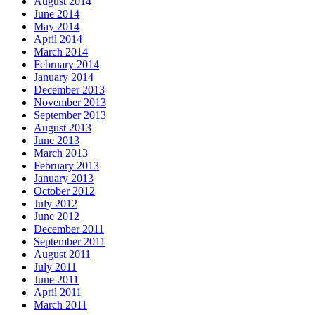
August 2014
June 2014
May 2014
April 2014
March 2014
February 2014
January 2014
December 2013
November 2013
September 2013
August 2013
June 2013
March 2013
February 2013
January 2013
October 2012
July 2012
June 2012
December 2011
September 2011
August 2011
July 2011
June 2011
April 2011
March 2011