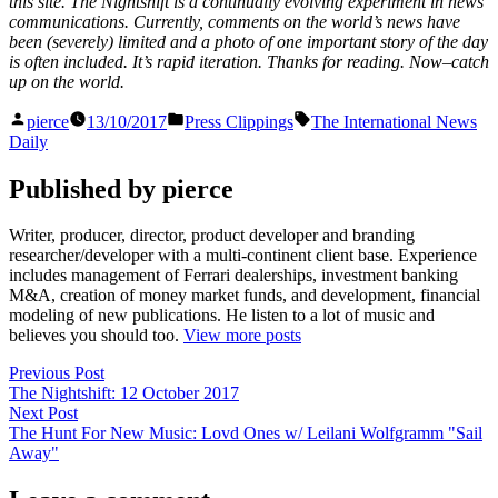
this site. The Nightshift is a continually evolving experiment in news
communications. Currently, comments on the world’s news have
been (severely) limited and a photo of one important story of the day
is often included. It’s rapid iteration. Thanks for reading. Now–catch
up on the world.
Posted
Posted
Tags:
pierce
13/10/2017
Press Clippings
The International News
by
in
Daily
Published by pierce
Writer, producer, director, product developer and branding
researcher/developer with a multi-continent client base. Experience
includes management of Ferrari dealerships, investment banking
M&A, creation of money market funds, and development, financial
modeling of new publications. He listen to a lot of music and
believes you should too.
View more posts
Post
Previous
Previous Post
post:
The Nightshift: 12 October 2017
navigation
Next
Next Post
post:
The Hunt For New Music: Lovd Ones w/ Leilani Wolfgramm "Sail
Away"