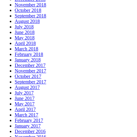
November 2018
October 2018
September 2018
August 2018
July 2018
June 2018
May 2018
April 2018
March 2018
February 2018
January 2018
December 2017
November 2017
October 2017
September 2017
August 2017
July 2017
June 2017
May 2017
April 2017
March 2017
February 2017
January 2017
December 2016
November 2016