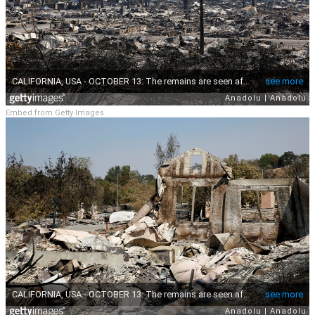
Embed from Getty Images