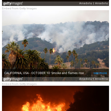
Embed from Getty Images
Embed from Getty Images