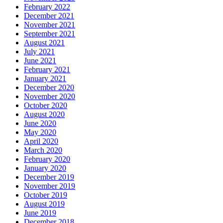
February 2022
December 2021
November 2021
September 2021
August 2021
July 2021
June 2021
February 2021
January 2021
December 2020
November 2020
October 2020
August 2020
June 2020
May 2020
April 2020
March 2020
February 2020
January 2020
December 2019
November 2019
October 2019
August 2019
June 2019
December 2018