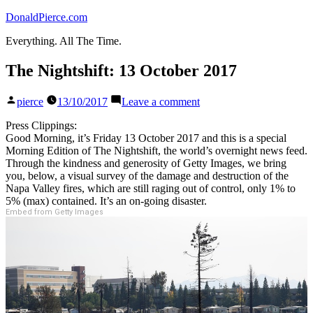
Skip
DonaldPierce.com
to
Everything. All The Time.
content
The Nightshift: 13 October 2017
Posted
on
pierce
13/10/2017
Leave a comment
by
The
Nightshift:
Press Clippings:
13
Good Morning, it’s Friday 13 October 2017 and this is a special
October
Morning Edition of The Nightshift, the world’s overnight news feed.
2017
Through the kindness and generosity of Getty Images, we bring
you, below, a visual survey of the damage and destruction of the
Napa Valley fires, which are still raging out of control, only 1% to
5% (max) contained. It’s an on-going disaster.
Embed from Getty Images