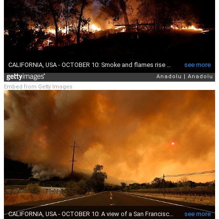
Embed from Getty Images