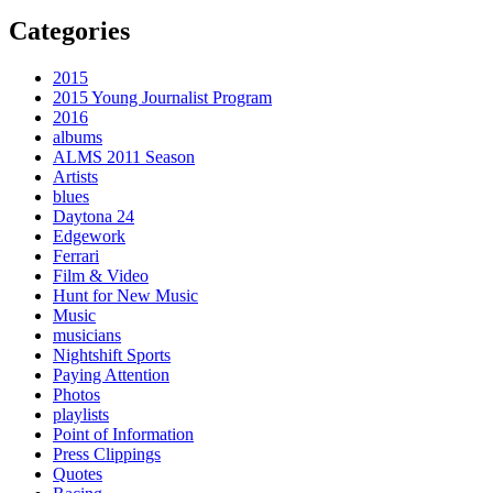
Categories
2015
2015 Young Journalist Program
2016
albums
ALMS 2011 Season
Artists
blues
Daytona 24
Edgework
Ferrari
Film & Video
Hunt for New Music
Music
musicians
Nightshift Sports
Paying Attention
Photos
playlists
Point of Information
Press Clippings
Quotes