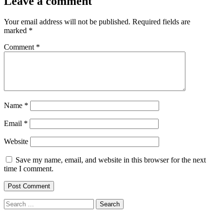
Leave a comment
Your email address will not be published.
Required fields are
marked
*
Comment
*
Name
*
Email
*
Website
Save my name, email, and website in this browser for the next
time I comment.
Search
for: