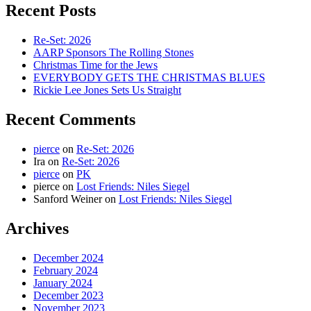
Recent Posts
Re-Set: 2026
AARP Sponsors The Rolling Stones
Christmas Time for the Jews
EVERYBODY GETS THE CHRISTMAS BLUES
Rickie Lee Jones Sets Us Straight
Recent Comments
pierce
on
Re-Set: 2026
Ira
on
Re-Set: 2026
pierce
on
PK
pierce
on
Lost Friends: Niles Siegel
Sanford Weiner
on
Lost Friends: Niles Siegel
Archives
December 2024
February 2024
January 2024
December 2023
November 2023