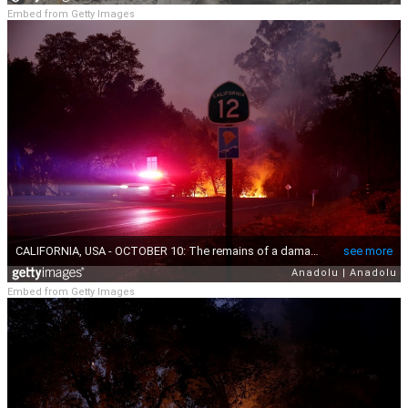
Embed from Getty Images
Embed from Getty Images