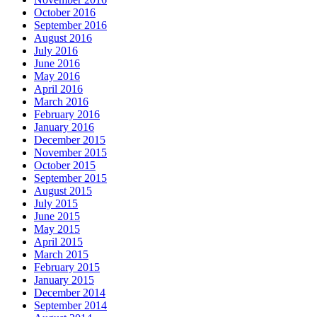
October 2016
September 2016
August 2016
July 2016
June 2016
May 2016
April 2016
March 2016
February 2016
January 2016
December 2015
November 2015
October 2015
September 2015
August 2015
July 2015
June 2015
May 2015
April 2015
March 2015
February 2015
January 2015
December 2014
September 2014