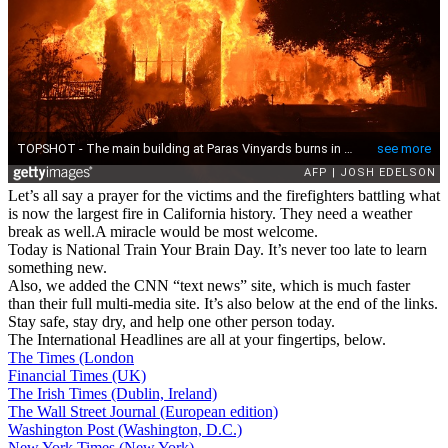
Let’s all say a prayer for the victims and the firefighters battling what
is now the largest fire in California history. They need a weather
break as well.A miracle would be most welcome.
Today is National Train Your Brain Day. It’s never too late to learn
something new.
Also, we added the CNN “text news” site, which is much faster
than their full multi-media site. It’s also below at the end of the links.
Stay safe, stay dry, and help one other person today.
The International Headlines are all at your fingertips, below.
The Times (London
Financial Times (UK)
The Irish Times (Dublin, Ireland)
The Wall Street Journal (European edition)
Washington Post (Washington, D.C.)
New York Times (New York)