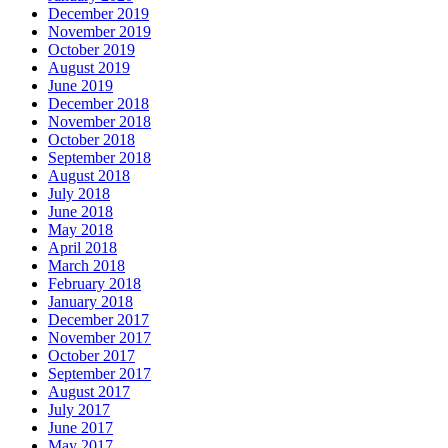
December 2019
November 2019
October 2019
August 2019
June 2019
December 2018
November 2018
October 2018
September 2018
August 2018
July 2018
June 2018
May 2018
April 2018
March 2018
February 2018
January 2018
December 2017
November 2017
October 2017
September 2017
August 2017
July 2017
June 2017
May 2017