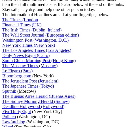
than their full multi-media site. It’s also below at the end of the links.
Stay safe, stay dry, and help one other person today.
The International Headlines are all at your fingertips, below.
The Times (London
Financial Times (UK)
The Irish Times (Dublin, Ireland)
The Wall Street Journal (European edition)
Washington Post (Washington, D.C.)
New York Times (New York)
The Los Angeles Times (Los Angeles)
Daily News Egypt (Cairo)
South China Morning Post (Hong Kong)
The Moscow Times (Moscow)
Le Figaro (Paris)
Bloomberg.com
(New York)
The Jerusalem Post (Jerusalem)
The Japanese Times (Tokyo)
Sputnik
(Moscow)
The Buenas Aires Herald (Buenas Aires)
The Sidney Morning Herald (Sidney)
Deadline Hollywood (Hollywood)
FiveThirtyEight
(New York City)
Politico
(Washington, DC)
Lawfareblog
(Washington, DC)
Wired
(San Francisco, CA)