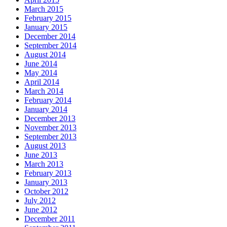
March 2015
February 2015
January 2015
December 2014
September 2014
August 2014
June 2014
May 2014
April 2014
March 2014
February 2014
January 2014
December 2013
November 2013
September 2013
August 2013
June 2013
March 2013
February 2013
January 2013
October 2012
July 2012
June 2012
December 2011