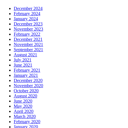
December 2024
February 2024
January 2024
December 2023
November 2023
February 2022
December 2021
November 2021
September 2021
August 2021
July 2021
June 2021
February 2021
January 2021
December 2020
November 2020
October 2020
August 2020
June 2020
May 2020
April 2020
March 2020
February 2020
January 2020