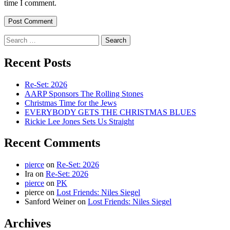
time I comment.
Search
for:
Recent Posts
Re-Set: 2026
AARP Sponsors The Rolling Stones
Christmas Time for the Jews
EVERYBODY GETS THE CHRISTMAS BLUES
Rickie Lee Jones Sets Us Straight
Recent Comments
pierce
on
Re-Set: 2026
Ira
on
Re-Set: 2026
pierce
on
PK
pierce
on
Lost Friends: Niles Siegel
Sanford Weiner
on
Lost Friends: Niles Siegel
Archives