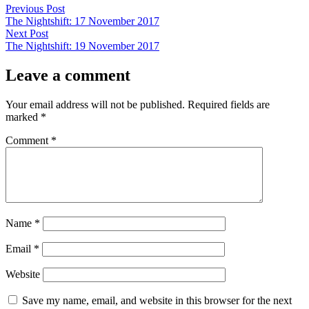
Post
Previous
Previous Post
post:
The Nightshift: 17 November 2017
navigation
Next
Next Post
post:
The Nightshift: 19 November 2017
Leave a comment
Your email address will not be published.
Required fields are
marked
*
Comment
*
Name
*
Email
*
Website
Save my name, email, and website in this browser for the next