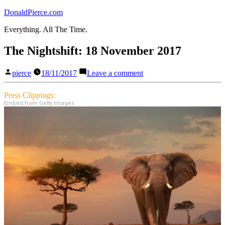
Skip
DonaldPierce.com
to
Everything. All The Time.
content
The Nightshift: 18 November 2017
Posted
on
pierce
18/11/2017
Leave a comment
by
The
Nightshift:
Press Clippings:
18
Embed from Getty Images
November
2017