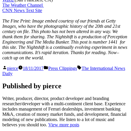
The Weather Channel
CNN News Text Site
The Fine Print: Image embed courtesy of our friends at Getty
Images, who have the photographic history of the 20th and 21st
century on file. This photo has not been altered in any way. We
thank them for sharing. The Nightshift is a production of Perception
Engineering and The Media Bunker. This post is number 1441 for
this site. The Nightshift is a continually evolving experiment in news
communications. It’s rapid iteration. Thanks for reading. Now–
catch up on the world.
Posted
Posted
Tags:
pierce
18/11/2017
Press Clippings
The International News
by
in
Daily
Published by pierce
Writer, producer, director, product developer and branding
researcher/developer with a multi-continent client base. Experience
includes management of Ferrari dealerships, investment banking
M&A, creation of money market funds, and development, financial
modeling of new publications. He listen to a lot of music and
believes you should too.
View more posts