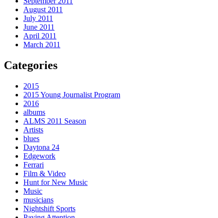
September 2011
August 2011
July 2011
June 2011
April 2011
March 2011
Categories
2015
2015 Young Journalist Program
2016
albums
ALMS 2011 Season
Artists
blues
Daytona 24
Edgework
Ferrari
Film & Video
Hunt for New Music
Music
musicians
Nightshift Sports
Paying Attention