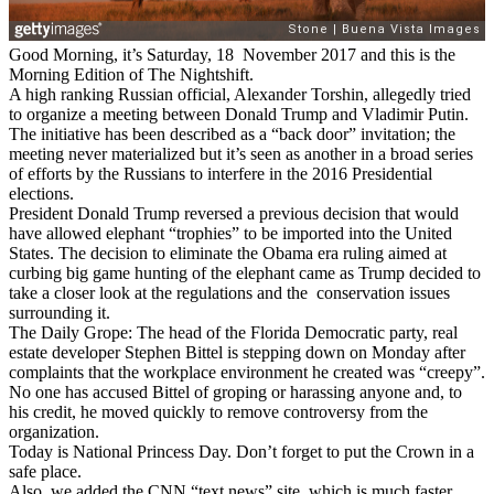
Good Morning, it’s Saturday, 18 November 2017 and this is the
Morning Edition of The Nightshift.
A high ranking Russian official, Alexander Torshin, allegedly tried
to organize a meeting between Donald Trump and Vladimir Putin.
The initiative has been described as a “back door” invitation; the
meeting never materialized but it’s seen as another in a broad series
of efforts by the Russians to interfere in the 2016 Presidential
elections.
President Donald Trump reversed a previous decision that would
have allowed elephant “trophies” to be imported into the United
States. The decision to eliminate the Obama era ruling aimed at
curbing big game hunting of the elephant came as Trump decided to
take a closer look at the regulations and the conservation issues
surrounding it.
The Daily Grope: The head of the Florida Democratic party, real
estate developer Stephen Bittel is stepping down on Monday after
complaints that the workplace environment he created was “creepy”.
No one has accused Bittel of groping or harassing anyone and, to
his credit, he moved quickly to remove controversy from the
organization.
Today is National Princess Day. Don’t forget to put the Crown in a
safe place.
Also, we added the CNN “text news” site, which is much faster