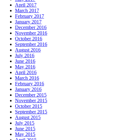
April 2017
March 2017
February 2017
January 2017
December 2016
November 2016
October 2016
September 2016
August 2016
July 2016
June 2016
May 2016
April 2016
March 2016
February 2016
January 2016
December 2015
November 2015
October 2015
September 2015
August 2015
July 2015
June 2015
May 2015
April 2015