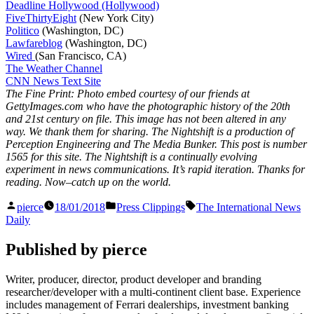
Deadline Hollywood (Hollywood)
FiveThirtyEight
(New York City)
Politico
(Washington, DC)
Lawfareblog
(Washington, DC)
Wired
(San Francisco, CA)
The Weather Channel
CNN News Text Site
The Fine Print: Photo embed courtesy of our friends at
GettyImages.com who have the photographic history of the 20th
and 21st century on file. This image has not been altered in any
way. We thank them for sharing. The Nightshift is a production of
Perception Engineering and The Media Bunker. This post is number
1565
for this site. The Nightshift is a continually evolving
experiment in news communications. It’s rapid iteration. Thanks for
reading. Now–catch up on the world.
Posted
Posted
Tags:
pierce
18/01/2018
Press Clippings
The International News
by
in
Daily
Published by pierce
Writer, producer, director, product developer and branding
researcher/developer with a multi-continent client base. Experience
includes management of Ferrari dealerships, investment banking