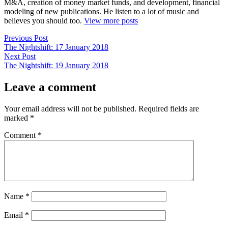
M&A, creation of money market funds, and development, financial
modeling of new publications. He listen to a lot of music and
believes you should too.
View more posts
Post
Previous
Previous Post
post:
The Nightshift: 17 January 2018
navigation
Next
Next Post
post:
The Nightshift: 19 January 2018
Leave a comment
Your email address will not be published.
Required fields are
marked
*
Comment
*
Name
*
Email
*