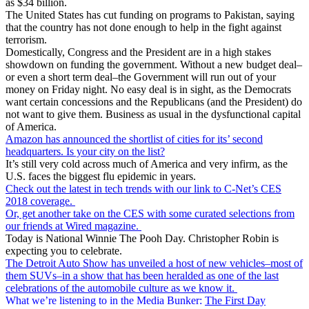
as $34 billion.
The United States has cut funding on programs to Pakistan, saying
that the country has not done enough to help in the fight against
terrorism.
Domestically, Congress and the President are in a high stakes
showdown on funding the government. Without a new budget deal–
or even a short term deal–the Government will run out of your
money on Friday night. No easy deal is in sight, as the Democrats
want certain concessions and the Republicans (and the President) do
not want to give them. Business as usual in the dysfunctional capital
of America.
Amazon has announced the shortlist of cities for its’ second
headquarters. Is your city on the list?
It’s still very cold across much of America and very infirm, as the
U.S. faces the biggest flu epidemic in years.
Check out the latest in tech trends with our link to C-Net’s CES
2018 coverage.
Or, get another take on the CES with some curated selections from
our friends at Wired magazine.
Today is National Winnie The Pooh Day. Christopher Robin is
expecting you to celebrate.
The Detroit Auto Show has unveiled a host of new vehicles–most of
them SUVs–in a show that has been heralded as one of the last
celebrations of the automobile culture as we know it.
What we’re listening to in the Media Bunker:
The First Day