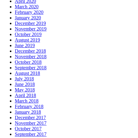
April 2020
March 2020
February 2020
January 2020
December 2019
November 2019
October 2019
August 2019
June 2019
December 2018
November 2018
October 2018
September 2018
August 2018
July 2018
June 2018
May 2018
April 2018
March 2018
February 2018
January 2018
December 2017
November 2017
October 2017
September 2017