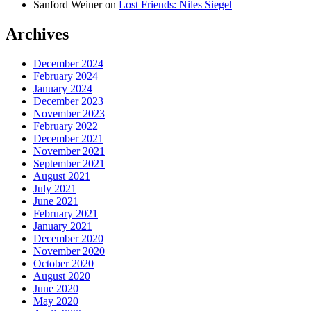
Sanford Weiner
on
Lost Friends: Niles Siegel
Archives
December 2024
February 2024
January 2024
December 2023
November 2023
February 2022
December 2021
November 2021
September 2021
August 2021
July 2021
June 2021
February 2021
January 2021
December 2020
November 2020
October 2020
August 2020
June 2020
May 2020