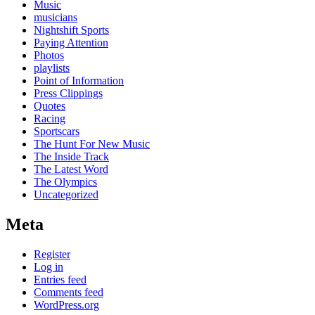
Music
musicians
Nightshift Sports
Paying Attention
Photos
playlists
Point of Information
Press Clippings
Quotes
Racing
Sportscars
The Hunt For New Music
The Inside Track
The Latest Word
The Olympics
Uncategorized
Meta
Register
Log in
Entries feed
Comments feed
WordPress.org