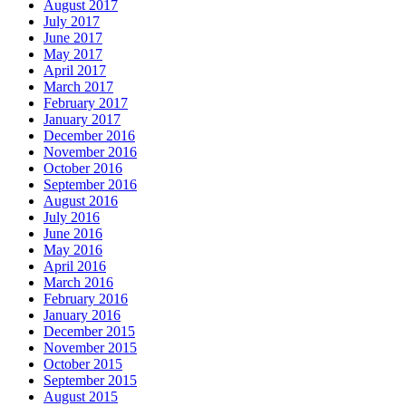
August 2017
July 2017
June 2017
May 2017
April 2017
March 2017
February 2017
January 2017
December 2016
November 2016
October 2016
September 2016
August 2016
July 2016
June 2016
May 2016
April 2016
March 2016
February 2016
January 2016
December 2015
November 2015
October 2015
September 2015
August 2015