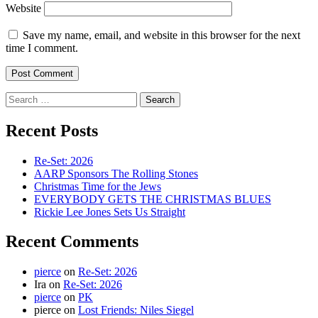
Website
Save my name, email, and website in this browser for the next
time I comment.
Search
for:
Recent Posts
Re-Set: 2026
AARP Sponsors The Rolling Stones
Christmas Time for the Jews
EVERYBODY GETS THE CHRISTMAS BLUES
Rickie Lee Jones Sets Us Straight
Recent Comments
pierce
on
Re-Set: 2026
Ira
on
Re-Set: 2026
pierce
on
PK
pierce
on
Lost Friends: Niles Siegel