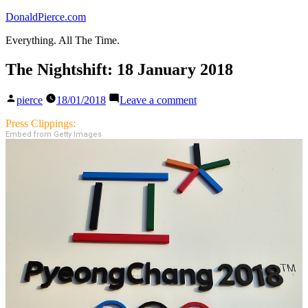
Skip
DonaldPierce.com
to
Everything. All The Time.
content
The Nightshift: 18 January 2018
Posted
on
pierce
18/01/2018
Leave a comment
by
The
Nightshift:
Press Clippings:
18
Embed from Getty Images
January
2018