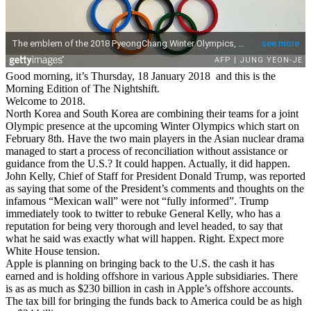
Good morning, it’s Thursday, 18 January 2018 and this is the
Morning Edition of The Nightshift.
Welcome to 2018.
North Korea and South Korea are combining their teams for a joint
Olympic presence at the upcoming Winter Olympics which start on
February 8th. Have the two main players in the Asian nuclear drama
managed to start a process of reconciliation without assistance or
guidance from the U.S.? It could happen. Actually, it did happen.
John Kelly, Chief of Staff for President Donald Trump, was reported
as saying that some of the President’s comments and thoughts on the
infamous “Mexican wall” were not “fully informed”. Trump
immediately took to twitter to rebuke General Kelly, who has a
reputation for being very thorough and level headed, to say that
what he said was exactly what will happen. Right. Expect more
White House tension.
Apple is planning on bringing back to the U.S. the cash it has
earned and is holding offshore in various Apple subsidiaries. There
is as as much as $230 billion in cash in Apple’s offshore accounts.
The tax bill for bringing the funds back to America could be as high