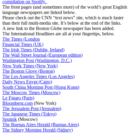
compilation on Spotify.
The front pages (and sometimes more) of the world’s great English
language newspapers are linked below.
Please check out the CNN “text news” site, which is much faster
than their full multi-media site. It’s below at the end of the links.
A new link to the Boston Globe newspaper has been added.
The International Headlines are all at your fingertips, below.
The Times (London
Financial Times (UK)
The Irish Times (Dublin, Ireland)
The Wall Street Journal (European edition)
Washington Post (Washington, D.C.)
New York Times (New York)
The Boston Glove (Boston)
The Los Angeles Times (Los Angeles)
Daily News Egypt (Cairo)
South China Morning Post (Hong Kong)
The Moscow Times (Moscow)
Le Figaro (Paris)
Bloomberg.com
(New York)
The Jerusalem Post (Jerusalem)
The Japanese Times (Tokyo)
Sputnik
(Moscow)
The Buenas Aires Herald (Buenas Aires)
The Sidney Morning Herald (Sidney)