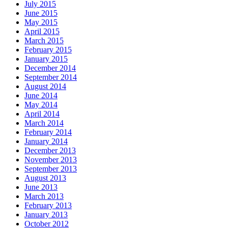
July 2015
June 2015
May 2015
April 2015
March 2015
February 2015
January 2015
December 2014
September 2014
August 2014
June 2014
May 2014
April 2014
March 2014
February 2014
January 2014
December 2013
November 2013
September 2013
August 2013
June 2013
March 2013
February 2013
January 2013
October 2012