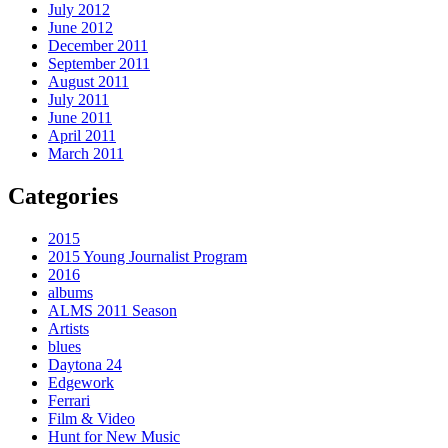
July 2012
June 2012
December 2011
September 2011
August 2011
July 2011
June 2011
April 2011
March 2011
Categories
2015
2015 Young Journalist Program
2016
albums
ALMS 2011 Season
Artists
blues
Daytona 24
Edgework
Ferrari
Film & Video
Hunt for New Music